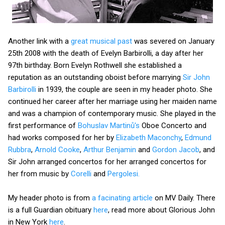
Another link with a
great musical past
was severed on January
25th 2008 with the death of Evelyn Barbirolli, a day after her
97th birthday. Born Evelyn Rothwell she established a
reputation as an outstanding oboist before marrying
Sir John
Barbirolli
in 1939, the couple are seen in my header photo. She
continued her career after her marriage using her maiden name
and was a champion of contemporary music. She played in the
first performance of
Bohuslav Martinů's
Oboe Concerto and
had works composed for her by
Elizabeth Maconchy
,
Edmund
Rubbra
,
Arnold Cooke
,
Arthur Benjamin
and
Gordon Jacob
, and
Sir John arranged concertos for her arranged concertos for
her from music by
Corelli
and
Pergolesi.
My header photo is from
a facinating article
on MV Daily. There
is a full Guardian obituary
here
, read more about Glorious John
in New York
here
.