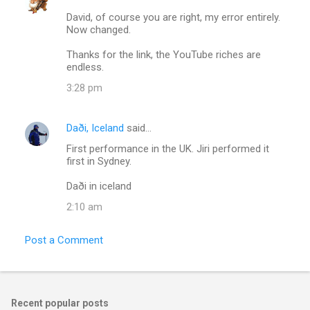
David, of course you are right, my error entirely.
Now changed.
Thanks for the link, the YouTube riches are
endless.
3:28 pm
Daði, Iceland
said…
First performance in the UK. Jiri performed it
first in Sydney.
Daði in iceland
2:10 am
Post a Comment
Recent popular posts