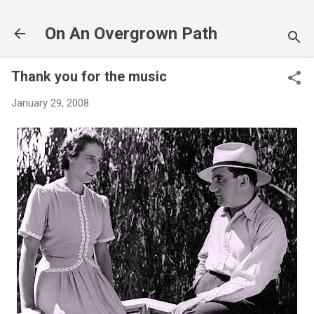
Skip to main content
On An Overgrown Path
Thank you for the music
January 29, 2008