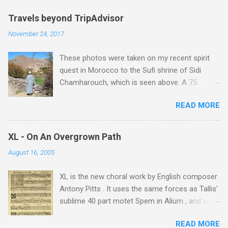
Travels beyond TripAdvisor
November 24, 2017
These photos were taken on my recent spirit
quest in Morocco to the Sufi shrine of Sidi
Chamharouch, which is seen above. A 75
minutes drive from Marrakech brought me to
READ MORE
Imlil where the road ends and the mountains
begin. The hamlet of Sidi Chamharouch - which
is one of those blessed places which returns a
XL - On An Overgrown Path
blank in a Trip Advisor search - is at an altitude
August 16, 2005
of 2350 metres and is reached by a tough and
potentially dangerous two hour climb up a
XL is the new choral work by English composer
rocky path. Access is impossible for wheeled
Antony Pitts . It uses the same forces as Tallis'
vehicles and supplies are brought in by the
sublime 40 part motet Spem in Alium , and was
mules seen in my photos. Beyond Sidi
composed as a companion piece. XL is on a
Chamharouch is Jebel Toubkal, which at 4,167
READ MORE
new Harmonia Mundi CD sung by the