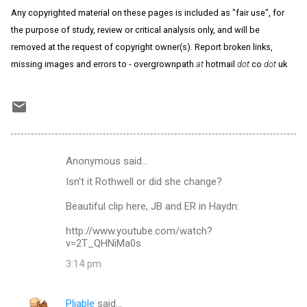
Any copyrighted material on these pages is included as "fair use", for
the purpose of study, review or critical analysis only, and will be
removed at the request of copyright owner(s). Report broken links,
missing images and errors to - overgrownpath
at
hotmail
dot
co
dot
uk
Anonymous said…
C
Isn't it Rothwell or did she change?
o
m
Beautiful clip here, JB and ER in Haydn:
m
http://www.youtube.com/watch?
v=2T_QHNiMa0s
e
n
3:14 pm
t
s
Pliable
said…