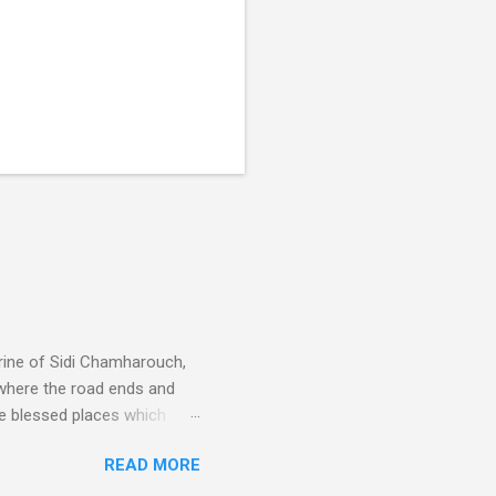
rine of Sidi Chamharouch,
 where the road ends and
e blessed places which
 is reached by a tough and
READ MORE
or wheeled vehicles and
ouch is Jebel Toubkal,