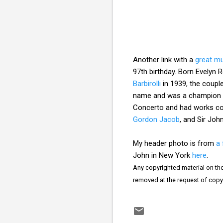
Another link with a
great mu
97th birthday. Born Evelyn 
Barbirolli
in 1939, the coupl
name and was a champion o
Concerto and had works c
Gordon Jacob
, and Sir Jo
My header photo is from
a 
John in New York
here
.
Any copyrighted material on thes
removed at the request of copy