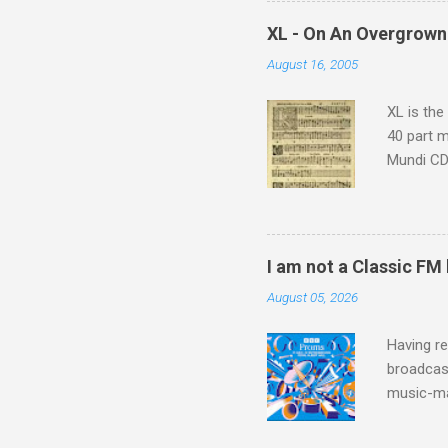
which at 
XL - On An Overgrown
similarit
August 16, 2005
Scorsese 
shooting 
XL is the
40 part 
Mundi CD 
Knut Nyst
work of A
Raindrops
I am not a Classic FM
August 05, 2026
Having re
broadcast
music-ma
a childr
much sel