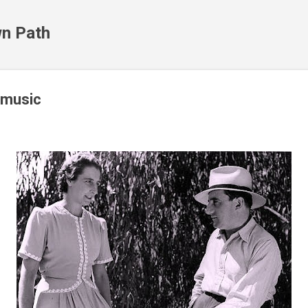
Skip to main content
n Path
 music