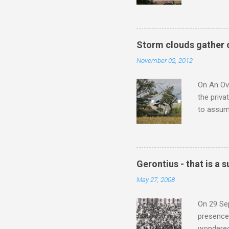
underappr
not be a 
The islan
the third
Storm clouds gather 
teachings
November 02, 2012
to illust
with Budd
On An Ove
the priva
to assume
be writin
Britten’s
time I ha
means I d
Gerontius - that is a
continued
May 27, 2008
subject s
knowledge
On 29 Sep
presence 
wondered'