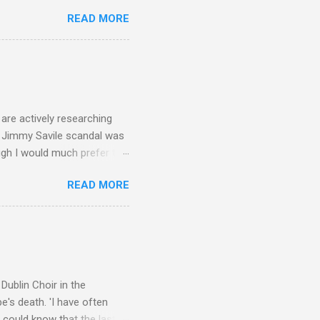
ers - Buddhism , and it may
READ MORE
 first woman prime minister.
introduction of Buddhism in
 the Pāli Canon of Buddhist
 shrines in Sri Lanka, and
d them with cameos of music
are actively researching
he Jimmy Savile scandal was
ugh I would much prefer to
ten . I am a huge admirer of
READ MORE
concert hall . But for some
private life, and this
cal music towards its
rer” for believing the
scrutiny are public
Dublin Choir in the
's death. 'I have often
 could know that the last