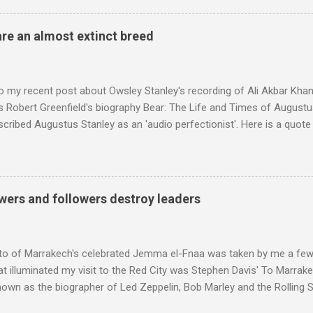
achieved by poaching Classic FM's listeners. Despite Radio 3's audi
 radio audience is not increasing. Because listeners are simply mov
are an almost extinct breed
t the total classical radio audience is decreasing . Under ex-Class
 3's strategy of taking listeners from Classic FM was initially targe
 audience. But that strategy has now been applied to even...
o my recent post about Owsley Stanley's recording of Ali Akbar Kha
s Robert Greenfield's biography Bear: The Life and Times of Augustus
scribed Augustus Stanley as an 'audio perfectionist'. Here is a quot
ng his 1960s sound system: "Before ever meeting the Grateful Dead,
 and installed a sound system in his thirty-five-by-fifty-five-foot liv
 what even the most fanatical hi-fi enthusiast might have dreamed 
g that someone had rescued from behind the screen at the local mov
wers and followers destroy leaders
Voice of the Theatre system consisted of two large wooden cabinet
e size of a small fridge". Equipped with a fifteen-inch speaker, a driv
diameter," and "a ...
to of Marrakech's celebrated Jemma el-Fnaa was taken by me a few
t illuminated my visit to the Red City was Stephen Davis' To Marrak
nown as the biographer of Led Zeppelin, Bob Marley and the Rolling S
ackson, but he also collaborated with me on a two part feature abo