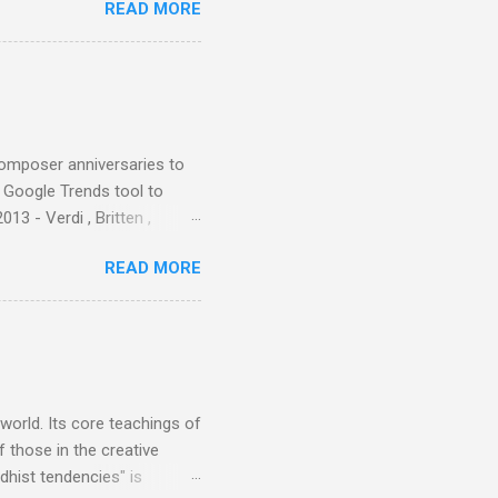
READ MORE
nce artist Brion Gysin ,
aster Musicians to the
sed album of their music
akech by Aeroplane , which
t Publications , and that
composer anniversaries to
e Google Trends tool to
3 - Verdi , Britten ,
 search terms and my
READ MORE
for the four main 2013
to enlarge). Three main
Verdi is consistently by far
 trend shows that despite
 - e.g. not one complete
is music ...
 world. Its core teachings of
 those in the creative
hist tendencies" is