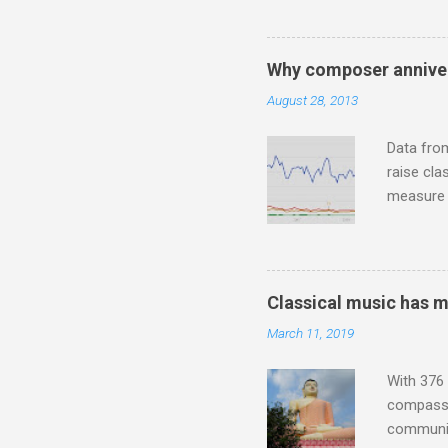
Jajouka ,
who was a
attention
Why composer anniver
which int
August 28, 2013
is rich i
Rhode Isl
Data fro
raise cla
measure o
Wagner ;
composit
anniversa
trends em
Classical music has 
the most 
March 11, 2019
Britten a
Verdi ope
With 376 
compassio
communit