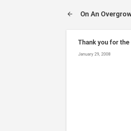
On An Overgrow
Thank you for the
January 29, 2008