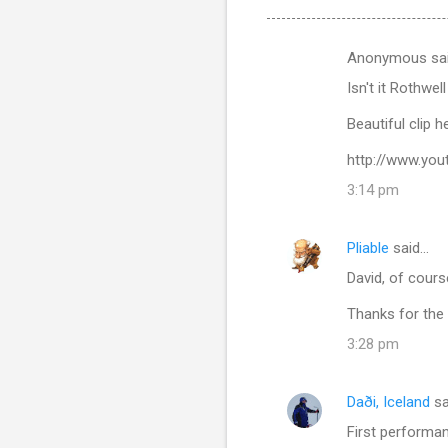
Anonymous sa
C
Isn't it Rothwe
o
m
Beautiful clip 
m
http://www.yo
e
3:14 pm
n
t
Pliable
said…
s
David, of cours
Thanks for the 
3:28 pm
Daði, Iceland
sa
First performanc