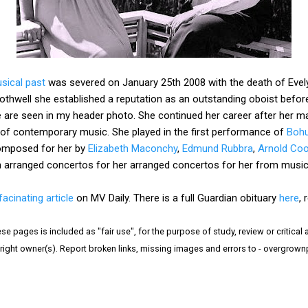
sical past
was severed on January 25th 2008 with the death of Evelyn 
Rothwell she established a reputation as an outstanding oboist befo
e are seen in my header photo. She continued her career after her m
f contemporary music. She played in the first performance of
Bohu
omposed for her by
Elizabeth Maconchy
,
Edmund Rubbra
,
Arnold Co
hn arranged concertos for her arranged concertos for her from musi
facinating article
on MV Daily. There is a full Guardian obituary
here
,
e pages is included as "fair use", for the purpose of study, review or critical a
right owner(s). Report broken links, missing images and errors to - overgrow