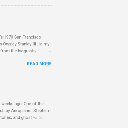
ence increase, the UK
ing from Classic FM to Radio
ic FM supremo Sam Jackson,
ted at the daytime
n's 1970 San Francisco
 Owsley Stanley III . In my
e from the biography
 Owsley had already
READ MORE
ing room in Berkeley that far
of owning. Looking like
ie theater," his Altec
s, each of which was
er that was "about four
 weeks ago. One of the
ech by Aeroplane . Stephen
tones, and ghost writer for
ut the Master Musicians of