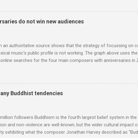
 who come from the Rif Mountains in the north of Morocco. Performa
 long time resident of Morocco, played a pivotal role in bring the M
 of Brian Jones , and it was the Rolling Stones' posthumously relea
saries do not win new audiences
roduced the Master Musicians to an international audience. To Marr
n anecdotes about Brion Gysin's Moroccan circle, is published by Inkblo
and based independent publisher has also made available ...
m an authoritative source shows that the strategy of focussing on 
ssical music's public profile is not working. The graph above uses th
nline searches for the four main composers with anniversaries in 201
and Lutoslawski *. Google Trends plots global volumes for specific
e graph maps and compares the trend over eight years of searches 
ry composers with results indexed to 100. (Left click on the graphs 
erge from this analysis. The first is that, as the graph above shows, 
many Buddhist tendencies
popular of the four composers. Hardly a revelation in itself; but the
nd Wagner undoubtedly receiving more promotional attention in 2013
ra in the 2013 BBC Proms season and just three concerts including h
million followers Buddhism is the fourth largest belief system in the
n and non-violence are well-known; but the wider cultural impact of
y exhibiting what the composer Jonathan Harvey described as "Budd