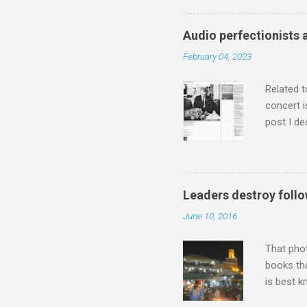
has been 
classical
Audio perfectionists 
3. In fac
February 04, 2023
BBC Radio
housewife
Related t
concert i
post I de
describi
purchased
surpassed
"somethin
Leaders destroy follo
Lansing 
June 10, 2016
"about th
inches in 
That pho
books tha
is best k
Michael J