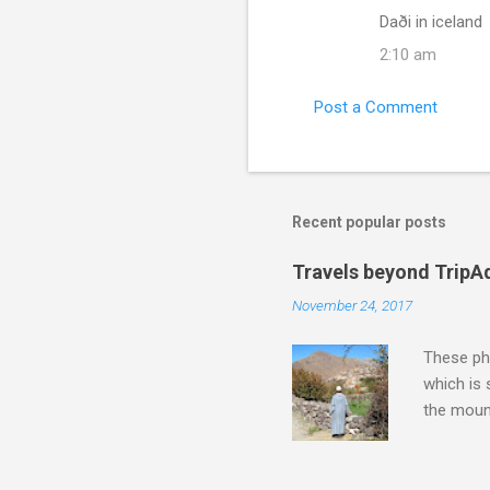
Daði in iceland
2:10 am
Post a Comment
Recent popular posts
Travels beyond TripA
November 24, 2017
These pho
which is
the moun
returns a
potential
supplies 