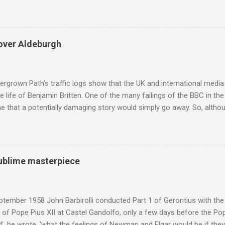
eciated. Sri Lanka's state religion is Theravada - doctrine of the eld
coincidence that in 1960 elected Sirimavo Bandaranaike , the world's
d has been a center of Buddhist scholarship and practice since the 
 century, and the country played a leading role in the preservation of
over Aldeburgh
. I took the accompanying photos on a recent pilgrimage to Buddhist
rate the influence of Buddhism on classical music I have juxtapose
hist tendencies that provided the iPod so...
rgrown Path’s traffic logs show that the UK and international media 
te life of Benjamin Britten. One of the many failings of the BBC in t
 that a potentially damaging story would simply go away. So, altho
g about other things, I am reluctantly returning to the subject of Brit
 music , I have written in praise of Aldeburgh , and Snape is my local 
ve had a growing discomfort about certain aspects of the composer's 
o not share the dismissive attitude that prevails elsewhere in classi
 sublime masterpiece
 scrutiny. And it also means I object to being labelled as a “smut-stir
hould not be off-limits . The aspects of Britten’s personal life under 
. In his eloquent appreciation of Britten in Th...
tember 1958 John Barbirolli conducted Part 1 of Gerontius with the 
of Pope Pius XII at Castel Gandolfo, only a few days before the Pope
, he wrote, 'what the feelings of Newman and Elgar would be if they