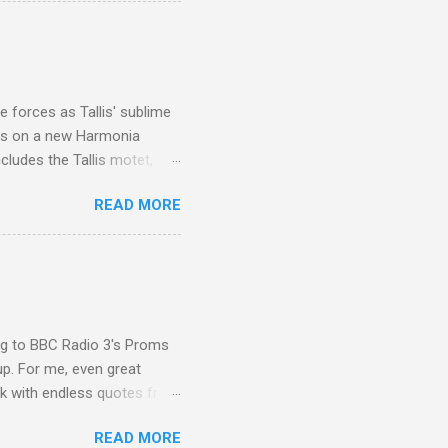
I was struck by the
 Film director Martin
is region for location
ile fro...
 forces as Tallis' sublime
is on a new Harmonia
cludes the Tallis motet,
 Other posts linking to the
READ MORE
 Gramophone accolade and
ing to BBC Radio 3's Proms
up. For me, even great
rk with endless quotes from
rcials. There has been
READ MORE
 data shows that increase