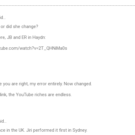
id…
ll or did she change?
here, JB and ER in Haydn:
utube.com/watch?v=2T_QHNiMa0s
e you are right, my error entirely. Now changed.
link, the YouTube riches are endless.
id…
e in the UK. Jiri performed it first in Sydney.