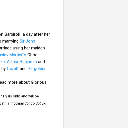
Barbirolli, a day after her
re marrying
Sir John
arriage using her maiden
slav Martinů's
Oboe
oke
,
Arthur Benjamin
and
c by
Corelli
and
Pergolesi.
 read more about Glorious
nalysis only, and will be
npath
at
hotmail
dot
co
dot
uk