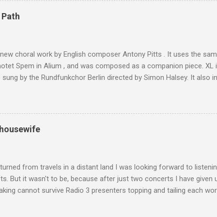
4,167 metres is the highest mountain in North Africa. During my trek 
 Path
y between the High Atlas and Ladakh on the border of India and Tibet .
was also struck by the similarity. With Tibet a no-go zone he used th
of his 1997 movie Kundun ; this depicts the Dalai Lama 's flight into ex
 new choral work by English composer Antony Pitts . It uses the same
motet Spem in Alium , and was composed as a companion piece. XL 
sung by the Rundfunkchor Berlin directed by Simon Halsey. It also in
edt's Immortal Bach , and Zoltán Kodaly's substantial Laudes organi.
ntony Pitts, and well worth reading are Jerry Springer rebel grabs
 are falling on my chant .
 housewife
turned from travels in a distant land I was looking forward to listen
s. But it wasn't to be, because after just two concerts I have given 
king cannot survive Radio 3 presenters topping and tailing each wo
en's encyclopedia of classical music punctuated by smug info-comme
f-congratulation by Radio 3 about audience gains; however audience