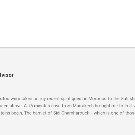
dvisor
tos were taken on my recent spirit quest in Morocco to the Sufi sh
 seen above. A 75 minutes drive from Marrakech brought me to Imlil
tains begin. The hamlet of Sidi Chamharouch - which is one of thos
 blank in a Trip Advisor search - is at an altitude of 2350 metres and
ly dangerous two hour climb up a rocky path. Access is impossible f
are brought in by the mules seen in my photos. Beyond Sidi Chamhar