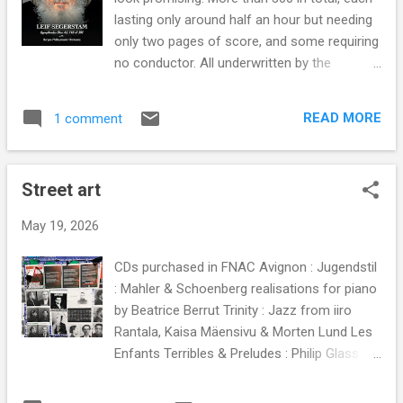
media norm. Then half a century later the
lasting only around half an hour but needing
curiously titled vocal ensemble Beauty Farm
only two pages of score, and some requiring
very effectively played the same card - see
no conductor. All underwritten by the
examples above and below. Beauty Farm are
philosophy that "My symphonies are sperm.
a sextet of male singers from leading
There is strength in numbers. Some will
European early music vocal groups. Based at
READ MORE
1 comment
survive to take evolution forward". (So my
the former Carthusian monastery of
headline is a genuine pull quote, not Slipped
Mauerbach , Austria, they record on the
Disc-style clickbait). Anyone acquainted with
independent...
Street art
his authoritative Sibelius and Rautavaara will
know that with Segerstam unconventional
May 19, 2026
does not mean unacceptable. There is a
method in what many will view as his
CDs purchased in FNAC Avignon : Jugendstil
madness. In the deliberate absence of a
: Mahler & Schoenberg realisations for piano
conductor the musicians are cued by certain
by Beatrice Berrut Trinity : Jazz from iiro
specified signals given by different
Rantala, Kaisa Mäensivu & Morten Lund Les
instruments in turn. The aim is to release the
Enfants Terribles & Preludes : Philip Glass
players' latent creativity which is normally
played by Katie & Marielle Labèque Pulse :
suppressed by the highly prescriptive
Minimalist playlist from Shani Diluka Is