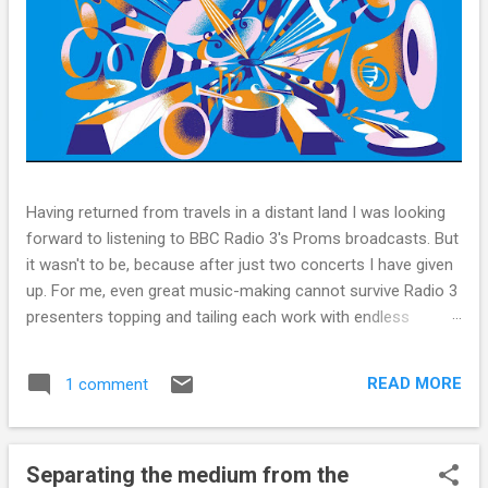
Having returned from travels in a distant land I was looking
forward to listening to BBC Radio 3's Proms broadcasts. But
it wasn't to be, because after just two concerts I have given
up. For me, even great music-making cannot survive Radio 3
presenters topping and tailing each work with endless
quotes from a children's encyclopedia of classical music
punctuated by smug info-commercials. There has been
READ MORE
1 comment
much self-congratulation by Radio 3 about audience gains;
however audience data shows that increase has been
achieved by poaching Classic FM's listeners. Despite Radio
Separating the medium from the
3's audience increase, the UK classical radio audience is not