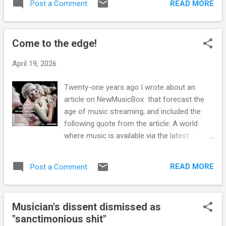
Western classical tradition. Segerstam
READ MORE
Post a Comment
society healthy, that an individual should
explained that "I wanted a performance to be
return to it? Has not society itself helped to
a creative event, not a Prussian plou...
make the individual unhealthy? Of course,
Come to the edge!
the unhealthy must be made healthy, that
goes without saying; but why should the
April 19, 2026
individual adjust himself to an unhealthy
society? If he is healthy, he will not be a part
Twenty-one years ago I wrote about an
of it - Jiddu Krishnamurti Commentaries on
article on NewMusicBox that forecast the
Living: Series III
age of music streaming, and included the
following quote from the article: A world
where music is available via the latest
technologies for a single monthly
subscription charge. A world with unlimited
READ MORE
Post a Comment
access to a huge range of music. A world
where the music business will explode and
reinvent itself. A world where listeners are
Musician's dissent dismissed as
empowered, and the reach of new music is
"sanctimonious shit"
limited only by your own imagination. A world