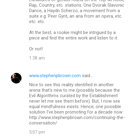
Rap, Country, etc. stations. One Dvorak Slavonic
Dance, a Haydn Scherzo, a movement from a
suite e.g. Peer Gynt, an aria from an opera, etc.
etc. etc.
At the best, a rookie might be intrigued by a
piece and find the entire work and listen to it.
Or not!
1:38 am
www.stephenpbrown.com
said…
Nice to see this reality identified in another
arena that's new to me (possibly because the
Evil Algorithms curated by the Establishment
never let me see them before). But, I now see
equal mindfulness exists. Hence, one possible
solution I've been promoting for a decade now:
http://www.stephenpbrown.com/continuing-the-
conversation/
5:07 pm