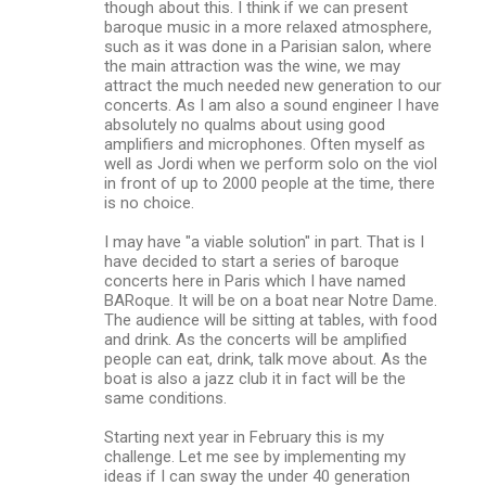
though about this. I think if we can present
baroque music in a more relaxed atmosphere,
such as it was done in a Parisian salon, where
the main attraction was the wine, we may
attract the much needed new generation to our
concerts. As I am also a sound engineer I have
absolutely no qualms about using good
amplifiers and microphones. Often myself as
well as Jordi when we perform solo on the viol
in front of up to 2000 people at the time, there
is no choice.
I may have "a viable solution" in part. That is I
have decided to start a series of baroque
concerts here in Paris which I have named
BARoque. It will be on a boat near Notre Dame.
The audience will be sitting at tables, with food
and drink. As the concerts will be amplified
people can eat, drink, talk move about. As the
boat is also a jazz club it in fact will be the
same conditions.
Starting next year in February this is my
challenge. Let me see by implementing my
ideas if I can sway the under 40 generation