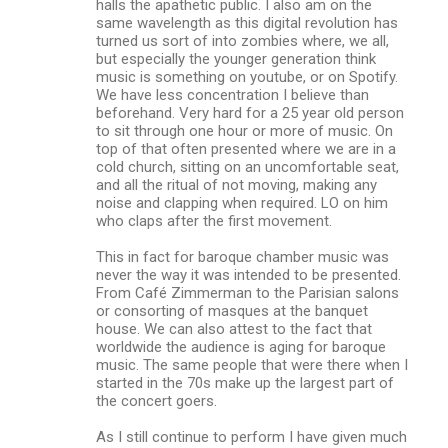
halls the apathetic public. I also am on the
same wavelength as this digital revolution has
turned us sort of into zombies where, we all,
but especially the younger generation think
music is something on youtube, or on Spotify.
We have less concentration I believe than
beforehand. Very hard for a 25 year old person
to sit through one hour or more of music. On
top of that often presented where we are in a
cold church, sitting on an uncomfortable seat,
and all the ritual of not moving, making any
noise and clapping when required. LO on him
who claps after the first movement.
This in fact for baroque chamber music was
never the way it was intended to be presented.
From Café Zimmerman to the Parisian salons
or consorting of masques at the banquet
house. We can also attest to the fact that
worldwide the audience is aging for baroque
music. The same people that were there when I
started in the 70s make up the largest part of
the concert goers.
As I still continue to perform I have given much