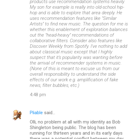
products use recommendation systems heavily.
My son for example is really into old-school hip-
hop and is able to explore that area deeply. He
uses recommendation features like "Similar
Artists" to find new music. The question for me is
whether this enablement of exploration balances
out the "head-heavy" recommendations of
collaborative filters. Consider also features like
Discover Weekly from Spotify. I've nothing to add
about classical music except that I highly
suspect that it's popularity was wanting before
the arrival of recommender systems in music.
(None of this is meant to excuse us from our
overall responsibility to understand the side
effects of our work e.g. amplification of fake
news, filter bubbles, etc.)
4:48 pm
Pliable
said…
Olli, no problem at all with my identity as Bob
Shingleton being public. The blog has been
running for thirteen years and in its early days
there was a potential conflict between my day