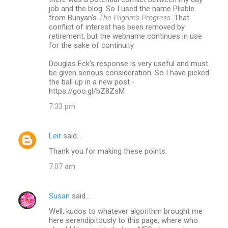
job and the blog. So I used the name Pliable
from Bunyan's
The Pilgrim's Progress
. That
conflict of interest has been removed by
retirement, but the webname continues in use
for the sake of continuity.
Douglas Eck's response is very useful and must
be given serious consideration. So I have picked
the ball up in a new post -
https://goo.gl/bZ8ZsM
7:33 pm
Leir
said…
Thank you for making these points.
7:07 am
Susan
said…
Well, kudos to whatever algorithm brought me
here serendipitously to this page, where who