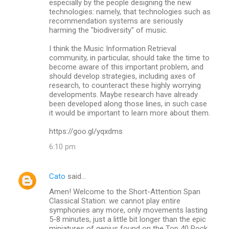
especially by the people designing the new
technologies: namely, that technologies such as
recommendation systems are seriously
harming the "biodiversity" of music.
I think the Music Information Retrieval
community, in particular, should take the time to
become aware of this important problem, and
should develop strategies, including axes of
research, to counteract these highly worrying
developments. Maybe research have already
been developed along those lines, in such case
it would be important to learn more about them.
https://goo.gl/yqxdms
6:10 pm
Cato
said…
Amen! Welcome to the Short-Attention Span
Classical Station: we cannot play entire
symphonies any more, only movements lasting
5-8 minutes, just a little bit longer than the epic
miniatures of genius found on the Top 40 Rock,