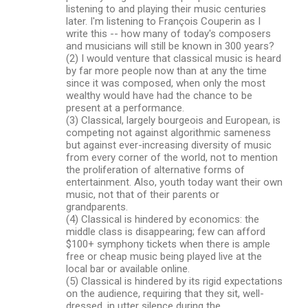
listening to and playing their music centuries
later. I'm listening to François Couperin as I
write this -- how many of today's composers
and musicians will still be known in 300 years?
(2) I would venture that classical music is heard
by far more people now than at any the time
since it was composed, when only the most
wealthy would have had the chance to be
present at a performance.
(3) Classical, largely bourgeois and European, is
competing not against algorithmic sameness
but against ever-increasing diversity of music
from every corner of the world, not to mention
the proliferation of alternative forms of
entertainment. Also, youth today want their own
music, not that of their parents or
grandparents.
(4) Classical is hindered by economics: the
middle class is disappearing; few can afford
$100+ symphony tickets when there is ample
free or cheap music being played live at the
local bar or available online.
(5) Classical is hindered by its rigid expectations
on the audience, requiring that they sit, well-
dressed, in utter silence during the