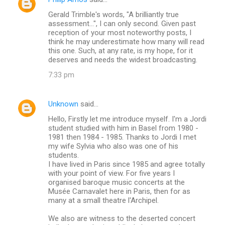
Gerald Trimble's words, "A brilliantly true
assessment...", I can only second. Given past
reception of your most noteworthy posts, I
think he may underestimate how many will read
this one. Such, at any rate, is my hope, for it
deserves and needs the widest broadcasting.
7:33 pm
Unknown
said…
Hello, Firstly let me introduce myself. I'm a Jordi
student studied with him in Basel from 1980 -
1981 then 1984 - 1985. Thanks to Jordi I met
my wife Sylvia who also was one of his
students.
I have lived in Paris since 1985 and agree totally
with your point of view. For five years I
organised baroque music concerts at the
Musée Carnavalet here in Paris, then for as
many at a small theatre l'Archipel.
We also are witness to the deserted concert