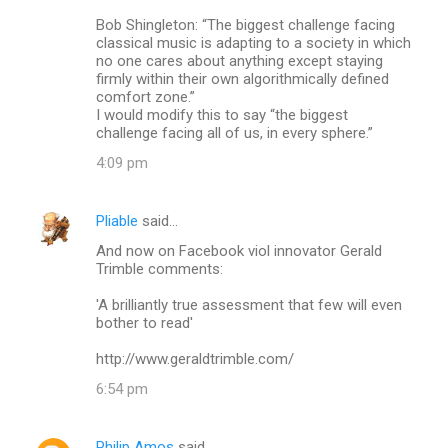
m
Bob Shingleton: “The biggest challenge facing
classical music is adapting to a society in which
m
no one cares about anything except staying
firmly within their own algorithmically defined
e
comfort zone.”
n
I would modify this to say “the biggest
challenge facing all of us, in every sphere.”
t
4:09 pm
s
Pliable
said…
And now on Facebook viol innovator Gerald
Trimble comments:
'A brilliantly true assessment that few will even
bother to read'
http://www.geraldtrimble.com/
6:54 pm
Philip Amos
said…