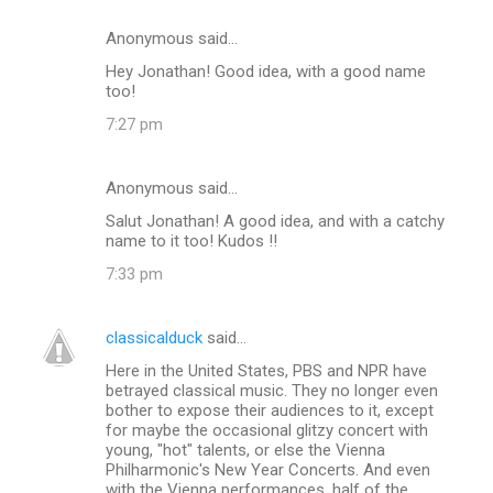
Anonymous said…
Hey Jonathan! Good idea, with a good name
too!
7:27 pm
Anonymous said…
Salut Jonathan! A good idea, and with a catchy
name to it too! Kudos !!
7:33 pm
classicalduck
said…
Here in the United States, PBS and NPR have
betrayed classical music. They no longer even
bother to expose their audiences to it, except
for maybe the occasional glitzy concert with
young, "hot" talents, or else the Vienna
Philharmonic's New Year Concerts. And even
with the Vienna performances, half of the