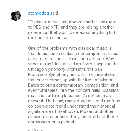
atomicdog
said…
"Classical music just doesn't matter any more
to PBS and NPR, and they are raising another
generation that won't care about anything but
rock and pop and rap."
One of the problems with classical music is
that its audience disdains contemporary music
and projects a holier-than-thou attitude. Why
sneer at rap? It is a valid art form. I applaud the
Chicago Symphony Orchestra, the San
Francisco Symphony and other organizations
that have teamed up with the likes of Mason
Bates to bring contemporary composition, and
even turntables, into the concert halls. Classical
music is suffering because it's not seen as
relevant. That said, many pop, rock and rap fans
do appreciate it and understand the historical
significance of Beethoven, Mozart and other
classical composers. They just don't put those
composers on a pedestal.
6:20 pm