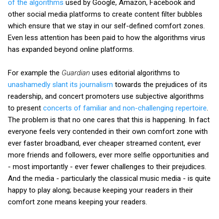
of the algorithms
used by Google, Amazon, Facebook and
other social media platforms to create content filter bubbles
which ensure that we stay in our self-defined comfort zones.
Even less attention has been paid to how the algorithms virus
has expanded beyond online platforms.
For example the
Guardian
uses editorial algorithms to
unashamedly slant its journalism
towards the prejudices of its
readership, and concert promoters use subjective algorithms
to present
concerts of familiar and non-challenging repertoire
.
The problem is that no one cares that this is happening. In fact
everyone feels very contended in their own comfort zone with
ever faster broadband, ever cheaper streamed content, ever
more friends and followers, ever more selfie opportunities and
- most importantly - ever fewer challenges to their prejudices.
And the media - particularly the classical music media - is quite
happy to play along; because keeping your readers in their
comfort zone means keeping your readers.