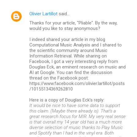
Olivier Lartillot
said…
Thanks for your article, "Pliable". By the way,
would you like to stay anonymous?
I indeed shared your article in my blog
Computational Music Analysis and I shared to
the scientific community around Music
Information Retrieval. While sharing on
Facebook, I got a very interesting reply from
Douglas Eck, an eminent research on music and
AI at Google. You can find the discussion
thread on the Facebook post:
https://www.facebook.com/olivier.lartillot/posts
/10155134369262810
Here is a copy of Douglas Eck's reply:
It would be nice to have some data to support
this claim. (Maybe there already is). That's a
great research focus for MIR. My very real sense
is that overall my 14 year old has a much more
diverse selection of music thanks to Play Music
and Spotify than I had in the vinyl era. Both