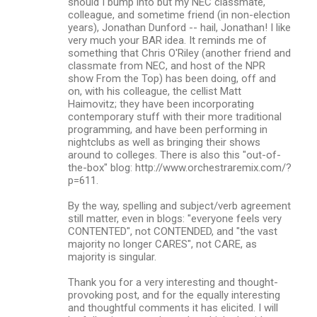
should I bump into but my NEC classmate,
colleague, and sometime friend (in non-election
years), Jonathan Dunford -- hail, Jonathan! I like
very much your BAR idea. It reminds me of
something that Chris O'Riley (another friend and
classmate from NEC, and host of the NPR
show From the Top) has been doing, off and
on, with his colleague, the cellist Matt
Haimovitz; they have been incorporating
contemporary stuff with their more traditional
programming, and have been performing in
nightclubs as well as bringing their shows
around to colleges. There is also this "out-of-
the-box" blog: http://www.orchestraremix.com/?
p=611.
By the way, spelling and subject/verb agreement
still matter, even in blogs: "everyone feels very
CONTENTED", not CONTENDED, and "the vast
majority no longer CARES", not CARE, as
majority is singular.
Thank you for a very interesting and thought-
provoking post, and for the equally interesting
and thoughtful comments it has elicited. I will