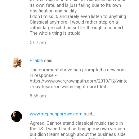
its own fate, and is just failing due to its own
ossification and rigidity.
I don't miss it, and rarely even listen to anything
Classical anymore. I would rather step on a
rather large nail than suffer through a concert.
The whole thing is stupid.
5:07 pm
Pliable
said…
The comment above has prompted a new post
in response -
https://www.overgrownpath.com/2019/12/winte
r-daydream-or-winter-nightmare.html
8:55 am
www.stephenpbrown.com
said…
Agreed. Cannot stand classical music radio in
the US. Twice I tried setting up my own version
but didn't learn enough about the business side