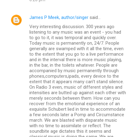
James P Meek, author/singer
said…
Very interesting discussion. 300 years ago
listening to any music was an event - you had
to go to it, it was temporal and quickly over.
Today music is permanently on, 24/7. People
generally are swamped with it all the time, even
to the extent that you go to a live performance
and in the interval there is more music playing,
in the bar, in the toilets whatever. People are
accompanied by music permanently through
phones,computers,ipads, every device to the
extent that it appears many can't stand silence.
On Radio 3 even, music of different styles and
intensities are butted up against each other with
merely seconds between them. How can you
recover from the emotional experience of an
exquisite Schubert lied in time to accommodate
a few seconds later a Pomp and Circumstance
march. We are blasted with disparate music
with no time to assimilate or reflect. The
soundbite age dictates this it seems and
classical music is doing the same. We are