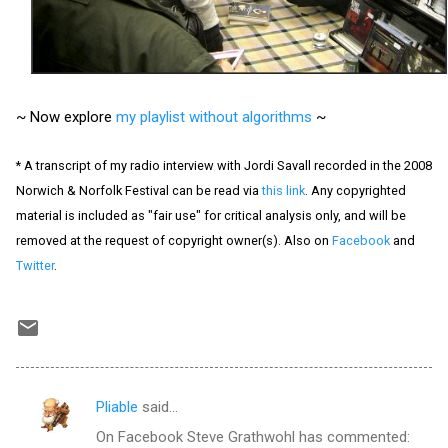
~ Now explore
my playlist without algorithms
~
* A transcript of my radio interview with Jordi Savall recorded in the 2008
Norwich & Norfolk Festival can be read via
this link
. Any copyrighted
material is included as "fair use" for critical analysis only, and will be
removed at the request of copyright owner(s). Also on
Facebook
and
Twitter
.
Pliable
said…
C
On Facebook Steve Grathwohl has commented:
o