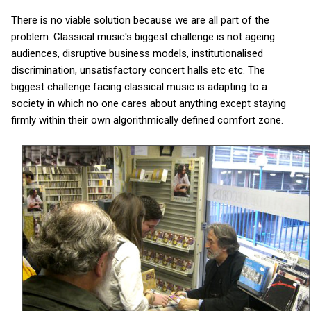
There is no viable solution because we are all part of the
problem. Classical music's biggest challenge is not ageing
audiences, disruptive business models, institutionalised
discrimination, unsatisfactory concert halls etc etc. The
biggest challenge facing classical music is adapting to a
society in which no one cares about anything except staying
firmly within their own algorithmically defined comfort zone.