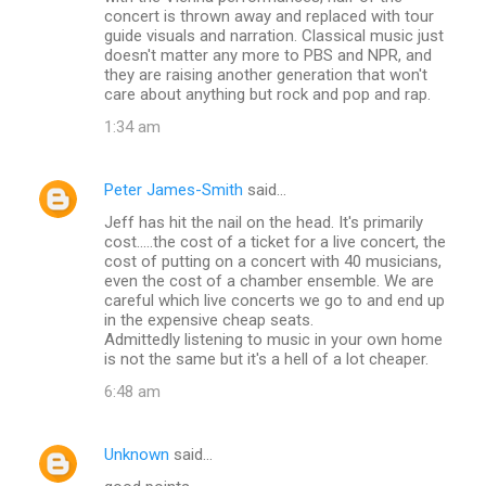
concert is thrown away and replaced with tour
guide visuals and narration. Classical music just
doesn't matter any more to PBS and NPR, and
they are raising another generation that won't
care about anything but rock and pop and rap.
1:34 am
Peter James-Smith
said…
Jeff has hit the nail on the head. It's primarily
cost.....the cost of a ticket for a live concert, the
cost of putting on a concert with 40 musicians,
even the cost of a chamber ensemble. We are
careful which live concerts we go to and end up
in the expensive cheap seats.
Admittedly listening to music in your own home
is not the same but it's a hell of a lot cheaper.
6:48 am
Unknown
said…