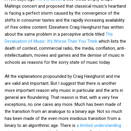
Maltings concert and proposed that classical music's heartland
is facing a perfect storm caused by the convergence of the
shifts in consumer tastes and the rapidly increasing availability
of free online content. Elsewhere Craig Havighurst has written
about the same problem in a perceptive article titled
The
Devaluation of Music: It’s Worse Than You Think
which lists the
death of context, commercial radio, the media, conflation, anti-
intellectualism, movies and games and the demise of music in
schools as reasons for the sorry state of music today.
All the explanations propounded by Craig Havighurst and me
are valid and important. But I suggest that there is another
more important reason why music in particular and the arts in
general are floundering. That reason is that, with a very few
exceptions, no one cares any more. Much has been made of
the transition from an analogue to a binary age. Not so much
has been made of the even more insidious transition from a
binary to an algorithmic age. There is
a limited understanding