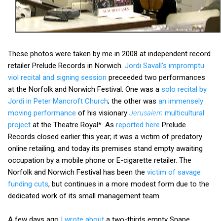
These photos were taken by me in 2008 at independent record
retailer Prelude Records in Norwich.
Jordi Savall's impromptu
viol recital and signing session
preceeded two performances
at the Norfolk and Norwich Festival. One was a
solo recital by
Jordi in Peter Mancroft Church
; the other was
an immensely
moving performance
of his visionary
Jerusalem
multicultural
project
at the Theatre Royal*. As
reported here
Prelude
Records closed earlier this year; it was a victim of predatory
online retailing, and today its premises stand empty awaiting
occupation by a mobile phone or E-cigarette retailer. The
Norfolk and Norwich Festival has been the
victim of savage
funding cuts
, but continues in a more modest form due to the
dedicated work of its small management team.
A few days ago
I wrote about
a two-thirds empty Snape