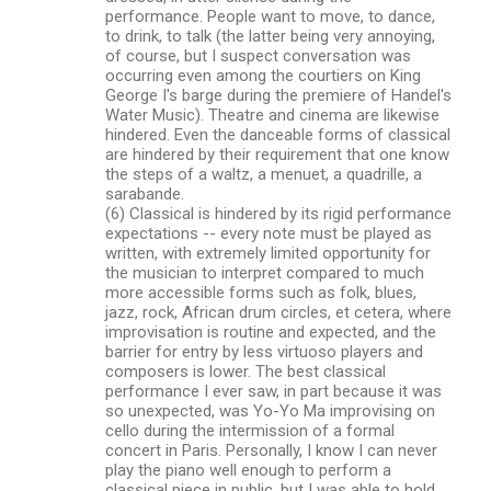
performance. People want to move, to dance,
to drink, to talk (the latter being very annoying,
of course, but I suspect conversation was
occurring even among the courtiers on King
George I's barge during the premiere of Handel's
Water Music). Theatre and cinema are likewise
hindered. Even the danceable forms of classical
are hindered by their requirement that one know
the steps of a waltz, a menuet, a quadrille, a
sarabande.
(6) Classical is hindered by its rigid performance
expectations -- every note must be played as
written, with extremely limited opportunity for
the musician to interpret compared to much
more accessible forms such as folk, blues,
jazz, rock, African drum circles, et cetera, where
improvisation is routine and expected, and the
barrier for entry by less virtuoso players and
composers is lower. The best classical
performance I ever saw, in part because it was
so unexpected, was Yo-Yo Ma improvising on
cello during the intermission of a formal
concert in Paris. Personally, I know I can never
play the piano well enough to perform a
classical piece in public, but I was able to hold