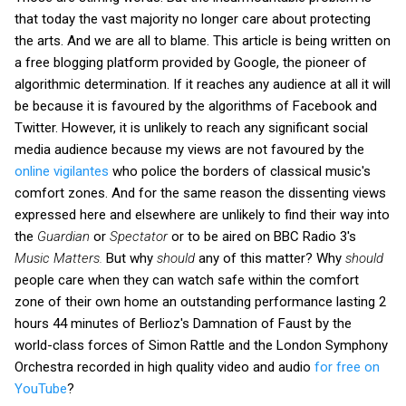
that today the vast majority no longer care about protecting
the arts. And we are all to blame. This article is being written on
a free blogging platform provided by Google, the pioneer of
algorithmic determination. If it reaches any audience at all it will
be because it is favoured by the algorithms of Facebook and
Twitter. However, it is unlikely to reach any significant social
media audience because my views are not favoured by the
online vigilantes
who police the borders of classical music's
comfort zones. And for the same reason the dissenting views
expressed here and elsewhere are unlikely to find their way into
the
Guardian
or
Spectator
or to be aired on BBC Radio 3's
Music Matters.
But why
should
any of this matter? Why
should
people care when they can watch safe within the comfort
zone of their own home an outstanding performance lasting 2
hours 44 minutes of Berlioz's Damnation of Faust by the
world-class forces of Simon Rattle and the London Symphony
Orchestra recorded in high quality video and audio
for free on
YouTube
?