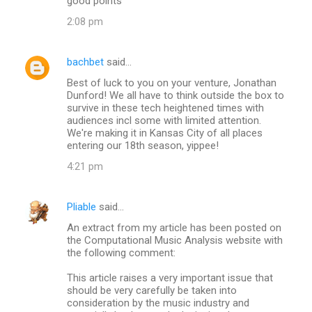
good points
2:08 pm
bachbet
said…
Best of luck to you on your venture, Jonathan
Dunford! We all have to think outside the box to
survive in these tech heightened times with
audiences incl some with limited attention.
We're making it in Kansas City of all places
entering our 18th season, yippee!
4:21 pm
Pliable
said…
An extract from my article has been posted on
the Computational Music Analysis website with
the following comment:
This article raises a very important issue that
should be very carefully be taken into
consideration by the music industry and