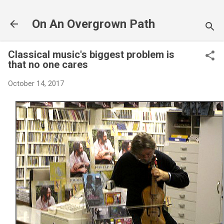
Skip to main content
On An Overgrown Path
Classical music's biggest problem is
that no one cares
October 14, 2017