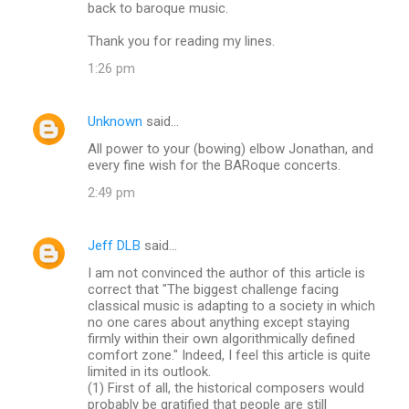
back to baroque music.
Thank you for reading my lines.
1:26 pm
Unknown
said…
All power to your (bowing) elbow Jonathan, and
every fine wish for the BARoque concerts.
2:49 pm
Jeff DLB
said…
I am not convinced the author of this article is
correct that "The biggest challenge facing
classical music is adapting to a society in which
no one cares about anything except staying
firmly within their own algorithmically defined
comfort zone." Indeed, I feel this article is quite
limited in its outlook.
(1) First of all, the historical composers would
probably be gratified that people are still