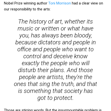
Nobel Prize winning author
Toni Morrison
had a clear view on
our responsibility to the arts:
The history of art, whether its
music or written or what have
you, has always been bloody,
because dictators and people in
office and people who want to
control and deceive know
exactly
the people who will
disturb their plans. And those
people are artists, they're the
ones that sing the truth, and that
is something that society has
got to protect.
Those are stirring words. But the insurmountable problem is