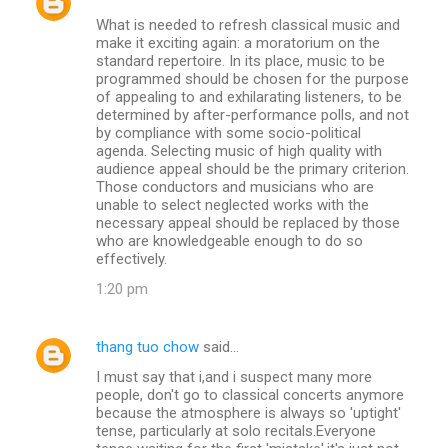
What is needed to refresh classical music and
make it exciting again: a moratorium on the
standard repertoire. In its place, music to be
programmed should be chosen for the purpose
of appealing to and exhilarating listeners, to be
determined by after-performance polls, and not
by compliance with some socio-political
agenda. Selecting music of high quality with
audience appeal should be the primary criterion.
Those conductors and musicians who are
unable to select neglected works with the
necessary appeal should be replaced by those
who are knowledgeable enough to do so
effectively.
1:20 pm
thang tuo chow
said…
I must say that i,and i suspect many more
people, don't go to classical concerts anymore
because the atmosphere is always so 'uptight'
tense, particularly at solo recitals.Everyone