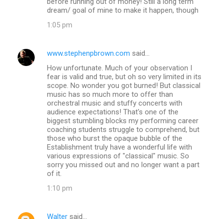
before running out of money! Still a long term
dream/ goal of mine to make it happen, though
1:05 pm
www.stephenpbrown.com
said…
How unfortunate. Much of your observation I
fear is valid and true, but oh so very limited in its
scope. No wonder you got burned! But classical
music has so much more to offer than
orchestral music and stuffy concerts with
audience expectations! That's one of the
biggest stumbling blocks my performing career
coaching students struggle to comprehend, but
those who burst the opaque bubble of the
Establishment truly have a wonderful life with
various expressions of "classical" music. So
sorry you missed out and no longer want a part
of it.
1:10 pm
Walter
said…