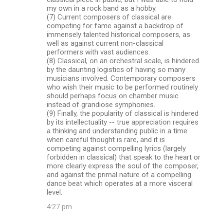
my own in a rock band as a hobby.
(7) Current composers of classical are
competing for fame against a backdrop of
immensely talented historical composers, as
well as against current non-classical
performers with vast audiences.
(8) Classical, on an orchestral scale, is hindered
by the daunting logistics of having so many
musicians involved. Contemporary composers
who wish their music to be performed routinely
should perhaps focus on chamber music
instead of grandiose symphonies.
(9) Finally, the popularity of classical is hindered
by its intellectuality -- true appreciation requires
a thinking and understanding public in a time
when careful thought is rare, and it is
competing against compelling lyrics (largely
forbidden in classical) that speak to the heart or
more clearly express the soul of the composer,
and against the primal nature of a compelling
dance beat which operates at a more visceral
level.
4:27 pm