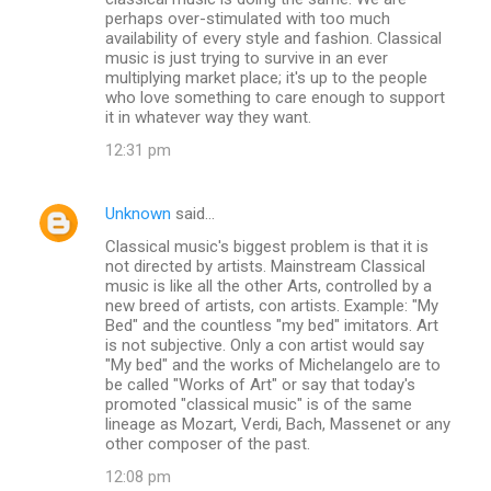
perhaps over-stimulated with too much
availability of every style and fashion. Classical
music is just trying to survive in an ever
multiplying market place; it's up to the people
who love something to care enough to support
it in whatever way they want.
12:31 pm
Unknown
said…
Classical music's biggest problem is that it is
not directed by artists. Mainstream Classical
music is like all the other Arts, controlled by a
new breed of artists, con artists. Example: "My
Bed" and the countless "my bed" imitators. Art
is not subjective. Only a con artist would say
"My bed" and the works of Michelangelo are to
be called "Works of Art" or say that today's
promoted "classical music" is of the same
lineage as Mozart, Verdi, Bach, Massenet or any
other composer of the past.
12:08 pm