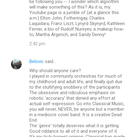
be following you -- I wonder which algorithm
will make something of this? As it is, my
Youtube page is a jumble of (at a glance this
a.m.) Elton John, Fotheringay, Charles
Laquidara, Franz Liszt, Lynyrd Skynyrd, Kathleen
Ferrier, a bio of Rudolf Nureyev, a makeup how-
to, Martha Argerich, and Sandy Denny!
2:42 pm
Belovic
said…
Why should anyone care?
I played in community orchestras for much of
my childhood and adult life, and finally quit due
to the stultifying snobbery of the participants.
The obsessive and ridiculous emphasis on
robotic 'accuracy' that denied any effort at
actual self-expression. Go into Classical Music,
you will never, NEVER, be anyone but a member
in a mediocre cover band. It is a creative Dead
End.
The 'genre' totally deserves what it is getting.
Good riddance to all of it and everyone of it.
It's my truly honest opinion. Classical has made