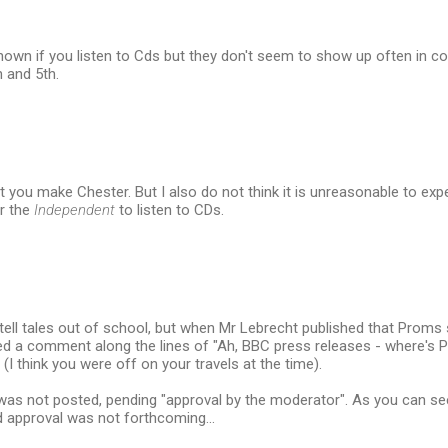
nown if you listen to Cds but they don't seem to show up often in c
h and 5th.
nt you make Chester. But I also do not think it is unreasonable to 
r the
Independent
to listen to CDs.
o tell tales out of school, but when Mr Lebrecht published that Proms 
sted a comment along the lines of "Ah, BBC press releases - where's
(I think you were off on your travels at the time).
 not posted, pending "approval by the moderator". As you can see i
aid approval was not forthcoming...