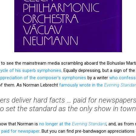
e, to see the mainstream media scrambling aboard the Bohuslav Ma
cycle of his superb symphonies
. Equally depressing, but a sign of the
 appreciation of the composer's symphonies
by a writer
who confess
e of them. As Norman Lebrecht
famously wrote in the
Evening Standa
oggers deliver hard facts … paid for newspapers
to set the standard as the only show in town’
show that Norman is
no longer at the
Evening Standard
, and, as from
a paid for newspaper
. But you can find pre-bandwagon appreciations