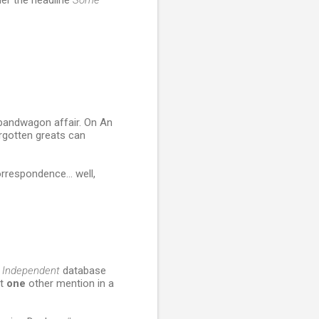
er the headline
Some
a bandwagon affair. On An
orgotten greats can
rrespondence... well,
e
Independent
database
ot
one
other mention in a