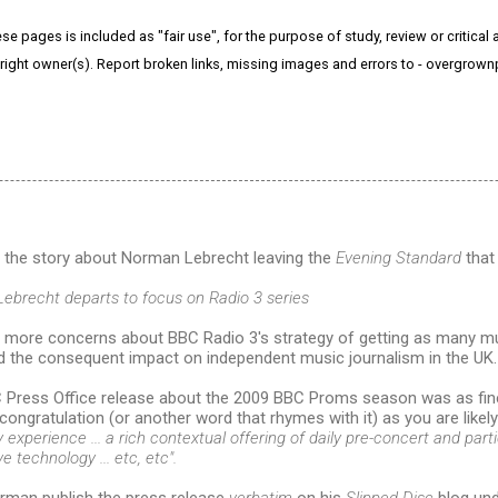
e pages is included as "fair use", for the purpose of study, review or critical a
right owner(s). Report broken links, missing images and errors to - overgrow
o the story about Norman Lebrecht leaving the
Evening Standard
that 
Lebrecht departs to focus on Radio 3 series
 more concerns about BBC Radio 3's strategy of getting as many mus
nd the consequent impact on independent music journalism in the UK.
 Press Office release about the 2009 BBC Proms season was as fin
congratulation (or another word that rhymes with it) as you are likel
experience ... a rich contextual offering of daily pre-concert and part
e technology ... etc, etc".