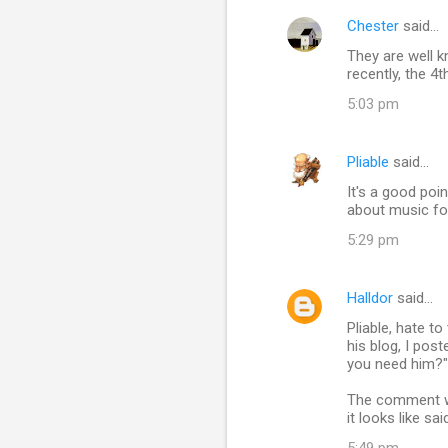
Chester
said…
They are well k
recently, the 4t
5:03 pm
Pliable
said…
It's a good poi
about music fo
5:29 pm
Halldor
said…
Pliable, hate t
his blog, I po
you need him?" 
The comment was
it looks like s