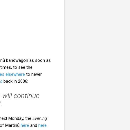
rtinů bandwagon as soon as
 times, to see the
es elsewhere
to never
rd
back in 2006:
 will continue
.
 next Monday, the
Evening
 of Martinů
here
and
here
.