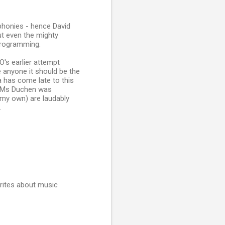
phonies - hence David
But even the mighty
programming.
's earlier attempt
 anyone it should be the
 has come late to this
... Ms Duchen was
 my own) are laudably
.
rites about music