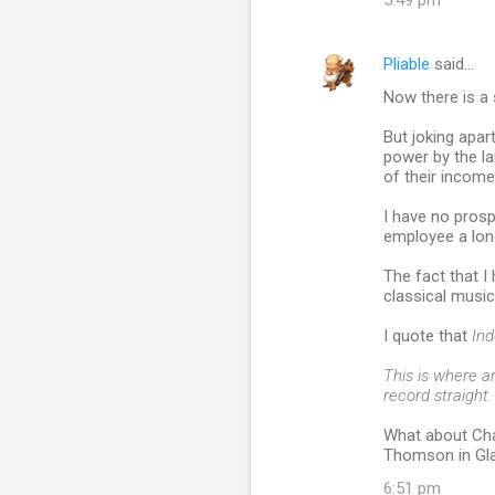
5:49 pm
Pliable
said…
Now there is a 
But joking apar
power by the la
of their income, 
I have no prosp
employee a lon
The fact that 
classical music
I quote that
In
This is where a
record straight.
What about Cha
Thomson in Gl
6:51 pm