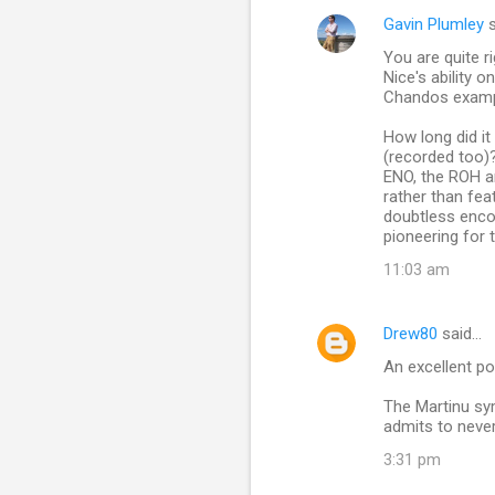
Gavin Plumley
s
You are quite 
Nice's ability 
Chandos exampl
How long did i
(recorded too)
ENO, the ROH a
rather than fea
doubtless encou
pioneering for t
11:03 am
Drew80
said…
An excellent pos
The Martinu sy
admits to neve
3:31 pm