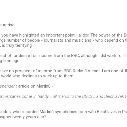
surprise.
t you have highlighted an important point Halldor. The power of the B
rge number of people - journalists and musicians - who depend on th
is truly terrifying.
ect of, or desire for, income from the BBC, although I did work for t
g time ago.
I have no prospect of income from BBC Radio 3 means I am one of th
 world who declines to suck up to them.
dependent
article on Martinů -
nniversaries come in handy. Full marks to the BBCSO and Belohlavek fo
ndos, who recorded Martinů symphonies both with Belohlavek in P
asgow twenty years ago?