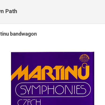
Skip to main content
n Path
rtinu bandwagon