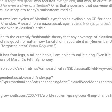
y a
'a forgotten great'
who requires
'evangelism'
, and who, to quote J
 for even a sliver of attention'
? Or is that a scenario that convenientl
l music story into today's mainstream media?
 excellent cycles of Martinů's symphonies available on CD for deca
 Chandos. A search on amazon.co.uk against
'Martinů symphonies'
r
erlooked in Jessica's article.
ibe to the currently fashionable theory that any coverage of classica
ia is good, no matter how fanciful or inaccurate it is. (Remember 
 'forgotten great'
World Requiem
?)
f it has four legs, a tail and barks, I am going to call it a dog. Even if i
inale of Martinů's Fifth Symphony.
azon.co.uk/s/ref=nb_ss?url=search-alias%3Dclassical&field-keywo
ependent.co.uk/search/index.jsp?
Expr=martinu&eceSort=descending&eceField=all&eceMode=searc
rgrownpath.com/2007/11/world-requiem-giving-poor-thing-chance.