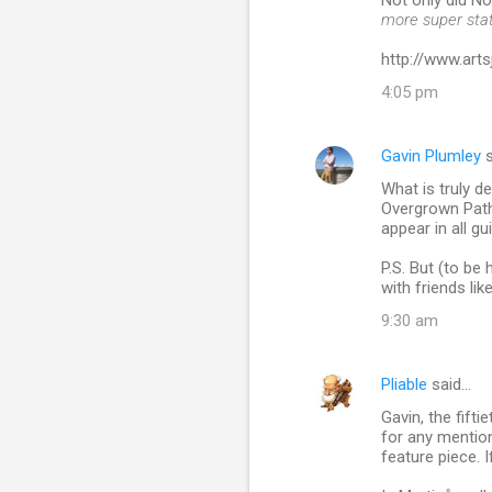
Not only did N
more super sta
http://www.ar
4:05 pm
Gavin Plumley
s
What is truly d
Overgrown Path 
appear in all gu
P.S. But (to be
with friends like
9:30 am
Pliable
said…
Gavin, the fift
for any mention
feature piece. I