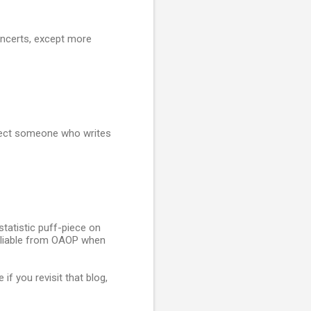
oncerts, except more
expect someone who writes
statistic puff-piece on
 Pliable from OAOP when
f you revisit that blog,