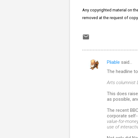
Any copyrighted material on thes
removed at the request of copy
Pliable
said…
C
The headline t
o
m
Arts columnist 
m
This does raise
as possible, a
e
n
The recent BBC
corporate self-
t
value-for-money 
s
use of interactiv