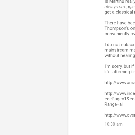
Is Martinů reall
always struggled
get a classica
There have been
Thompson's on
conveniently ov
I do not subscr
mainstream med
without hearing
I'm sorry, but i
life-affirming f
http://www.am
http://www.ind
ecePage=1&ece
Range=all
http://www.ove
10:38 am