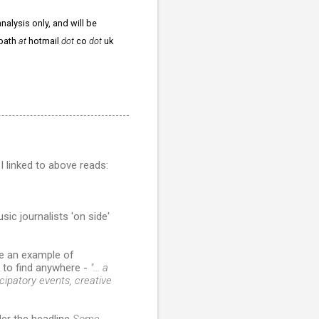
nalysis only, and will be
npath
at
hotmail
dot
co
dot
uk
I linked to above reads:
ic journalists 'on side'
e an example of
y to find anywhere -
"... a
icipatory events, creative