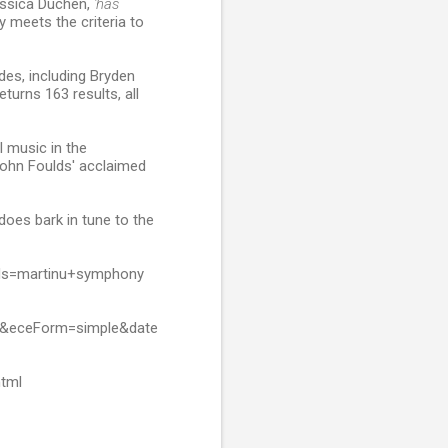
essica Duchen,
'has
y meets the criteria to
des, including Bryden
eturns 163 results, all
l music in the
John Foulds' acclaimed
t does bark in tune to the
rds=martinu+symphony
h&eceForm=simple&date
html