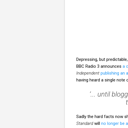
Depressing, but predictabl
BBC Radio 3 announces
a 
Independent
publishing an
having heard a single not
‘... until bl
Sadly the hard facts now 
Standard
will
no longer be 