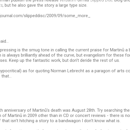
orman publish the press release
verbatim
on his
Slipped Disc
blog und
ts
, but he also gave the story a large type size.
tsjournal.com/slippeddisc/2009/09/some_more_
aid…
epressing is the smug tone in calling the current praise for Martinů 
is always brilliantly ahead of the curve, but evangelism for these f
ises. Keep up the fantastic work, but don't deride the rest of us.
 hypocritical) as for quoting Norman Lebrecht as a paragon of arts co
 that...
ieth anniversary of Martinů's death was August 28th. Try searching th
 of Martinů in 2009 other than in CD or concert reviews - there is n
f that isn't hitching a story to a bandwagon I don't know what is.