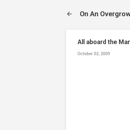
On An Overgrow
All aboard the Ma
October 02, 2009