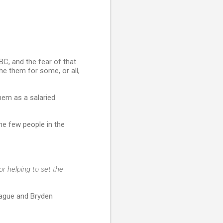
BC, and the fear of that
e them for some, or all,
hem as a salaried
e few people in the
r helping to set the
rague and Bryden