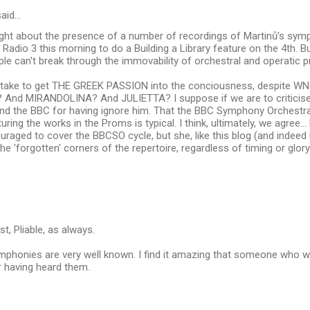
aid…
right about the presence of a number of recordings of Martinů's sym
on Radio 3 this morning to do a Building a Library feature on the 4th. 
e can't break through the immovability of orchestral and operatic 
t take to get THE GREEK PASSION into the conciousness, despite WNO
? And MIRANDOLINA? And JULIETTA? I suppose if we are to criticise
nd the BBC for having ignore him. That the BBC Symphony Orchestra
turing the works in the Proms is typical. I think, ultimately, we agree
raged to cover the BBCSO cycle, but she, like this blog (and indeed
he 'forgotten' corners of the repertoire, regardless of timing or glory
t, Pliable, as always.
mphonies are very well known. I find it amazing that someone who w
r having heard them.