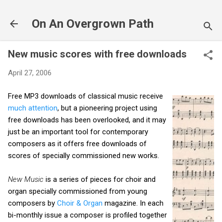
Skip to main content
On An Overgrown Path
New music scores with free downloads
April 27, 2006
Free MP3 downloads of classical music receive
much attention
, but a pioneering project using
free downloads has been overlooked, and it may
just be an important tool for contemporary
composers as it offers free downloads of
scores of specially commissioned new works.
New Music
is a series of pieces for choir and
organ specially commissioned from young
composers by
Choir & Organ
magazine. In each
bi-monthly issue a composer is profiled together