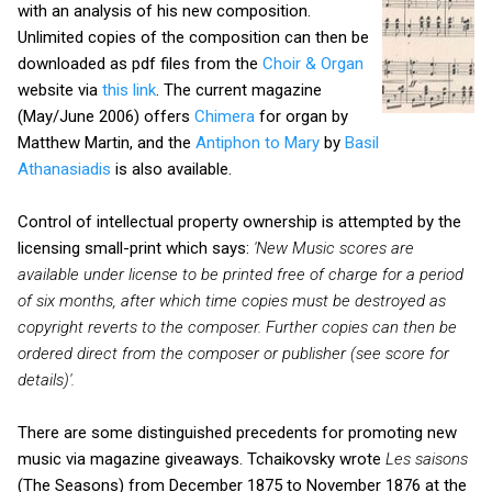
with an analysis of his new composition.
Unlimited copies of the composition can then be
downloaded as pdf files from the
Choir & Organ
website via
this link
. The current magazine
(May/June 2006) offers
Chimera
for organ by
Matthew Martin, and the
Antiphon to Mary
by
Basil
Athanasiadis
is also available.
Control of intellectual property ownership is attempted by the
licensing small-print which says:
'New Music scores are
available under license to be printed free of charge for a period
of six months, after which time copies must
be destroyed as
copyright reverts to the composer. Further copies can then be
ordered direct from the composer or publisher (see score for
details)'.
There are some distinguished precedents for promoting new
music via magazine giveaways. Tchaikovsky wrote
Les saisons
(The Seasons) from December 1875 to November 1876 at the