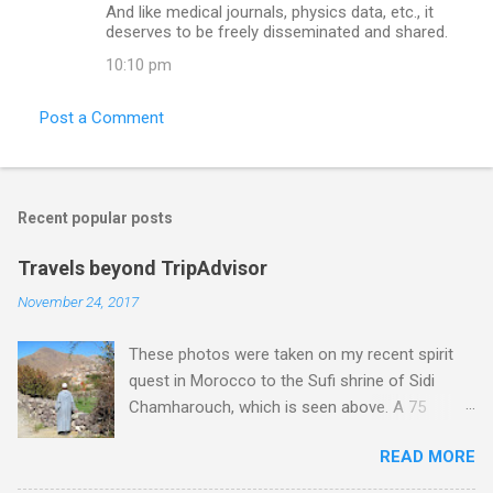
And like medical journals, physics data, etc., it
deserves to be freely disseminated and shared.
10:10 pm
Post a Comment
Recent popular posts
Travels beyond TripAdvisor
November 24, 2017
These photos were taken on my recent spirit
quest in Morocco to the Sufi shrine of Sidi
Chamharouch, which is seen above. A 75
minutes drive from Marrakech brought me to
READ MORE
Imlil where the road ends and the mountains
begin. The hamlet of Sidi Chamharouch - which