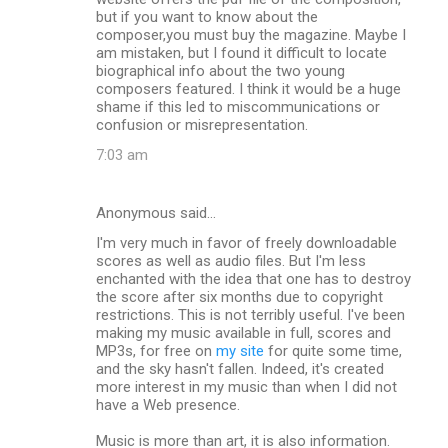
but if you want to know about the
composer,you must buy the magazine. Maybe I
am mistaken, but I found it difficult to locate
biographical info about the two young
composers featured. I think it would be a huge
shame if this led to miscommunications or
confusion or misrepresentation.
7:03 am
Anonymous said…
I'm very much in favor of freely downloadable
scores as well as audio files. But I'm less
enchanted with the idea that one has to destroy
the score after six months due to copyright
restrictions. This is not terribly useful. I've been
making my music available in full, scores and
MP3s, for free on
my site
for quite some time,
and the sky hasn't fallen. Indeed, it's created
more interest in my music than when I did not
have a Web presence.
Music is more than art, it is also information.