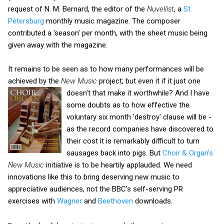
request of N. M. Bernard, the editor of the
Nuvellist
, a
St.
Petersburg
monthly music magazine. The composer
contributed a 'season' per month, with the sheet music being
given away with the magazine.
It remains to be seen as to how many performances will be
achieved by the
New Music
project; but even it if it just one
doesn't that make it worthwhile?
And I have
some doubts as to how effective the
voluntary six month 'destroy' clause will be -
as the record companies have discovered to
their cost it is remarkably difficult to turn
sausages back into pigs. But
Choir & Organ's
New Music
initiative is to be heartily applauded. We need
innovations like this to bring deserving new music to
appreciative audiences, not the BBC's self-serving PR
exercises with
Wagner
and
Beethoven
downloads.