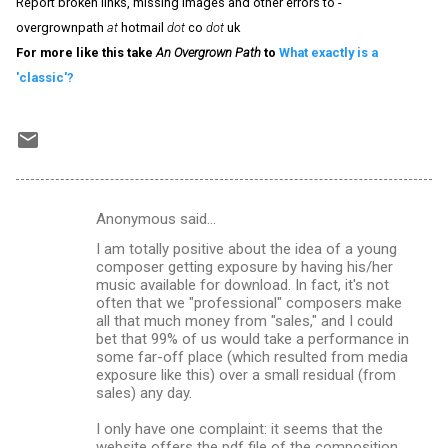
Report broken links, missing images and other errors to -
overgrownpath
at
hotmail
dot
co
dot
uk
For more like this take
An Overgrown Path
to
What exactly is a
'classic'?
Anonymous said…
C
I am totally positive about the idea of a young
o
composer getting exposure by having his/her
m
music available for download. In fact, it's not
often that we "professional" composers make
m
all that much money from "sales," and I could
bet that 99% of us would take a performance in
e
some far-off place (which resulted from media
n
exposure like this) over a small residual (from
sales) any day.
t
s
I only have one complaint: it seems that the
website offers the pdf file of the composition,