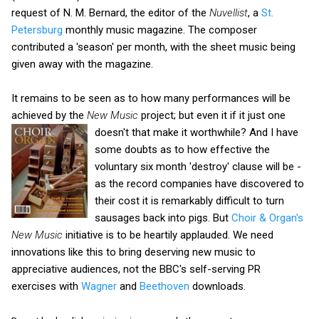
request of N. M. Bernard, the editor of the
Nuvellist
, a
St.
Petersburg
monthly music magazine. The composer
contributed a 'season' per month, with the sheet music being
given away with the magazine.
It remains to be seen as to how many performances will be
achieved by the
New Music
project; but even it if it just one
doesn't that make it worthwhile?
And I have
some doubts as to how effective the
voluntary six month 'destroy' clause will be -
as the record companies have discovered to
their cost it is remarkably difficult to turn
sausages back into pigs. But
Choir & Organ's
New Music
initiative is to be heartily applauded. We need
innovations like this to bring deserving new music to
appreciative audiences, not the BBC's self-serving PR
exercises with
Wagner
and
Beethoven
downloads.