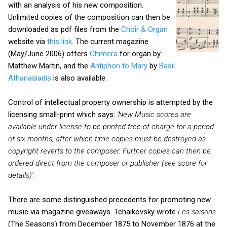
with an analysis of his new composition.
Unlimited copies of the composition can then be
downloaded as pdf files from the
Choir & Organ
website via
this link
. The current magazine
(May/June 2006) offers
Chimera
for organ by
Matthew Martin, and the
Antiphon to Mary
by
Basil
Athanasiadis
is also available.
Control of intellectual property ownership is attempted by the
licensing small-print which says:
'New Music scores are
available under license to be printed free of charge for a period
of six months, after which time copies must
be destroyed as
copyright reverts to the composer. Further copies can then be
ordered direct from the composer or publisher (see score for
details)'.
There are some distinguished precedents for promoting new
music via magazine giveaways. Tchaikovsky wrote
Les saisons
(The Seasons) from December 1875 to November 1876 at the