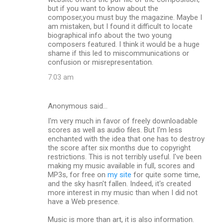
but if you want to know about the
composer,you must buy the magazine. Maybe I
am mistaken, but I found it difficult to locate
biographical info about the two young
composers featured. I think it would be a huge
shame if this led to miscommunications or
confusion or misrepresentation.
7:03 am
Anonymous said…
I'm very much in favor of freely downloadable
scores as well as audio files. But I'm less
enchanted with the idea that one has to destroy
the score after six months due to copyright
restrictions. This is not terribly useful. I've been
making my music available in full, scores and
MP3s, for free on
my site
for quite some time,
and the sky hasn't fallen. Indeed, it's created
more interest in my music than when I did not
have a Web presence.
Music is more than art, it is also information.