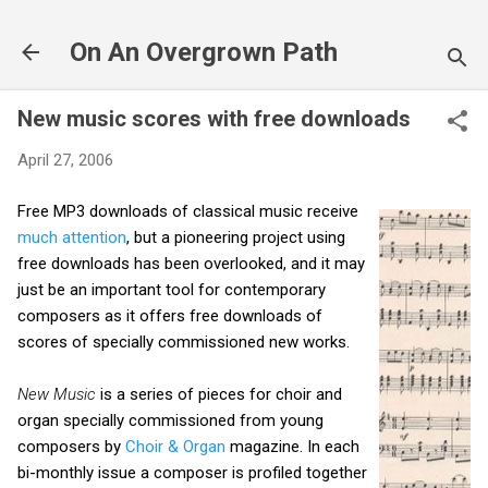
Skip to main content
On An Overgrown Path
New music scores with free downloads
April 27, 2006
Free MP3 downloads of classical music receive
much attention
, but a pioneering project using
free downloads has been overlooked, and it may
just be an important tool for contemporary
composers as it offers free downloads of
scores of specially commissioned new works.
New Music
is a series of pieces for choir and
organ specially commissioned from young
composers by
Choir & Organ
magazine. In each
bi-monthly issue a composer is profiled together