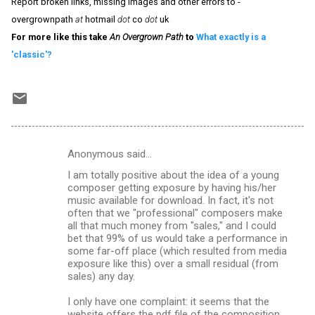
Report broken links, missing images and other errors to -
overgrownpath
at
hotmail
dot
co
dot
uk
For more like this take
An Overgrown Path
to
What exactly is a
'classic'?
Anonymous said…
C
I am totally positive about the idea of a young
o
composer getting exposure by having his/her
m
music available for download. In fact, it's not
often that we "professional" composers make
m
all that much money from "sales," and I could
bet that 99% of us would take a performance in
e
some far-off place (which resulted from media
n
exposure like this) over a small residual (from
sales) any day.
t
s
I only have one complaint: it seems that the
website offers the pdf file of the composition,