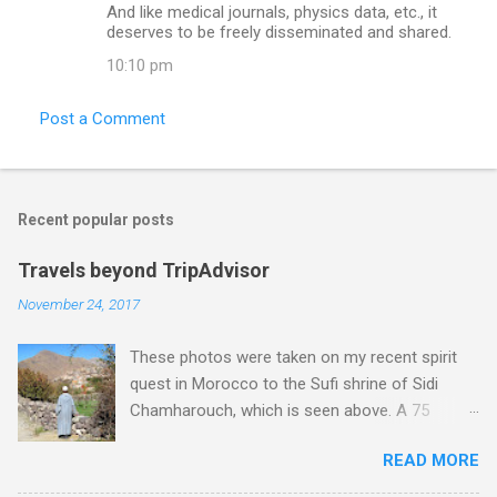
And like medical journals, physics data, etc., it
deserves to be freely disseminated and shared.
10:10 pm
Post a Comment
Recent popular posts
Travels beyond TripAdvisor
November 24, 2017
These photos were taken on my recent spirit
quest in Morocco to the Sufi shrine of Sidi
Chamharouch, which is seen above. A 75
minutes drive from Marrakech brought me to
READ MORE
Imlil where the road ends and the mountains
begin. The hamlet of Sidi Chamharouch - which