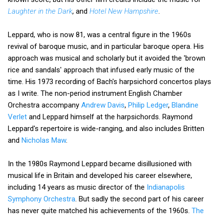
Laughter in the Dark
, and
Hotel New Hampshire
.
Leppard, who is now 81, was a central figure in the 1960s
revival of baroque music, and in particular baroque opera. His
approach was musical and scholarly but it avoided the 'brown
rice and sandals' approach that infused early music of the
time. His 1973 recording of Bach's harpsichord concertos plays
as I write. The non-period instrument English Chamber
Orchestra accompany
Andrew Davis
,
Philip Ledger
,
Blandine
Verlet
and Leppard himself at the harpsichords. Raymond
Leppard's repertoire is wide-ranging, and also includes Britten
and
Nicholas Maw
.
In the 1980s Raymond Leppard became disillusioned with
musical life in Britain and developed his career elsewhere,
including 14 years as music director of the
Indianapolis
Symphony Orchestra
. But sadly the second part of his career
has never quite matched his achievements of the 1960s.
The