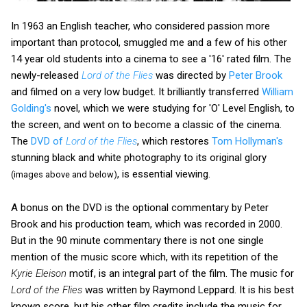
In 1963 an English teacher, who considered passion more
important than protocol, smuggled me and a few of his other
14 year old students into a cinema to see a '16' rated film. The
newly-released
Lord of the Flies
was directed by
Peter Brook
and filmed on a very low budget. It brilliantly transferred
William
Golding's
novel, which we were studying for 'O' Level English, to
the screen, and went on to become a classic of the cinema.
The
DVD of
Lord of the Flies
, which restores
Tom Hollyman's
stunning black and white photography to its original glory
, is essential viewing.
(images above and below)
A bonus on the DVD is the optional commentary by Peter
Brook and his production team, which was recorded in 2000.
But in the 90 minute commentary there is not one single
mention of the music score which, with its repetition of the
Kyrie Eleison
motif, is an integral part of the film. The music for
Lord of the Flies
was written by Raymond Leppard. It is his best
known score, but his other film credits include the music for