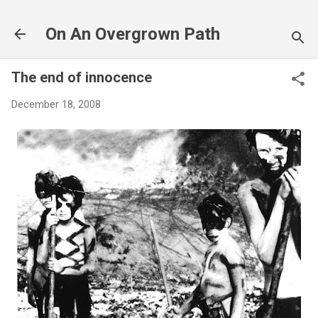
Skip to main content
On An Overgrown Path
The end of innocence
December 18, 2008