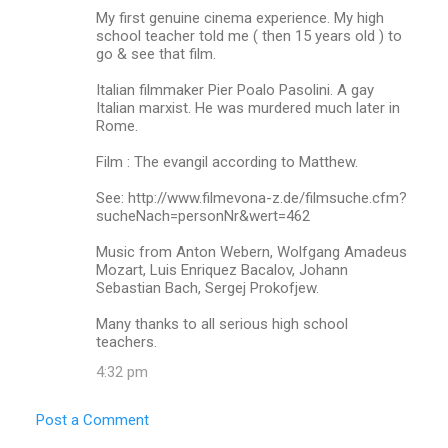
My first genuine cinema experience. My high
school teacher told me ( then 15 years old ) to
go & see that film.
Italian filmmaker Pier Poalo Pasolini. A gay
Italian marxist. He was murdered much later in
Rome.
Film : The evangil according to Matthew.
See: http://www.filmevona-z.de/filmsuche.cfm?
sucheNach=personNr&wert=462
Music from Anton Webern, Wolfgang Amadeus
Mozart, Luis Enriquez Bacalov, Johann
Sebastian Bach, Sergej Prokofjew.
Many thanks to all serious high school
teachers.
4:32 pm
Post a Comment