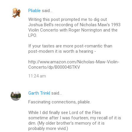
t
s
Pliable
said…
Writing this post prompted me to dig out
Joshua Bell's recording of Nicholas Maw's 1993
Violin Concerto with Roger Norrington and the
LPO.
If your tastes are more post-romantic than
post-modern it is worth a hearing -
http://www.amazon.com/Nicholas-Maw-Violin-
Concerto/dp/B00004STKV
11:24 am
Garth Trinkl
said…
Fascinating connections, pliable.
While I did finally see Lord of the Flies
sometime after I was fourteen; my recall of it is
dim. (My older brother’s memory of it is
probably more vivid.)