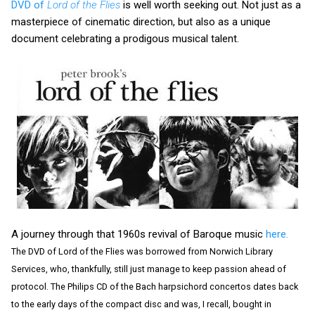
DVD of
Lord of the Flies
is well worth seeking out. Not just as a
masterpiece of cinematic direction, but also as a unique
document celebrating a prodigous musical talent.
A journey through that 1960s revival of Baroque music
here.
The DVD of Lord of the Flies was borrowed from Norwich Library
Services, who, thankfully, still just manage to keep passion ahead of
protocol. The Philips CD of the Bach harpsichord concertos dates back
to the early days of the compact disc and was, I recall, bought in