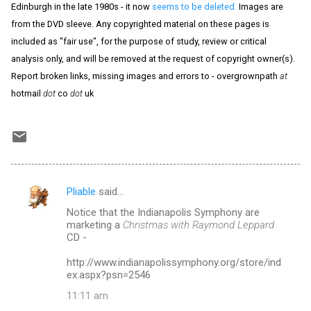
Edinburgh in the late 1980s - it now
seems to be deleted.
Images are
from the DVD sleeve. Any copyrighted material on these pages is
included as "fair use", for the purpose of study, review or critical
analysis only, and will be removed at the request of copyright owner(s).
Report broken links, missing images and errors to - overgrownpath
at
hotmail
dot
co
dot
uk
Pliable
said…
C
Notice that the Indianapolis Symphony are
o
marketing a
Christmas with Raymond Leppard
m
CD -
m
http://www.indianapolissymphony.org/store/ind
ex.aspx?psn=2546
e
n
11:11 am