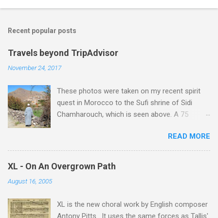
Recent popular posts
Travels beyond TripAdvisor
November 24, 2017
These photos were taken on my recent spirit
quest in Morocco to the Sufi shrine of Sidi
Chamharouch, which is seen above. A 75
minutes drive from Marrakech brought me to
READ MORE
Imlil where the road ends and the mountains
begin. The hamlet of Sidi Chamharouch - which
is one of those blessed places which returns a
XL - On An Overgrown Path
blank in a Trip Advisor search - is at an altitude
August 16, 2005
of 2350 metres and is reached by a tough and
potentially dangerous two hour climb up a
XL is the new choral work by English composer
rocky path. Access is impossible for wheeled
Antony Pitts . It uses the same forces as Tallis'