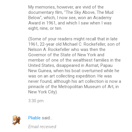
My memories, however, are vivid of the
documentary film, "The Sky Above, The Mud
Below", which, I now see, won an Academy
Award in 1961, and which I saw when I was
eight, nine, or ten.
(Some of your readers might recall that in late
1961, 22-year old Michael C. Rockefeller, son of
Nelson A. Rockefeller who was then the
Governor of the State of New York and
member of one of the wealthiest families in the
United States, disappeared in Asmat, Papau
New Guinea, when his boat overturned while he
was on an art collecting expedition. He was
never found, although his art collection is now a
pinnacle of the Metropolitan Museum of Art, in
New York City).
3:30 pm
Pliable
said…
Email received: