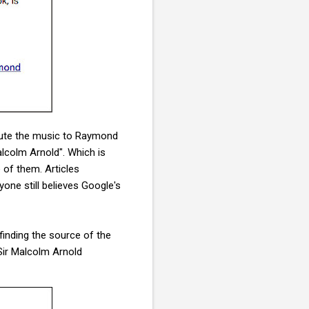
ribute the music to Raymond
lcolm Arnold". Which is
of them. Articles
nyone still believes Google's
 finding the source of the
Sir Malcolm Arnold