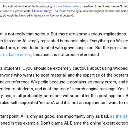
at is not really that serious. But there are some serious implications. 
in this case AI simply replicated humanoid slop. Everything on Wikip
atform, needs to be treated with grave suspicion. But the error abo
remarkable errors
, because it is not cross-referenced.
its students "...you should be extremely cautious about using Wikipedi
 anyone who wants to post material, and the expertise of the posters 
I never reference Wikipedia because it contains so many errors, and i
ed to students, and is at the top of search engine rankings. Yes, I
ry, and, in all probability, someone will soon after this post appear
 rabid self-appointed 'editors', and it is not an experience I want to 
tant point. AI is only as good, and importantly only as bad,
as the da
pened in this example. Don't blame AI. Blame the online 'expert editor