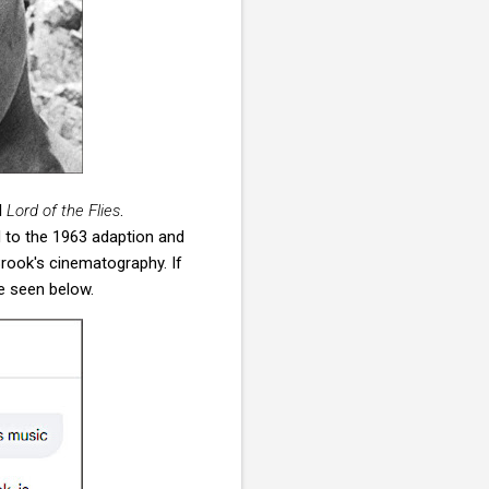
l
Lord of the Flies
.
 to the 1963 adaption and
rook's cinematography. If
e seen below.