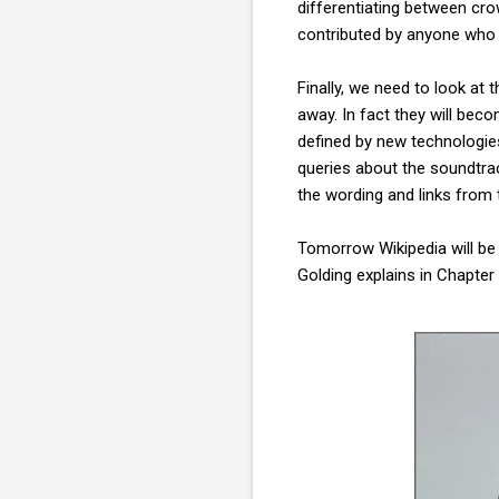
differentiating between cro
contributed by anyone who w
Finally, we need to look at 
away. In fact they will be
defined by new technologies,
queries about the soundtra
the wording and links from 
Tomorrow Wikipedia will be 
Golding explains in Chapter 