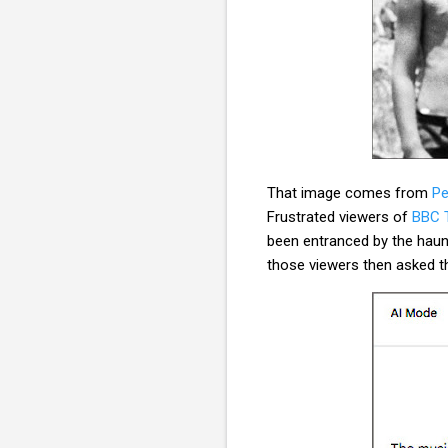
That image comes from
Pe
Frustrated viewers of
BBC T
been entranced by the hau
those viewers then asked t