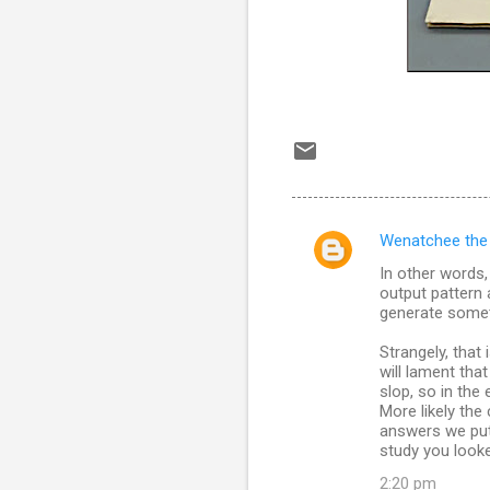
Wenatchee the
C
In other words,
o
output pattern 
m
generate somet
m
Strangely, that
will lament th
e
slop, so in the 
n
More likely the
answers we put 
t
study you looke
s
2:20 pm