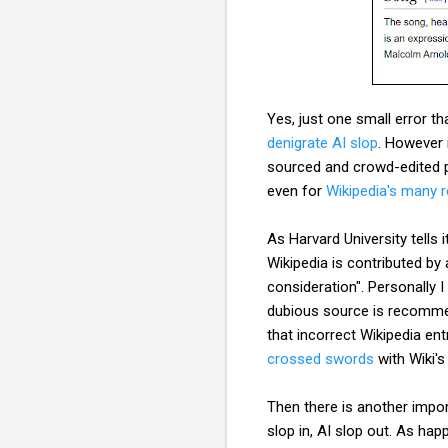
Yes, just one small error th
denigrate AI slop
. However 
sourced and crowd-edited pl
even for
Wikipedia's many 
As Harvard University tells 
Wikipedia is contributed by
consideration". Personally 
dubious source is recommend
that incorrect Wikipedia ent
crossed swords
with Wiki's
Then there is another impor
slop in, AI slop out. As hap