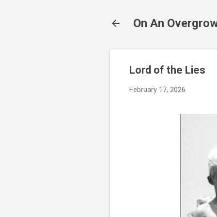
On An Overgrow
Lord of the Lies
February 17, 2026