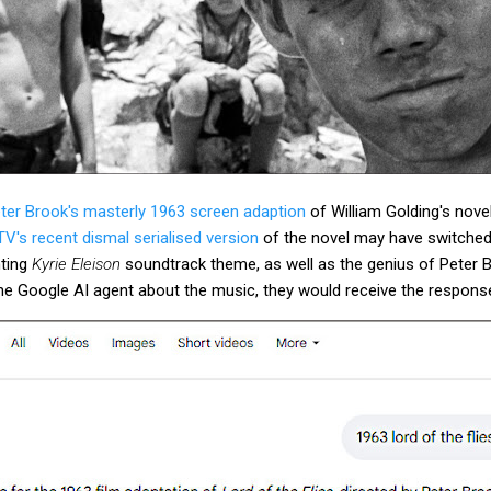
ter Brook's masterly 1963 screen adaption
of William Golding's nove
V's recent dismal serialised version
of the novel may have switched
nting
Kyrie Eleison
soundtrack theme, as well as the genius of Peter B
he Google AI agent about the music, they would receive the respons