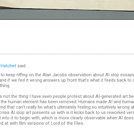
 Hatchet
said…
 to keep riffing on the Alan Jacobs observation about AI slop essays
and if we fed it wrong answers up front that's what it feeds back to
hing.
 is not the thing I have seen people protest about AI-generated art be
at the human element has been removed. Humans made AI and huma
end that can't really be what's ultimately feeling so intuitively wrong 
 crisis AI slop art presents us with is it kicks back to us reworked ve
into it to begin with, which is more clearly observable when AI does 
d at with film versions of Lord of the Flies.