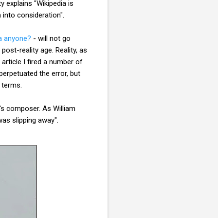
 explains "Wikipedia is
 into consideration".
a anyone?
- will not go
 post-reality age. Reality, as
 article I fired a number of
perpetuated the error, but
h terms.
k's composer. As William
was slipping away".