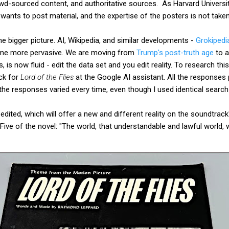
wd-sourced content, and authoritative sources. As Harvard University
ants to post material, and the expertise of the posters is not taken
the bigger picture. AI, Wikipedia, and similar developments -
Grokipedi
come more pervasive. We are moving from
Trump's post-truth age
to a
 is now fluid - edit the data set and you edit reality. To research this
ck for
Lord of the Flies
at the Google AI assistant. All the responses 
the responses varied every time, even though I used identical searc
edited, which will offer a new and different reality on the soundtrac
Five of the novel: "The world, that understandable and lawful world, 