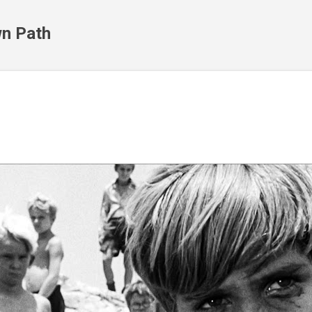
Skip to main content
n Path