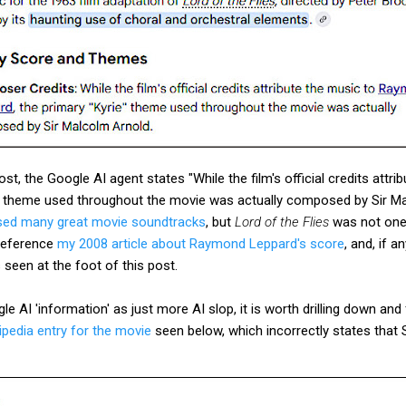
post, the Google AI agent states "While the film's official credits att
e" theme used throughout the movie was actually composed by Sir Ma
ed many great movie soundtracks
, but
Lord of the Flies
was not one 
 reference
my 2008 article about Raymond Leppard's score
, and, if a
 seen at the foot of this post.
e AI 'information' as just more AI slop, it is worth drilling down and
ipedia entry for the movie
seen below, which incorrectly states that 