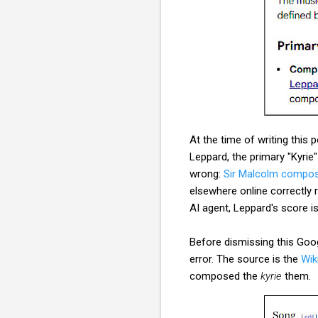
At the time of writing this 
Leppard, the primary "Kyri
wrong:
Sir Malcolm compos
elsewhere online correctly
AI agent, Leppard's score is
Before dismissing this Googl
error. The source is the
Wik
composed the
kyrie
them.