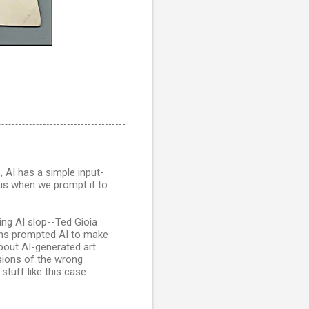
, AI has a simple input-
 us when we prompt it to
ing AI slop--Ted Gioia
ns prompted AI to make
about AI-generated art.
rsions of the wrong
stuff like this case