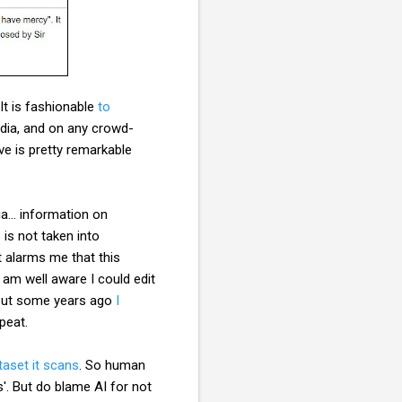
It is fashionable
to
edia, and on any crowd-
ve is pretty remarkable
a... information on
is not taken into
t alarms me that this
 am well aware I could edit
s. But some years ago
I
repeat.
taset it scans
. So human
s'. But do blame AI for not