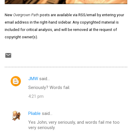
New
Overgrown Path
posts are available via RSS/email by entering your
email address in the right-hand sidebar. Any copyrighted material is
included for critical analysis, and will be removed at the request of
copyright owner(s).
JMW
said…
C
Seriously? Words fail.
o
4:21 pm
m
m
Pliable
said…
e
Yes John; very seriously, and words fail me too
n
very seriously.
t