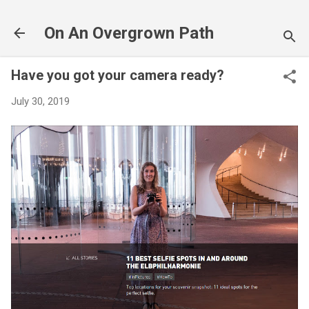
Skip to main content
On An Overgrown Path
Have you got your camera ready?
July 30, 2019