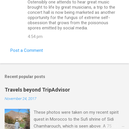
Ostensibly one attends to hear great music
brought to life by great musicians, a trip to the
concert hall is now being marketed as another
opportunity for the fungus of extreme self-
obsession that grows from the poisonous
spores emitted by social media.
4:54 pm
Post a Comment
Recent popular posts
Travels beyond TripAdvisor
November 24, 2017
These photos were taken on my recent spirit
quest in Morocco to the Sufi shrine of Sidi
Chamharouch, which is seen above. A 75