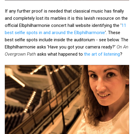
If any further proof is needed that classical music has finally
and completely lost its marbles it is this lavish resource on the
official Elbphilharmonie concert hall website identifying the '
11
best selfie spots in and around the Elbphilharmonie
'. These
best selfie spots include inside the auditorium - see below. The
Elbphilharmonie asks 'Have you got your camera ready?'
On An
Overgrown Path
asks what happened to
the art of listening
?