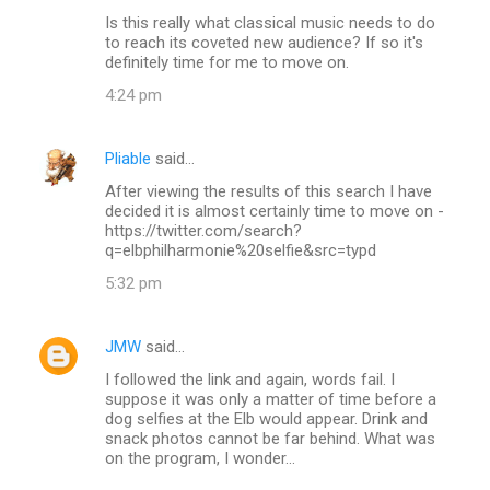
Is this really what classical music needs to do
s
to reach its coveted new audience? If so it's
definitely time for me to move on.
4:24 pm
Pliable
said…
After viewing the results of this search I have
decided it is almost certainly time to move on -
https://twitter.com/search?
q=elbphilharmonie%20selfie&src=typd
5:32 pm
JMW
said…
I followed the link and again, words fail. I
suppose it was only a matter of time before a
dog selfies at the Elb would appear. Drink and
snack photos cannot be far behind. What was
on the program, I wonder...