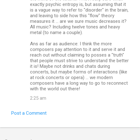
exactly psychic entropy is, but assuming that it
is a vague way to refer to "disorder" in the brain,
and leaving to side how this "flow" theory
measures it ... are we sure music decreases it?
All music? Including twelve tones and heavy
metal (to name a couple).
Ans as far as audience: I think the more
composers pay attention to it and serve it and
reach out without claiming to posses a "truth"
that people must strive to understand the better
it is! Maybe not drinks and chats during
concerts, but maybe forms of interactions (like
at rock concerts or opera) ... we modern
composers have a long way to go to reconnect
with the world out there!
2:25 am
Post a Comment