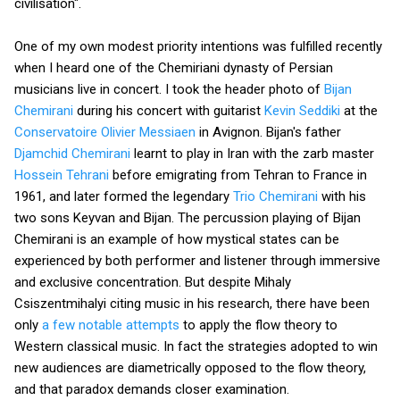
civilisation".
One of my own modest priority intentions was fulfilled recently
when I heard one of the Chemiriani dynasty of Persian
musicians live in concert. I took the header photo of
Bijan
Chemirani
during his concert with guitarist
Kevin Seddiki
at the
Conservatoire Olivier Messiaen
in Avignon. Bijan's father
Djamchid Chemirani
learnt to play in Iran with the zarb master
Hossein Tehrani
before emigrating from Tehran to France in
1961, and later formed the legendary
Trio Chemirani
with his
two sons Keyvan and Bijan. The percussion playing of Bijan
Chemirani is an example of how mystical states can be
experienced by both performer and listener through immersive
and exclusive concentration. But despite Mihaly
Csiszentmihalyi citing music in his research, there have been
only
a few notable attempts
to apply the flow theory to
Western classical music. In fact the strategies adopted to win
new audiences are diametrically opposed to the flow theory,
and that paradox demands closer examination.