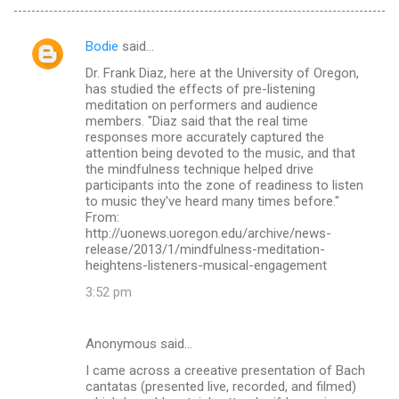
Bodie
said…
C
Dr. Frank Diaz, here at the University of Oregon,
o
has studied the effects of pre-listening
m
meditation on performers and audience
members. "Diaz said that the real time
m
responses more accurately captured the
attention being devoted to the music, and that
e
the mindfulness technique helped drive
n
participants into the zone of readiness to listen
to music they've heard many times before."
t
From:
s
http://uonews.uoregon.edu/archive/news-
release/2013/1/mindfulness-meditation-
heightens-listeners-musical-engagement
3:52 pm
Anonymous said…
I came across a creeative presentation of Bach
cantatas (presented live, recorded, and filmed)