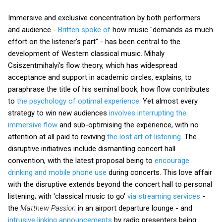
Immersive and exclusive concentration by both performers
and audience -
Britten spoke of
how music "demands as much
effort on the listener's part" - has been central to the
development of Western classical music. Mihaly
Csiszentmihalyi's flow theory, which has widespread
acceptance and support in academic circles, explains, to
paraphrase the title of his seminal book, how flow contributes
to
the psychology of optimal experience
. Yet almost every
strategy to win new audiences
involves interrupting the
immersive flow
and sub-optimising the experience, with no
attention at all paid to reviving
the lost art of listening
. The
disruptive initiatives include dismantling concert hall
convention, with the latest proposal being to
encourage
drinking and mobile phone use
during concerts. This love affair
with the disruptive extends beyond the concert hall to personal
listening; with 'classical music to go'
via streaming services
-
the
Matthew Passion
in an airport departure lounge - and
intrusive linking announcements
by radio presenters being