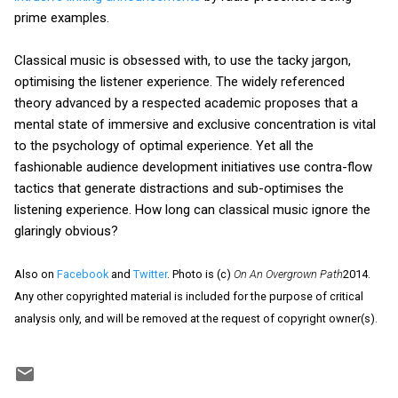
prime examples.
Classical music is obsessed with, to use the tacky jargon,
optimising the listener experience. The widely referenced
theory advanced by a respected academic proposes that a
mental state of immersive and exclusive concentration is vital
to the psychology of optimal experience. Yet all the
fashionable audience development initiatives use contra-flow
tactics that generate distractions and sub-optimises the
listening experience. How long can classical music ignore the
glaringly obvious?
Also on
Facebook
and
Twitter
. Photo is (c)
On An Overgrown Path
2014.
Any other copyrighted material is included for the purpose of critical
analysis only, and will be removed at the request of copyright owner(s).