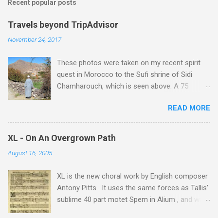
Recent popular posts
Travels beyond TripAdvisor
November 24, 2017
These photos were taken on my recent spirit
quest in Morocco to the Sufi shrine of Sidi
Chamharouch, which is seen above. A 75
minutes drive from Marrakech brought me to
READ MORE
Imlil where the road ends and the mountains
begin. The hamlet of Sidi Chamharouch - which
is one of those blessed places which returns a
XL - On An Overgrown Path
blank in a Trip Advisor search - is at an altitude
August 16, 2005
of 2350 metres and is reached by a tough and
potentially dangerous two hour climb up a
XL is the new choral work by English composer
rocky path. Access is impossible for wheeled
Antony Pitts . It uses the same forces as Tallis'
vehicles and supplies are brought in by the
sublime 40 part motet Spem in Alium , and was
mules seen in my photos. Beyond Sidi
composed as a companion piece. XL is on a
Chamharouch is Jebel Toubkal, which at 4,167