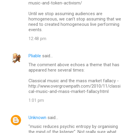
music-and-token-activism/
Until we stop assuming audiences are
homogeneous, we can't stop assuming that we
need to created homogeneous live performing
events.
12:48 pm
Pliable
said…
The comment above echoes a theme that has
appeared here several times:
Classical music and the mass market fallacy -
http://www.overgrownpath.com/2010/11/classi
cal-music-and-mass-market-fallacy.html
1:01 pm
Unknown
said…
"music reduces psychic entropy by organising
the mind of the listener". Not really sure what