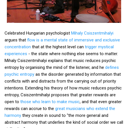
Celebrated Hungarian psychologist
Mihaly Csiszentmihalyi
argues that
flow is a mental state of immersive and exclusive
concentration
that at the highest level can
trigger mystical
experiences
- the state where nothing else seems to matter.
Mihaly Csiszentmihalyi explains that music reduces psychic
entropy by organising the mind of the listener, and he
defines
psychic entropy
as the disorder generated by information that
conflicts with and distracts from the carrying out of priority
intentions. Extending his theory of how music reduces psychic
entropy, Csiszentmihalyi proposes that greater rewards are
open to
those who learn to make music
, and that even greater
rewards can accrue to the
great musicians who extend the
harmony
they create in sound to "the more general and
abstract harmony that underlies the kind of social order we call