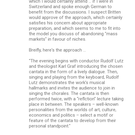
which I would certainly attend ... if I were in
Switzerland and spoke enough German to
benefit from the discussions. I suspect Britten
would approve of the approach, which certainly
satisfies his concern about appropriate
preparation, and which seems to me to fit into
the model you discuss of abandoning "mass
markets" in favour of niches.
Breifly, here's the approach ...
"The evening begins with conductor Rudolf Lutz
and theologist Karl Graf introducing the chosen
cantata in the form of a lively dialogue. Then,
singing and playing from the keyboard, Rudolf
Lutz demonstrates the work’s musical
hallmarks and invites the audience to join in
singing the chorales. The cantata is then
performed twice, with a “reflction” lecture taking
place in between. The speakers – well-known
personalities from the worlds of art, culture,
economics and politics – select a motif or
feature of the cantata to develop from their
personal standpoint."