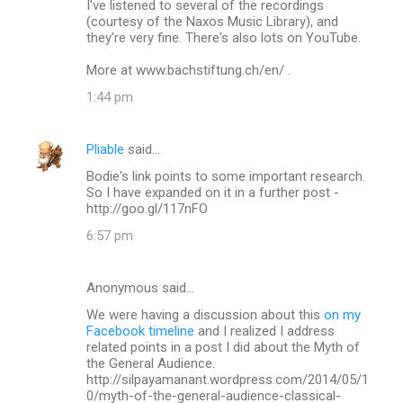
I've listened to several of the recordings
(courtesy of the Naxos Music Library), and
they're very fine. There's also lots on YouTube.
More at www.bachstiftung.ch/en/ .
1:44 pm
Pliable
said…
Bodie's link points to some important research.
So I have expanded on it in a further post -
http://goo.gl/117nFO
6:57 pm
Anonymous said…
We were having a discussion about this
on my
Facebook timeline
and I realized I address
related points in a post I did about the Myth of
the General Audience.
http://silpayamanant.wordpress.com/2014/05/1
0/myth-of-the-general-audience-classical-