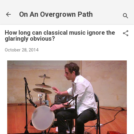
Skip to main content
On An Overgrown Path
How long can classical music ignore the
glaringly obvious?
October 28, 2014