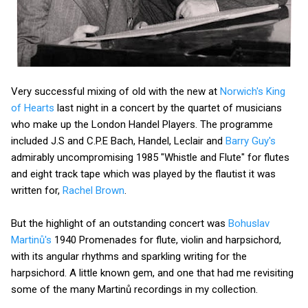
Very successful mixing of old with the new at
Norwich's King
of Hearts
last night in a concert by the quartet of musicians
who make up the London Handel Players. The programme
included J.S and C.P.E Bach, Handel, Leclair and
Barry Guy's
admirably uncompromising 1985 "Whistle and Flute" for flutes
and eight track tape which was played by the flautist it was
written for,
Rachel Brown
.
But the highlight of an outstanding concert was
Bohuslav
Martinů's
1940 Promenades for flute, violin and harpsichord,
with its angular rhythms and sparkling writing for the
harpsichord. A little known gem, and one that had me revisiting
some of the many Martinů recordings in my collection.