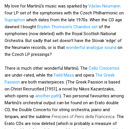
My love for Martinů's music was sparked by
Václav Neumann
four LP set of the symphonies with the Czech Philharmonic on
Supraphon
which dates from the late 1970s. When the CD age
dawned I bought
Bryden Thomson's Chandos set
of the
symphonies (now deleted) with the Royal Scottish National
Orchestra. But sadly that set doesn't have the Slovak 'edge' of
the Neumann records, or is that
wonderful analogue sound
on
the Czech LP pressings?
There is much other wonderful Martinů. The
Cello Concertos
are under-rated, while the
Field Mass
and opera
The Greek
Passion
are both masterpieces. (The Greek Passion is based
on Christ Recrucified [1951], a novel by Nikos Kazantzakis,
which opens up
another path
). Two personal favourites among
Martinů's orchestral output can be found on an Erato double
CD, the Double Concerto for string orchestra, piano and
timpani, and the sublime
Frescoes of Piero della Francesca
. The
Erato CDs are now deleted (which is probably a measure of