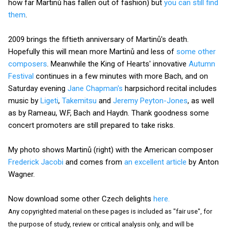
how far Martinů has fallen out of fashion) but
you can still find
them
.
2009 brings the fiftieth anniversary of Martinů's death.
Hopefully this will mean more Martinů and less of
some other
composers
. Meanwhile the King of Hearts' innovative
Autumn
Festival
continues in a few minutes with more Bach, and on
Saturday evening
Jane Chapman's
harpsichord recital includes
music by
Ligeti
,
Takemitsu
and
Jeremy Peyton-Jones
, as well
as by Rameau, W.F, Bach and Haydn. Thank goodness some
concert promoters are still prepared to take risks.
My photo shows Martinů (right) with the American composer
Frederick Jacobi
and comes from
an excellent article
by Anton
Wagner.
Now download some other Czech delights
here.
Any copyrighted material on these pages is included as "fair use", for
the purpose of study, review or critical analysis only, and will be