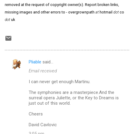
removed at the request of copyright owner(s). Report broken links,
missing images and other errors to - overgrownpath
at
hotmail
dot
co
dot
uk
Pliable
said…
C
Email received
o
m
I can never get enough Martinu.
m
The symphonies are a masterpiece.And the
surreal opera Juliette, or the Key to Dreams is
e
just out of this world.
n
Cheers
t
s
David Cavlovic
3:05 pm