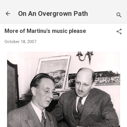
Skip to main content
On An Overgrown Path
More of Martinu's music please
October 18, 2007