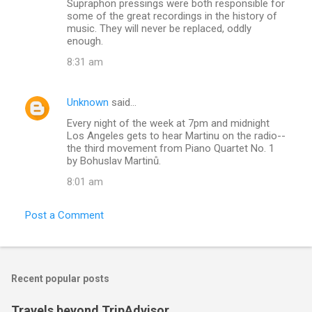
Supraphon pressings were both responsible for
some of the great recordings in the history of
music. They will never be replaced, oddly
enough.
8:31 am
Unknown
said…
Every night of the week at 7pm and midnight
Los Angeles gets to hear Martinu on the radio--
the third movement from Piano Quartet No. 1
by Bohuslav Martinů.
8:01 am
Post a Comment
Recent popular posts
Travels beyond TripAdvisor