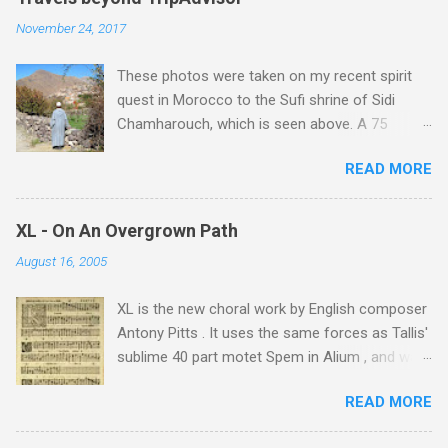
November 24, 2017
These photos were taken on my recent spirit
quest in Morocco to the Sufi shrine of Sidi
Chamharouch, which is seen above. A 75
minutes drive from Marrakech brought me to
READ MORE
Imlil where the road ends and the mountains
begin. The hamlet of Sidi Chamharouch - which
is one of those blessed places which returns a
XL - On An Overgrown Path
blank in a Trip Advisor search - is at an altitude
August 16, 2005
of 2350 metres and is reached by a tough and
potentially dangerous two hour climb up a
XL is the new choral work by English composer
rocky path. Access is impossible for wheeled
Antony Pitts . It uses the same forces as Tallis'
vehicles and supplies are brought in by the
sublime 40 part motet Spem in Alium , and was
mules seen in my photos. Beyond Sidi
composed as a companion piece. XL is on a
Chamharouch is Jebel Toubkal, which at 4,167
READ MORE
new Harmonia Mundi CD sung by the
metres is the highest mountain in North Africa.
Rundfunkchor Berlin directed by Simon Halsey.
During my trek I was struck by the similarity