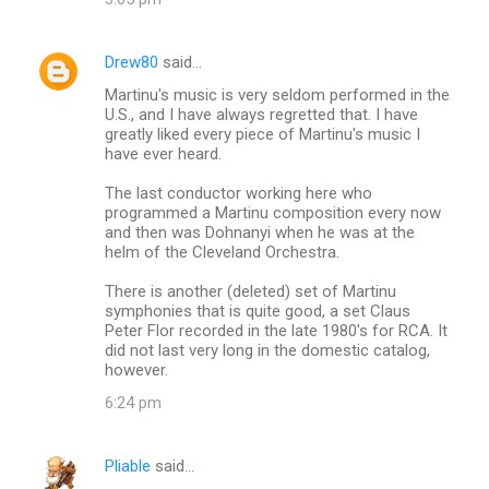
Drew80
said…
Martinu's music is very seldom performed in the
U.S., and I have always regretted that. I have
greatly liked every piece of Martinu's music I
have ever heard.
The last conductor working here who
programmed a Martinu composition every now
and then was Dohnanyi when he was at the
helm of the Cleveland Orchestra.
There is another (deleted) set of Martinu
symphonies that is quite good, a set Claus
Peter Flor recorded in the late 1980's for RCA. It
did not last very long in the domestic catalog,
however.
6:24 pm
Pliable
said…