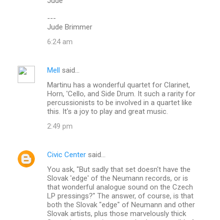
Jude
---
Jude Brimmer
6:24 am
Mell
said…
Martinu has a wonderful quartet for Clarinet,
Horn, 'Cello, and Side Drum. It such a rarity for
percussionists to be involved in a quartet like
this. It's a joy to play and great music.
2:49 pm
Civic Center
said…
You ask, "But sadly that set doesn't have the
Slovak 'edge' of the Neumann records, or is
that wonderful analogue sound on the Czech
LP pressings?" The answer, of course, is that
both the Slovak "edge" of Neumann and other
Slovak artists, plus those marvelously thick