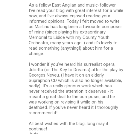
As a fellow East Anglian and music-follower
I've read your blog with great interest for a while
now, and I've always enjoyed reading your
informed opinions. Today I felt moved to write
as Martinu has long been a favourite composer
of mine (since playing his extraordinary
Memorial to Lidice with my County Youth
Orchestra, many years ago..) and it's lovely to
read something (anything!) about him for a
change.
I wonder if you've heard his surrealist opera,
Julietta (or The Key to Dreams) after the play by
Georges Neveu. (I have it on an elderly
Supraphon CD which is also no longer available,
sadly). It's a really glorious work which has
never received the attention it deserves - it
meant a great deal to the composer, and he
was working on revising it while on his
deathbed. If you've never heard it I thoroughly
recommend it!
All best wishes with the blog, long may it
continue!