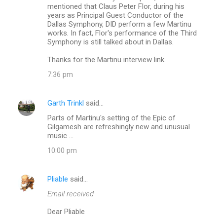
mentioned that Claus Peter Flor, during his
years as Principal Guest Conductor of the
Dallas Symphony, DID perform a few Martinu
works. In fact, Flor's performance of the Third
Symphony is still talked about in Dallas.
Thanks for the Martinu interview link.
7:36 pm
Garth Trinkl
said…
Parts of Martinu's setting of the Epic of
Gilgamesh are refreshingly new and unusual
music ...
10:00 pm
Pliable
said…
Email received
Dear Pliable