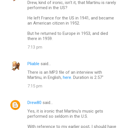
Drew, kind of ironic, isn't it, that Martinu is rarely
performed in the US?
He left France for the US in 1941, and became
an American citizen in 1952.
But he returned to Europe in 1953, and died
there in 1959.
7:13 pm
Pliable
said…
There is an MP3 file of an interview with
Martinu, in English,
here.
Duration is 2.57"
7:15 pm
Drew80
said…
Yes, it is ironic that Martinu's music gets
performed so seldom in the U.S.
With reference to my earlier post, I should have