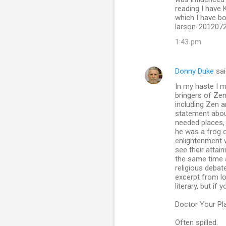
reading I have 
which I have bo
larson-201207
1:43 pm
Donny Duke
sai
In my haste I 
bringers of Zen
including Zen 
statement about
needed places, 
he was a frog o
enlightenment w
see their attain
the same time a
religious debat
excerpt from l
literary, but if
Doctor Your Pl
Often spilled.