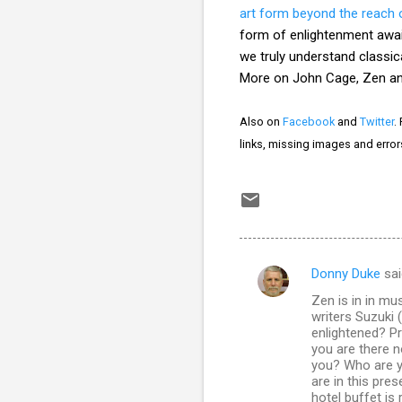
art form beyond the reach 
form of enlightenment awa
we truly understand classica
More on John Cage, Zen and
Also on
Facebook
and
Twitter
.
links, missing images and erro
Donny Duke
sai
C
Zen is in in mus
o
writers Suzuki
m
enlightened? Pr
you are there n
m
you? Who are y
are in this pre
e
hotel buffet is