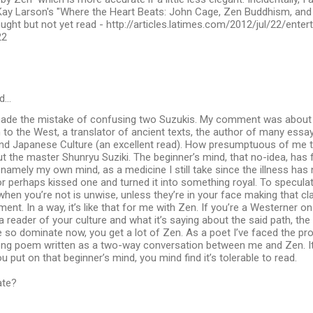
Kay Larson's "Where the Heart Beats: John Cage, Zen Buddhism, and t
ught but not yet read - http://articles.latimes.com/2012/jul/22/ente
22
d…
made the mistake of confusing two Suzukis. My comment was about D
 to the West, a translator of ancient texts, the author of many essa
and Japanese Culture (an excellent read). How presumptuous of me 
 the master Shunryu Suziki. The beginner’s mind, that no-idea, has
namely my own mind, as a medicine I still take since the illness ha
r perhaps kissed one and turned it into something royal. To specula
hen you’re not is unwise, unless they’re in your face making that cla
ment. In a way, it’s like that for me with Zen. If you’re a Westerner on
 reader of your culture and what it’s saying about the said path, the 
e so dominate now, you get a lot of Zen. As a poet I’ve faced the pr
ong poem written as a two-way conversation between me and Zen. It
 you put on that beginner’s mind, you mind find it’s tolerable to read.
ate?