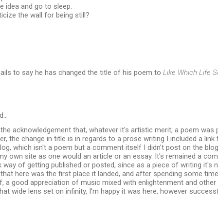
e idea and go to sleep.
cize the wall for being still?
ils to say he has changed the title of his poem to
Like Which Life 
d…
 the acknowledgement that, whatever it's artistic merit, a poem was
, the change in title is in regards to a prose writing I included a lin
log, which isn't a poem but a comment itself I didn't post on the blog
my own site as one would an article or an essay. It's remained a c
 way of getting published or posted, since as a piece of writing it's
that here was the first place it landed, and after spending some time 
, a good appreciation of music mixed with enlightenment and other t
hat wide lens set on infinity, I'm happy it was here, however succe