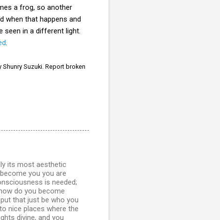
mes a frog, so another
nd when that happens and
seen in a different light.
ed
.
 Shunry Suzuki. Report broken
inly its most aesthetic
u become you you are
consciousness is needed;
ell how do you become
put that just be who you
 to nice places where the
ghts divine, and you