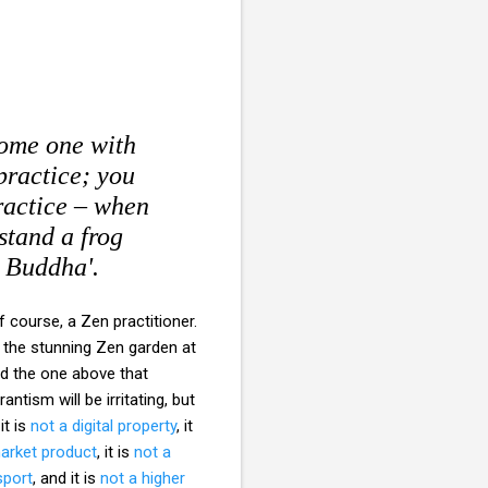
come one with
practice; you
practice – when
stand a frog
e Buddha'.
 course, a Zen practitioner.
 the stunning Zen garden at
d the one above that
tism will be irritating, but
 it is
not a digital property
, it
arket product
, it is
not a
sport
, and it is
not a higher