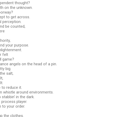
ependent thought?
rth on the unknown.
oorway?
ept to get across.
l perception.
and be counted,
ere
ority,
and your purpose.
enlightenment.
 felt
all game?
ance angels on the head of a pin.
ty big.
the salt,
t,
t.
e to reduce it.
ean whistle around environments.
p stabbin’ in the dark.
 process player.
 to your order.
up the clothes.