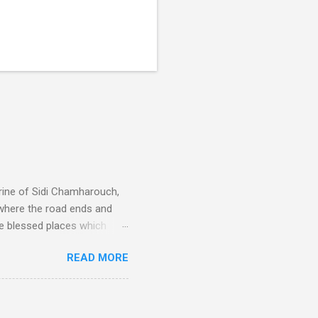
rine of Sidi Chamharouch,
 where the road ends and
e blessed places which
 is reached by a tough and
READ MORE
or wheeled vehicles and
ouch is Jebel Toubkal,
I was struck by the
 Film director Martin