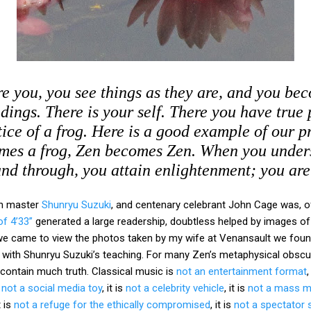
e you, you see things as they are, and you be
dings. There is your self. There you have true 
ice of a frog. Here is a good example of our 
mes a frog, Zen becomes Zen. When you under
nd through, you attain enlightenment; you ar
en master
Shunryu Suzuki
, and centenary celebrant John Cage was, of
f 4’33”
generated a large readership, doubtless helped by images of
e came to view the photos taken by my wife at Venansault we foun
 with Shunryu Suzuki’s teaching. For many Zen’s metaphysical obscuran
 contain much truth. Classical music is
not an entertainment format
,
s
not a social media toy
, it is
not a celebrity vehicle
, it is
not a mass m
it is
not a refuge for the ethically compromised
, it is
not a spectator 