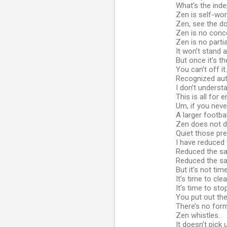
What’s the ind
Zen is self-wo
Zen, see the d
Zen is no conc
Zen is no partia
It won’t stand 
But once it’s th
You can’t off it.
Recognized auth
I don’t underst
This is all for 
Um, if you never
A larger footb
Zen does not d
Quiet those pret
I have reduced 
Reduced the sal
Reduced the sal
But it’s not tim
It’s time to cl
It’s time to sto
You put out the
There’s no form
Zen whistles.
It doesn’t pick 