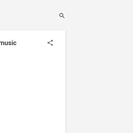
 music