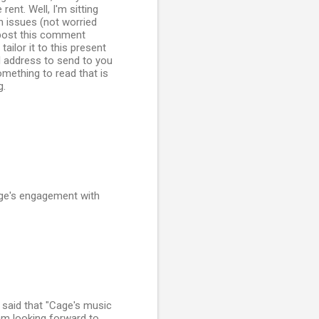
ent. Well, I'm sitting
n issues (not worried
t post this comment
tailor it to this present
l address to send to you
mething to read that is
g.
age's engagement with
t said that "Cage's music
I am looking forward to