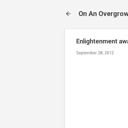
On An Overgrow
Enlightenment awa
September 28, 2012