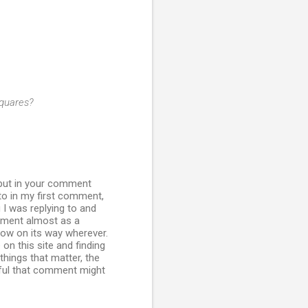
Squares?
 put in your comment
k to in my first comment,
 I was replying to and
omment almost as a
 now on its way wherever.
on this site and finding
hings that matter, the
ssful that comment might