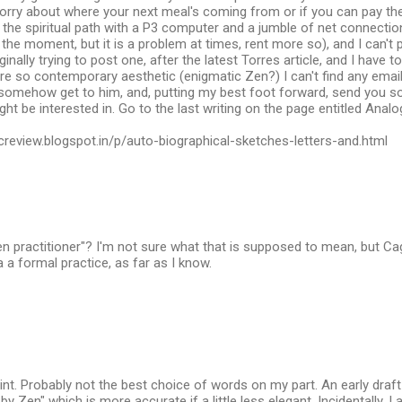
orry about where your next meal's coming from or if you can pay the r
n the spiritual path with a P3 computer and a jumble of net connectio
 the moment, but it is a problem at times, rent more so), and I can'
inally trying to post one, after the latest Torres article, and I have to 
re so contemporary aesthetic (enigmatic Zen?) I can't find any emai
 somehow get to him, and, putting my best foot forward, send you so
ht be interested in. Go to the last writing on the page entitled Analo
creview.blogspot.in/p/auto-biographical-sketches-letters-and.html
n practitioner"? I'm not sure what that is supposed to mean, but C
 a formal practice, as far as I know.
int. Probably not the best choice of words on my part. An early draf
y Zen" which is more accurate if a little less elegant. Incidentally, 