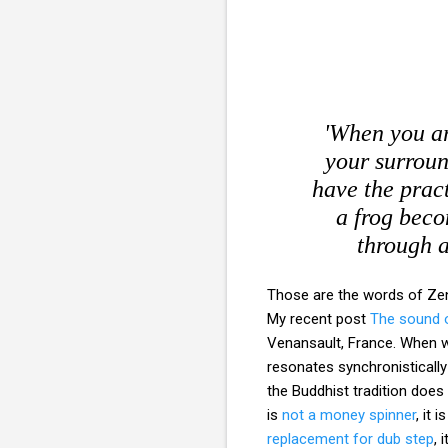
'When you ar
your surroun
have the pract
a frog beco
through a
Those are the words of Z
My recent post
The sound o
Venansault, France. When w
resonates synchronistically
the Buddhist tradition does
is
not a money spinner
, it i
replacement for dub step
, 