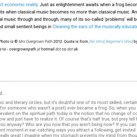
of economic reality
. Just as enlightenment awaits when a frog beco
its when classical music becomes no more than classical music. A
l music through and through, many of its so-called ‘problems’ will be 
 small sentient beings in
Cleaning the ears of the musically educat
 Photo is ©
Mrs Overgrown Path
2012. Quote is from
Zen Mind, Beginner's MInd
by
rs to - overgrownpath
at
hotmail
dot
co
dot
uk
d…
ic and literary circles, but it's doubtful one of its most skilled, certa
 (for someone who wasn't a poet) ever became a frog. So, when yo
evalent on the spiritual path today is the notion that no change of 
ow and just have to realize it. Of course that's half true; but prey t
ou anyway? Who are you now that you aren't being now? If you can 
sent moment in ear-catching ways you attract a following, get invited
 really great I imagine when my stomach prevents my mind from thou