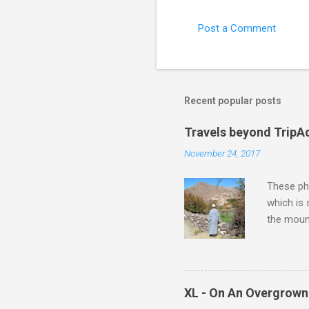
Post a Comment
Recent popular posts
Travels beyond TripA
November 24, 2017
These pho
which is
the moun
returns a
potential
supplies 
which at 
XL - On An Overgrown
similarit