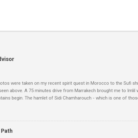
dvisor
tos were taken on my recent spirit quest in Morocco to the Sufi sh
 seen above. A 75 minutes drive from Marrakech brought me to Imlil
tains begin. The hamlet of Sidi Chamharouch - which is one of thos
 blank in a Trip Advisor search - is at an altitude of 2350 metres and
ly dangerous two hour climb up a rocky path. Access is impossible f
are brought in by the mules seen in my photos. Beyond Sidi Chamhar
4,167 metres is the highest mountain in North Africa. During my trek 
 Path
y between the High Atlas and Ladakh on the border of India and Tibet .