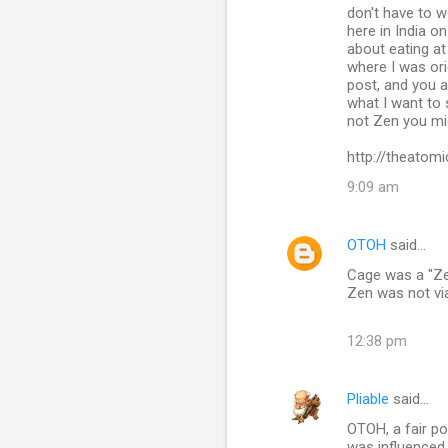
n
don't have to w
here in India o
t
about eating at
s
where I was orig
post, and you a
what I want to
not Zen you mig
http://theatomi
9:09 am
OTOH
said…
Cage was a "Ze
Zen was not via
12:38 pm
Pliable
said…
OTOH, a fair po
was influenced b