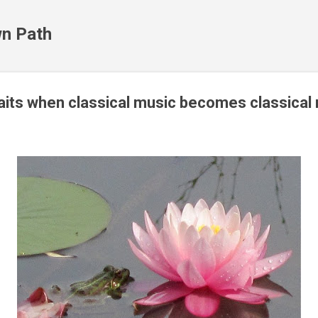
Skip to main content
n Path
its when classical music becomes classical