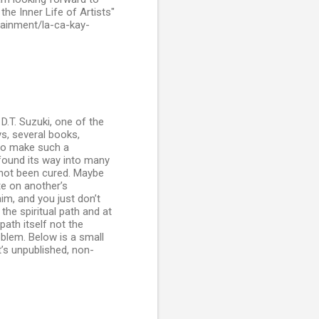
he Inner Life of Artists"
rtainment/la-ca-kay-
.T. Suzuki, one of the
ys, several books,
to make such a
 found its way into many
s not been cured. Maybe
te on another’s
im, and you just don’t
 the spiritual path and at
path itself not the
oblem. Below is a small
’s unpublished, non-