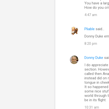
You have a larg
How do you criti
4:47 am
Pliable
said…
Donny Duke ema
8:20 pm
Donny Duke
sai
I do appreciate
section. However
called then Ana
instead did on 
tongue in cheek
It so happened 
some nice stuff
world through t
be in its flight.
10:31 am