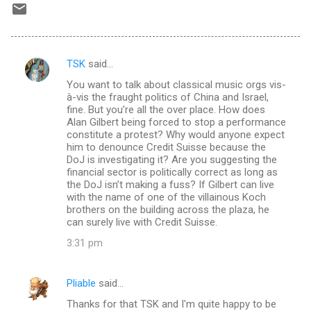
TSK
said…
C
You want to talk about classical music orgs vis-
o
à-vis the fraught politics of China and Israel,
m
fine. But you’re all the over place. How does
Alan Gilbert being forced to stop a performance
m
constitute a protest? Why would anyone expect
him to denounce Credit Suisse because the
e
DoJ is investigating it? Are you suggesting the
n
financial sector is politically correct as long as
the DoJ isn’t making a fuss? If Gilbert can live
t
with the name of one of the villainous Koch
s
brothers on the building across the plaza, he
can surely live with Credit Suisse.
3:31 pm
Pliable
said…
Thanks for that TSK and I'm quite happy to be