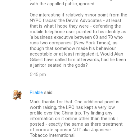
with the appalled public, ignored.
One interesting if relatively minor point from the
NYPO fracas: the Devil's Advocates - at least
that is what I hope they were - defending the
mobile telephone user pointed to his identity as
'a business executive between 60 and 70 who
runs two companies' (New York Times), as
though that somehow made his behaviour
acceptable or at least mitigated it. Would Alan
Gilbert have called him afterwards, had he been
a janitor seated in the gods?
5:45 pm
Pliable
said…
Mark, thanks for that. One additional point is
worth raising, the LPO has kept a very low
profile over the China trip. Try finding any
information on it online other than the link I
posted - exactly the same as there treatment
of cororate sponsor 'JTI' aka Japanese
Tobacco International.