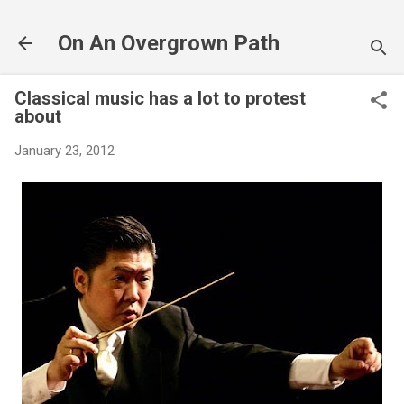
Skip to main content
On An Overgrown Path
Classical music has a lot to protest
about
January 23, 2012