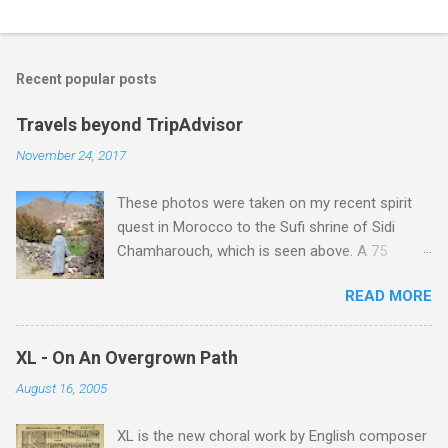
Recent popular posts
Travels beyond TripAdvisor
November 24, 2017
These photos were taken on my recent spirit
quest in Morocco to the Sufi shrine of Sidi
Chamharouch, which is seen above. A 75
minutes drive from Marrakech brought me to
READ MORE
Imlil where the road ends and the mountains
begin. The hamlet of Sidi Chamharouch - which
is one of those blessed places which returns a
XL - On An Overgrown Path
blank in a Trip Advisor search - is at an altitude
August 16, 2005
of 2350 metres and is reached by a tough and
potentially dangerous two hour climb up a
XL is the new choral work by English composer
rocky path. Access is impossible for wheeled