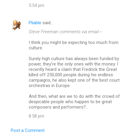
5:54 pm
Pliable
said…
Steve Freeman comments via email
-
I think you might be expecting too much from
culture.
Surely high culture has always been funded by
power, they're the only ones with the money. I
recently heard a claim that Fredrick the Great
killed off 250,000 people during his endless
campaigns, he also kept one of the best court
orchestras in Europe.
And then, what are we to do with the crowd of
despicable people who happen to be great
composers and performers?...
8:58 pm
Post a Comment