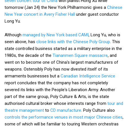
seven concert tour of China
with pianist Hong Xu while
tomorrow (Jan 24) the New York Philharmonic gives a
Chinese
New Year concert in Avery Fisher Hall
under guest conductor
Long Yu.
Although
managed by New York based CAMI
, Long Yu, who is
seen above, has
close links with the Chinese Poly Group
. This
state controlled business started as a military enterprise in the
1980s, the decade of the
Tiananmen Square massacre
, and
went on to become one of China's largest manufacturers of
weapons. Ostensibly Poly has now divested itself of its
armaments businesses but a
Canadian Intelligence Service
report concludes that the company has not completely
severed its links with the People's Liberation Army. Another
part of the same group, Poly Culture & Arts, is the state
authorised cultural broker whose interests range from
tour and
theatre management
to
CD manufacture
. Poly Culture also
controls the performance venues in most major Chinese cities
,
some of which will be familiar to touring Western orchestras