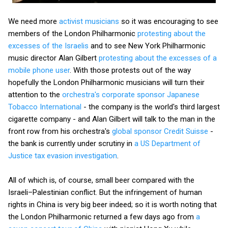
We need more
activist musicians
so it was encouraging to see
members of the London Philharmonic
protesting about the
excesses of the Israelis
and to see New York Philharmonic
music director Alan Gilbert
protesting about the excesses of a
mobile phone user
. With those protests out of the way
hopefully the London Philharmonic musicians will turn their
attention to the
orchestra's corporate sponsor Japanese
Tobacco International
- the company is the world's third largest
cigarette company - and Alan Gilbert will talk to the man in the
front row from his orchestra's
global sponsor Credit Suisse
-
the bank is currently under scrutiny in
a US Department of
Justice tax evasion investigation
.
All of which is, of course, small beer compared with the
Israeli–Palestinian conflict. But the infringement of human
rights in China is very big beer indeed; so it is worth noting that
the London Philharmonic returned a few days ago from
a