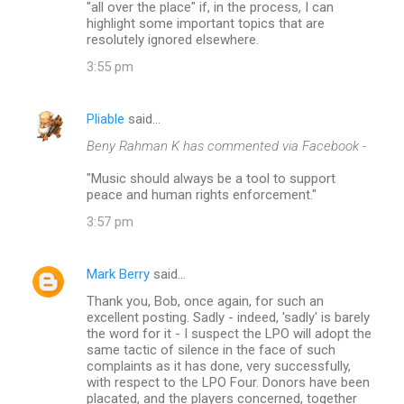
"all over the place" if, in the process, I can
highlight some important topics that are
resolutely ignored elsewhere.
3:55 pm
Pliable
said…
Beny Rahman K has commented via Facebook -
"Music should always be a tool to support
peace and human rights enforcement."
3:57 pm
Mark Berry
said…
Thank you, Bob, once again, for such an
excellent posting. Sadly - indeed, 'sadly' is barely
the word for it - I suspect the LPO will adopt the
same tactic of silence in the face of such
complaints as it has done, very successfully,
with respect to the LPO Four. Donors have been
placated, and the players concerned, together