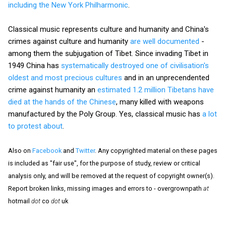
including the New York Philharmonic
.
Classical music represents culture and humanity and China's
crimes against culture and humanity
are well documented
-
among them the subjugation of Tibet. Since invading Tibet in
1949 China has
systematically destroyed one of civilisation's
oldest and most precious cultures
and in an unprecendented
crime against humanity an
estimated 1.2 million Tibetans have
died at the hands of the Chinese
, many killed with weapons
manufactured by the Poly Group. Yes, classical music has
a lot
to protest about
.
Also on
Facebook
and
Twitter
. Any copyrighted material on these pages
is included as "fair use", for the purpose of study, review or critical
analysis only, and will be removed at the request of copyright owner(s).
Report broken links, missing images and errors to - overgrownpath
at
hotmail
dot
co
dot
uk