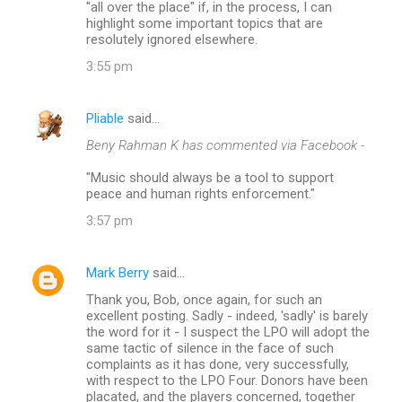
"all over the place" if, in the process, I can
highlight some important topics that are
resolutely ignored elsewhere.
3:55 pm
Pliable
said…
Beny Rahman K has commented via Facebook -
"Music should always be a tool to support
peace and human rights enforcement."
3:57 pm
Mark Berry
said…
Thank you, Bob, once again, for such an
excellent posting. Sadly - indeed, 'sadly' is barely
the word for it - I suspect the LPO will adopt the
same tactic of silence in the face of such
complaints as it has done, very successfully,
with respect to the LPO Four. Donors have been
placated, and the players concerned, together