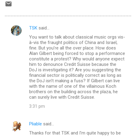
TSK
said…
C
You want to talk about classical music orgs vis-
o
à-vis the fraught politics of China and Israel,
m
fine. But you’re all the over place. How does
Alan Gilbert being forced to stop a performance
m
constitute a protest? Why would anyone expect
him to denounce Credit Suisse because the
e
DoJ is investigating it? Are you suggesting the
n
financial sector is politically correct as long as
the DoJ isn’t making a fuss? If Gilbert can live
t
with the name of one of the villainous Koch
s
brothers on the building across the plaza, he
can surely live with Credit Suisse.
3:31 pm
Pliable
said…
Thanks for that TSK and I'm quite happy to be