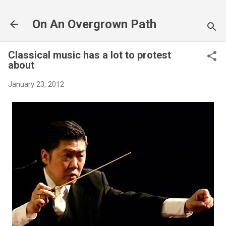
Skip to main content
On An Overgrown Path
Classical music has a lot to protest
about
January 23, 2012