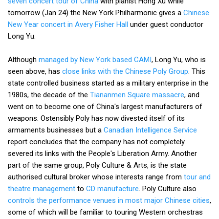
seven concert tour of China
with pianist Hong Xu while
tomorrow (Jan 24) the New York Philharmonic gives a
Chinese
New Year concert in Avery Fisher Hall
under guest conductor
Long Yu.
Although
managed by New York based CAMI
, Long Yu, who is
seen above, has
close links with the Chinese Poly Group
. This
state controlled business started as a military enterprise in the
1980s, the decade of the
Tiananmen Square massacre
, and
went on to become one of China's largest manufacturers of
weapons. Ostensibly Poly has now divested itself of its
armaments businesses but a
Canadian Intelligence Service
report concludes that the company has not completely
severed its links with the People's Liberation Army. Another
part of the same group, Poly Culture & Arts, is the state
authorised cultural broker whose interests range from
tour and
theatre management
to
CD manufacture
. Poly Culture also
controls the performance venues in most major Chinese cities
,
some of which will be familiar to touring Western orchestras