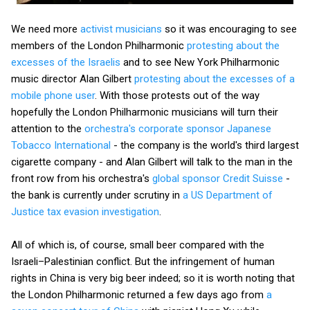
We need more
activist musicians
so it was encouraging to see
members of the London Philharmonic
protesting about the
excesses of the Israelis
and to see New York Philharmonic
music director Alan Gilbert
protesting about the excesses of a
mobile phone user
. With those protests out of the way
hopefully the London Philharmonic musicians will turn their
attention to the
orchestra's corporate sponsor Japanese
Tobacco International
- the company is the world's third largest
cigarette company - and Alan Gilbert will talk to the man in the
front row from his orchestra's
global sponsor Credit Suisse
-
the bank is currently under scrutiny in
a US Department of
Justice tax evasion investigation
.
All of which is, of course, small beer compared with the
Israeli–Palestinian conflict. But the infringement of human
rights in China is very big beer indeed; so it is worth noting that
the London Philharmonic returned a few days ago from
a