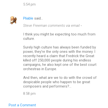
5:54 pm
Pliable
said…
Steve Freeman comments via email
-
I think you might be expecting too much from
culture.
Surely high culture has always been funded by
power, they're the only ones with the money. I
recently heard a claim that Fredrick the Great
killed off 250,000 people during his endless
campaigns, he also kept one of the best court
orchestras in Europe.
And then, what are we to do with the crowd of
despicable people who happen to be great
composers and performers?...
8:58 pm
Post a Comment