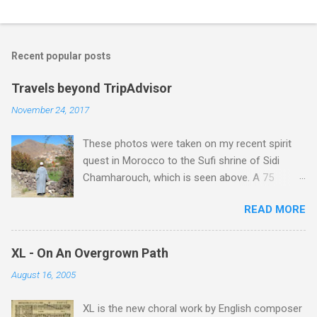
Recent popular posts
Travels beyond TripAdvisor
November 24, 2017
These photos were taken on my recent spirit
quest in Morocco to the Sufi shrine of Sidi
Chamharouch, which is seen above. A 75
minutes drive from Marrakech brought me to
READ MORE
Imlil where the road ends and the mountains
begin. The hamlet of Sidi Chamharouch - which
is one of those blessed places which returns a
XL - On An Overgrown Path
blank in a Trip Advisor search - is at an altitude
August 16, 2005
of 2350 metres and is reached by a tough and
potentially dangerous two hour climb up a
XL is the new choral work by English composer
rocky path. Access is impossible for wheeled