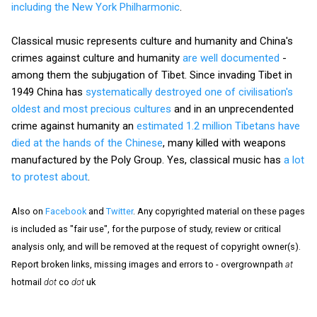
including the New York Philharmonic
.
Classical music represents culture and humanity and China's
crimes against culture and humanity
are well documented
-
among them the subjugation of Tibet. Since invading Tibet in
1949 China has
systematically destroyed one of civilisation's
oldest and most precious cultures
and in an unprecendented
crime against humanity an
estimated 1.2 million Tibetans have
died at the hands of the Chinese
, many killed with weapons
manufactured by the Poly Group. Yes, classical music has
a lot
to protest about
.
Also on
Facebook
and
Twitter
. Any copyrighted material on these pages
is included as "fair use", for the purpose of study, review or critical
analysis only, and will be removed at the request of copyright owner(s).
Report broken links, missing images and errors to - overgrownpath
at
hotmail
dot
co
dot
uk