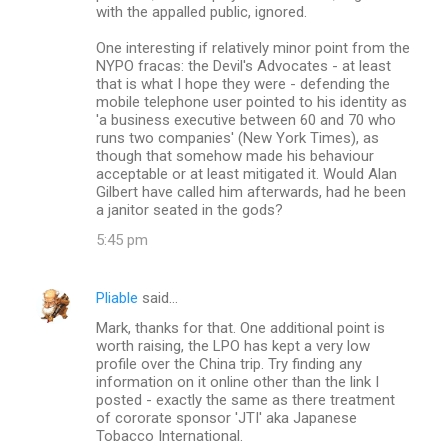
with the appalled public, ignored.
One interesting if relatively minor point from the
NYPO fracas: the Devil's Advocates - at least
that is what I hope they were - defending the
mobile telephone user pointed to his identity as
'a business executive between 60 and 70 who
runs two companies' (New York Times), as
though that somehow made his behaviour
acceptable or at least mitigated it. Would Alan
Gilbert have called him afterwards, had he been
a janitor seated in the gods?
5:45 pm
Pliable
said…
Mark, thanks for that. One additional point is
worth raising, the LPO has kept a very low
profile over the China trip. Try finding any
information on it online other than the link I
posted - exactly the same as there treatment
of cororate sponsor 'JTI' aka Japanese
Tobacco International.