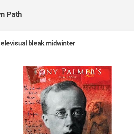
Skip to main content
n Path
televisual bleak midwinter