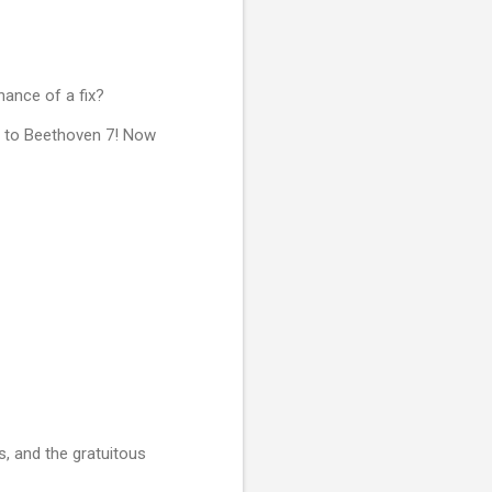
chance of a fix?
et to Beethoven 7! Now
s, and the gratuitous