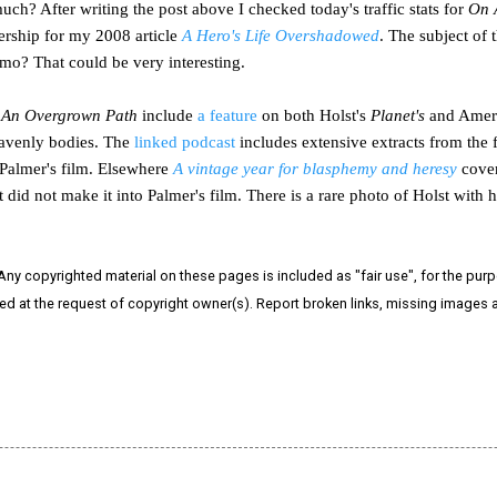
uch? After writing the post above I checked today's traffic stats for
On 
ership for my 2008 article
A Hero's Life Overshadowed
. The subject of 
mo? That could be very interesting.
An Overgrown Path
include
a feature
on both Holst's
Planet's
and Ameri
eavenly bodies. The
linked podcast
includes extensive extracts from the 
Palmer's film. Elsewhere
A vintage year for blasphemy and heresy
cover
t did not make it into Palmer's film. There is a rare photo of Holst wit
 Any copyrighted material on these pages is included as "fair use", for the purpo
ved at the request of copyright owner(s). Report broken links, missing images