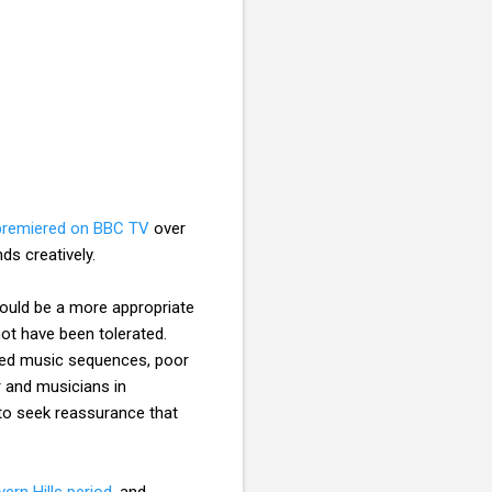
premiered on BBC TV
over
ds creatively.
ould be a more appropriate
ot have been tolerated.
rded music sequences, poor
 and musicians in
 to seek reassurance that
vern Hills period
, and