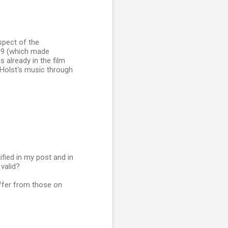
aspect of the
:9 (which made
s already in the film
t Holst's music through
fied in my post and in
valid?
iffer from those on