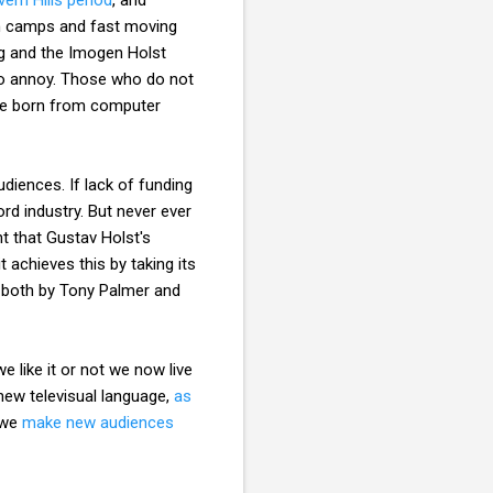
ion camps and fast moving
ing and the Imogen Holst
 to annoy. Those who do not
age born from computer
diences. If lack of funding
rd industry. But never ever
t that Gustav Holst's
 achieves this by taking its
d both by Tony Palmer and
 like it or not we now live
 new televisual language,
as
 we
make new audiences