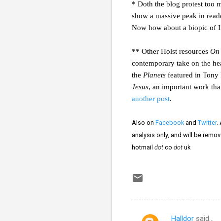
* Doth the blog protest too m
show a massive peak in read
Now how about a biopic of I
** Other Holst resources
On 
contemporary take on the h
the
Planets
featured in Tony 
Jesus
, an important work tha
another post
.
Also on
Facebook
and
Twitter
.
analysis only, and will be remo
hotmail
dot
co
dot
uk
Halldor
said…