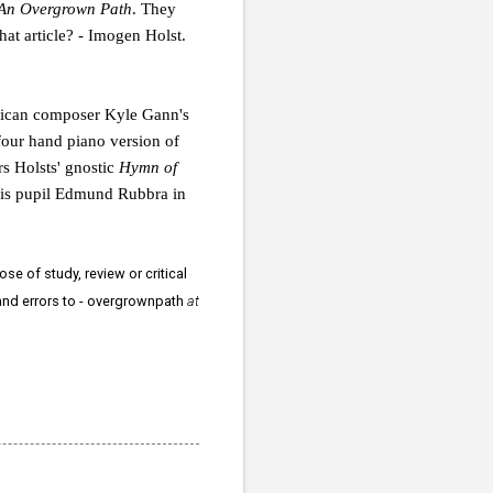
An Overgrown Path
. They
that article? - Imogen Holst.
can composer Kyle Gann's
four hand piano version of
s Holsts' gnostic
Hymn of
h his pupil Edmund Rubbra in
se of study, review or critical
 and errors to - overgrownpath
at