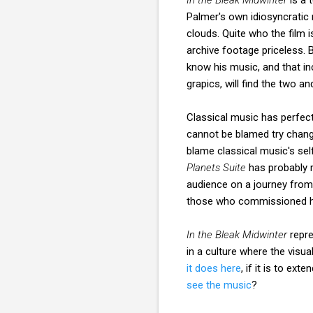
Palmer's own idiosyncratic 
clouds. Quite who the film 
archive footage priceless. 
know his music, and that i
grapics, will find the two a
Classical music has perfect
cannot be blamed try changi
blame classical music's sel
Planets Suite
has probably r
audience on a journey from
those who commissioned hi
In the Bleak Midwinter
repre
in a culture where the visua
it does here
, if it is to ex
see the music
?