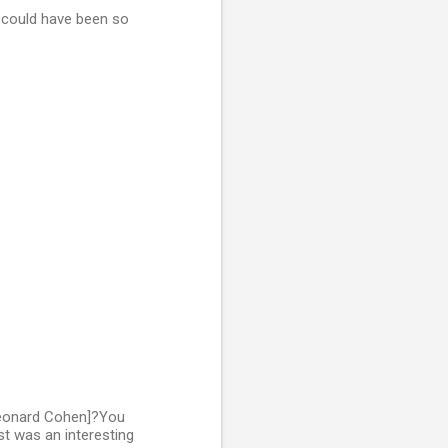
t could have been so
 Leonard Cohen]?You
st was an interesting