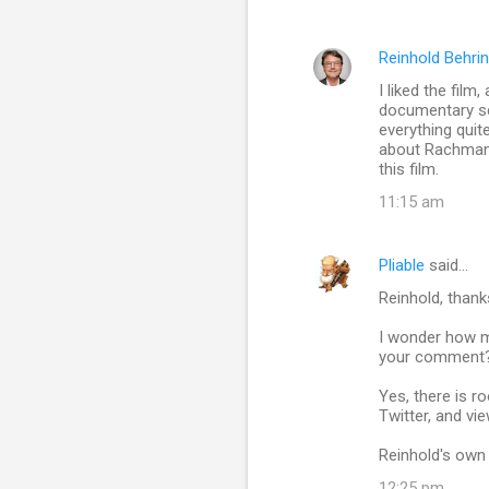
Reinhold Behri
I liked the fil
documentary sc
everything quit
about Rachmanin
this film.
11:15 am
Pliable
said…
Reinhold, thank
I wonder how ma
your comment? I
Yes, there is r
Twitter, and vi
Reinhold's own 
12:25 pm