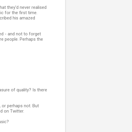
hat they'd never realised
 for the first time.
escribed his amazed
ed - and not to forget
more people. Perhaps the
sure of quality? Is there
, or perhaps not. But
d on Twitter.
usic?