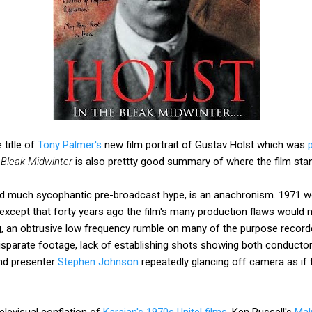
 title of
Tony Palmer's
new film portrait of Gustav Holst which was
 Bleak Midwinter
is also prettty good summary of where the film stan
ed much sycophantic pre-broadcast hype, is an anachronism. 1971 w
except that forty years ago the film's many production flaws would n
ng, an obtrusive low frequency rumble on many of the purpose reco
sparate footage, lack of establishing shots showing both conductor
nd presenter
Stephen Johnson
repeatedly glancing off camera as if
televisual conflation of
Karajan's 1970s Unitel films
, Ken Russell's
Mal