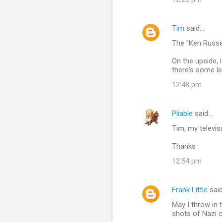
Tim
said…
The "Ken Russel
On the upside, 
there's some le
12:48 pm
Pliable
said…
Tim, my televis
Thanks
12:54 pm
Frank Little
sai
May I throw in 
shots of Nazi 