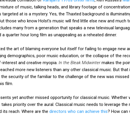
mixture of music, talking heads, and library footage of concentrat
is targeted at is a mystery. Yes, the Thaxted background is illuminat
But those who know Holst's music will find little else new and much
ncludes many from a generation that speaks a new televisual langu
nd a quarter hour long film as unappealing as a reheated dinner.
ed the art of blaming everyone but itself for failing to engage new au
ng demographics, poor music education, or the collapse of the reco
f-interest and creative myopia.
In the Bleak Midwinter
makes the poin
eached more new listeners than any other classical music. But that it
 the security of the familiar to the challenge of the new was misse
s film.
sents yet another missed opportunity for classical music. Whether we
l takes priority over the aural. Classical music needs to leverage the
tend its reach. Where are the
directors who can achieve this
? How can