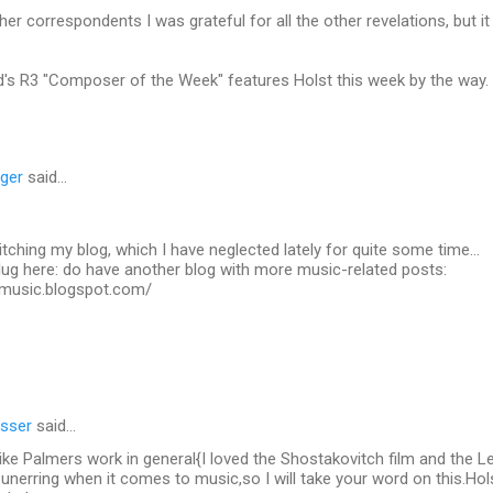
her correspondents I was grateful for all the other revelations, but i
's R3 "Composer of the Week" features Holst this week by the way.
nger
said…
itching my blog, which I have neglected lately for quite some time...
plug here: do have another blog with more music-related posts:
dsmusic.blogspot.com/
sser
said…
like Palmers work in general{I loved the Shostakovitch film and the
n unerring when it comes to music,so I will take your word on this.Hol