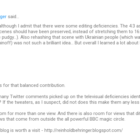
nger
said…
m, although I admit that there were some editing deficiencies. The 4:3 
enes should have been preserved, instead of stretching them to 16
e pudgy...). Also rehashing that scene with Ukrainian people (which wa
off) was not such a brilliant idea... But overall I learned a lot abou
s for that balanced contribution.
ny Twitter comments picked up on the televisual deficiencies identi
f the tweaters, as I suspect, did not does this make them any less 
oom for more than one view. And there is also room for views that d
ews that come from outside the all powerful BBC magic circle.
blog is worth a visit - http://reinholdbehringer.blogspot.com/