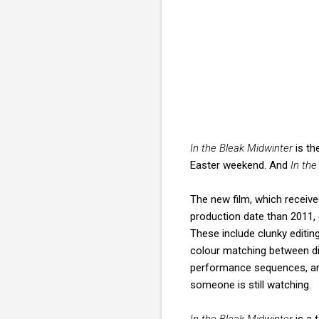
In the Bleak Midwinter
is the
Easter weekend. And
In the
The new film, which receiv
production date than 2011, 
These include clunky editi
colour matching between di
performance sequences, a
someone is still watching.
In the Bleak Midwinter
is a 