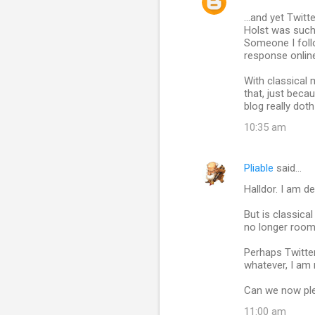
C
...and yet Twit
o
Holst was such 
m
Someone I follo
response onlin
m
With classical 
e
that, just becau
n
blog really dot
t
10:35 am
s
Pliable
said…
Halldor. I am de
But is classica
no longer room 
Perhaps Twitter
whatever, I am 
Can we now plea
11:00 am