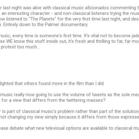
ter last night was alive with classical music aficionados commenting t
an interesting character - and non-classical listeners trying the music
w listened to "The Planets" for the very first time last night, and d
e. Entirely down to the Palmer documentary.
music, every time is someone's first time. It's vital not to become jad
se WE know this stuff inside out, it's fresh and thrilling to far, far 
h protest too much...
lighted that others found more in the film than I did.
l music really now going to use the volume of tweets as the sole mea
for a view that differs from the twittering masses?
 is part of classical music's problem rather than part of the solution
not changing my view simply because it differs from those expresse
se debate what new televisual options are available to classical m