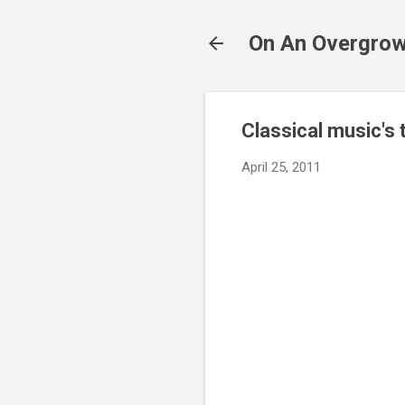
On An Overgrow
Classical music's 
April 25, 2011