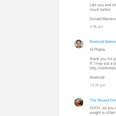
Like you and ot
much better.
Donald Macleod
3:46 pm
Reinhold Behri
Hi Pliable,
thank you for p
If I may put a 
http://reinhol
Reinhold
10:39 pm
The Wound Dre
OUCH...do you 
insight is ofte