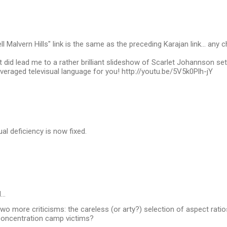
l Malvern Hills" link is the same as the preceding Karajan link... any 
it did lead me to a rather brilliant slideshow of Scarlet Johannson s
veraged televisual language for you! http://youtu.be/5V5k0Plh-jY
ual deficiency is now fixed.
d…
two more criticisms: the careless (or arty?) selection of aspect ratio
concentration camp victims?