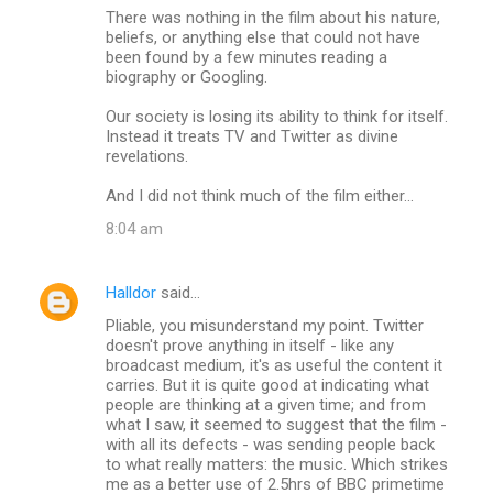
There was nothing in the film about his nature,
beliefs, or anything else that could not have
been found by a few minutes reading a
biography or Googling.
Our society is losing its ability to think for itself.
Instead it treats TV and Twitter as divine
revelations.
And I did not think much of the film either...
8:04 am
Halldor
said…
Pliable, you misunderstand my point. Twitter
doesn't prove anything in itself - like any
broadcast medium, it's as useful the content it
carries. But it is quite good at indicating what
people are thinking at a given time; and from
what I saw, it seemed to suggest that the film -
with all its defects - was sending people back
to what really matters: the music. Which strikes
me as a better use of 2.5hrs of BBC primetime