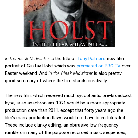
In the Bleak Midwinter
is the title of
Tony Palmer's
new film
portrait of Gustav Holst which was
premiered on BBC TV
over
Easter weekend. And
In the Bleak Midwinter
is also prettty
good summary of where the film stands creatively.
The new film, which received much sycophantic pre-broadcast
hype, is an anachronism. 1971 would be a more appropriate
production date than 2011, except that forty years ago the
film's many production flaws would not have been tolerated.
These include clunky editing, an obtrusive low frequency
rumble on many of the purpose recorded music sequences,