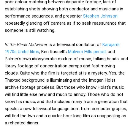
poor colour matching between disparate footage, lack of
establishing shots showing both conductor and musicians in
performance sequences, and presenter
Stephen Johnson
repeatedly glancing off camera as if to seek reassurance that
someone is still watching.
In the Bleak Midwinter
is a televisual conflation of
Karajan's
1970s Unitel films
, Ken Russell's
Malvern Hills period
, and
Palmer's own idiosyncratic mixture of music, talking heads, and
library footage of concentration camps and fast moving
clouds. Quite who the film is targeted at is a mystery. Yes, the
Thaxted background is illuminating and the Imogen Holst
archive footage priceless. But those who know Holst's music
will find little else new and much to annoy. Those who do not
know his music, and that includes many from a generation that
speaks a new televisual language born from computer grapics,
will find the two and a quarter hour long film as unappealing as
a reheated dinner.