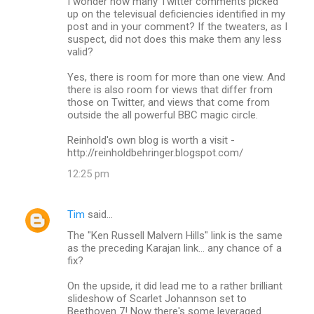
I wonder how many Twitter comments picked
up on the televisual deficiencies identified in my
post and in your comment? If the tweaters, as I
suspect, did not does this make them any less
valid?
Yes, there is room for more than one view. And
there is also room for views that differ from
those on Twitter, and views that come from
outside the all powerful BBC magic circle.
Reinhold's own blog is worth a visit -
http://reinholdbehringer.blogspot.com/
12:25 pm
Tim
said…
The "Ken Russell Malvern Hills" link is the same
as the preceding Karajan link... any chance of a
fix?
On the upside, it did lead me to a rather brilliant
slideshow of Scarlet Johannson set to
Beethoven 7! Now there's some leveraged