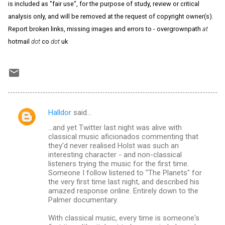
is included as "fair use", for the purpose of study, review or critical
analysis only, and will be removed at the request of copyright owner(s).
Report broken links, missing images and errors to - overgrownpath
at
hotmail
dot
co
dot
uk
Halldor
said…
C
...and yet Twitter last night was alive with
o
classical music aficionados commenting that
m
they'd never realised Holst was such an
interesting character - and non-classical
m
listeners trying the music for the first time.
Someone I follow listened to "The Planets" for
e
the very first time last night, and described his
n
amazed response online. Entirely down to the
Palmer documentary.
t
s
With classical music, every time is someone's