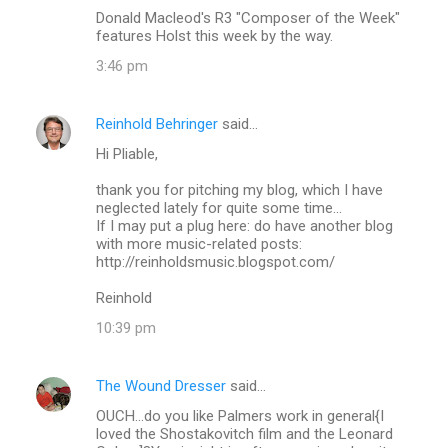
Donald Macleod's R3 "Composer of the Week"
features Holst this week by the way.
3:46 pm
Reinhold Behringer
said…
Hi Pliable,
thank you for pitching my blog, which I have
neglected lately for quite some time...
If I may put a plug here: do have another blog
with more music-related posts:
http://reinholdsmusic.blogspot.com/
Reinhold
10:39 pm
The Wound Dresser
said…
OUCH...do you like Palmers work in general{I
loved the Shostakovitch film and the Leonard