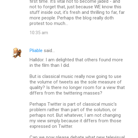
first time. It's vital not to become jaded - and
not to forget that, just because WE know this
stuff inside out, it's fresh and thrilling to far, far
more people. Perhaps the blog really doth
protest too much...
10:35 am
Pliable
said…
Halldor. I am delighted that others found more
in the film than I did.
But is classical music really now going to use
the volume of tweets as the sole measure of
quality? Is there no longer room for a view that
differs from the twittering masses?
Perhaps Twitter is part of classical music's
problem rather than part of the solution, or
perhaps not. But whatever, I am not changing
my view simply because it differs from those
expressed on Twitter.
Can we now please debate what new televisual