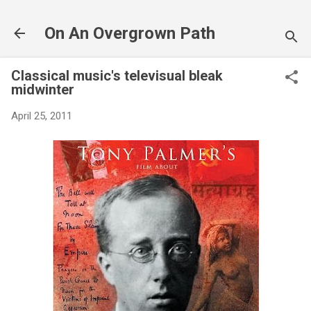
Skip to main content
On An Overgrown Path
Classical music's televisual bleak
midwinter
April 25, 2011