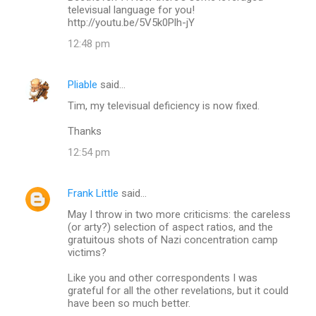
televisual language for you!
http://youtu.be/5V5k0Plh-jY
12:48 pm
Pliable
said…
Tim, my televisual deficiency is now fixed.
Thanks
12:54 pm
Frank Little
said…
May I throw in two more criticisms: the careless
(or arty?) selection of aspect ratios, and the
gratuitous shots of Nazi concentration camp
victims?
Like you and other correspondents I was
grateful for all the other revelations, but it could
have been so much better.