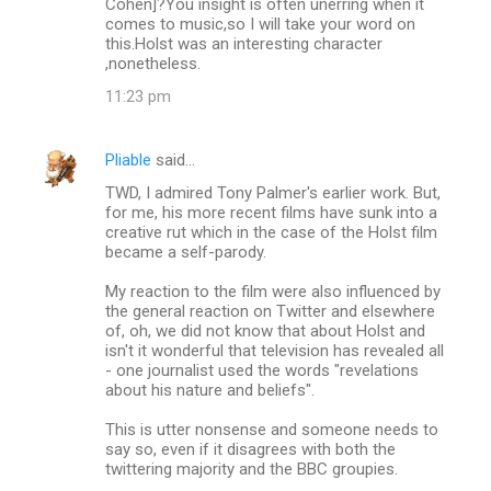
Cohen]?You insight is often unerring when it
comes to music,so I will take your word on
this.Holst was an interesting character
,nonetheless.
11:23 pm
Pliable
said…
TWD, I admired Tony Palmer's earlier work. But,
for me, his more recent films have sunk into a
creative rut which in the case of the Holst film
became a self-parody.
My reaction to the film were also influenced by
the general reaction on Twitter and elsewhere
of, oh, we did not know that about Holst and
isn't it wonderful that television has revealed all
- one journalist used the words "revelations
about his nature and beliefs".
This is utter nonsense and someone needs to
say so, even if it disagrees with both the
twittering majority and the BBC groupies.