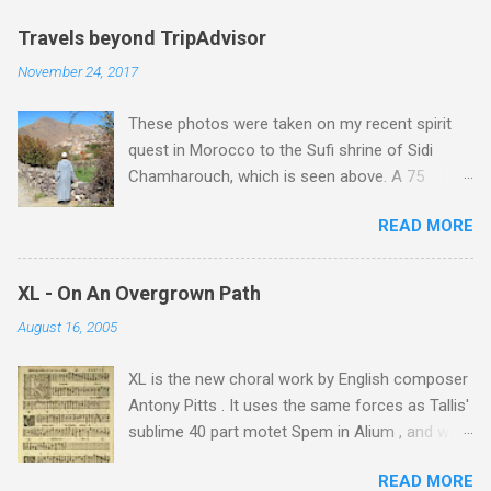
Travels beyond TripAdvisor
November 24, 2017
These photos were taken on my recent spirit
quest in Morocco to the Sufi shrine of Sidi
Chamharouch, which is seen above. A 75
minutes drive from Marrakech brought me to
READ MORE
Imlil where the road ends and the mountains
begin. The hamlet of Sidi Chamharouch - which
is one of those blessed places which returns a
XL - On An Overgrown Path
blank in a Trip Advisor search - is at an altitude
August 16, 2005
of 2350 metres and is reached by a tough and
potentially dangerous two hour climb up a
XL is the new choral work by English composer
rocky path. Access is impossible for wheeled
Antony Pitts . It uses the same forces as Tallis'
vehicles and supplies are brought in by the
sublime 40 part motet Spem in Alium , and was
mules seen in my photos. Beyond Sidi
composed as a companion piece. XL is on a
Chamharouch is Jebel Toubkal, which at 4,167
READ MORE
new Harmonia Mundi CD sung by the