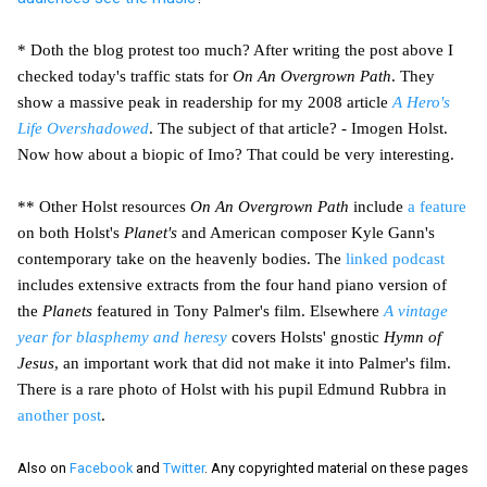
* Doth the blog protest too much? After writing the post above I
checked today's traffic stats for
On An Overgrown Path
. They
show a massive peak in readership for my 2008 article
A Hero's
Life Overshadowed
. The subject of that article? - Imogen Holst.
Now how about a biopic of Imo? That could be very interesting.
** Other Holst resources
On An Overgrown Path
include
a feature
on both Holst's
Planet's
and American composer Kyle Gann's
contemporary take on the heavenly bodies. The
linked podcast
includes extensive extracts from the four hand piano version of
the
Planets
featured in Tony Palmer's film. Elsewhere
A vintage
year for blasphemy and heresy
covers Holsts' gnostic
Hymn of
Jesus
, an important work that did not make it into Palmer's film.
There is a rare photo of Holst with his pupil Edmund Rubbra in
another post
.
Also on
Facebook
and
Twitter
. Any copyrighted material on these pages