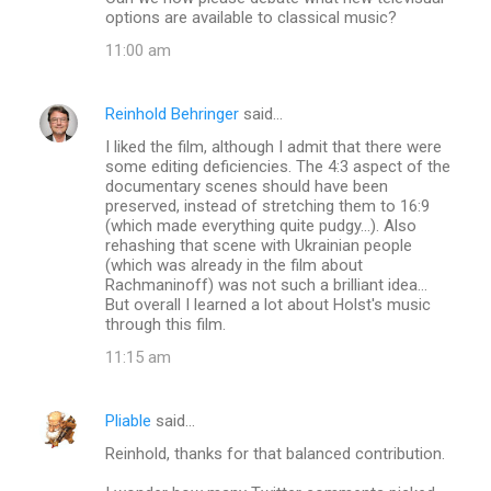
options are available to classical music?
11:00 am
Reinhold Behringer
said…
I liked the film, although I admit that there were
some editing deficiencies. The 4:3 aspect of the
documentary scenes should have been
preserved, instead of stretching them to 16:9
(which made everything quite pudgy...). Also
rehashing that scene with Ukrainian people
(which was already in the film about
Rachmaninoff) was not such a brilliant idea...
But overall I learned a lot about Holst's music
through this film.
11:15 am
Pliable
said…
Reinhold, thanks for that balanced contribution.