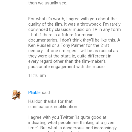
than we usually see.
For what it's worth, I agree with you about the
quality of the film. It was a throwback. I'm rarely
convinced by classical music on TV in any form
- but if there is a future for music
documentaries, I don't think they'll be like this. A
Ken Russell or a Tony Palmer for the 21st
century - if one emerges - will be as radical as
they were at the start; ie, quite differeent in
every regard other than the film-maker's
passionate engagement with the music.
11:16 am
Pliable
said…
Halldor, thanks for that
clarification/amplification.
I agree with you Twitter "is quite good at
indicating what people are thinking at a given
time". But what is dangerous, and increasingly