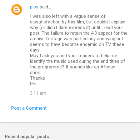
piss
said…
I was also left with a vague sense of
dissatisfaction by this film, but couldn't explain
why (or didn't dare express it) until I read your
post. The failure to retain the 4:3 aspect for the
archive footage was particularly annoying but
seems to have become endemic on TV these
days...
May I ask you and your readers to help me
identify the music used during the end titles of
the programme? It sounds like an African
choir...
Thanks
Ric
3:11 am
Post a Comment
Recent popular posts