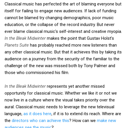
Classical music has perfected the art of blaming everyone but
itself for failing to engage new audiences. If lack of funding
cannot be blamed try changing demographics, poor music
education, or the collapse of the record industry. But never
ever blame classical music's self-interest and creative myopia.
In the Bleak Midwinter
makes the point that Gustav Holst's
Planets Suite
has probably reached more new listeners than
any other classical music. But that it achieves this by taking its
audience on a journey from the security of the familiar to the
challenge of the new was missed both by Tony Palmer and
those who commissioned his film.
In the Bleak Midwinter
represents yet another missed
opportunity for classical music. Whether we like it or not we
now live in a culture where the visual takes priority over the
aural. Classical music needs to leverage the new televisual
language,
as it does here
, if it is to extend its reach. Where are
the
directors who can achieve this
? How can we
make new
audiences see the music
?