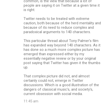
common, is the view that because a lot of
people are saying it on Twitter at a given time it
is right.
Twitter needs to be treated with extreme
caution, both because of the herd mentality and
because of its need to reduce complex and
paradoxical arguments to 140 characters.
This particular thread about Tony Palmer's film
has expanded way beyond 140 characters. As it
has done so a much more complex picture has
emerged than expressed either by my
essentially negative review or by your original
post saying that Twitter has given it the thumbs
up.
That complex picture did not, and almost
certainly could not, emerge in Twitter
discussions. Which is a good illustration of the
dangers of classical music's, and society's,
current obsession with social media.
11:45 am