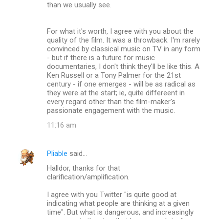
than we usually see.
For what it's worth, I agree with you about the
quality of the film. It was a throwback. I'm rarely
convinced by classical music on TV in any form
- but if there is a future for music
documentaries, I don't think they'll be like this. A
Ken Russell or a Tony Palmer for the 21st
century - if one emerges - will be as radical as
they were at the start; ie, quite differeent in
every regard other than the film-maker's
passionate engagement with the music.
11:16 am
Pliable
said…
Halldor, thanks for that
clarification/amplification.
I agree with you Twitter "is quite good at
indicating what people are thinking at a given
time". But what is dangerous, and increasingly