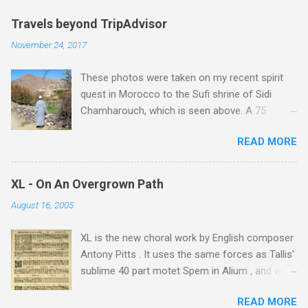
Travels beyond TripAdvisor
November 24, 2017
These photos were taken on my recent spirit
quest in Morocco to the Sufi shrine of Sidi
Chamharouch, which is seen above. A 75
minutes drive from Marrakech brought me to
READ MORE
Imlil where the road ends and the mountains
begin. The hamlet of Sidi Chamharouch - which
is one of those blessed places which returns a
XL - On An Overgrown Path
blank in a Trip Advisor search - is at an altitude
August 16, 2005
of 2350 metres and is reached by a tough and
potentially dangerous two hour climb up a
XL is the new choral work by English composer
rocky path. Access is impossible for wheeled
Antony Pitts . It uses the same forces as Tallis'
vehicles and supplies are brought in by the
sublime 40 part motet Spem in Alium , and was
mules seen in my photos. Beyond Sidi
composed as a companion piece. XL is on a
Chamharouch is Jebel Toubkal, which at 4,167
READ MORE
new Harmonia Mundi CD sung by the