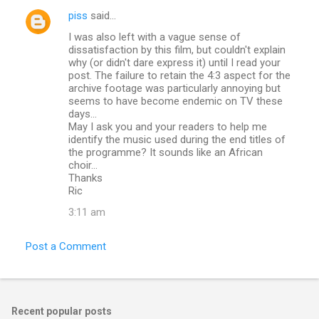
piss
said…
I was also left with a vague sense of
dissatisfaction by this film, but couldn't explain
why (or didn't dare express it) until I read your
post. The failure to retain the 4:3 aspect for the
archive footage was particularly annoying but
seems to have become endemic on TV these
days...
May I ask you and your readers to help me
identify the music used during the end titles of
the programme? It sounds like an African
choir...
Thanks
Ric
3:11 am
Post a Comment
Recent popular posts