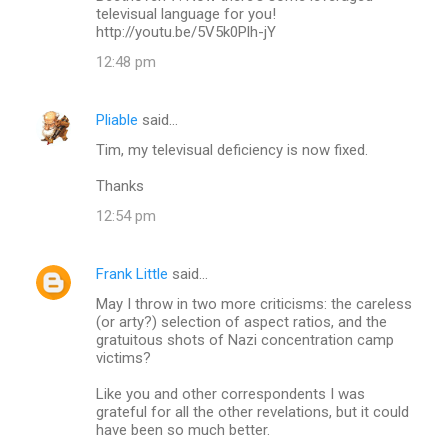
televisual language for you!
http://youtu.be/5V5k0Plh-jY
12:48 pm
Pliable
said…
Tim, my televisual deficiency is now fixed.
Thanks
12:54 pm
Frank Little
said…
May I throw in two more criticisms: the careless
(or arty?) selection of aspect ratios, and the
gratuitous shots of Nazi concentration camp
victims?
Like you and other correspondents I was
grateful for all the other revelations, but it could
have been so much better.