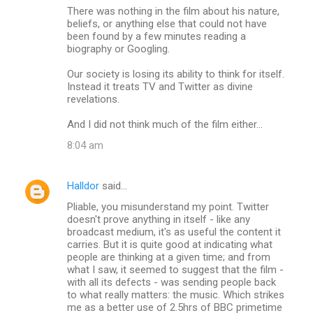
There was nothing in the film about his nature,
beliefs, or anything else that could not have
been found by a few minutes reading a
biography or Googling.
Our society is losing its ability to think for itself.
Instead it treats TV and Twitter as divine
revelations.
And I did not think much of the film either...
8:04 am
Halldor
said…
Pliable, you misunderstand my point. Twitter
doesn't prove anything in itself - like any
broadcast medium, it's as useful the content it
carries. But it is quite good at indicating what
people are thinking at a given time; and from
what I saw, it seemed to suggest that the film -
with all its defects - was sending people back
to what really matters: the music. Which strikes
me as a better use of 2.5hrs of BBC primetime