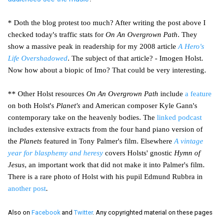
* Doth the blog protest too much? After writing the post above I
checked today's traffic stats for
On An Overgrown Path
. They
show a massive peak in readership for my 2008 article
A Hero's
Life Overshadowed
. The subject of that article? - Imogen Holst.
Now how about a biopic of Imo? That could be very interesting.
** Other Holst resources
On An Overgrown Path
include
a feature
on both Holst's
Planet's
and American composer Kyle Gann's
contemporary take on the heavenly bodies. The
linked podcast
includes extensive extracts from the four hand piano version of
the
Planets
featured in Tony Palmer's film. Elsewhere
A vintage
year for blasphemy and heresy
covers Holsts' gnostic
Hymn of
Jesus
, an important work that did not make it into Palmer's film.
There is a rare photo of Holst with his pupil Edmund Rubbra in
another post
.
Also on
Facebook
and
Twitter
. Any copyrighted material on these pages