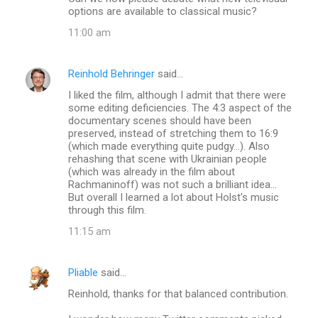
options are available to classical music?
11:00 am
Reinhold Behringer
said…
I liked the film, although I admit that there were
some editing deficiencies. The 4:3 aspect of the
documentary scenes should have been
preserved, instead of stretching them to 16:9
(which made everything quite pudgy...). Also
rehashing that scene with Ukrainian people
(which was already in the film about
Rachmaninoff) was not such a brilliant idea...
But overall I learned a lot about Holst's music
through this film.
11:15 am
Pliable
said…
Reinhold, thanks for that balanced contribution.