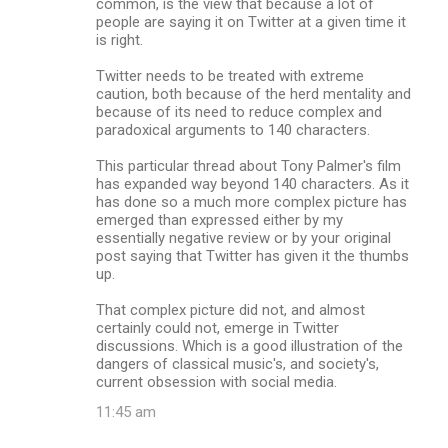
common, is the view that because a lot of
people are saying it on Twitter at a given time it
is right.
Twitter needs to be treated with extreme
caution, both because of the herd mentality and
because of its need to reduce complex and
paradoxical arguments to 140 characters.
This particular thread about Tony Palmer's film
has expanded way beyond 140 characters. As it
has done so a much more complex picture has
emerged than expressed either by my
essentially negative review or by your original
post saying that Twitter has given it the thumbs
up.
That complex picture did not, and almost
certainly could not, emerge in Twitter
discussions. Which is a good illustration of the
dangers of classical music's, and society's,
current obsession with social media.
11:45 am