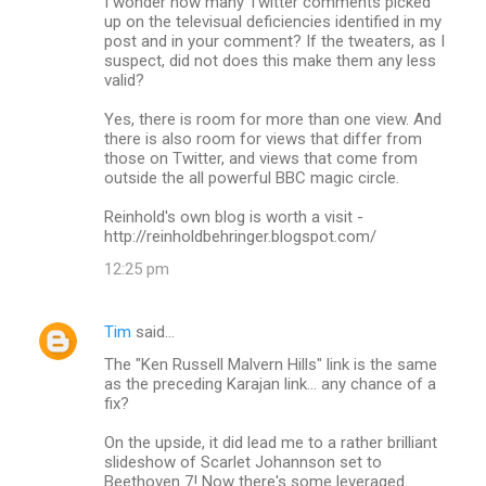
I wonder how many Twitter comments picked
up on the televisual deficiencies identified in my
post and in your comment? If the tweaters, as I
suspect, did not does this make them any less
valid?
Yes, there is room for more than one view. And
there is also room for views that differ from
those on Twitter, and views that come from
outside the all powerful BBC magic circle.
Reinhold's own blog is worth a visit -
http://reinholdbehringer.blogspot.com/
12:25 pm
Tim
said…
The "Ken Russell Malvern Hills" link is the same
as the preceding Karajan link... any chance of a
fix?
On the upside, it did lead me to a rather brilliant
slideshow of Scarlet Johannson set to
Beethoven 7! Now there's some leveraged