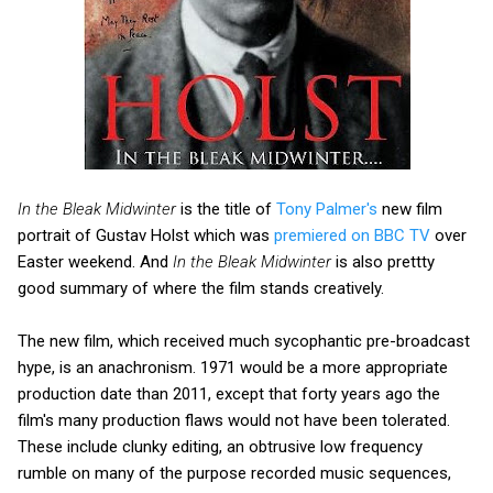
In the Bleak Midwinter
is the title of
Tony Palmer's
new film
portrait of Gustav Holst which was
premiered on BBC TV
over
Easter weekend. And
In the Bleak Midwinter
is also prettty
good summary of where the film stands creatively.
The new film, which received much sycophantic pre-broadcast
hype, is an anachronism. 1971 would be a more appropriate
production date than 2011, except that forty years ago the
film's many production flaws would not have been tolerated.
These include clunky editing, an obtrusive low frequency
rumble on many of the purpose recorded music sequences,