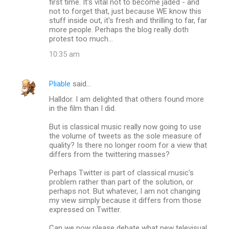
first time. It's vital not to become jaded - and
not to forget that, just because WE know this
stuff inside out, it's fresh and thrilling to far, far
more people. Perhaps the blog really doth
protest too much...
10:35 am
Pliable
said…
Halldor. I am delighted that others found more
in the film than I did.
But is classical music really now going to use
the volume of tweets as the sole measure of
quality? Is there no longer room for a view that
differs from the twittering masses?
Perhaps Twitter is part of classical music's
problem rather than part of the solution, or
perhaps not. But whatever, I am not changing
my view simply because it differs from those
expressed on Twitter.
Can we now please debate what new televisual