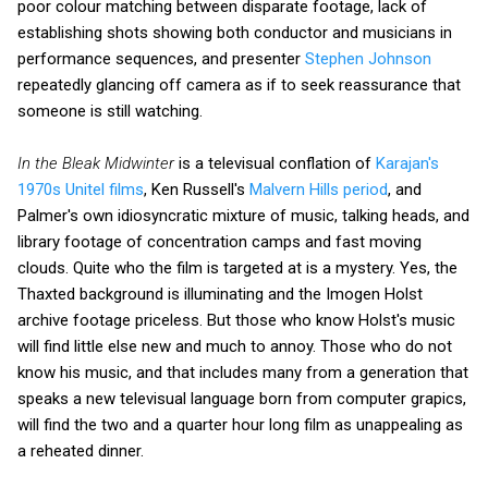
poor colour matching between disparate footage, lack of
establishing shots showing both conductor and musicians in
performance sequences, and presenter
Stephen Johnson
repeatedly glancing off camera as if to seek reassurance that
someone is still watching.
In the Bleak Midwinter
is a televisual conflation of
Karajan's
1970s Unitel films
, Ken Russell's
Malvern Hills period
, and
Palmer's own idiosyncratic mixture of music, talking heads, and
library footage of concentration camps and fast moving
clouds. Quite who the film is targeted at is a mystery. Yes, the
Thaxted background is illuminating and the Imogen Holst
archive footage priceless. But those who know Holst's music
will find little else new and much to annoy. Those who do not
know his music, and that includes many from a generation that
speaks a new televisual language born from computer grapics,
will find the two and a quarter hour long film as unappealing as
a reheated dinner.