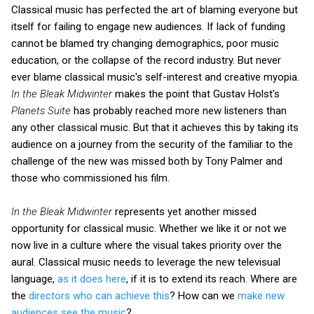
Classical music has perfected the art of blaming everyone but
itself for failing to engage new audiences. If lack of funding
cannot be blamed try changing demographics, poor music
education, or the collapse of the record industry. But never
ever blame classical music's self-interest and creative myopia.
In the Bleak Midwinter
makes the point that Gustav Holst's
Planets Suite
has probably reached more new listeners than
any other classical music. But that it achieves this by taking its
audience on a journey from the security of the familiar to the
challenge of the new was missed both by Tony Palmer and
those who commissioned his film.
In the Bleak Midwinter
represents yet another missed
opportunity for classical music. Whether we like it or not we
now live in a culture where the visual takes priority over the
aural. Classical music needs to leverage the new televisual
language,
as it does here
, if it is to extend its reach. Where are
the
directors who can achieve this
? How can we
make new
audiences see the music
?