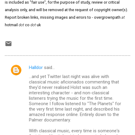
is included as "fair use", for the purpose of study, review or critical
analysis only, and will be removed at the request of copyright owner(s).
Report broken links, missing images and errors to - overgrownpath
at
hotmail
dot
co
dot
uk
Halldor
said…
C
...and yet Twitter last night was alive with
o
classical music aficionados commenting that
m
they'd never realised Holst was such an
interesting character - and non-classical
m
listeners trying the music for the first time.
Someone I follow listened to "The Planets" for
e
the very first time last night, and described his
n
amazed response online. Entirely down to the
Palmer documentary.
t
s
With classical music, every time is someone's