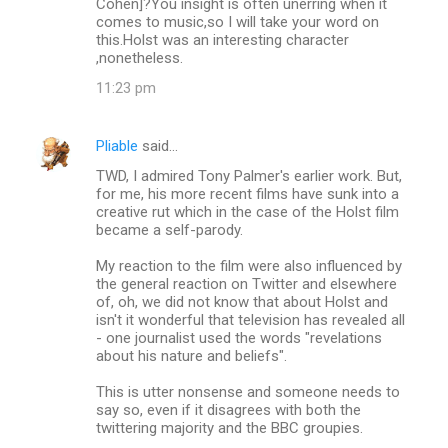
Cohen]?You insight is often unerring when it
comes to music,so I will take your word on
this.Holst was an interesting character
,nonetheless.
11:23 pm
Pliable
said…
TWD, I admired Tony Palmer's earlier work. But,
for me, his more recent films have sunk into a
creative rut which in the case of the Holst film
became a self-parody.
My reaction to the film were also influenced by
the general reaction on Twitter and elsewhere
of, oh, we did not know that about Holst and
isn't it wonderful that television has revealed all
- one journalist used the words "revelations
about his nature and beliefs".
This is utter nonsense and someone needs to
say so, even if it disagrees with both the
twittering majority and the BBC groupies.