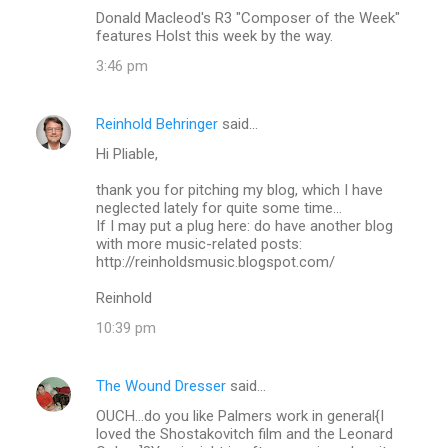
Donald Macleod's R3 "Composer of the Week"
features Holst this week by the way.
3:46 pm
Reinhold Behringer
said…
Hi Pliable,
thank you for pitching my blog, which I have
neglected lately for quite some time...
If I may put a plug here: do have another blog
with more music-related posts:
http://reinholdsmusic.blogspot.com/
Reinhold
10:39 pm
The Wound Dresser
said…
OUCH...do you like Palmers work in general{I
loved the Shostakovitch film and the Leonard