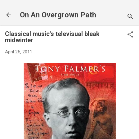
Skip to main content
On An Overgrown Path
Classical music's televisual bleak
midwinter
April 25, 2011