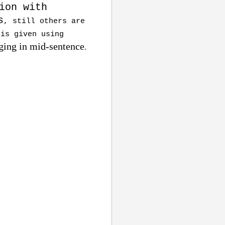
ion with
s
, still others are
 is given using
ing in mid-sentence
.