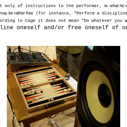
ie. what he 
st only of instructions to the performer,
 may be rather free
(for instance, "Perform a discipline
ording to Cage it does not mean "Do whatever you 
line oneself and/or free oneself of o