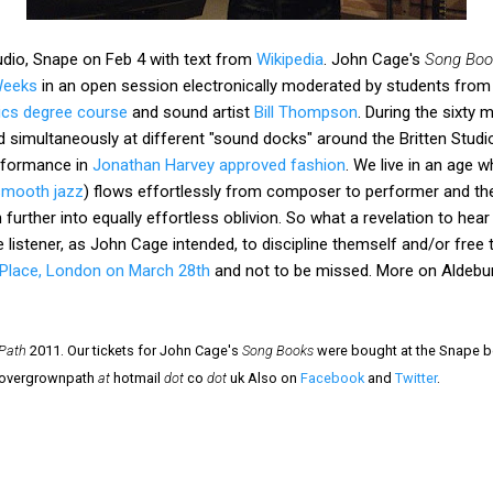
tudio, Snape on Feb 4 with text from
Wikipedia
. John Cage's
Song Boo
Weeks
in an open session electronically moderated by students from
nics degree course
and sound artist
Bill Thompson
. During the sixty
simultaneously at different "sound docks" around the Britten Studio
rformance in
Jonathan Harvey approved fashion
. We live in an age 
smooth jazz
) flows effortlessly from composer to performer and then
 further into equally effortless oblivion. So what a revelation to hea
 listener, as John Cage intended, to discipline themself and/or free 
 Place, London on March 28th
and not to be missed. More on Aldebur
Path
2011. Our tickets for John Cage's
Song Books
were bought at the Snape bo
- overgrownpath
at
hotmail
dot
co
dot
uk Also on
Facebook
and
Twitter
.