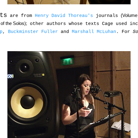
ts
(Volume 
are from
Henry David Thoreau's
journals
of the Solos);
other authors whose texts Cage used in
p
,
Buckminster Fuller
and
Marshall McLuhan
. For
S