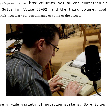
three volumes
y Cage in 1970 as
:
volume one contained So
titled
d Solos for Voice 59–92, and the third volume,
erials necessary for performance of some of the pieces.
very wide variety of notation systems. Some Solos