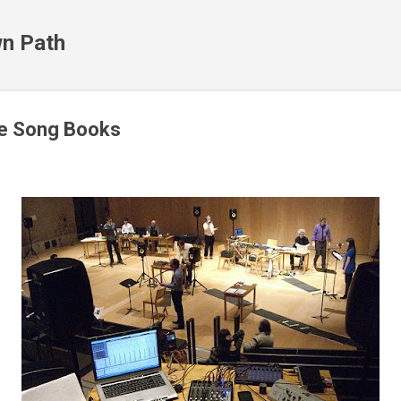
Skip to main content
n Path
e Song Books