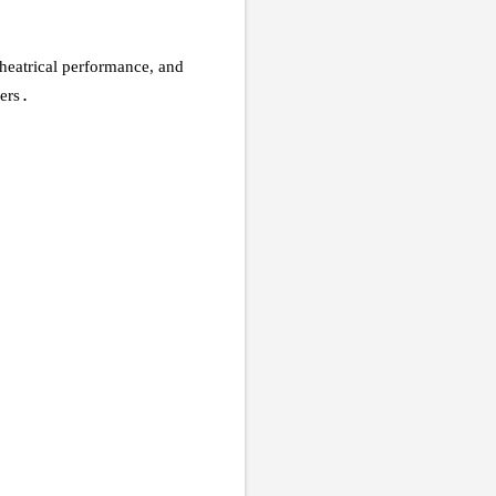
 theatrical performance, and
ers
.