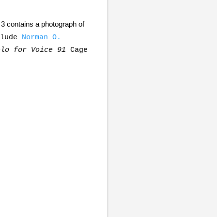
3 contains a photograph of
clude
Norman O.
olo for Voice 91
Cage