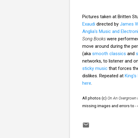
Pictures taken at Britten S
Exaudi
directed by
James 
Anglia's Music and Electro
Song Books
were performed 
move around during the pe
(aka
smooth classics
and
networks, to listener and on
sticky music
that forces the
dislikes. Repeated at
King's
here
.
All photos (c)
On An Overgrown 
missing images and errors to 