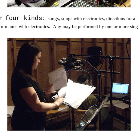
four kinds
songs, songs with electronics, directions for a
of
:
erformance with electronics.
Any may be performed by one or more sing