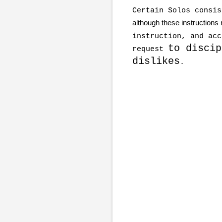
Certain Solos consi
although these instructions
instruction, and acc
to discip
request
dislikes
.