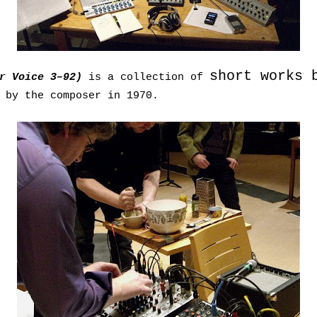
short works 
or Voice 3–92)
is a collection of
 by the composer in 1970.