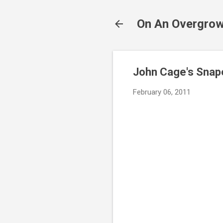
On An Overgrow
John Cage's Snap
February 06, 2011