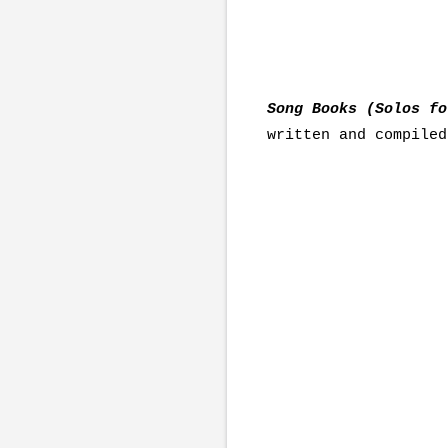
Song Books (Solos f
written and compiled