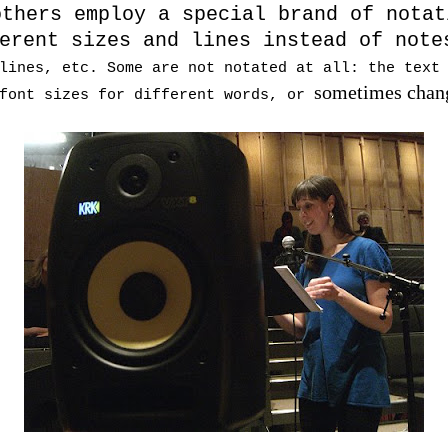
others employ a special brand of notat
erent sizes and lines instead of note
lines, etc. Some are not notated at all: the text
sometimes chang
 font sizes for different words, or