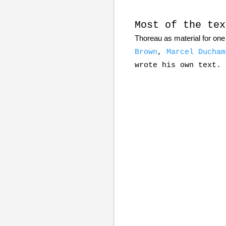
Most of the tex
Thoreau as material for one 
Brown
,
Marcel Ducham
wrote his own text.