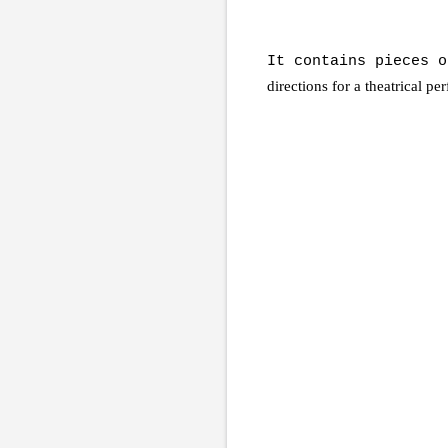
It contains pieces 
directions for a theatrical p