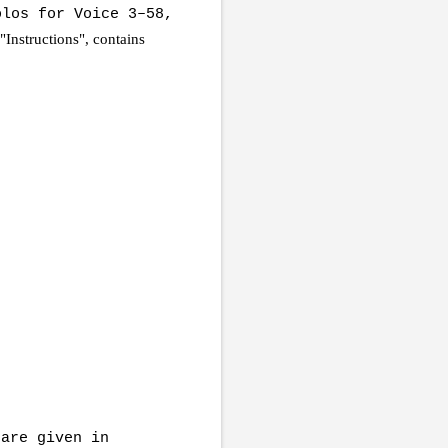
los for Voice 3–58,
 "Instructions", contains
 are given in