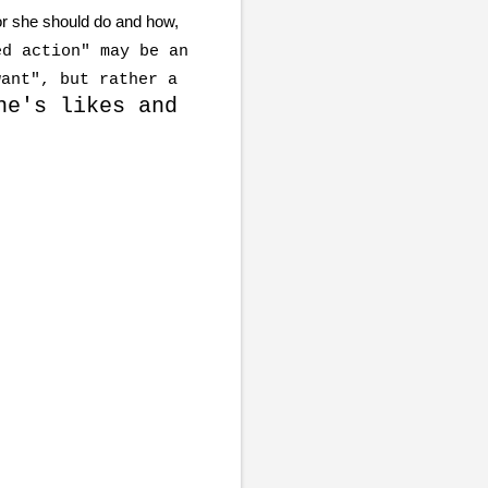
or she should do and how,
d action" may be an
want", but rather a
ne's likes and