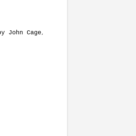
by John Cage
,