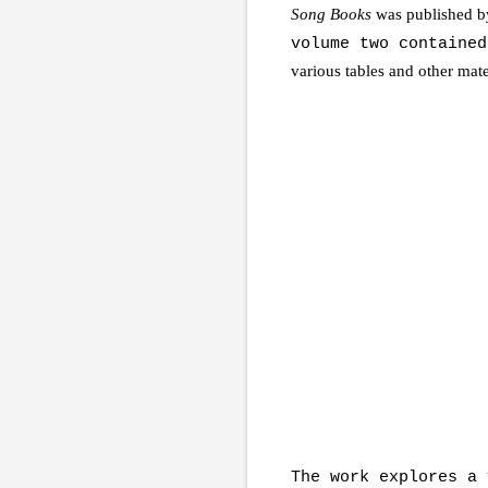
Song Books
was published b
volume two containe
various tables and other mat
The work explores a 