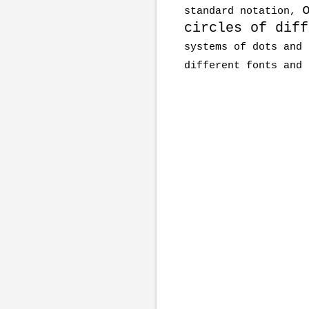
standard notation,
circles of diff
systems of dots and 
different fonts and