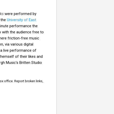
ks
were performed by
 the
University of East
 minute performance the
 with the audience free to
where friction-free music
, via various digital
r a live performance of
themself of their likes and
gh Music's Britten Studio
x office. Report broken links,