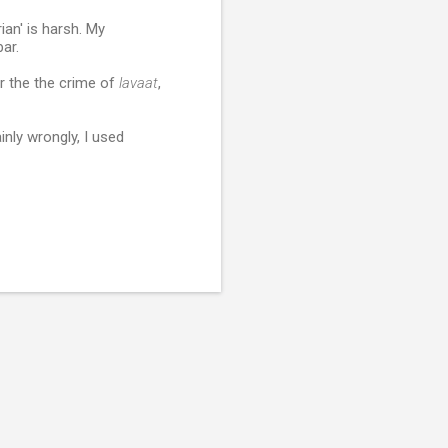
ian' is harsh. My
ar.
r the the crime of
lavaat
,
inly wrongly, I used