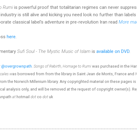
to Rumi
is powerful proof that totalitarian regimes can never suppres
ndustry is still alive and kicking you need look no further than labels
orate classical label's adventure in pre-revolution Iran read
More mae
Ross
here
.
cumentary
Sufi Soul - The Mystic Music of Islam
is
available on DVD
.
r
@overgrownpath
.
Songs of Rebirth, Homage to Rumi
was purchased in the Har
ocales w
as borrowed from from the library in Saint Jean de Monts, France and
N
m the Norwich Millenium library. Any copyrighted material on these pages is in
ical analysis only, and will be removed at the request of copyright owner(s). R
ownpath
at
hotmail
dot
co
dot
uk