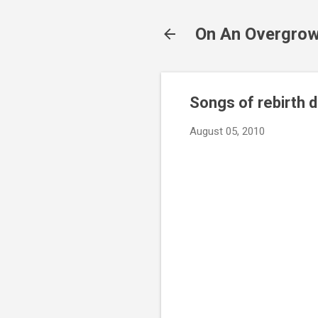
On An Overgrow
Songs of rebirth 
August 05, 2010