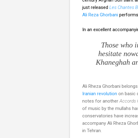
just released
Les Chantes B
Ali Reza Ghorbani
performs 
In an excellent accompany
Those who in
hesitate nowa
Khaneghah
an
Ali Rheza Ghorbani belongs
Iranian revolution
on basic q
notes for another
Accords 
of music by the mullahs ha
conservatories have increa
accompany Ali Rheza Ghorba
in Tehran.