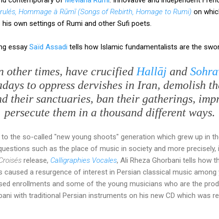
rulés, Hommage à Rūmī (Songs of Rebirth, Homage to Rumi)
on which
his own settings of Rumi and other Sufi poets.
ing essay
Saïd Assadi
tells how Islamic fundamentalists are the swo
 other times, have crucified
Hallāj
and
Sohra
days to oppress dervishes in Iran, demolish th
d their sanctuaries, ban their gatherings, imp
persecute them in a thousand different ways.
 to the so-called "new young shoots" generation which grew up in 
uestions such as the place of music in society and more precisely, in
Croisés
release,
Calligraphies Vocales
, Ali Rheza Ghorbani tells how 
s caused a resurgence of interest in Persian classical music among
sed enrollments and some of the young musicians who are the prod
ni with traditional Persian instruments on his new CD which was r