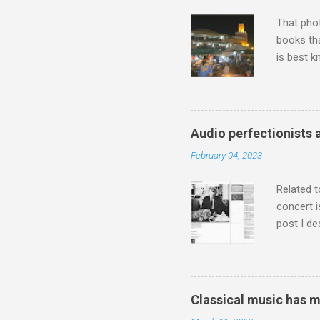
That pho
books tha
is best k
Michael J
Jajouka ,
who was a
attention
Audio perfectionists 
which int
February 04, 2023
is rich i
Rhode Isl
Related t
concert i
post I de
describi
purchased
surpassed
"somethin
Classical music has 
Lansing 