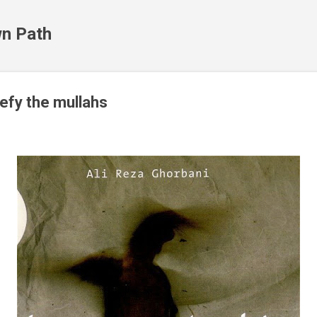
Skip to main content
n Path
defy the mullahs