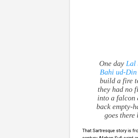
One day
Lal
Bahi ud-Din
build a fire
they had no f
into a falcon 
back empty-ha
goes there 
That Sartresque story is f
century Afghan Sufi saint