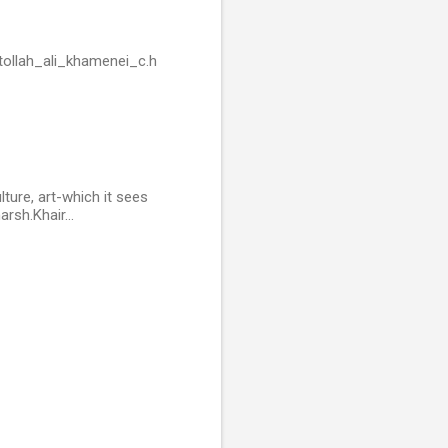
tollah_ali_khamenei_c.h
ture, art-which it sees
arsh.Khair...