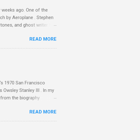
 weeks ago. One of the
ech by Aeroplane . Stephen
tones, and ghost writer for
ut the Master Musicians of
READ MORE
nce artist Brion Gysin ,
aster Musicians to the
sed album of their music
akech by Aeroplane , which
t Publications , and that
n's 1970 San Francisco
 Owsley Stanley III . In my
e from the biography
 Owsley had already
READ MORE
ing room in Berkeley that far
of owning. Looking like
ie theater," his Altec
s, each of which was