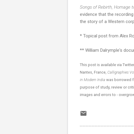
Songs of Rebirth, Homage 
evidence that the recording i
the story of a Western corp
* Topical post from Alex 
** William Dalrymple's do
This post is available via Twitte
Nantes, France,
Calligraphies V
in Modern India
was borrowed fro
purpose of study, review or crit
images and errors to - overgr