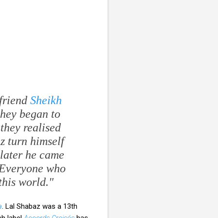
 friend
Sheikh
 they began to
they realised
z turn himself
r later he came
 "Everyone who
this world."
a
. Lal Shabaz was a 13th
ch label
Accords Croisés
has