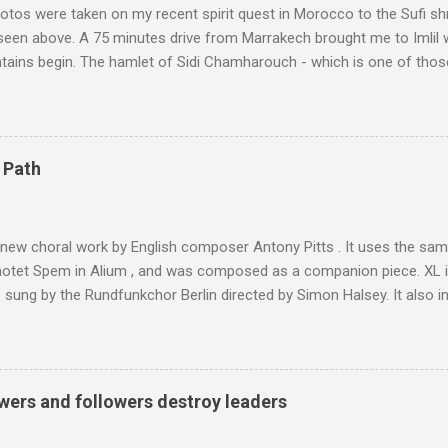
tos were taken on my recent spirit quest in Morocco to the Sufi sh
 seen above. A 75 minutes drive from Marrakech brought me to Imlil
tains begin. The hamlet of Sidi Chamharouch - which is one of thos
 blank in a Trip Advisor search - is at an altitude of 2350 metres and
ly dangerous two hour climb up a rocky path. Access is impossible f
are brought in by the mules seen in my photos. Beyond Sidi Chamhar
4,167 metres is the highest mountain in North Africa. During my trek 
 Path
y between the High Atlas and Ladakh on the border of India and Tibet .
was also struck by the similarity. With Tibet a no-go zone he used th
of his 1997 movie Kundun ; this depicts the Dalai Lama 's flight into ex
 new choral work by English composer Antony Pitts . It uses the same
motet Spem in Alium , and was composed as a companion piece. XL 
sung by the Rundfunkchor Berlin directed by Simon Halsey. It also in
edt's Immortal Bach , and Zoltán Kodaly's substantial Laudes organi.
ntony Pitts, and well worth reading are Jerry Springer rebel grabs
 are falling on my chant .
wers and followers destroy leaders