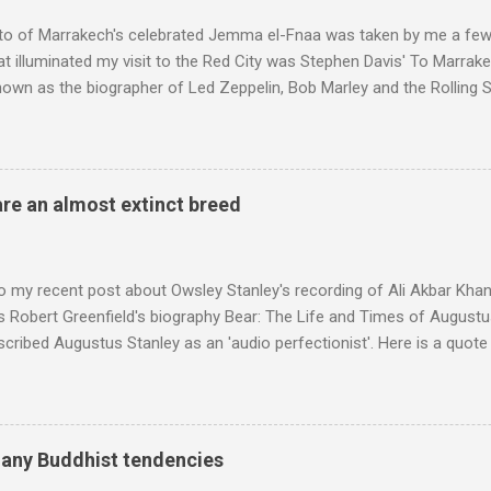
to of Marrakech's celebrated Jemma el-Fnaa was taken by me a few
t illuminated my visit to the Red City was Stephen Davis' To Marrak
nown as the biographer of Led Zeppelin, Bob Marley and the Rolling S
ackson, but he also collaborated with me on a two part feature abo
 who come from the Rif Mountains in the north of Morocco. Performa
 long time resident of Morocco, played a pivotal role in bring the M
 of Brian Jones , and it was the Rolling Stones' posthumously relea
are an almost extinct breed
roduced the Master Musicians to an international audience. To Marr
n anecdotes about Brion Gysin's Moroccan circle, is published by Inkblo
and based independent publisher has also made available ...
o my recent post about Owsley Stanley's recording of Ali Akbar Kha
s Robert Greenfield's biography Bear: The Life and Times of Augustus
scribed Augustus Stanley as an 'audio perfectionist'. Here is a quot
ng his 1960s sound system: "Before ever meeting the Grateful Dead,
 and installed a sound system in his thirty-five-by-fifty-five-foot liv
 what even the most fanatical hi-fi enthusiast might have dreamed 
g that someone had rescued from behind the screen at the local mov
many Buddhist tendencies
Voice of the Theatre system consisted of two large wooden cabinet