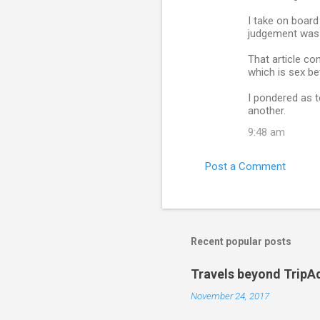
I take on board
judgement was p
That article co
which is sex b
I pondered as t
another.
9:48 am
Post a Comment
Recent popular posts
Travels beyond TripA
November 24, 2017