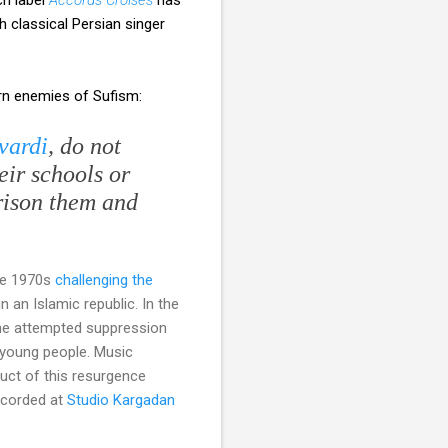
 classical Persian singer
rn enemies of Sufism:
vardi
, do not
eir schools or
rison them and
the 1970s
challenging the
 an Islamic republic. In the
the attempted suppression
 young people. Music
uct of this resurgence
ecorded at
Studio Kargadan