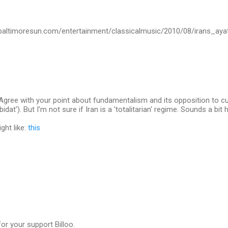
.baltimoresun.com/entertainment/classicalmusic/2010/08/irans_aya
. Agree with your point about fundamentalism and its opposition to cul
idat'). But I'm not sure if Iran is a 'totalitarian' regime. Sounds a bit h
ght like:
this
for your support Billoo.