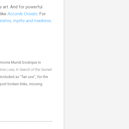
s art. And for powerful
 like
Accords Croisés
. For
stros, myths and madness
.
monia Mundi boutique in
ine Lives, In Search of the Sacred
cluded as "fair use", for the
eport broken links, missing