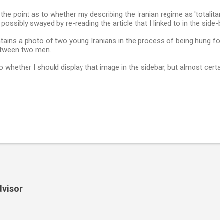
 the point as to whether my describing the Iranian regime as 'totalitar
ossibly swayed by re-reading the article that I linked to in the side-b
ntains a photo of two young Iranians in the process of being hung fo
etween two men.
o whether I should display that image in the sidebar, but almost certa
dvisor