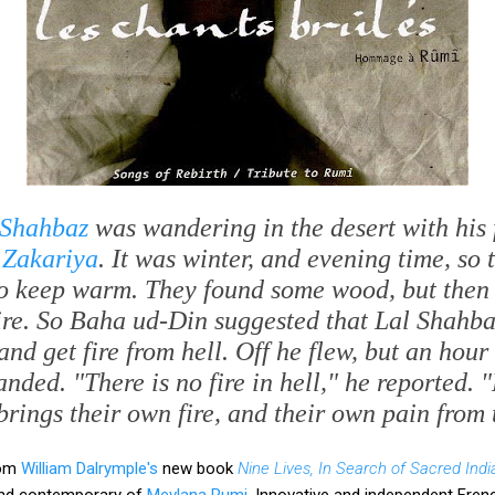
 Shahbaz
was wandering in the desert with his
 Zakariya
. It was winter, and evening time, so
 to keep warm. They found some wood, but then 
ire. So Baha ud-Din suggested that Lal Shahba
and get fire from hell. Off he flew, but an hou
nded. "There is no fire in hell," he reported.
brings their own fire, and their own pain from 
rom
William Dalrymple's
new book
Nine Lives, In Search of Sacred Indi
 and contemporary of
Mevlana Rumi
. Innovative and independent Fren