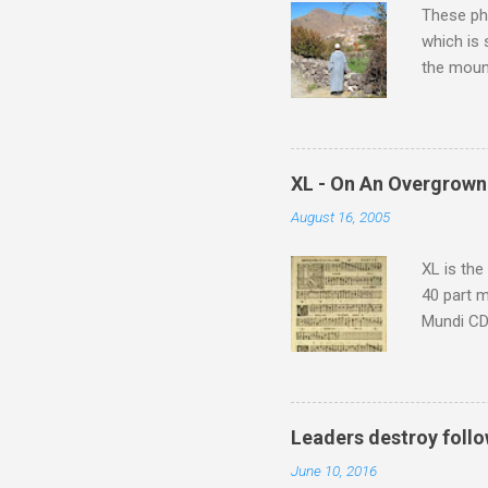
These pho
which is
the moun
returns a
potential
supplies 
which at 
XL - On An Overgrown
similarit
August 16, 2005
Scorsese 
shooting 
XL is the
40 part 
Mundi CD 
Knut Nyst
work of A
Raindrops
Leaders destroy follo
June 10, 2016