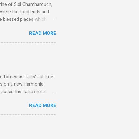
rine of Sidi Chamharouch,
 where the road ends and
e blessed places which
 is reached by a tough and
READ MORE
or wheeled vehicles and
ouch is Jebel Toubkal,
I was struck by the
 Film director Martin
is region for location
ile fro...
 forces as Tallis' sublime
is on a new Harmonia
cludes the Tallis motet,
 Other posts linking to the
READ MORE
 Gramophone accolade and