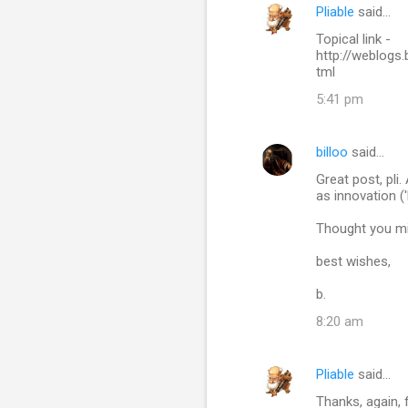
Pliable
said…
C
Topical link -
o
http://weblogs
m
tml
m
5:41 pm
e
n
billoo
said…
t
Great post, pli
as innovation ('b
s
Thought you mi
best wishes,
b.
8:20 am
Pliable
said…
Thanks, again, 