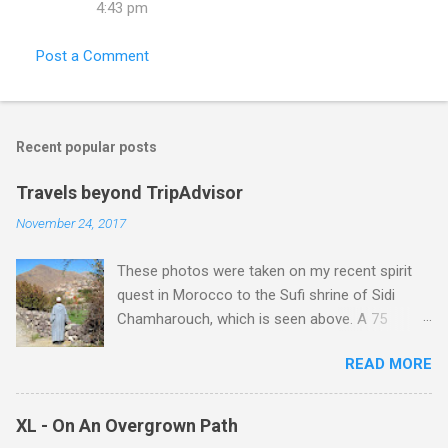
4:43 pm
Post a Comment
Recent popular posts
Travels beyond TripAdvisor
November 24, 2017
These photos were taken on my recent spirit
quest in Morocco to the Sufi shrine of Sidi
Chamharouch, which is seen above. A 75
minutes drive from Marrakech brought me to
READ MORE
Imlil where the road ends and the mountains
begin. The hamlet of Sidi Chamharouch - which
is one of those blessed places which returns a
XL - On An Overgrown Path
blank in a Trip Advisor search - is at an altitude