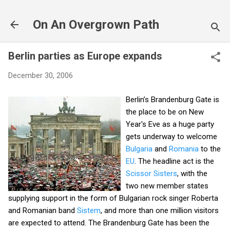
Skip to main content
On An Overgrown Path
Berlin parties as Europe expands
December 30, 2006
Berlin’s Brandenburg Gate is
the place to be on New
Year's Eve as a huge party
gets underway to welcome
Bulgaria
and
Romania
to the
EU
. The headline act is the
Scissor Sisters
, with the
two new member states
supplying support in the form of Bulgarian rock singer Roberta
and Romanian band
Sistem
, and more than one million visitors
are expected to attend. The Brandenburg Gate has been the