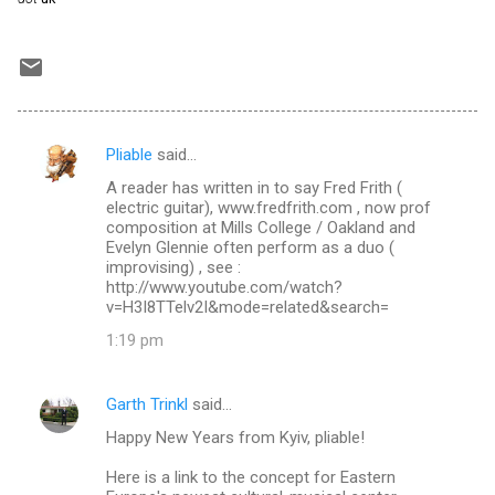
Pliable
said…
C
A reader has written in to say Fred Frith (
o
electric guitar), www.fredfrith.com , now prof
m
composition at Mills College / Oakland and
Evelyn Glennie often perform as a duo (
m
improvising) , see :
http://www.youtube.com/watch?
e
v=H3I8TTelv2I&mode=related&search=
n
1:19 pm
t
s
Garth Trinkl
said…
Happy New Years from Kyiv, pliable!
Here is a link to the concept for Eastern