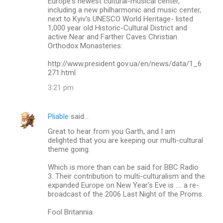
Europe's newest cultural-musical center,
including a new philharmonic and music center,
next to Kyiv's UNESCO World Heritage- listed
1,000 year old Historic-Cultural District and
active Near and Farther Caves Christian
Orthodox Monasteries:
http://www.president.gov.ua/en/news/data/1_6
271.html
3:21 pm
Pliable
said…
Great to hear from you Garth, and I am
delighted that you are keeping our multi-cultural
theme going.
Which is more than can be said for BBC Radio
3. Their contribution to multi-culturalism and the
expanded Europe on New Year's Eve is .... a re-
broadcast of the 2006 Last Night of the Proms.
Fool Britannia.