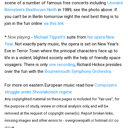
scene of a number of famous free concerts including
Leonard
Bernstein’s Beethoven Ninth
in 1989, see the photo above. If
you can’t be in Berlin tomorrow night the next best thing is to
join in the fun online
via this link.
*
Now playing
-
Michael Tippett's
suite from
his opera New
Year
. Not exactly party music, the opera is set on New Year's
Eve in Terror Town where the principal characters face up to
life in a violent, blighted society with the help of friendly space
voyagers. There is only
one recording
, Richard Hickox presides
over the fun with the
Bournemouth Symphony Orchestra
.
For more on eastern European music read how
Composers
struggle under Shostakovich regime
Any copyrighted material on these pages is included for "fair use", for
the purpose of study, review or critical analysis only, and will be
removed at the request of copyright owner(s). Report broken links,
missing images and other errors to - overgrownpath
at
hotmail
dot
co
dot
uk