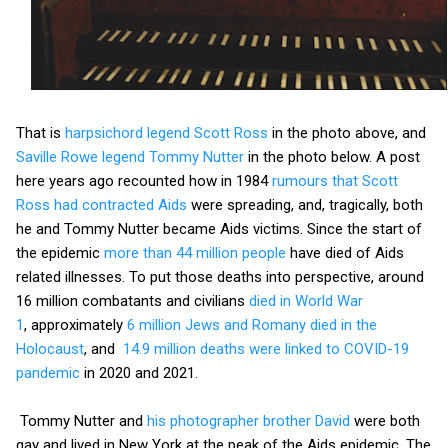
That is
harpsichord legend Scott Ross
in the photo above, and
Saville Rowe legend Tommy Nutter
in the photo below. A post
here years ago recounted how in 1984
rumours that Scott
Ross had contracted Aids
were spreading, and, tragically, both
he and Tommy Nutter became Aids victims. Since the start of
the epidemic
more than 44 million people
have died of Aids
related illnesses. To put those deaths into perspective, around
16 million combatants and civilians
died in World War
1
, approximately
6 million Jews and Romany died in the
Holocaust
, and
14.9 million deaths were linked to COVID-19
pandemic
in 2020 and 2021.
Tommy Nutter and
his photographer brother David
were both
gay and lived in New York at the peak of the Aids epidemic. The