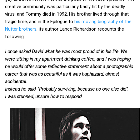
creative community was particularly badly hit by the deadly
virus, and Tommy died in 1992. His brother lived through that
tragic time, and in the Epilogue to
his moving biography of the
Nutter brothers
, its author Lance Richardson recounts the
following:
I once asked David what he was most proud of in his life. We
were sitting in my apartment drinking coffee, and I was hoping
he would offer some reflective statement about a photographic
career that was as beautiful as it was haphazard, almost
accidental.
Instead he said, "Probably surviving, because no one else did".
I was stunned, unsure how to respond.