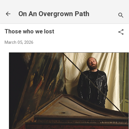
Skip to main content
On An Overgrown Path
Those who we lost
March 05, 2026