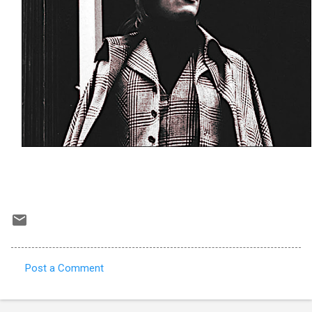
Post a Comment
C
o