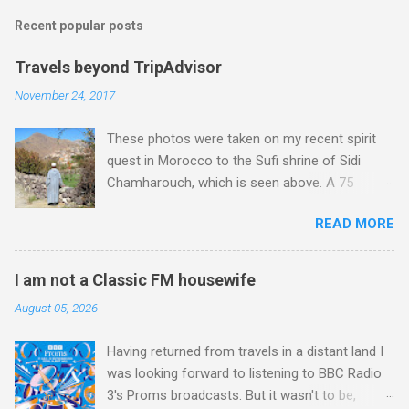
m
Recent popular posts
m
e
Travels beyond TripAdvisor
n
November 24, 2017
t
These photos were taken on my recent spirit
s
quest in Morocco to the Sufi shrine of Sidi
Chamharouch, which is seen above. A 75
minutes drive from Marrakech brought me to
READ MORE
Imlil where the road ends and the mountains
begin. The hamlet of Sidi Chamharouch - which
is one of those blessed places which returns a
I am not a Classic FM housewife
blank in a Trip Advisor search - is at an altitude
August 05, 2026
of 2350 metres and is reached by a tough and
potentially dangerous two hour climb up a
Having returned from travels in a distant land I
rocky path. Access is impossible for wheeled
was looking forward to listening to BBC Radio
vehicles and supplies are brought in by the
3's Proms broadcasts. But it wasn't to be,
mules seen in my photos. Beyond Sidi