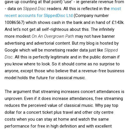
gave up counting at that point) 'use' - ie generate revenue from
- data on
Slipped Disc
readers. All this is reflected in the
most
recent accounts for SlippedDisc Ltd
(Company number
10086567) which shows cash in the bank and in hand of £143k.
And let's not get all self-righteous about this. The infinitely
more modest
On An Overgrown Path
may not have banner
advertising and advertorial content. But my blog is hosted by
Google which will be monetising reader data just like
Slipped
Disc
. All this is perfectly legitimate and in the public domain if
you know where to look. So it should come as no surprise to
anyone, except those who believe that a revenue-free business
model holds the future for classical music.
The argument that streaming increases concert attendances is
unproven. Even if it does increase attendances, free streaming
reduces the perceived value of classical music. Why pay top
dollar for a concert ticket plus travel and other city centre
costs when you can stay at home and watch the same
performance for free in high definition and with excellent