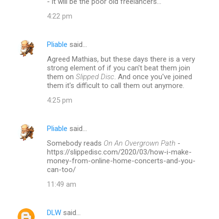
- it will be the poor old freelancers...
n
4:22 pm
t
s
Pliable
said…
Agreed Mathias, but these days there is a very
strong element of if you can't beat them join
them on
Slipped Disc
. And once you've joined
them it's difficult to call them out anymore.
4:25 pm
Pliable
said…
Somebody reads
On An Overgrown Path
-
https://slippedisc.com/2020/03/how-i-make-
money-from-online-home-concerts-and-you-
can-too/
11:49 am
DLW
said…