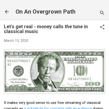
Skip to main content
On An Overgrown Path
Let's get real - money calls the tune in
classical music
March 15, 2020
It makes very good sense to use free streaming of classical
concerts as
a substitute for concerts with an audience
during