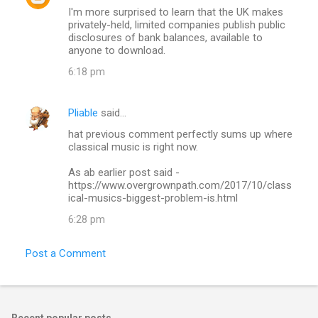
I'm more surprised to learn that the UK makes
privately-held, limited companies publish public
disclosures of bank balances, available to
anyone to download.
6:18 pm
Pliable
said…
hat previous comment perfectly sums up where
classical music is right now.
As ab earlier post said -
https://www.overgrownpath.com/2017/10/class
ical-musics-biggest-problem-is.html
6:28 pm
Post a Comment