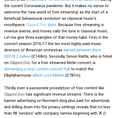
the current Coronavirus pandemic. But it makes no sense to
welcome the 'new world of free streaming' as the start of a
beneficial 'behavioural revolution' as classical music's
mouthpiece
Slipped Disc
does
. Because free streaming is
revenue averse, and money calls the tune in classical music.
Let me give three examples of that money habit. First, in the
concert season 2016/17 the ten most highly-paid music
directors of American orchestras
earned between them
US$18.2 million
(£14.8m). Secondly, Simon Rattle, who is feted
on
Slipped Disc
for a free streamed Berlin concert, is
demanding a new London concert hall
to match the
Elbphilharmonie
which cost €860m
(£781m).
Thirdly, even a passionate proselytizer of free content like
Slipped Disc
has significant revenue streams. There is the
banner advertising on Norman's blog plus paid for advertorial,
and drilling down into the privacy settings reveals that no less
than 98 'vendors' with company names beginning with 'A' (I