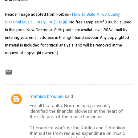
Header image adapted from Forbes -
How To Build A Top Quality
Classical Music Library For $100 (II)
. No free samples of $100 bills used
in this post. New
Overgrown Path
posts are available via RSS/email by
entering your email address in the right-hand sidebar. Any copyrighted
material is included for critical analysis, and will be removed at the
request of copyright owner(s).
mathias broucek
said…
C
For all his faults, Norman has previously
o
identified the financial sickness at the heart of
m
the elite part of the music business.
m
Of course it won't be the Rattles and Petrenkos
that suffer from reduced expenditure on music
e