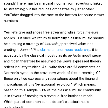
sound? There may be marginal income from advertising linked
to streaming; but this reduces orchestras to just another
YouTuber dragged into the race to the bottom for online viewer
numbers.
Yes, let's give audiences free streaming while
force majeure
applies. But once we return to normality classical music should
be pursuing a strategy of
increasing
perceived value, not
eroding it.
Slipped Disc
claims an enormous readership
; it is
accepted by the classical industry as its
de facto
mouthpiece,
and it can therefore be assumed the views expressed therein
reflect industry thinking. As I write there are 23 comments on
Norman's hymn to the brave new world of free streaming. Of
these only two express any reservations about the financial
implications of this 'behaviourial revolution'. Which means,
based on this sample, 91% of the classical music community
is in favour of moving to a revenue-free business model.
Which part of common sense doesn't classical music
understand?