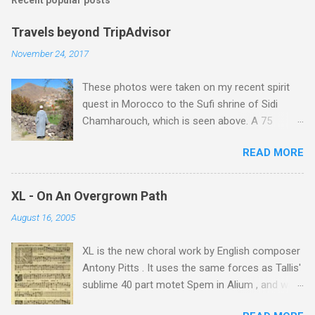
Recent popular posts
Travels beyond TripAdvisor
November 24, 2017
These photos were taken on my recent spirit
quest in Morocco to the Sufi shrine of Sidi
Chamharouch, which is seen above. A 75
minutes drive from Marrakech brought me to
READ MORE
Imlil where the road ends and the mountains
begin. The hamlet of Sidi Chamharouch - which
is one of those blessed places which returns a
XL - On An Overgrown Path
blank in a Trip Advisor search - is at an altitude
August 16, 2005
of 2350 metres and is reached by a tough and
potentially dangerous two hour climb up a
XL is the new choral work by English composer
rocky path. Access is impossible for wheeled
Antony Pitts . It uses the same forces as Tallis'
vehicles and supplies are brought in by the
sublime 40 part motet Spem in Alium , and was
mules seen in my photos. Beyond Sidi
composed as a companion piece. XL is on a
Chamharouch is Jebel Toubkal, which at 4,167