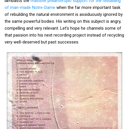
lambasts the
massive philanthropic support for the rebuilding
of man-made Notre-Dame
when the far more important task
of rebuilding the natural environment is assiduously ignored by
the same powerful bodies. His writing on this subject is angry,
compelling and very relevant. Let's hope he channels some of
that passion into his next recording project instead of recycling
very well-deserved but past successes.