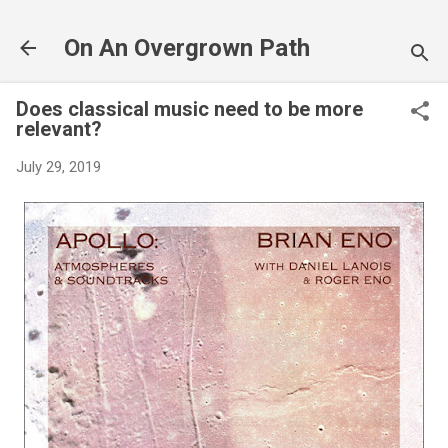
Skip to main content
On An Overgrown Path
Does classical music need to be more
relevant?
July 29, 2019