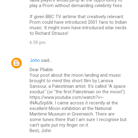
play a Prom without demanding celebrity fees.
If given BBC TV airtime that creatively relevant
Prom could have introduced 2001 fans to Indian
music. It might even have introduced sitar nerds
to Richard Strauss!
6:59 pm
John
said…
Dear Pliable
Your post about the moon landing and music
brought to mind this short film by Larissa
Sansour, a Palestinian artist. It's called "A space
exodus" (or "the first Palestinian on the moon"):
https://www.youtube.com/watch?v=-
tNAuSrp6tk. I came across it recently at the
excellent Moon exhibition at the National
Maritime Museum in Greenwich. There are
some tunes there that I am sure I recognise but
can't quite put my finger on it.
Best, John