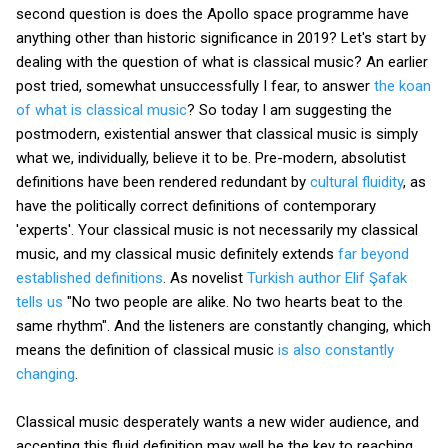
second question is does the Apollo space programme have
anything other than historic significance in 2019? Let's start by
dealing with the question of what is classical music? An earlier
post tried, somewhat unsuccessfully I fear, to answer
the koan
of what is classical music
? So today I am suggesting the
postmodern, existential answer that classical music is simply
what we, individually, believe it to be. Pre-modern, absolutist
definitions have been rendered redundant by
cultural fluidity
, as
have the politically correct definitions of contemporary
'experts'. Your classical music is not necessarily my classical
music, and my classical music definitely extends
far beyond
established definitions
. As novelist
Turkish author Elif Şafak
tells us
"No two people are alike. No two hearts beat to the
same rhythm". And the listeners are constantly changing, which
means the definition of classical music
is also constantly
changing
.
Classical music desperately wants a new wider audience, and
accepting this fluid definition may well be the key to reaching