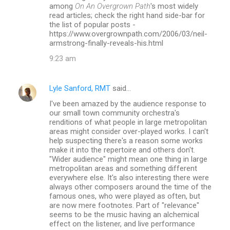
m
among
On An Overgrown Path
's most widely
read articles; check the right hand side-bar for
e
the list of popular posts -
n
https://www.overgrownpath.com/2006/03/neil-
armstrong-finally-reveals-his.html
t
9:23 am
s
Lyle Sanford, RMT
said…
I've been amazed by the audience response to
our small town community orchestra's
renditions of what people in large metropolitan
areas might consider over-played works. I can't
help suspecting there's a reason some works
make it into the repertoire and others don't.
"Wider audience" might mean one thing in large
metropolitan areas and something different
everywhere else. It's also interesting there were
always other composers around the time of the
famous ones, who were played as often, but
are now mere footnotes. Part of "relevance"
seems to be the music having an alchemical
effect on the listener, and live performance