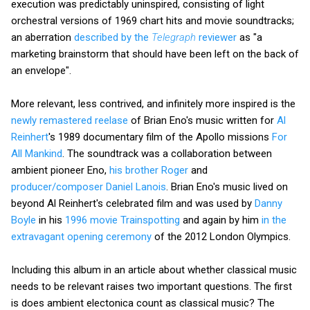
execution was predictably uninspired, consisting of light
orchestral versions of 1969 chart hits and movie soundtracks;
an aberration
described by the
Telegraph
reviewer
as "a
marketing brainstorm that should have been left on the back of
an envelope".
More relevant, less contrived, and infinitely more inspired is the
newly remastered reelase
of Brian Eno's music written for
Al
Reinhert
's 1989 documentary film of the Apollo missions
For
All Mankind
. The soundtrack was a collaboration between
ambient pioneer Eno,
his brother Roger
and
producer/composer Daniel Lanois
. Brian Eno's music lived on
beyond Al Reinhert's celebrated film and was used by
Danny
Boyle
in his
1996 movie Trainspotting
and again by him
in the
extravagant opening ceremony
of the 2012 London Olympics.
Including this album in an article about whether classical music
needs to be relevant raises two important questions. The first
is does ambient electonica count as classical music? The