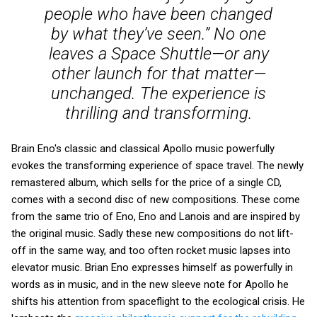
people who have been changed
by what they’ve seen.” No one
leaves a Space Shuttle—or any
other launch for that matter—
unchanged. The experience is
thrilling and transforming.
Brain Eno's classic and classical Apollo music powerfully
evokes the transforming experience of space travel. The newly
remastered album, which sells for the price of a single CD,
comes with a second disc of new compositions. These come
from the same trio of Eno, Eno and Lanois and are inspired by
the original music. Sadly these new compositions do not lift-
off in the same way, and too often rocket music lapses into
elevator music. Brian Eno expresses himself as powerfully in
words as in music, and in the new sleeve note for Apollo he
shifts his attention from spaceflight to the ecological crisis. He