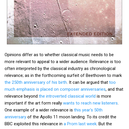
Opinions differ as to whether classical music needs to be
more relevant to appeal to a wider audience. Relevance is too
often interpreted by the classical industry as chronological
relevance; as in the forthcoming surfeit of Beethoven to mark
the 250th anniversary of his birth
. It can be argued that
too
much emphasis is placed on composer anniversaries
, and that
relevance beyond
the introverted classical world
is more
important if the art form really
wants to reach new listeners
.
One example of a wider relevance is
this year's 50th
anniversary
of the Apollo 11 moon landing. To its credit the
BBC exploited this relevance in
a Prom last week
. But the