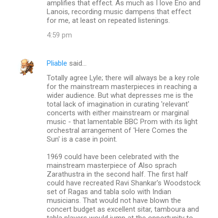
amplifies that effect. As much as I love Eno and
Lanois, recording music dampens that effect
for me, at least on repeated listenings.
4:59 pm
Pliable
said…
Totally agree Lyle; there will always be a key role
for the mainstream masterpieces in reaching a
wider audience. But what depresses me is the
total lack of imagination in curating 'relevant'
concerts with either mainstream or marginal
music - that lamentable BBC Prom with its light
orchestral arrangement of 'Here Comes the
Sun' is a case in point.
1969 could have been celebrated with the
mainstream masterpiece of Also sprach
Zarathustra in the second half. The first half
could have recreated Ravi Shankar's Woodstock
set of Ragas and tabla solo with Indian
musicians. That would not have blown the
concert budget as excellent sitar, tamboura and
tabla players would jump at the opportunity to