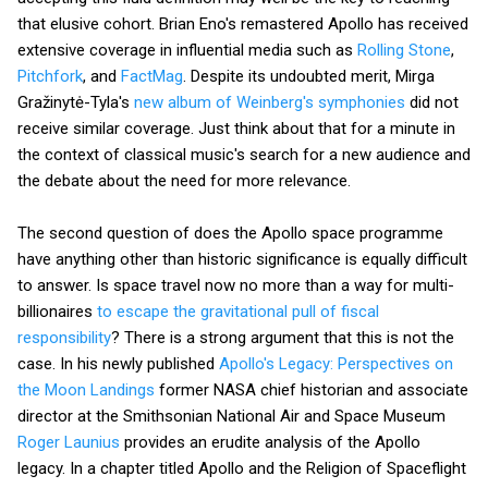
that elusive cohort. Brian Eno's remastered Apollo has received
extensive coverage in influential media such as
Rolling Stone
,
Pitchfork
, and
FactMag
. Despite its undoubted merit, Mirga
Gražinytė-Tyla's
new album of Weinberg's symphonies
did not
receive similar coverage. Just think about that for a minute in
the context of classical music's search for a new audience and
the debate about the need for more relevance.
The second question of does the Apollo space programme
have anything other than historic significance is equally difficult
to answer. Is space travel now no more than a way for multi-
billionaires
to escape the gravitational pull of fiscal
responsibility
? There is a strong argument that this is not the
case. In his newly published
Apollo's Legacy: Perspectives on
the Moon Landings
former NASA chief historian and associate
director at the Smithsonian National Air and Space Museum
Roger Launius
provides an erudite analysis of the Apollo
legacy. In a chapter titled Apollo and the Religion of Spaceflight