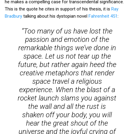
he makes a compelling case for transcendental significance.
This is the quote he cites in support of his thesis, it is
Ray
Bradbury
talking about his dystopian novel
Fahrenheit 451
:
“Too many of us have lost the
passion and emotion of the
remarkable things we’ve done in
space. Let us not tear up the
future, but rather again heed the
creative metaphors that render
space travel a religious
experience. When the blast of a
rocket launch slams you against
the wall and all the rust is
shaken off your body, you will
hear the great shout of the
universe and the joyful crying of