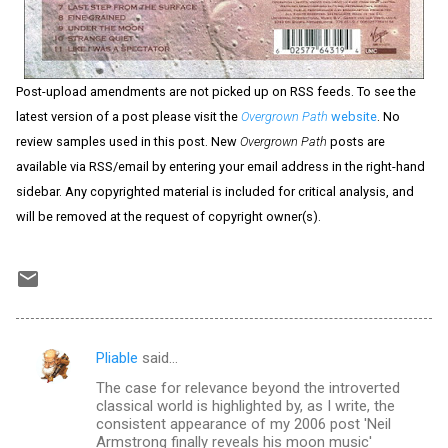
Post-upload amendments are not picked up on RSS feeds. To see the
latest version of a post please visit the
Overgrown Path
website
. No
review samples used in this post. New
Overgrown Path
posts are
available via RSS/email by entering your email address in the right-hand
sidebar. Any copyrighted material is included for critical analysis, and
will be removed at the request of copyright owner(s).
Pliable
said…
C
The case for relevance beyond the introverted
o
classical world is highlighted by, as I write, the
m
consistent appearance of my 2006 post 'Neil
Armstrong finally reveals his moon music'