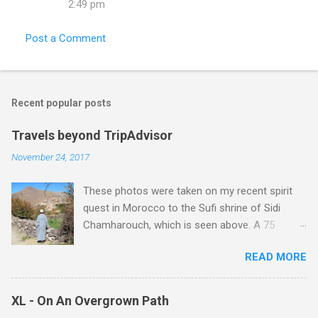
2:49 pm
Post a Comment
Recent popular posts
Travels beyond TripAdvisor
November 24, 2017
These photos were taken on my recent spirit
quest in Morocco to the Sufi shrine of Sidi
Chamharouch, which is seen above. A 75
minutes drive from Marrakech brought me to
READ MORE
Imlil where the road ends and the mountains
begin. The hamlet of Sidi Chamharouch - which
is one of those blessed places which returns a
XL - On An Overgrown Path
blank in a Trip Advisor search - is at an altitude