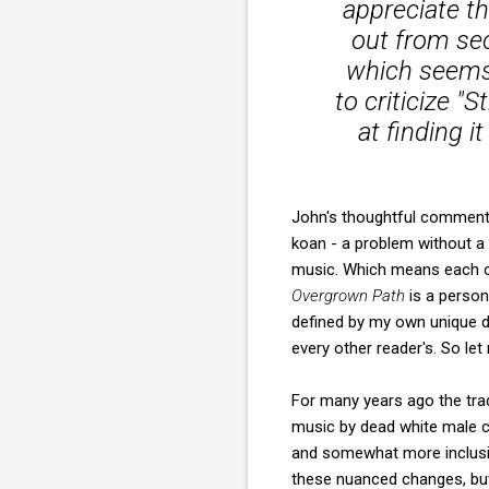
appreciate t
out from sec
which seems a
to criticize "
at finding it
John's thoughtful comment r
koan - a problem without a 
music. Which means each of
Overgrown Path
is a person
defined by my own unique de
every other reader's. So let
For many years ago the trad
music by dead white male co
and somewhat more inclusiv
these nuanced changes, but 