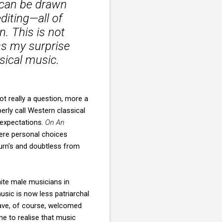
 can be drawn
diting—all of
n. This is not
ess my surprise
assical music.
ot really a question, more a
erly call Western classical
 expectations.
On An
ere personal choices
burn's and doubtless from
hite male musicians in
sic is now less patriarchal
ave, of course, welcomed
me to realise that music