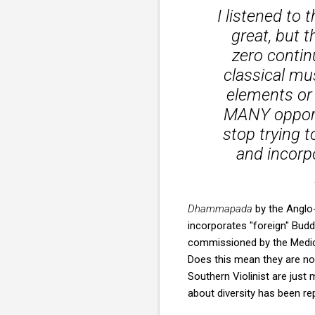
I listened to
great, but t
zero continu
classical mu
elements or 
MANY opportu
stop trying 
and incorp
Dhammapada
by the Anglo
incorporates "foreign" Budd
commissioned by the Medici
Does this mean they are no
Southern Violinist are just
about diversity has been r