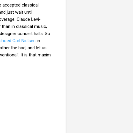
e accepted classical
d just wait until
overage. Claude Levi-
than in classical music,
designer concert halls. So
choed Carl Nielsen
in
ther the bad, and let us
ventional'. It is that maxim