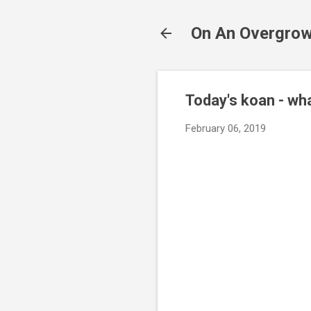
On An Overgrow
Today's koan - wha
February 06, 2019