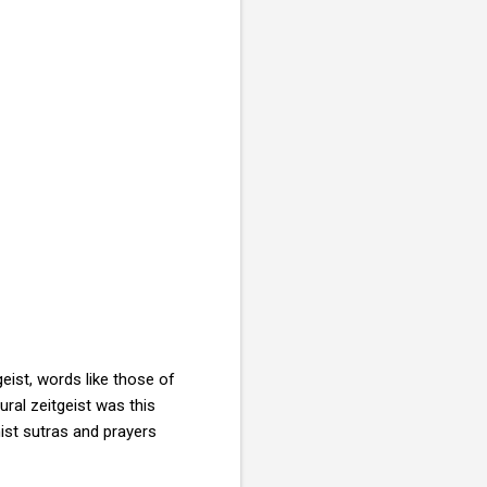
geist, words like those of
ural zeitgeist was this
ist sutras and prayers