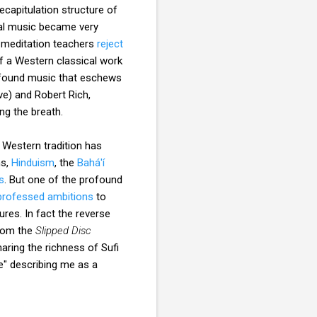
ecapitulation structure of
cal music became very
d meditation teachers
reject
of a Western classical work
ve found music that eschews
ve) and Robert Rich,
ing the breath.
 Western tradition has
ns,
Hinduism
, the
Bahá'í
s
. But one of the profound
professed ambitions
to
res. In fact the reverse
from the
Slipped Disc
aring the richness of Sufi
e" describing me as a