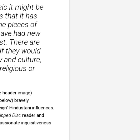
ic it might be
s that it has
the pieces of
 have had new
st. There are
if they would
 and culture,
eligious or
e header image)
below) bravely
gn" Hindustani influences.
lipped Disc
reader and
assionate inquisitiveness