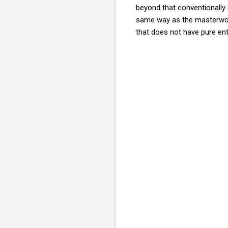
beyond that conventionally 
same way as the masterwork
that does not have pure ent