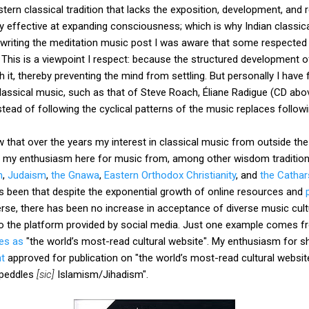
rn classical tradition that lacks the exposition, development, and r
y effective at expanding consciousness; which is why Indian classi
 writing the meditation music post I was aware that some respecte
. This is a viewpoint I respect: because the structured development 
th it, thereby preventing the mind from settling. But personally I ha
lassical music, such as that of Steve Roach, Éliane Radigue (CD abo
nstead of following the cyclical patterns of the music replaces follow
 that over the years my interest in classical music from outside the
d my enthusiasm here for music from, among other wisdom traditio
m
,
Judaism
,
the Gnawa
,
Eastern Orthodox Christianity
, and
the Cathar
 been that despite the exponential growth of online resources and
se, there has been no increase in acceptance of diverse music cultu
to the platform provided by social media. Just one example comes 
bes as
"the world’s most-read cultural website". My enthusiasm for sh
t
approved for publication on "the world’s most-read cultural websit
-peddles
[sic]
Islamism/Jihadism".