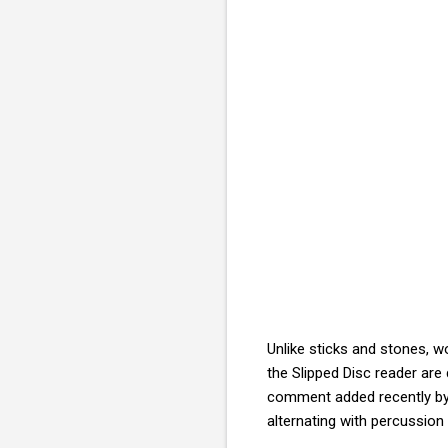
Unlike sticks and stones, wo
the Slipped Disc reader are d
comment added recently by 
alternating with percussi