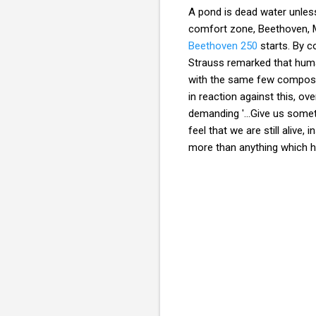
A pond is dead water unless
comfort zone, Beethoven, Ma
Beethoven 250
starts. By c
Strauss remarked that huma
with the same few composer
in reaction against this, ov
demanding '...Give us somet
feel that we are still alive
more than anything which h