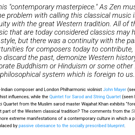
 this "contemporary masterpiece." As Zen mus
he problem with calling this classical music i
ity with the great Western tradition. All of 
sic that are today considered classics may
style, but there was a continuity with the pa
nities for composers today to contribute, 
to discard the past, demonize Western history
orate Buddhism or Hinduism or some other r
philosophical system which is foreign to us.
-Indian composer and London Philharmonic violinist
John Mayer
(se
hist influences; while the
Quintet for Sarod and String Quartet
(seen 
 Quartet from the Muslim sarod master Wajahat Khan exhibits "forei
t part of the Western classical tradition? The comments from the
S
 more extreme manifestations of a contemporary culture in which a p
eplaced by
passive obeisance to the socially prescribed blueprint
.