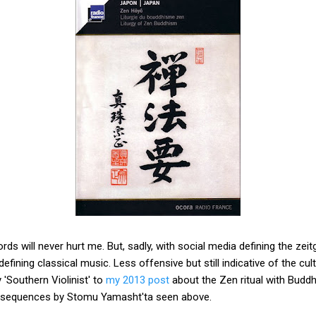
rds will never hurt me. But, sadly, with social media defining the zeit
efining classical music. Less offensive but still indicative of the cult
'Southern Violinist' to
my 2013 post
about the Zen ritual with Buddh
on sequences by Stomu Yamasht'ta seen above.