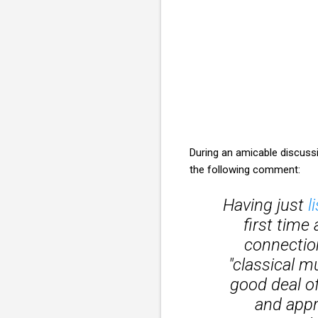
During an amicable discuss
the following comment:
Having just
l
first time 
connectio
"classical m
good deal o
and appre