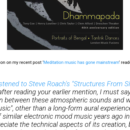
ion on my recent post '
Meditation music has gone mainstream
' rea
istened to Steve Roach's "Structures From Si
after reading your earlier mention, I must say 
n between these atmospheric sounds and wha
usic", other than a long-form aural experience
f similar electronic mood music years ago in
ciate the technical aspects of its creation, 