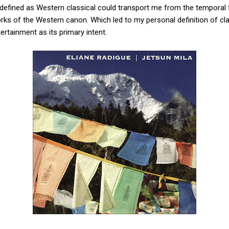
defined as Western classical could transport me from the temporal 
s of the Western canon. Which led to my personal definition of cl
ertainment as its primary intent.