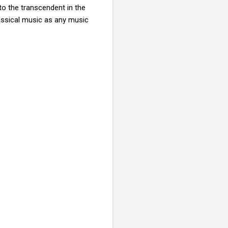
to the transcendent in the
assical music as any music