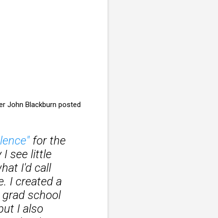
der John Blackburn posted
lence"
for the
I see little
t I'd call
. I created a
 grad school
but I also