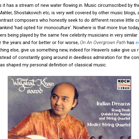
 it has a stream of new water flowing in. Music circumscribed by th
hler, Shostakovich etc, is very well covered by other music blogs, an
ontrast composers who honestly seek to do different receive little c
nkind 'had opted for monoculture'. Nowhere is that more true today 
s being played by the same few celebrity musicians in very similar 
er the years and for better or for worse,
On An Overgrown Path
has
e
hing else, give us something new, indeed for Heaven's sake give us ra
, instead of constantly going around in deedless admiration for the con
as shaped my personal definition of classical music.