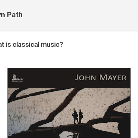
Skip to main content
n Path
t is classical music?