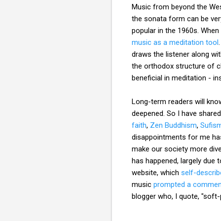
Music from beyond the Weste
the sonata form can be ver
popular in the 1960s. When
music as a meditation tool
draws the listener along wi
the orthodox structure of c
beneficial in meditation - i
Long-term readers will know
deepened. So I have share
faith
,
Zen Buddhism
,
Sufis
disappointments for me has
make our society more diver
has happened, largely due 
website, which
self-descri
music
prompted a commen
blogger who, I quote, "soft