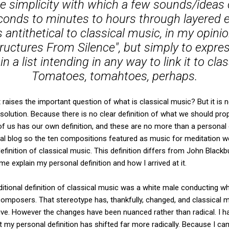
he simplicity with which a few sounds/ideas
onds to minutes to hours through layered e
ntithetical to classical music, in my opinio
Structures From Silence", but simply to expr
 in a list intending in any way to link it to cl
Tomatoes, tomahtoes, perhaps.
aises the important question of what is classical music? But it is n
solution. Because there is no clear definition of what we should prop
 us has our own definition, and these are no more than a personal
al blog so the ten compositions featured as music for meditation w
finition of classical music. This definition differs from John Black
 me explain my personal definition and how I arrived at it.
itional definition of classical music was a white male conducting w
mposers. That stereotype has, thankfully, changed, and classical mu
e. However the changes have been nuanced rather than radical. I h
my personal definition has shifted far more radically. Because I ca