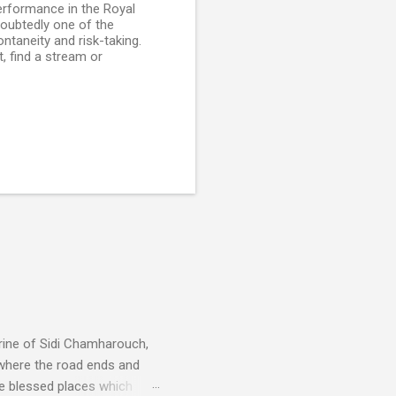
performance in the Royal
doubtedly one of the
ontaneity and risk-taking.
, find a stream or
rine of Sidi Chamharouch,
 where the road ends and
e blessed places which