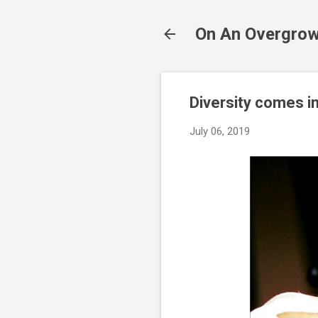
On An Overgrow
Diversity comes i
July 06, 2019