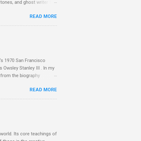
tones, and ghost writer for
ut the Master Musicians of
READ MORE
nce artist Brion Gysin ,
aster Musicians to the
sed album of their music
akech by Aeroplane , which
t Publications , and that
n's 1970 San Francisco
 Owsley Stanley III . In my
e from the biography
 Owsley had already
READ MORE
ing room in Berkeley that far
of owning. Looking like
ie theater," his Altec
s, each of which was
er that was "about four
 world. Its core teachings of