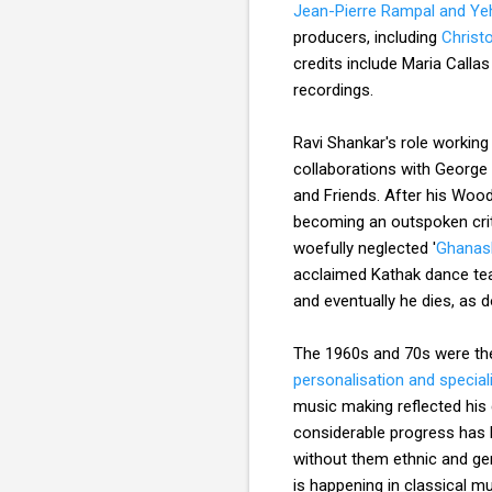
Jean-Pierre Rampal and Ye
producers, including
Christ
credits include Maria Calla
recordings.
Ravi Shankar's role working
collaborations with George
and Friends. After his Woods
becoming an outspoken crit
woefully neglected '
Ghanas
acclaimed Kathak dance teac
and eventually he dies, as d
The 1960s and 70s were the 
personalisation and special
music making reflected his d
considerable progress has b
without them ethnic and gen
is happening in classical m