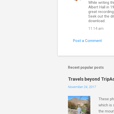
While writing t
o
Albert Hall in 
m
great recording
Seek out the di
m
download.
e
11:14 am
n
t
Post a Comment
s
Recent popular posts
Travels beyond TripA
November 24, 2017
These pho
which is
the moun