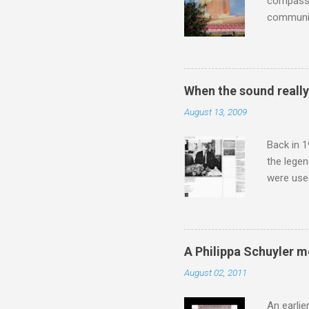
compassio
communit
underappr
not be a 
The islan
the third
When the sound reall
teachings
August 13, 2009
to illust
with Budd
Back in 1
the lege
were use
bookshelf
small si
AR paper 
captured 
A Philippa Schuyler 
superb in
August 02, 2011
Horenste
the budge
An earlie