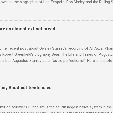
nown as the biographer of Led Zeppelin, Bob Marley and the Rolling S
ackson, but he also collaborated with me on a two part feature abo
 who come from the Rif Mountains in the north of Morocco. Performa
 long time resident of Morocco, played a pivotal role in bring the M
 of Brian Jones , and it was the Rolling Stones' posthumously relea
are an almost extinct breed
roduced the Master Musicians to an international audience. To Marr
n anecdotes about Brion Gysin's Moroccan circle, is published by Inkblo
and based independent publisher has also made available ...
o my recent post about Owsley Stanley's recording of Ali Akbar Kha
s Robert Greenfield's biography Bear: The Life and Times of Augustus
scribed Augustus Stanley as an 'audio perfectionist'. Here is a quot
ng his 1960s sound system: "Before ever meeting the Grateful Dead,
 and installed a sound system in his thirty-five-by-fifty-five-foot liv
 what even the most fanatical hi-fi enthusiast might have dreamed 
g that someone had rescued from behind the screen at the local mov
many Buddhist tendencies
Voice of the Theatre system consisted of two large wooden cabinet
e size of a small fridge". Equipped with a fifteen-inch speaker, a driv
diameter," and "a ...
million followers Buddhism is the fourth largest belief system in the