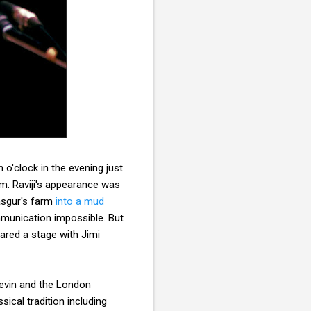
 o'clock in the evening just
im. Raviji's appearance was
Yasgur's farm
into a mud
munication impossible. But
ared a stage with Jimi
evin and the London
ical tradition including