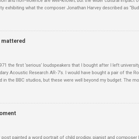
n and non-violence are well-known; but the wider cultural impact of
y exhibiting what the composer Jonathan Harvey described as "Budd
eciated. Sri Lanka's state religion is Theravada - doctrine of the eld
coincidence that in 1960 elected Sirimavo Bandaranaike , the world's
d has been a center of Buddhist scholarship and practice since the 
 century, and the country played a leading role in the preservation of
y mattered
. I took the accompanying photos on a recent pilgrimage to Buddhist
rate the influence of Buddhism on classical music I have juxtapose
hist tendencies that provided the iPod so...
971 the first 'serious' loudspeakers that I bought after I left univers
ndary Acoustic Research AR-7's. I would have bought a pair of the R
d in the BBC studios, but these were well beyond my budget. The m
 sized speakers with amazingly dense cabinets that produced a bott
ze. There was a downside however, when compared with the ultra-tr
coned drive units gave the mid range a signature nasal (transatlant
the music of that time beautifully, and I nearly wore them out listenin
moment
terpretation of the Fourth Symphony by the grossly under-rated Ukr
in and the London Philharmonic Orchestra. This was produced by J
t Classics for Pleasure label decades before Naxos were acc...
r post painted a word portrait of child prodigy, pianist and composer