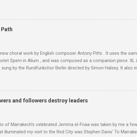
 blank in a Trip Advisor search - is at an altitude of 2350 metres and
ly dangerous two hour climb up a rocky path. Access is impossible f
are brought in by the mules seen in my photos. Beyond Sidi Chamhar
4,167 metres is the highest mountain in North Africa. During my trek 
 Path
y between the High Atlas and Ladakh on the border of India and Tibet .
was also struck by the similarity. With Tibet a no-go zone he used th
of his 1997 movie Kundun ; this depicts the Dalai Lama 's flight into ex
 new choral work by English composer Antony Pitts . It uses the same
motet Spem in Alium , and was composed as a companion piece. XL 
sung by the Rundfunkchor Berlin directed by Simon Halsey. It also in
edt's Immortal Bach , and Zoltán Kodaly's substantial Laudes organi.
ntony Pitts, and well worth reading are Jerry Springer rebel grabs
 are falling on my chant .
wers and followers destroy leaders
to of Marrakech's celebrated Jemma el-Fnaa was taken by me a few
t illuminated my visit to the Red City was Stephen Davis' To Marrak