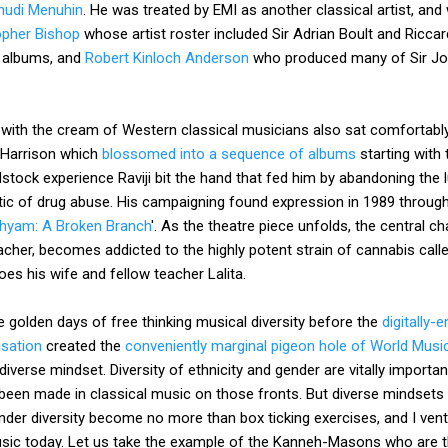
hudi Menuhin
. He was treated by EMI as another classical artist, and 
opher Bishop
whose artist roster included Sir Adrian Boult and Riccar
s albums, and
Robert Kinloch Anderson
who produced many of Sir John
 with the cream of Western classical musicians also sat comfortably
 Harrison which
blossomed into a sequence of albums
starting with
tock experience Raviji bit the hand that fed him by abandoning the lu
ic of drug abuse. His campaigning found expression in 1989 throug
hyam: A Broken Branch
'. As the theatre piece unfolds, the central 
her, becomes addicted to the highly potent strain of cannabis called
oes his wife and fellow teacher Lalita.
golden days of free thinking musical diversity before the
digitally-
isation
created the
conveniently marginal pigeon hole of World Musi
iverse mindset. Diversity of ethnicity and gender are vitally important,
een made in classical music on those fronts. But diverse mindsets a
der diversity become no more than box ticking exercises, and I vent
usic today. Let us take the example of the Kanneh-Masons who are th