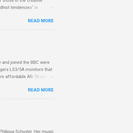
 those in the creative
hist tendencies" is
ers - Buddhism , and it may
READ MORE
 first woman prime minister.
introduction of Buddhism in
 the Pāli Canon of Buddhist
 shrines in Sri Lanka, and
d them with cameos of music
ity and joined the BBC were
ogers LS3/5A monitors that
ore affordable AR-7s were
om end that belied their
READ MORE
ansparent BBC monitors, the
ic?) twang. But the AR-7s
g to my first Mahler LP, the
ainian born Jascha
ohn Boyden and released on
 Philippa Schuyler. Her music