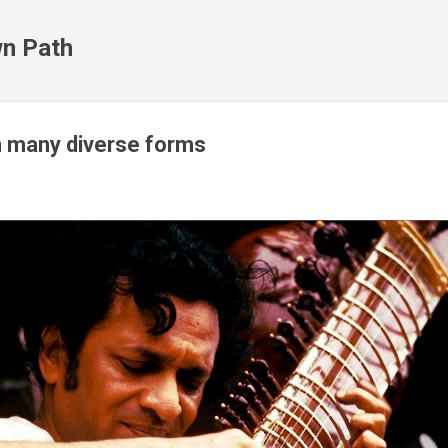
Skip to main content
n Path
n many diverse forms