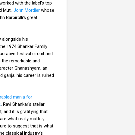
worked with the label's top
d Muti,
John Mordler
whose
 Barbirolli's great
 alongside his
 the 1974 Shankar Family
crative festival circuit and
h the remarkable and
character Ghanashyam, an
 ganja; his career is ruined
enabled mania for
c
. Ravi Shankar's stellar
 and it is gratifying that
re what really matter;
ure to suggest that is what
e classical industry's