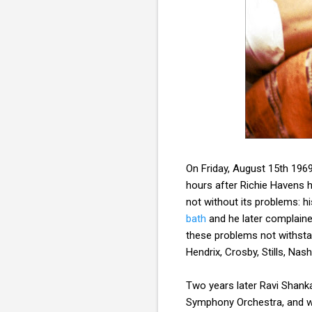
On Friday, August 15th 196
hours after Richie Havens h
not without its problems: h
bath
and he later complaine
these problems not withstan
Hendrix, Crosby, Stills, Na
Two years later Ravi Shank
Symphony Orchestra, and wen