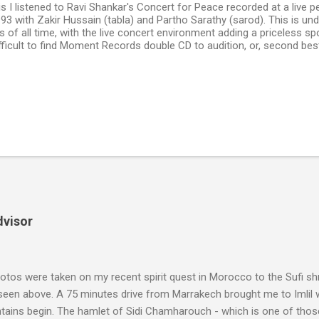
his I listened to Ravi Shankar's Concert for Peace recorded at a live 
1993 with Zakir Hussain (tabla) and Partho Sarathy (sarod). This is un
s of all time, with the live concert environment adding a priceless sp
fficult to find Moment Records double CD to audition, or, second best
dvisor
tos were taken on my recent spirit quest in Morocco to the Sufi sh
 seen above. A 75 minutes drive from Marrakech brought me to Imlil
tains begin. The hamlet of Sidi Chamharouch - which is one of thos