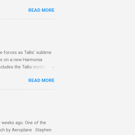
 is reached by a tough and
READ MORE
or wheeled vehicles and
ouch is Jebel Toubkal,
I was struck by the
 Film director Martin
is region for location
ile fro...
 forces as Tallis' sublime
is on a new Harmonia
cludes the Tallis motet,
 Other posts linking to the
READ MORE
 Gramophone accolade and
 weeks ago. One of the
ech by Aeroplane . Stephen