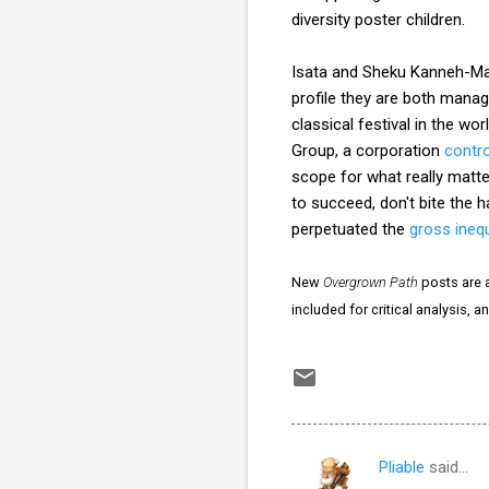
diversity poster children.
Isata and Sheku Kanneh-Mas
profile they are both mana
classical festival in the wo
Group, a corporation
contro
scope for what really matter
to succeed, don't bite the 
perpetuated the
gross inequ
New
Overgrown Path
posts are a
included for critical analysis, 
Pliable
said…
C