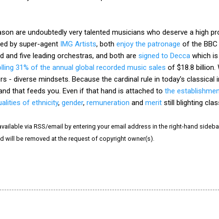
on are undoubtedly very talented musicians who deserve a high profi
ged by super-agent
IMG Artists
, both
enjoy the patronage
of the BB
rld and five leading orchestras, and both are
signed to Decca
which is
lling 31% of the annual global recorded music sales
of $18.8 billion
s - diverse mindsets. Because the cardinal rule in today's classical i
hand that feeds you. Even if that hand is attached to
the establishme
alities of ethnicity
,
gender
,
remuneration
and
merit
still blighting cla
vailable via RSS/email by entering your email address in the right-hand sideba
and will be removed at the request of copyright owner(s).