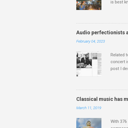
is best k
Michael J
Jajouka ,
who was a
attention
Audio perfectionists 
which int
February 04, 2023
is rich i
Rhode Isl
Related t
concert i
post I de
describi
purchased
surpassed
"somethin
Classical music has 
Lansing 
March 11, 2019
"about th
inches in 
With 376 