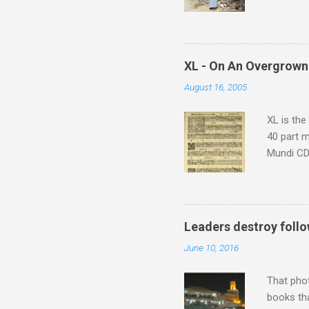
returns a
potential
supplies 
which at 
XL - On An Overgrown
similarit
August 16, 2005
Scorsese 
shooting 
XL is the
40 part 
Mundi CD 
Knut Nyst
work of A
Raindrops
Leaders destroy follo
June 10, 2016
That pho
books tha