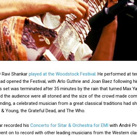
9 Ravi Shankar
played at the Woodstock Festival
. He performed at ten
ad opened the Festival, with Arlo Guthrie and Joan Baez following h
is set was terminated after 35 minutes by the rain that turned Max 
d the audience were all stoned and the size of the crowd made com
ding, a celebrated musician from a great classical traditions had sh
sh & Young, the Grateful Dead, and The Who.
ar recorded his
Concerto for Sitar & Orchestra for EMI
with André Pr
t on to record with other leading musicians from the Western class