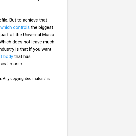
le. But to achieve that
C
which controls
the biggest
 part of the Universal Music
. Which does not leave much
ndustry is that if you want
nt body
that has
ssical music.
r. Any copyrighted material is