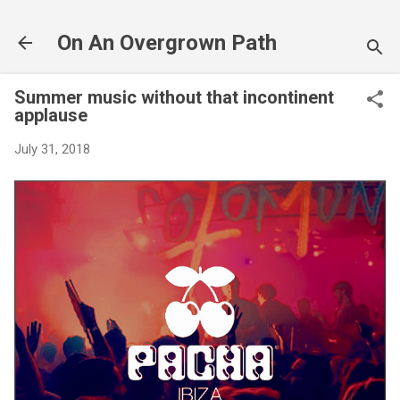
Skip to main content
On An Overgrown Path
Summer music without that incontinent
applause
July 31, 2018