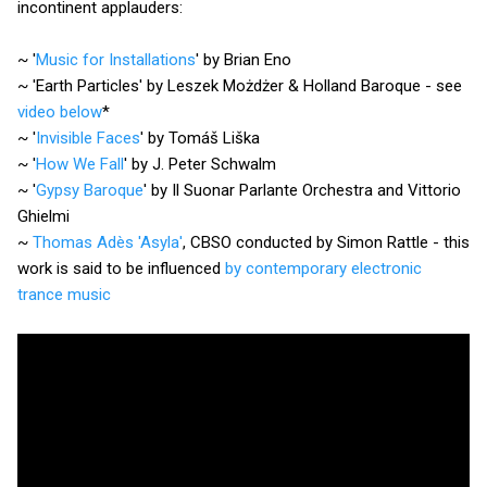
incontinent applauders:
~ '
Music for Installations
' by Brian Eno
~ 'Earth Particles' by Leszek Możdżer & Holland Baroque - see
video below
*
~ '
Invisible Faces
' by Tomáš Liška
~ '
How We Fall
' by J. Peter Schwalm
~ '
Gypsy Baroque
' by Il Suonar Parlante Orchestra and Vittorio
Ghielmi
~
Thomas Adès 'Asyla'
, CBSO conducted by Simon Rattle - this
work is said to be influenced
by contemporary electronic
trance music