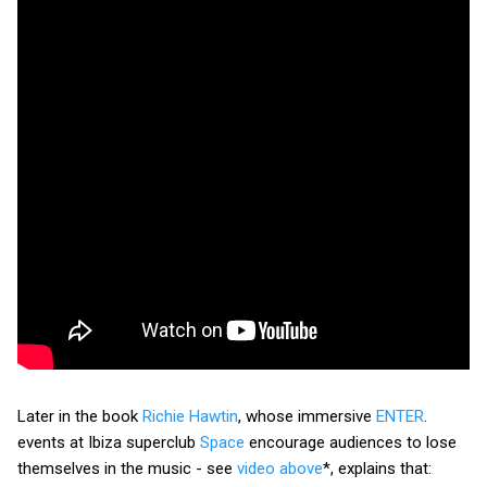
Later in the book
Richie Hawtin
, whose immersive
ENTER
.
events at Ibiza superclub
Space
encourage audiences to lose
themselves in the music - see
video above
*, explains that: