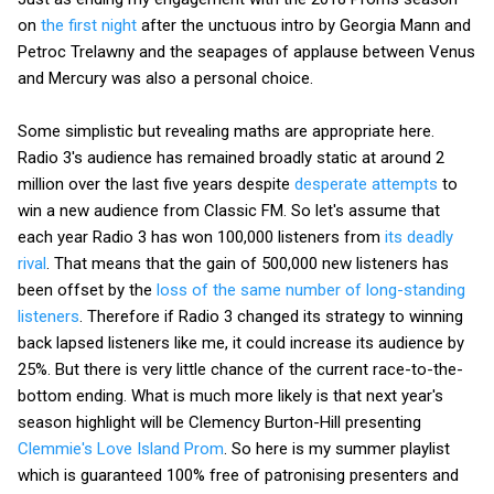
on
the first night
after the unctuous intro by Georgia Mann and
Petroc Trelawny and the seapages of applause between Venus
and Mercury was also a personal choice.
Some simplistic but revealing maths are appropriate here.
Radio 3's audience has remained broadly static at around 2
million over the last five years despite
desperate attempts
to
win a new audience from Classic FM. So let's assume that
each year Radio 3 has won 100,000 listeners from
its deadly
rival
. That means that the gain of 500,000 new listeners has
been offset by the
loss of the same number of long-standing
listeners
. Therefore if Radio 3 changed its strategy to winning
back lapsed listeners like me, it could increase its audience by
25%. But there is very little chance of the current race-to-the-
bottom ending. What is much more likely is that next year's
season highlight will be Clemency Burton-Hill presenting
Clemmie's Love Island Prom
. So here is my summer playlist
which is guaranteed 100% free of patronising presenters and