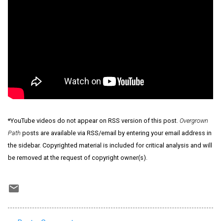
*YouTube videos do not appear on RSS version of this post.
Overgrown
Path
posts are available via RSS/email by entering your email address in
the sidebar. Copyrighted material is included for critical analysis and will
be removed at the request of copyright owner(s).