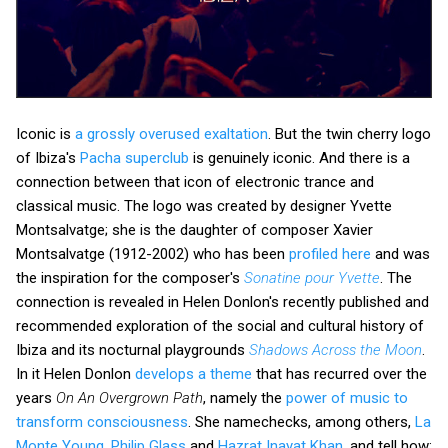
Iconic is
a grossly overused exaltation
. But the twin cherry logo
of Ibiza's
Pacha superclub
is genuinely iconic. And there is a
connection between that icon of electronic trance and
classical music. The logo was created by designer Yvette
Montsalvatge; she is the daughter of composer Xavier
Montsalvatge (1912-2002) who has been
profiled here
and was
the inspiration for the composer's
Sonatine pour Yvette
. The
connection is revealed in Helen Donlon's recently published and
recommended exploration of the social and cultural history of
Ibiza and its nocturnal playgrounds
Shadows Across the Moon
.
In it Helen Donlon
develops a theme
that has recurred over the
years
On An Overgrown Path
, namely the
power of music to
transform consciousness
. She namechecks, among others,
La
Monte Young
,
Philip Glass
and
Hazrat Inayat Khan
, and tell how: