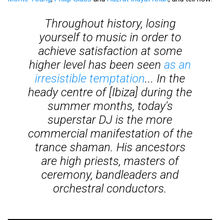
Throughout history, losing
yourself to music in order to
achieve satisfaction at some
higher level has been seen
as an
irresistible temptation
... In the
heady centre of [Ibiza] during the
summer months, today's
superstar DJ is the more
commercial manifestation of the
trance shaman. His ancestors
are high priests, masters of
ceremony, bandleaders and
orchestral conductors.