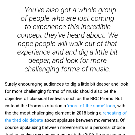
...You've also got a whole group
of people who are just coming
to experience this incredible
concept they've heard about. We
hope people will walk out of that
experience and and dig a little bit
deeper, and look for more
challenging forms of music.
Surely encouraging audiences to dig a little bit deeper and look
for more challenging forms of music should also be the
objective of classical festivals such as the BBC Proms. But
instead the Proms is stuck in a
'more of the same' loop
, with
the the most challenging element in 2018 being a
reheating of
the tired old debate
about applause between movements. Of
course applauding between movements is a personal choice.
Just as ending my engagement with the 2018 Proms season