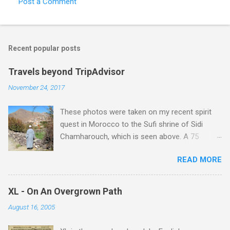
Post a Comment
C
o
m
Recent popular posts
m
e
Travels beyond TripAdvisor
n
November 24, 2017
t
These photos were taken on my recent spirit
s
quest in Morocco to the Sufi shrine of Sidi
Chamharouch, which is seen above. A 75
minutes drive from Marrakech brought me to
READ MORE
Imlil where the road ends and the mountains
begin. The hamlet of Sidi Chamharouch - which
is one of those blessed places which returns a
XL - On An Overgrown Path
blank in a Trip Advisor search - is at an altitude
August 16, 2005
of 2350 metres and is reached by a tough and
potentially dangerous two hour climb up a