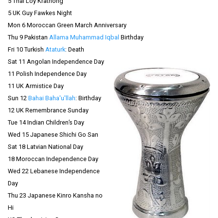
5 Thai Loy Krathong
5 UK Guy Fawkes Night
Mon 6 Moroccan Green March Anniversary
Thu 9 Pakistan
Allama Muhammad Iqbal
Birthday
Fri 10 Turkish
Ataturk
: Death
Sat 11 Angolan Independence Day
11 Polish Independence Day
11 UK Armistice Day
Sun 12
Bahai Baha'u'llah
: Birthday
12 UK Remembrance Sunday
Tue 14 Indian Children’s Day
Wed 15 Japanese Shichi Go San
Sat 18 Latvian National Day
18 Moroccan Independence Day
Wed 22 Lebanese Independence
Day
Thu 23 Japanese Kinro Kansha no
Hi