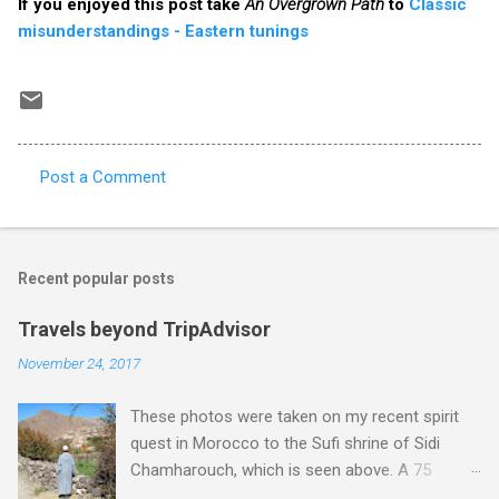
If you enjoyed this post take
An Overgrown Path
to
Classic
misunderstandings - Eastern tunings
Post a Comment
C
o
m
Recent popular posts
m
e
Travels beyond TripAdvisor
n
November 24, 2017
t
These photos were taken on my recent spirit
s
quest in Morocco to the Sufi shrine of Sidi
Chamharouch, which is seen above. A 75
minutes drive from Marrakech brought me to