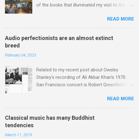
fro...
of the books that illuminated my visit to the
Red City was Stephen Davis' To Marrakech by
READ MORE
Aeroplane . Stephen is best known as the
biographer of Led Zeppelin, Bob Marley and the
Rolling Stones, and ghost writer for Michael
Audio perfectionists are an almost extinct
Jackson, but he also collaborated with me on a
breed
two part feature about the Master Musicians of
February 04, 2023
Jajouka , who come from the Rif Mountains in
the north of Morocco. Performance artist Brion
Related to my recent post about Owsley
Gysin , who was a long time resident of
Stanley's recording of Ali Akbar Khan's 1970
Morocco, played a pivotal role in bring the
San Francisco concert is Robert Greenfield's
Master Musicians to the attention of Brian
biography Bear: The Life and Times of
Jones , and it was the Rolling Stones'
READ MORE
Augustus Owsley Stanley III . In my post I
posthumously released album of their music
described Augustus Stanley as an 'audio
which introduced the Master Musicians to an
perfectionist'. Here is a quote from the
international audience. To Marrakech by
Classical music has many Buddhist
biography describing his 1960s sound system:
Aeroplane , which is rich in anecdotes about
tendencies
"Before ever meeting the Grateful Dead, Owsley
Brion Gysin's Moroccan circle, is published by
March 11, 2019
had already purchased and installed a sound
Inkblot Publications , and that Rhode Island