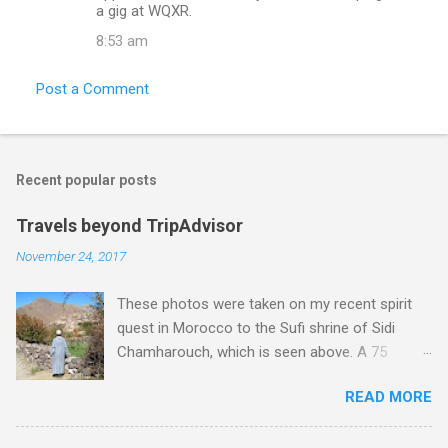
m
a gig at WQXR.
e
8:53 am
n
t
Post a Comment
s
Recent popular posts
Travels beyond TripAdvisor
November 24, 2017
These photos were taken on my recent spirit
quest in Morocco to the Sufi shrine of Sidi
Chamharouch, which is seen above. A 75
minutes drive from Marrakech brought me to
READ MORE
Imlil where the road ends and the mountains
begin. The hamlet of Sidi Chamharouch - which
is one of those blessed places which returns a