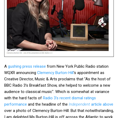
A
gushing press release
from New York Public Radio station
WQXR announcing
Clemency Burton-Hill
's appointment as
Creative Director, Music & Arts proclaims that "As the host of
BBC Radio 3’s Breakfast Show, she helped to welcome a new
audience to classical music". Which is somewhat at variance
with the hard facts of
Radio 3's recent dismal ratings
performance
and the headline of the
Independent
article above
over a photo of Clemency Burton-Hill. But that notwithstanding,
I am delighted Ms Burton-Hill is off across the Atlantic to work