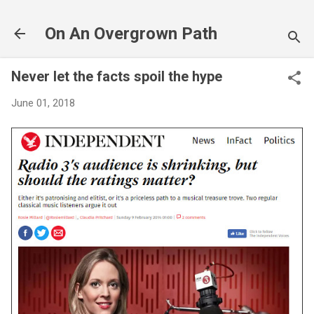
Skip to main content
On An Overgrown Path
Never let the facts spoil the hype
June 01, 2018