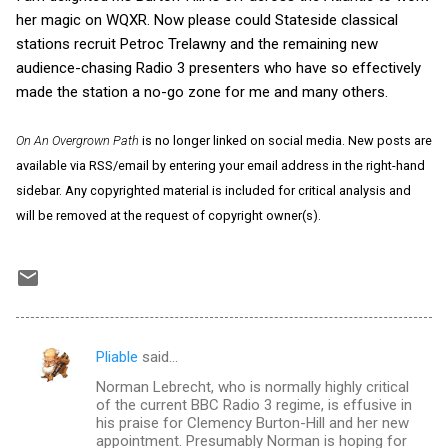
her magic on WQXR. Now please could Stateside classical
stations recruit Petroc Trelawny and the remaining new
audience-chasing Radio 3 presenters who have so effectively
made the station a no-go zone for me and many others.
On An Overgrown Path
is no longer linked on social media. New posts are
available via RSS/email by entering your email address in the right-hand
sidebar. Any copyrighted material is included for critical analysis and
will be removed at the request of copyright owner(s).
Pliable
said…
C
Norman Lebrecht, who is normally highly critical
o
of the current BBC Radio 3 regime, is effusive in
m
his praise for Clemency Burton-Hill and her new
appointment. Presumably Norman is hoping for