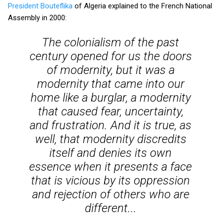
President Bouteflika
of Algeria explained to the French National
Assembly in 2000:
The colonialism of the past
century opened for us the doors
of modernity, but it was a
modernity that came into our
home like a burglar, a modernity
that caused fear, uncertainty,
and frustration. And it is true, as
well, that modernity discredits
itself and denies its own
essence when it presents a face
that is vicious by its oppression
and rejection of others who are
different...