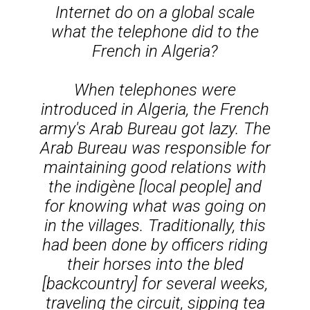
Internet do on a global scale
what the telephone did to the
French in Algeria?
When telephones were
introduced in Algeria, the French
army's Arab Bureau got lazy. The
Arab Bureau was responsible for
maintaining good relations with
the
indigène
[local people] and
for knowing what was going on
in the villages. Traditionally, this
had been done by officers riding
their horses into the
bled
[backcountry] for several weeks,
traveling the circuit, sipping tea