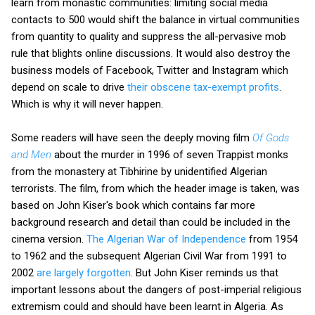
learn from monastic communities: limiting social media
contacts to 500 would shift the balance in virtual communities
from quantity to quality and suppress the all-pervasive mob
rule that blights online discussions. It would also destroy the
business models of Facebook, Twitter and Instagram which
depend on scale to drive
their obscene tax-exempt profits
.
Which is why it will never happen.
Some readers will have seen the deeply moving film
Of Gods
and Men
about the murder in 1996 of seven Trappist monks
from the monastery at Tibhirine by unidentified Algerian
terrorists. The film, from which the header image is taken, was
based on John Kiser's book which contains far more
background research and detail than could be included in the
cinema version.
The Algerian War of Independence
from 1954
to 1962 and the subsequent Algerian Civil War from 1991 to
2002
are largely forgotten
. But John Kiser reminds us that
important lessons about the dangers of post-imperial religious
extremism could and should have been learnt in Algeria. As