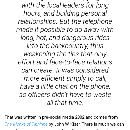
with the local leaders for long
hours, and building personal
relationships. But the telephone
made it possible to do away with
long, hot, and dangerous rides
into the backcountry, thus
weakening the ties that only
effort and face-to-face relations
can create. It was considered
more efficient simply to call,
have a little chat on the phone,
so officers didn't have to waste
all that time.
That was written in pre-social media 2002 and comes from
The Monks of Tibhirine
by John W. Kiser. There is much we can