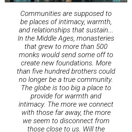
Communities are supposed to
be places of intimacy, warmth,
and relationships that sustain...
In the Middle Ages, monasteries
that grew to more than 500
monks would send some off to
create new foundations. More
than five hundred brothers could
no longer be a true community.
The globe is too big a place to
provide for warmth and
intimacy. The more we connect
with those far away, the more
we seem to disconnect from
those close to us. Will the