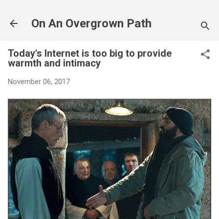
Skip to main content
On An Overgrown Path
Today's Internet is too big to provide
warmth and intimacy
November 06, 2017