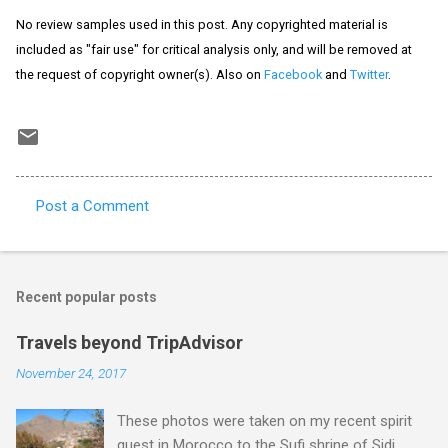
No review samples used in this post. Any copyrighted material is
included as "fair use" for critical analysis only, and will be removed at
the request of copyright owner(s). Also on
Facebook
and
Twitter
.
Post a Comment
C
o
m
Recent popular posts
m
e
Travels beyond TripAdvisor
n
November 24, 2017
t
These photos were taken on my recent spirit
s
quest in Morocco to the Sufi shrine of Sidi