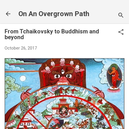
Skip to main content
On An Overgrown Path
From Tchaikovsky to Buddhism and
beyond
October 26, 2017