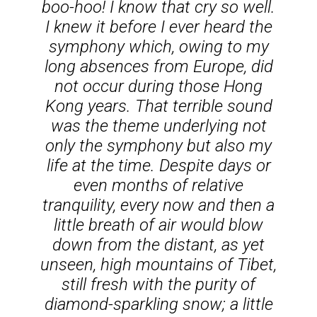
boo-hoo!
I know that cry so well.
I knew it before I ever heard the
symphony which, owing to my
long absences from Europe, did
not occur during those Hong
Kong years. That terrible sound
was the theme underlying not
only the symphony but also my
life at the time. Despite days or
even months of relative
tranquility, every now and then a
little breath of air would blow
down from the distant, as yet
unseen, high mountains of Tibet,
still fresh with the purity of
diamond-sparkling snow; a little