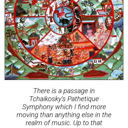
There is a passage in
Tchaikosky's Pathetique
Symphony which I find more
moving than anything else in the
realm of music. Up to that