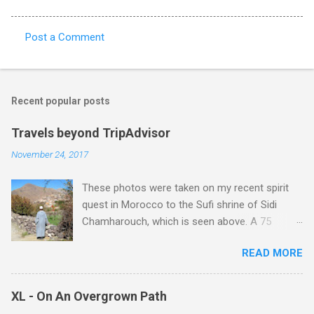
Post a Comment
C
o
m
Recent popular posts
m
e
Travels beyond TripAdvisor
n
November 24, 2017
t
These photos were taken on my recent spirit
s
quest in Morocco to the Sufi shrine of Sidi
Chamharouch, which is seen above. A 75
minutes drive from Marrakech brought me to
READ MORE
Imlil where the road ends and the mountains
begin. The hamlet of Sidi Chamharouch - which
is one of those blessed places which returns a
XL - On An Overgrown Path
blank in a Trip Advisor search - is at an altitude