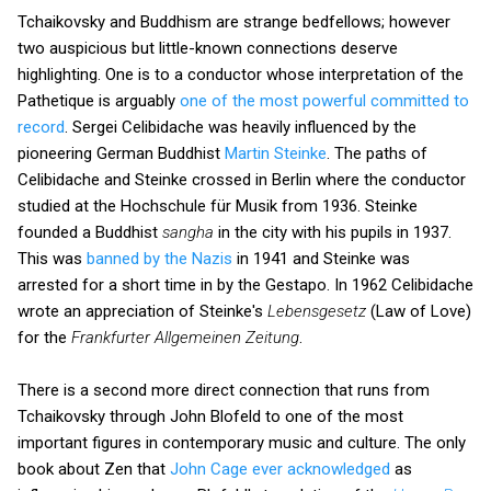
Tchaikovsky and Buddhism are strange bedfellows; however
two auspicious but little-known connections deserve
highlighting. One is to a conductor whose interpretation of the
Pathetique is arguably
one of the most powerful committed to
record
. Sergei Celibidache was heavily influenced by the
pioneering German Buddhist
Martin Steinke
. The paths of
Celibidache and Steinke crossed in Berlin where the conductor
studied at the Hochschule für Musik from 1936. Steinke
founded a Buddhist
sangha
in the city with his pupils in 1937.
This was
banned by the Nazis
in 1941 and Steinke was
arrested for a short time in by the Gestapo. In 1962 Celibidache
wrote an appreciation of Steinke's
Lebensgesetz
(Law of Love)
for the
Frankfurter Allgemeinen Zeitung
.
There is a second more direct connection that runs from
Tchaikovsky through John Blofeld to one of the most
important figures in contemporary music and culture. The only
book about Zen that
John Cage ever acknowledged
as