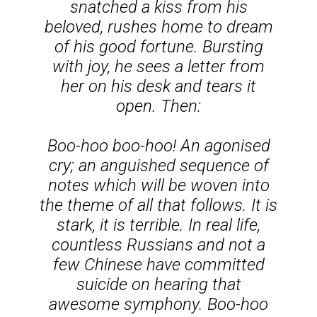
snatched a kiss from his
beloved, rushes home to dream
of his good fortune. Bursting
with joy, he sees a letter from
her on his desk and tears it
open. Then:
Boo-hoo boo-hoo!
An agonised
cry; an anguished sequence of
notes which will be woven into
the theme of all that follows. It is
stark, it is terrible. In real life,
countless Russians and not a
few Chinese have committed
suicide on hearing that
awesome symphony.
Boo-hoo