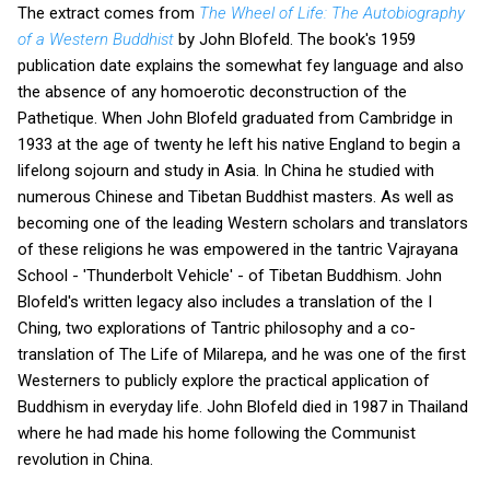
The extract comes from
The Wheel of Life: The Autobiography
of a Western Buddhist
by John Blofeld. The book's 1959
publication date explains the somewhat fey language and also
the absence of any homoerotic deconstruction of the
Pathetique. When John Blofeld graduated from Cambridge in
1933 at the age of twenty he left his native England to begin a
lifelong sojourn and study in Asia. In China he studied with
numerous Chinese and Tibetan Buddhist masters. As well as
becoming one of the leading Western scholars and translators
of these religions he was empowered in the tantric Vajrayana
School - 'Thunderbolt Vehicle' - of Tibetan Buddhism. John
Blofeld's written legacy also includes a translation of the I
Ching, two explorations of Tantric philosophy and a co-
translation of The Life of Milarepa, and he was one of the first
Westerners to publicly explore the practical application of
Buddhism in everyday life. John Blofeld died in 1987 in Thailand
where he had made his home following the Communist
revolution in China.