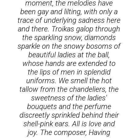
moment, the melodies have
been gay and lilting, with only a
trace of underlying sadness here
and there. Troikas galop through
the sparkling snow, diamonds
sparkle on the snowy bosoms of
beautiful ladies at the ball,
whose hands are extended to
the lips of men in splendid
uniforms. We smell the hot
tallow from the chandeliers, the
sweetness of the ladies'
bouquets and the perfume
discreetly sprinkled behind their
shell-pink ears. All is love and
joy. The composer, Having