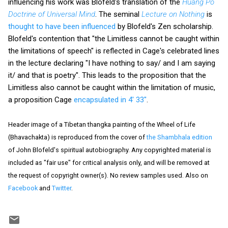
influencing his work was Blofeld's translation of the
Huang Po
Doctrine of Universal Mind
. The seminal
Lecture on Nothing
is
thought to have been influenced
by Blofeld's Zen scholarship.
Blofeld's contention that "the Limitless cannot be caught within
the limitations of speech" is reflected in Cage's celebrated lines
in the lecture declaring "I have nothing to say/ and I am saying
it/ and that is poetry". This leads to the proposition that the
Limitless also cannot be caught within the limitation of music,
a proposition Cage
encapsulated in 4' 33"
.
Header image of a Tibetan thangka painting of the Wheel of Life
(Bhavachakta) is reproduced from the cover of
the Shambhala edition
of John Blofeld's spiritual autobiography. Any copyrighted material is
included as "fair use" for critical analysis only, and will be removed at
the request of copyright owner(s). No review samples used. Also on
Facebook
and
Twitter
.