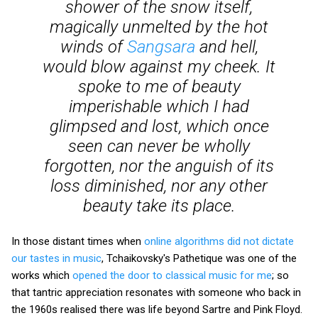
shower of the snow itself,
magically unmelted by the hot
winds of
Sangsara
and hell,
would blow against my cheek. It
spoke to me of beauty
imperishable which I had
glimpsed and lost, which once
seen can never be wholly
forgotten, nor the anguish of its
loss diminished, nor any other
beauty take its place.
In those distant times when
online algorithms did not dictate
our tastes in music
, Tchaikovsky's Pathetique was one of the
works which
opened the door to classical music for me
; so
that tantric appreciation resonates with someone who back in
the 1960s realised there was life beyond Sartre and Pink Floyd.