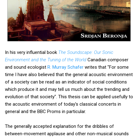
In his very influential book
The Soundscape: Our Sonic
Environment and the Tuning of the World
Canadian composer
and sound ecologist
R. Murray Schafer
writes that "For some
time I have also believed that the general acoustic environment
of a society can be read as an indicator of social conditions
which produce it and may tell us much about the trending and
evolution of that society". This thesis can be applied usefully to
the acoustic environment of today's classical concerts in
general and the BBC Proms in particular.
The generally accepted explanation for the dribbles of
between-movement applause and other non-musical sounds