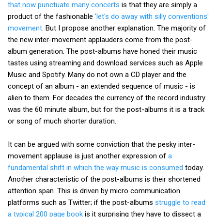
that now punctuate many concerts
is that they are simply a
product of the fashionable
'let's do away with silly conventions'
movement
. But I propose another explanation. The majority of
the new inter-movement applauders come from the post-
album generation. The post-albums have honed their music
tastes using streaming and download services such as Apple
Music and Spotify. Many do not own a CD player and the
concept of an album - an extended sequence of music - is
alien to them. For decades the currency of the record industry
was the 60 minute album, but for the post-albums it is a track
or song of much shorter duration.
It can be argued with some conviction that the pesky inter-
movement applause is just another expression of
a
fundamental shift in which the way music is consumed
today.
Another characteristic of the post-albums is their shortened
attention span. This is driven by micro communication
platforms such as Twitter; if the post-albums
struggle to read
a typical 200 page book
is it surprising they have to dissect a