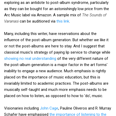
exploring as an antidote to post-album syndrome, particularly
as they can be bought for an astonishingly low price from the
Arc Music label via Amazon. A sample mix of
The Sounds of
Varanasi
can be auditioned via
this link
.
Many, including this writer, have reservations about the
influence of the post-album generation. But whether we like it
or not the post-albums are here to stay. And I suggest that
classical music's strategy of paying lip service to change while
showing no real understanding
of the very different nature of
the post-album generation is a major factor in the art forms'
inability to engage a new audience. Much emphasis is rightly
placed on the importance of music education, but this is
invariably limited to academic practices. The post-albums are
musically self-taught and much more emphasis needs to be
placed on how to listen, as opposed to how to 'do', music.
Visionaries including
John Cage
, Pauline Oliveros and R. Murray
Schafer have emphasised
the importance of listening to the