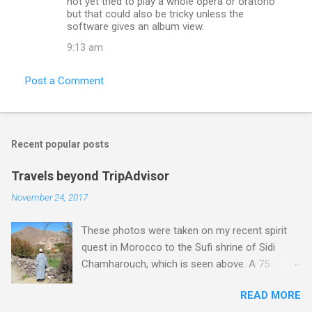
not yet tried to play a whole opera or oratorio
but that could also be tricky unless the
software gives an album view.
9:13 am
Post a Comment
Recent popular posts
Travels beyond TripAdvisor
November 24, 2017
These photos were taken on my recent spirit
quest in Morocco to the Sufi shrine of Sidi
Chamharouch, which is seen above. A 75
minutes drive from Marrakech brought me to
READ MORE
Imlil where the road ends and the mountains