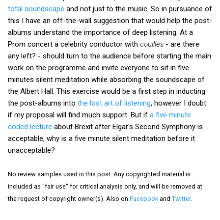
total soundscape
and not just to the music. So in pursuance of
this I have an off-the-wall suggestion that would help the post-
albums understand the importance of deep listening. At a
Prom concert a celebrity conductor with
couilles
- are there
any left? - should turn to the audience before starting the main
work on the programme and invite everyone to sit in five
minutes silent meditation while absorbing the soundscape of
the Albert Hall. This exercise would be a first step in inducting
the post-albums into
the lost art of listening
, however I doubt
if my proposal will find much support. But if
a five minute
coded lecture
about Brexit after Elgar's Second Symphony is
acceptable, why is a five minute silent meditation before it
unacceptable?
No review samples used in this post. Any copyrighted material is
included as "fair use" for critical analysis only, and will be removed at
the request of copyright owner(s). Also on
Facebook
and
Twitter
.