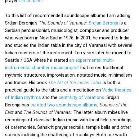
prayer
Almuédano
.
To this list of recommended soundscape albums I am adding
Srdjan Beronja's
The Sounds of Varanasi
.
Srdjan Beronja
is a
Serbian percussionist, musicologist, composer and producer
who was born in Novi Sad in 1976. In 2001, he moved to India
and studied the Indian tabla in the city of Varanasi with several
Indian masters of the instrument. Ten years later he moved to
Seattle / USA where he started
an experimental multi-
instrumental chamber music project
that mixes traditional
rhythmic structures, improvisation, notated music, minimalism
and trance. His book
The Art of the Indian Tabla
is both a
practical guide to the tabla and a meditation on
Vedic theories
of Indian rhythms
and the
centrality of vibrations
. Srdjan
Beronja has
curated two soundscape albums
,
Sounds of the
East
and
The Sounds of Varanasi
. The latter album mixes live
recordings of classical Indian music with local field recordings
of ceremonies, Sanskrit prayer recitals, temple bells and other
sounds including the chattering of monkeys. Both are worth