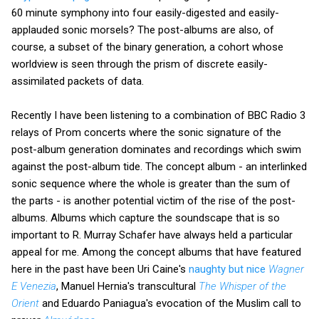
60 minute symphony into four easily-digested and easily-
applauded sonic morsels? The post-albums are also, of
course, a subset of the binary generation, a cohort whose
worldview is seen through the prism of discrete easily-
assimilated packets of data.
Recently I have been listening to a combination of BBC Radio 3
relays of Prom concerts where the sonic signature of the
post-album generation dominates and recordings which swim
against the post-album tide. The concept album - an interlinked
sonic sequence where the whole is greater than the sum of
the parts - is another potential victim of the rise of the post-
albums. Albums which capture the soundscape that is so
important to R. Murray Schafer have always held a particular
appeal for me. Among the concept albums that have featured
here in the past have been Uri Caine's
naughty but nice
Wagner
E Venezia
, Manuel Hernia's transcultural
The Whisper of the
Orient
and Eduardo Paniagua's evocation of the Muslim call to