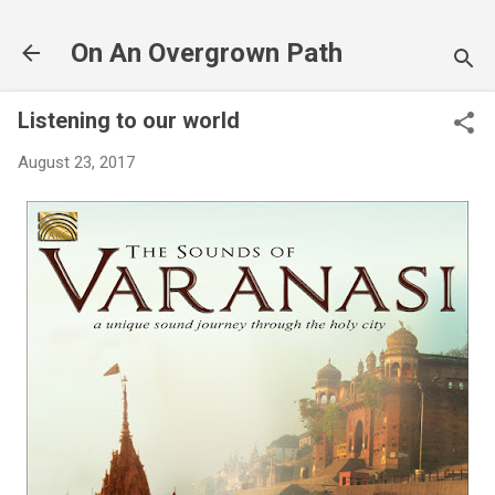
Skip to main content
On An Overgrown Path
Listening to our world
August 23, 2017