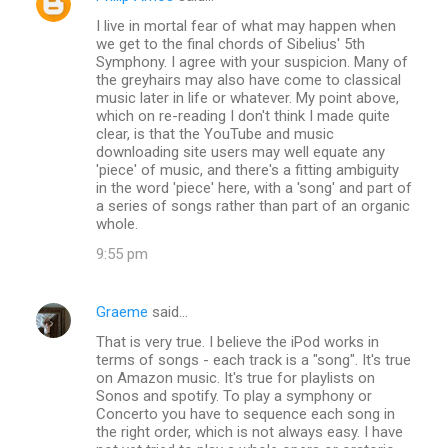
I live in mortal fear of what may happen when
we get to the final chords of Sibelius' 5th
Symphony. I agree with your suspicion. Many of
the greyhairs may also have come to classical
music later in life or whatever. My point above,
which on re-reading I don't think I made quite
clear, is that the YouTube and music
downloading site users may well equate any
'piece' of music, and there's a fitting ambiguity
in the word 'piece' here, with a 'song' and part of
a series of songs rather than part of an organic
whole.
9:55 pm
Graeme
said…
That is very true. I believe the iPod works in
terms of songs - each track is a "song". It's true
on Amazon music. It's true for playlists on
Sonos and spotify. To play a symphony or
Concerto you have to sequence each song in
the right order, which is not always easy. I have