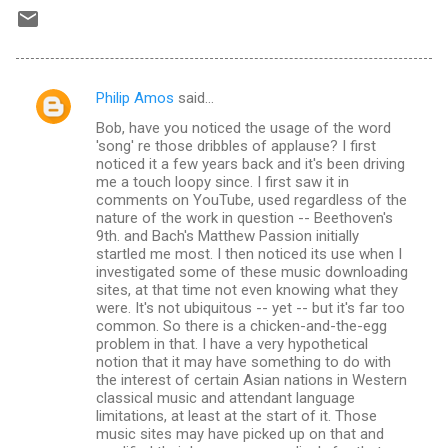
Philip Amos
said…
C
Bob, have you noticed the usage of the word
o
'song' re those dribbles of applause? I first
m
noticed it a few years back and it's been driving
me a touch loopy since. I first saw it in
m
comments on YouTube, used regardless of the
nature of the work in question -- Beethoven's
e
9th. and Bach's Matthew Passion initially
n
startled me most. I then noticed its use when I
investigated some of these music downloading
t
sites, at that time not even knowing what they
s
were. It's not ubiquitous -- yet -- but it's far too
common. So there is a chicken-and-the-egg
problem in that. I have a very hypothetical
notion that it may have something to do with
the interest of certain Asian nations in Western
classical music and attendant language
limitations, at least at the start of it. Those
music sites may have picked up on that and