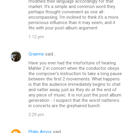
modified their language accordingly for that
market. It's a simple and common word they
perhaps thought convenient as one all-
encompassing. I'm inclined to think it's a more
pernicious influence than it may seem, and it
fits with your post-album argument.
1:12 pm
Graeme
said…
Have you ever had the misfortune of hearing
Mahler 2 in concert when the conductor obeys
the composer's instruction to take a long pause
between the first 2 movements. What happens
is that the audience immediately begins to chat
and natter away, just as they do at the end of
any piece of music. It is not just the post album
generation - I suspect that the worst natterers
in concerts are the greyhaired bunch.
2:29 pm
Philip Amos
said…