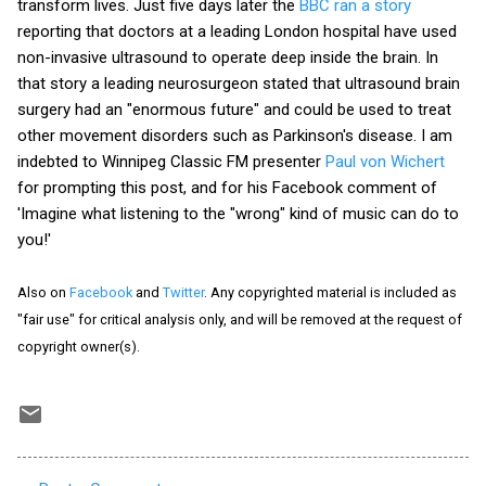
transform lives. Just five days later the
BBC ran a story
reporting that doctors at a leading London hospital have used
non-invasive ultrasound to operate deep inside the brain. In
that story a leading neurosurgeon stated that ultrasound brain
surgery had an "enormous future" and could be used to treat
other movement disorders such as Parkinson's disease. I am
indebted to Winnipeg Classic FM presenter
Paul von Wichert
for prompting this post, and for his Facebook comment of
'Imagine what listening to the "wrong" kind of music can do to
you!'
Also on
Facebook
and
Twitter
. Any copyrighted material is included as
"fair use" for critical analysis only, and will be removed at the request of
copyright owner(s).