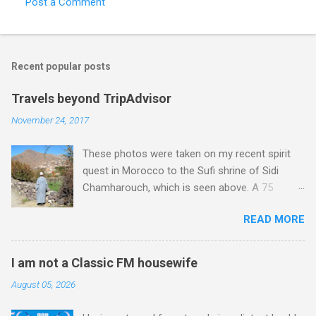
Post a Comment
C
o
m
Recent popular posts
m
e
Travels beyond TripAdvisor
n
November 24, 2017
t
These photos were taken on my recent spirit
s
quest in Morocco to the Sufi shrine of Sidi
Chamharouch, which is seen above. A 75
minutes drive from Marrakech brought me to
READ MORE
Imlil where the road ends and the mountains
begin. The hamlet of Sidi Chamharouch - which
is one of those blessed places which returns a
I am not a Classic FM housewife
blank in a Trip Advisor search - is at an altitude
August 05, 2026
of 2350 metres and is reached by a tough and
potentially dangerous two hour climb up a