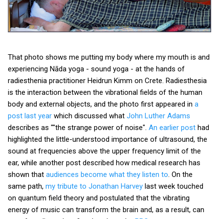
That photo shows me putting my body where my mouth is and
experiencing Nāda yoga - sound yoga - at the hands of
radiesthenia practitioner Heidrun Kimm on Crete. Radiesthesia
is the interaction between the vibrational fields of the human
body and external objects, and the photo first appeared in
a
post last year
which discussed what
John Luther Adams
describes as ""the strange power of noise".
An earlier post
had
highlighted the little-understood importance of ultrasound, the
sound at frequencies above the upper frequency limit of the
ear, while another post described how medical research has
shown that
audiences become what they listen to
. On the
same path,
my tribute to Jonathan Harvey
last week touched
on quantum field theory and postulated that the vibrating
energy of music can transform the brain and, as a result, can