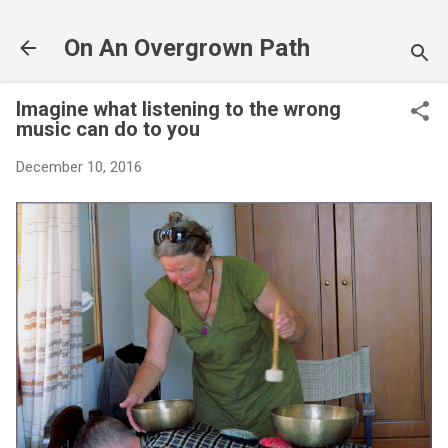
Skip to main content
On An Overgrown Path
Imagine what listening to the wrong
music can do to you
December 10, 2016