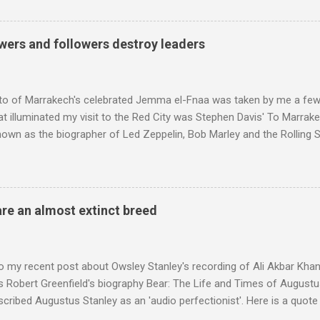
ntony Pitts, and well worth reading are Jerry Springer rebel grabs
 are falling on my chant .
wers and followers destroy leaders
to of Marrakech's celebrated Jemma el-Fnaa was taken by me a few
t illuminated my visit to the Red City was Stephen Davis' To Marrak
nown as the biographer of Led Zeppelin, Bob Marley and the Rolling S
ackson, but he also collaborated with me on a two part feature abo
 who come from the Rif Mountains in the north of Morocco. Performa
 long time resident of Morocco, played a pivotal role in bring the M
 of Brian Jones , and it was the Rolling Stones' posthumously relea
are an almost extinct breed
roduced the Master Musicians to an international audience. To Marr
n anecdotes about Brion Gysin's Moroccan circle, is published by Inkblo
and based independent publisher has also made available ...
o my recent post about Owsley Stanley's recording of Ali Akbar Kha
s Robert Greenfield's biography Bear: The Life and Times of Augustus
scribed Augustus Stanley as an 'audio perfectionist'. Here is a quot
ng his 1960s sound system: "Before ever meeting the Grateful Dead,