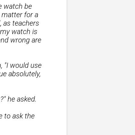
e watch be
 matter for a
, as teachers
f my watch is
 and wrong are
 "I would use
e absolutely,
?" he asked.
e to ask the