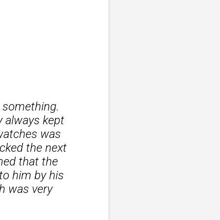
t something.
y always kept
 watches was
ecked the next
med that the
to him by his
ch was very