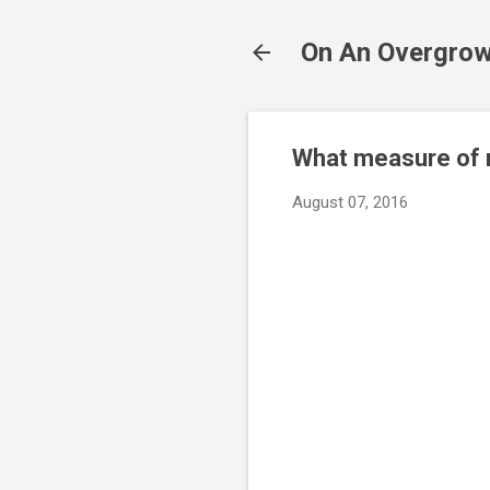
On An Overgrow
What measure of r
August 07, 2016