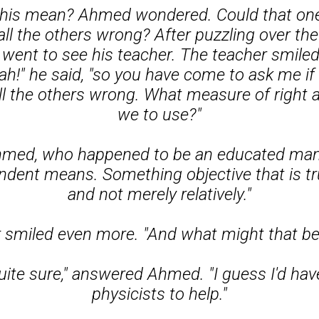
this mean? Ahmed wondered. Could that on
all the others wrong? After puzzling over the
 went to see his teacher. The teacher smiled
ah!" he said, "so you have come to ask me i
ll the others wrong. What measure of right
we to use?"
 Ahmed, who happened to be an educated man,
dent means. Something objective that is tru
and not merely relatively."
 smiled even more. "And what might that be
uite sure," answered Ahmed. "I guess I'd hav
physicists to help."