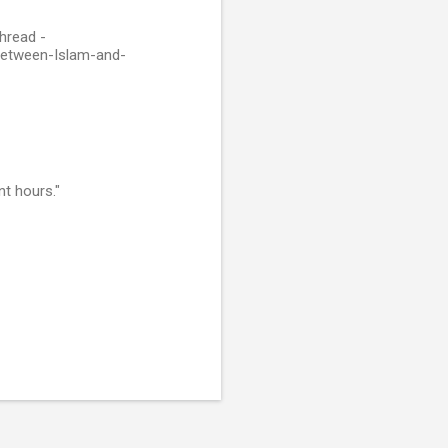
hread -
Between-Islam-and-
nt hours."