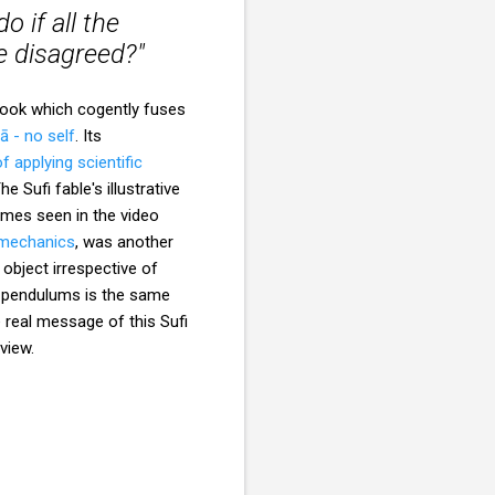
 if all the
e disagreed?"
 book which cogently fuses
ā - no self
. Its
f applying scientific
The Sufi fable's illustrative
mes seen in the video
 mechanics
, was another
object irrespective of
he pendulums is the same
e real message of this Sufi
view.