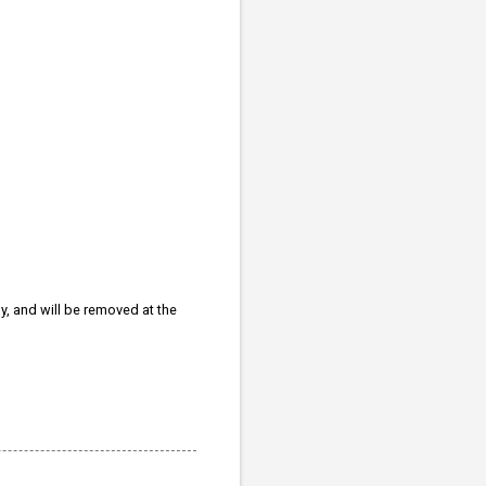
ly, and will be removed at the