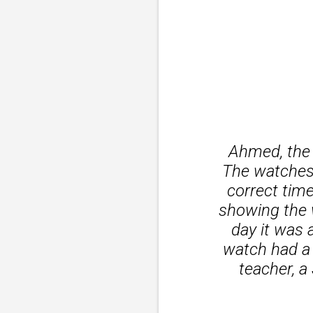
Ahmed, the 
The watches 
correct tim
showing the w
day it was 
watch had a 
teacher, a