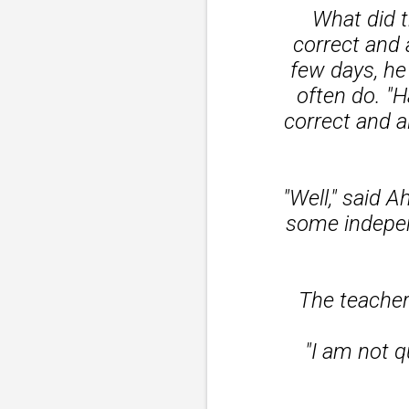
What did 
correct and 
few days, he
often do. "H
correct and a
"Well," said
some indepen
The teacher
"I am not q