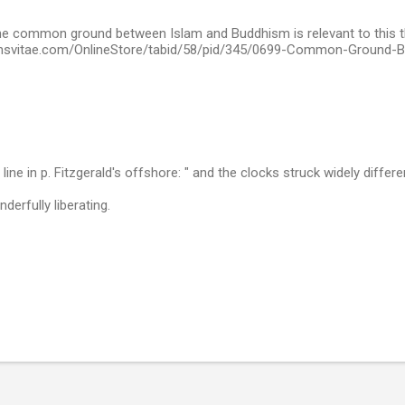
he common ground between Islam and Buddhism is relevant to this t
onsvitae.com/OnlineStore/tabid/58/pid/345/0699-Common-Ground-
 line in p. Fitzgerald's offshore: " and the clocks struck widely differe
derfully liberating.