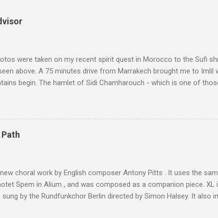
dvisor
tos were taken on my recent spirit quest in Morocco to the Sufi sh
 seen above. A 75 minutes drive from Marrakech brought me to Imlil
tains begin. The hamlet of Sidi Chamharouch - which is one of thos
 blank in a Trip Advisor search - is at an altitude of 2350 metres and
ly dangerous two hour climb up a rocky path. Access is impossible f
are brought in by the mules seen in my photos. Beyond Sidi Chamhar
4,167 metres is the highest mountain in North Africa. During my trek 
 Path
y between the High Atlas and Ladakh on the border of India and Tibet .
was also struck by the similarity. With Tibet a no-go zone he used th
of his 1997 movie Kundun ; this depicts the Dalai Lama 's flight into ex
 new choral work by English composer Antony Pitts . It uses the same
motet Spem in Alium , and was composed as a companion piece. XL 
sung by the Rundfunkchor Berlin directed by Simon Halsey. It also in
edt's Immortal Bach , and Zoltán Kodaly's substantial Laudes organi.