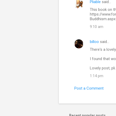
Pliable
said…
C
This book on t
o
https://www.f
m
Buddhism.aspx
m
9:10 am
e
n
billoo
said…
t
There's a lovely
s
I found that won
Lovely post, pli.
1:14 pm
Post a Comment
Recent popular posts