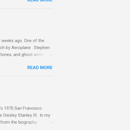
READ MORE
 Gramophone accolade and
 weeks ago. One of the
ech by Aeroplane . Stephen
tones, and ghost writer for
ut the Master Musicians of
READ MORE
nce artist Brion Gysin ,
aster Musicians to the
sed album of their music
akech by Aeroplane , which
t Publications , and that
n's 1970 San Francisco
 Owsley Stanley III . In my
e from the biography
 Owsley had already