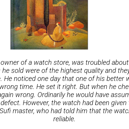
owner of a watch store, was troubled abou
he sold were of the highest quality and the
e. He noticed one day that one of his better
rong time. He set it right. But when he ch
again wrong. Ordinarily he would have assu
defect. However, the watch had been given 
 Sufi master, who had told him that the wat
reliable.