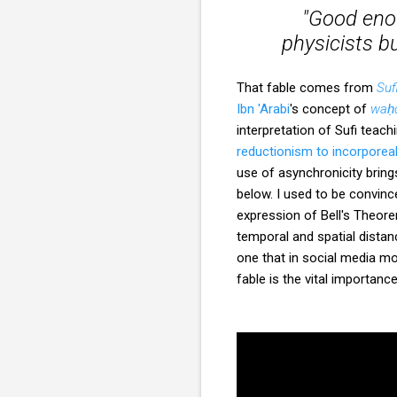
"Good enou
physicists b
That fable comes from
Suf
Ibn 'Arabi
's concept of
waḥd
interpretation of Sufi teach
reductionism to incorporea
use of asynchronicity brin
below. I used to be convinc
expression of Bell's Theo
temporal and spatial distan
one that in social media mo
fable is the vital importanc