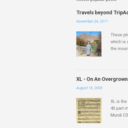
Travels beyond TripA
November 24, 2017
These pho
which is
the moun
returns a
potential
supplies 
which at 
XL - On An Overgrown
similarit
August 16, 2005
Scorsese 
shooting 
XL is the
40 part 
Mundi CD 
Knut Nyst