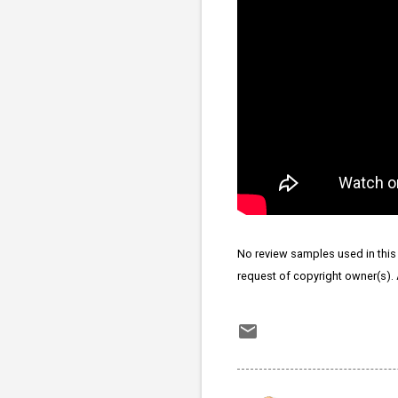
No review samples used in this p
request of copyright owner(s).