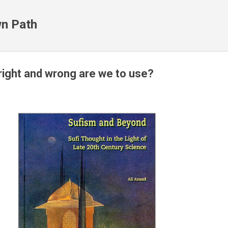
Skip to main content
n Path
ight and wrong are we to use?