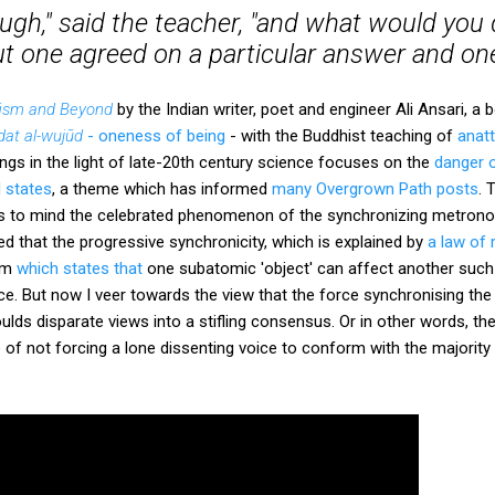
gh," said the teacher, "and what would you do
ut one agreed on a particular answer and on
ism and Beyond
by the Indian writer, poet and engineer Ali Ansari, a
at al-wujūd
- oneness of being
- with the Buddhist teaching of
anatt
ings in the light of late-20th century science focuses on the
danger o
l states
, a theme which has informed
many Overgrown Path posts
. 
gs to mind the celebrated phenomenon of the synchronizing metrono
ed that the progressive synchronicity, which is explained by
a law of
rem
which states that
one subatomic 'object' can affect another such 
ce. But now I veer towards the view that the force synchronising t
ulds disparate views into a stifling consensus. Or in other words, th
e of not forcing a lone dissenting voice to conform with the majority 