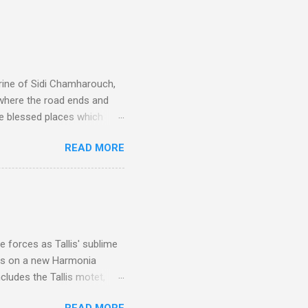
rine of Sidi Chamharouch,
 where the road ends and
e blessed places which
 is reached by a tough and
READ MORE
or wheeled vehicles and
ouch is Jebel Toubkal,
I was struck by the
 Film director Martin
is region for location
ile fro...
 forces as Tallis' sublime
is on a new Harmonia
cludes the Tallis motet,
 Other posts linking to the