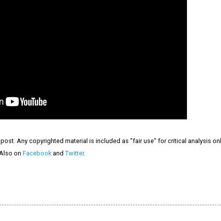
ost. Any copyrighted material is included as "fair use" for critical analysis on
 Also on
Facebook
and
Twitter
.