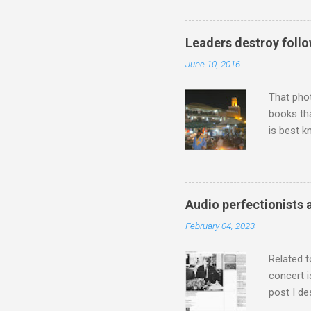
work of A
Raindrops
Leaders destroy follo
June 10, 2016
That pho
books tha
is best k
Michael J
Jajouka ,
who was a
attention
Audio perfectionists 
which int
February 04, 2023
is rich i
Rhode Isl
Related t
concert i
post I de
describi