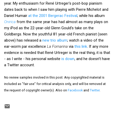
year. My enthusiasm for René Urtreger's post-bop pianism
dates back to when I saw him playing with Pierre Michelot and
Daniel Humair
at the 2001 Bergerac Festival
; while his album
Onirica
from the same year has had almost as many plays on
my iPod as the 22-year-old Glenn Gould's take on the
Goldbergs. Now the youthful 81 year-old French pianist (seen
above) has released a
new trio album
; watch a video of the
ear-worm par excellence
La Fornarina
via
this link
. If any more
evidence is needed that René Urtreger is the real thing, it is that
- as I write - his personal website
is down
, and he doesn't have
a Twitter account.
No review samples involved in this post. Any copyrighted material is
included as "fair use" for critical analysis only, and will be removed at
the request of copyright owner(s). Also on
Facebook
and
Twitter
.