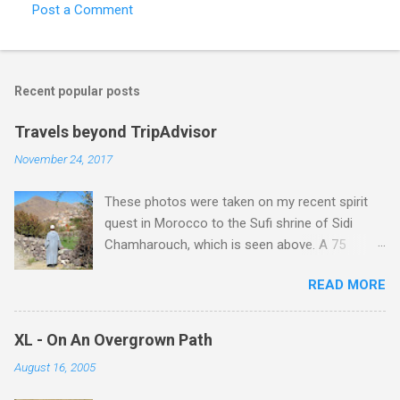
Post a Comment
Recent popular posts
Travels beyond TripAdvisor
November 24, 2017
These photos were taken on my recent spirit
quest in Morocco to the Sufi shrine of Sidi
Chamharouch, which is seen above. A 75
minutes drive from Marrakech brought me to
READ MORE
Imlil where the road ends and the mountains
begin. The hamlet of Sidi Chamharouch - which
is one of those blessed places which returns a
XL - On An Overgrown Path
blank in a Trip Advisor search - is at an altitude
August 16, 2005
of 2350 metres and is reached by a tough and
potentially dangerous two hour climb up a