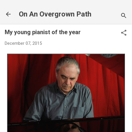
Skip to main content
On An Overgrown Path
My young pianist of the year
December 07, 2015