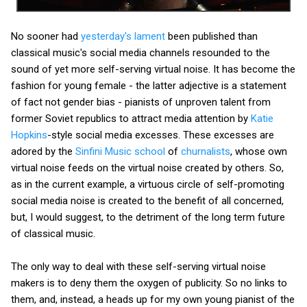
No sooner had
yesterday's lament
been published than
classical music's social media channels resounded to the
sound of yet more self-serving virtual noise. It has become the
fashion for young female - the latter adjective is a statement
of fact not gender bias - pianists of unproven talent from
former Soviet republics to attract media attention by
Katie
Hopkins
-style social media excesses. These excesses are
adored by the
Sinfini Music school
of
churnalists
, whose own
virtual noise feeds on the virtual noise created by others. So,
as in the current example, a virtuous circle of self-promoting
social media noise is created to the benefit of all concerned,
but, I would suggest, to the detriment of the long term future
of classical music.
The only way to deal with these self-serving virtual noise
makers is to deny them the oxygen of publicity. So no links to
them, and, instead, a heads up for my own young pianist of the