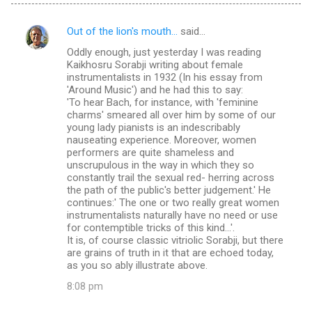
Out of the lion's mouth...
said…
C
Oddly enough, just yesterday I was reading
o
Kaikhosru Sorabji writing about female
m
instrumentalists in 1932 (In his essay from
'Around Music') and he had this to say:
m
'To hear Bach, for instance, with 'feminine
charms' smeared all over him by some of our
e
young lady pianists is an indescribably
n
nauseating experience. Moreover, women
performers are quite shameless and
t
unscrupulous in the way in which they so
s
constantly trail the sexual red- herring across
the path of the public's better judgement.' He
continues:' The one or two really great women
instrumentalists naturally have no need or use
for contemptible tricks of this kind...'.
It is, of course classic vitriolic Sorabji, but there
are grains of truth in it that are echoed today,
as you so ably illustrate above.
8:08 pm