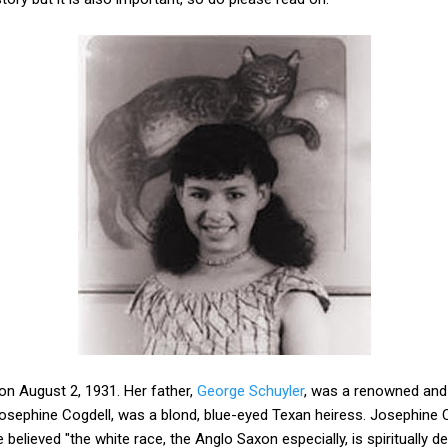
on August 2, 1931. Her father,
George Schuyler
, was a renowned and 
Josephine Cogdell, was a blond, blue-eyed Texan heiress. Josephine 
elieved "the white race, the Anglo Saxon especially, is spiritually 