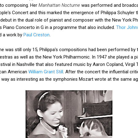
 to composing. Her
Manhattan Nocturne
was performed and broadcas
ple's Concert and this marked the emergence of Philippa Schuyler 
debut in the dual role of pianist and composer with the New York P
s Piano Concerto in G in a programme that also included.
Thor John
d a work by
Paul Creston
.
he was still only 15, Philippa's compositions had been performed by
tras as well as the New York Philharmonic. In 1947 she played a pi
stival in Nashville that also featured music by Aaron Copland, Virg
rican American
William Grant Still
. After the concert the influential cr
ry way as interesting as the symphonies Mozart wrote at the same ag