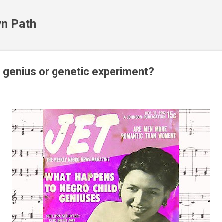
Skip to main content
n Path
- genius or genetic experiment?