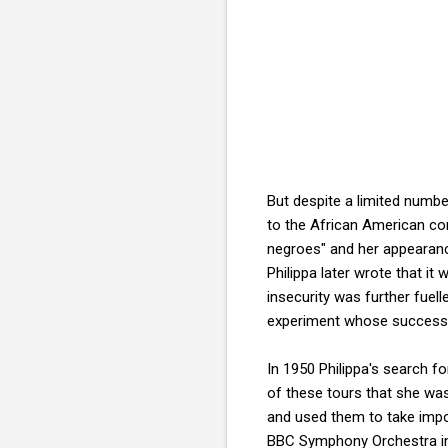
But despite a limited number
to the African American co
negroes" and her appearance
Philippa later wrote that it
insecurity was further fuel
experiment whose success wa
In 1950 Philippa's search 
of these tours that she was 
and used them to take impo
BBC Symphony Orchestra in 1