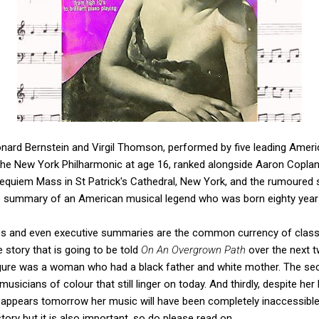
onard Bernstein and Virgil Thomson, performed by five leading Americ
he New York Philharmonic at age 16, ranked alongside Aaron Copland
Requiem Mass in St Patrick's Cathedral, New York, and the rumoured 
ive summary of an American musical legend who was born eighty yea
ries and even executive summaries are the common currency of classi
 story that is going to be told
On An Overgrown Path
over the next t
 figure was a woman who had a black father and white mother. The se
usicians of colour that still linger on today. And thirdly, despite her 
e appears tomorrow her music will have been completely inaccessibl
story but it is also important, so do please read on.