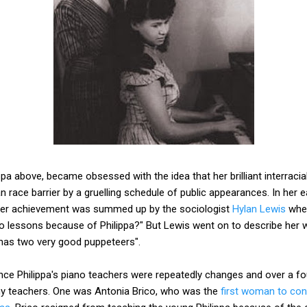
pa above, became obsessed with the idea that her brilliant interracial
 race barrier by a gruelling schedule of public appearances. In her
 her achievement was summed up by the sociologist
Hylan Lewis
when
 lessons because of Philippa?" But Lewis went on to describe her w
 has two very good puppeteers".
llence Philippa's piano teachers were repeatedly changes and over a f
ny teachers. One was Antonia Brico, who was the
first woman to con