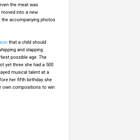
d even the meat was
y moved into a new
nd the accompanying photos
tson
that a child should
hipping and slapping.
liest possible age. The
ot yet three she had a 500
ayed musical talent at a
ore her fifth birthday she
her own compositions to win