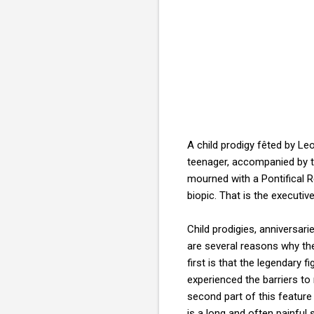
A child prodigy fêted by Le
teenager, accompanied by t
mourned with a Pontifical 
biopic. That is the execut
Child prodigies, anniversa
are several reasons why the
first is that the legendary
experienced the barriers to m
second part of this featur
is a long and often painful 