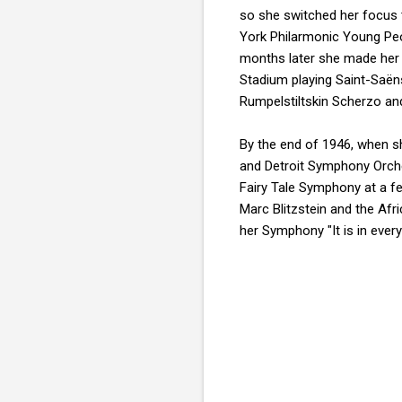
so she switched her focus
York Philarmonic Young Peo
months later she made her 
Stadium playing Saint-Saën
Rumpelstiltskin Scherzo an
By the end of 1946, when s
and Detroit Symphony Orches
Fairy Tale Symphony at a fe
Marc Blitzstein and the Af
her Symphony "It is in eve