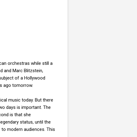
an orchestras while still a
 and Marc Blitzstein,
subject of a Hollywood
rs ago tomorrow.
cal music today. But there
wo days is important. The
cond is that she
legendary status, until the
e to modern audiences. This