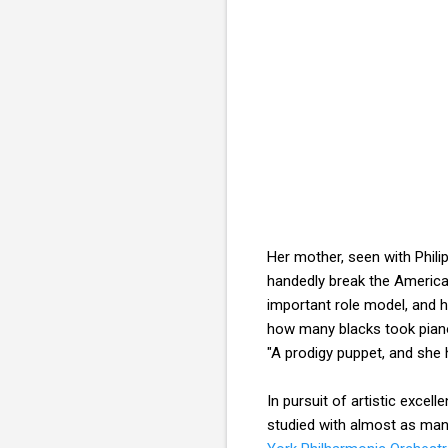
Her mother, seen with Philip
handedly break the American
important role model, and
how many blacks took piano
"A prodigy puppet, and she
In pursuit of artistic exce
studied with almost as ma