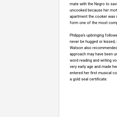
mate with the Negro to sav
uncooked because her mothe
apartment the cooker was r
form one of the most compr
Philippa's upbringing foll
never be hugged or kissed, 
Watson also recommended tha
approach may have been unc
word reading and writing v
very early age and made her 
entered her first musical c
a gold seal certificate.