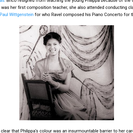
ras
. Brico resigned from teaching the young Philippa because of th
was her first composition teacher, she also attended conducting c
Paul Wittgenstein
for who Ravel composed his Piano Concerto for t
clear that Philippa's colour was an insurmountable barrier to her car