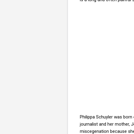
Philippa Schuyler was born 
journalist and her mother, 
miscegenation because she b