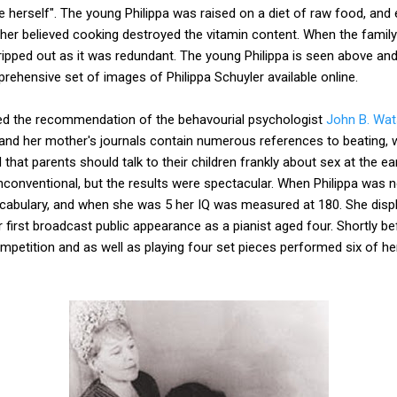
e herself". The young Philippa was raised on a diet of raw food, an
r believed cooking destroyed the vitamin content. When the famil
ipped out as it was redundant. The young Philippa is seen above a
ehensive set of images of Philippa Schuyler available online.
owed the recommendation of the behavourial psychologist
John B. Wa
and her mother's journals contain numerous references to beating, w
t parents should talk to their children frankly about sex at the ear
onventional, but the results were spectacular. When Philippa was n
ocabulary, and when she was 5 her IQ was measured at 180. She displ
first broadcast public appearance as a pianist aged four. Shortly bef
ompetition and as well as playing four set pieces performed six of 