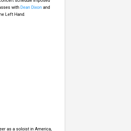
e concert schedule imposed
lasses with
Dean Dixon
and
he Left Hand.
eer as a soloist in America,