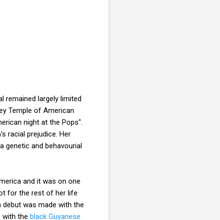
l remained largely limited
ley Temple of American
erican night at the Pops".
s racial prejudice. Her
 a genetic and behavourial
America and it was on one
 for the rest of her life
an debut was made with the
p with the
black Guyanese