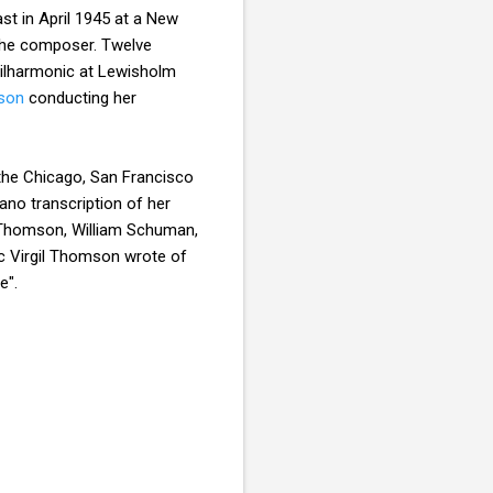
t in April 1945 at a New
the composer. Twelve
hilharmonic at Lewisholm
son
conducting her
 the Chicago, San Francisco
ano transcription of her
il Thomson, William Schuman,
itic Virgil Thomson wrote of
e".