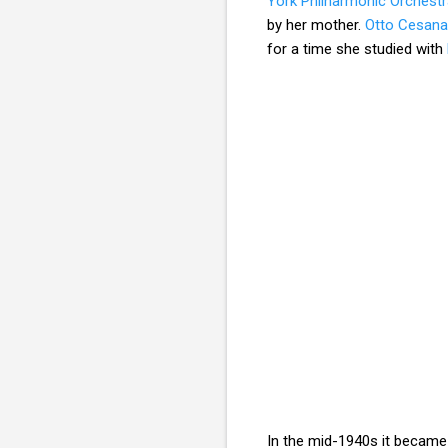
York Philharmonic Orchest
by her mother.
Otto Cesana
for a time she studied with
In the mid-1940s it became 