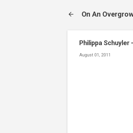
On An Overgrow
Philippa Schuyler 
August 01, 2011