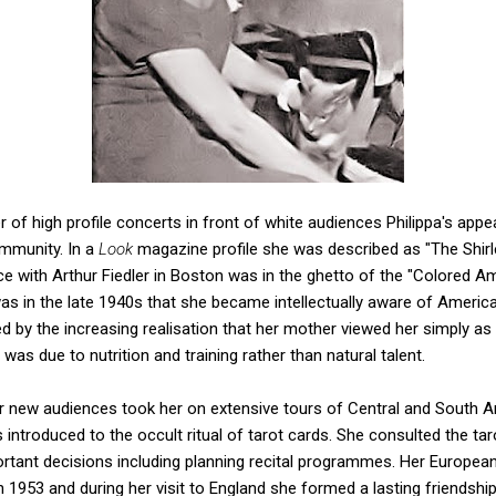
 of high profile concerts in front of white audiences Philippa's appea
mmunity. In a
Look
magazine profile she was described as "The Shir
 with Arthur Fiedler in Boston was in the ghetto of the "Colored Am
 was in the late 1940s that she became intellectually aware of America'
led by the increasing realisation that her mother viewed her simply as
s due to nutrition and training rather than natural talent.
for new audiences took her on extensive tours of Central and South 
introduced to the occult ritual of tarot cards. She consulted the tarot
rtant decisions including planning recital programmes. Her Europe
953 and during her visit to England she formed a lasting friendshi