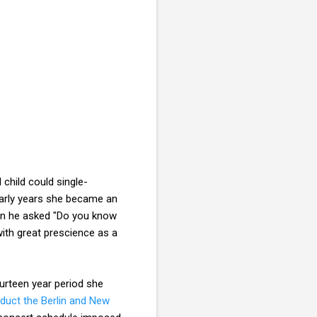
 child could single-
 early years she became an
 he asked "Do you know
ith great prescience as a
ourteen year period she
duct the Berlin and New