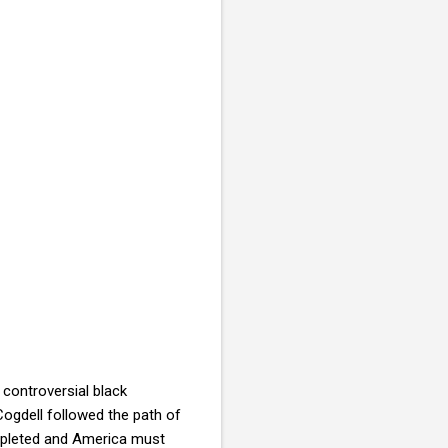
controversial black
Cogdell followed the path of
depleted and America must