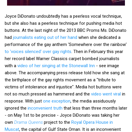
Joyce DiDonato undoubtedly has a peerless vocal technique,
but she also has a peerless technique for pushing media hot
buttons. At the last night of the 2013 BBC Proms Ms. DiDonato
had
journalists eating out of her hand
when she dedicated a
performance of the gay anthem 'Somewhere over the rainbow'
to 'voices silenced' over gay rights
. Then in February this year
her record label Warner Classics carpet bombed journalists
with a
video of her singing at the Stonewall Inn
- see image
above. The accompanying press release told how she sang at
the birthplace of the gay rights movement as a "tribute to
victims of intolerance and injustice". Media hot buttons were
not so much pressed as hammered and the
video went viral
in
response. With just
one exception
, the media assiduously
ignored the
inconvenient truth
that less than three months later
- on May 1st to be precise - Joyce DiDonato was taking her
own
Drama Queens
project to the
Royal Opera House in
Muscat
, the capital of Gulf State Oman. It is an inconvenient