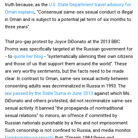
truth because, as the
U.S. State Department travel advisory for
Oman explains
, "Consensual same-sex sexual conduct is illegal
in Oman and is subject to a potential jail term of six months to
three years".
That pro-gay protest by Joyce DiDonato at the 2013 BBC
Proms was specifically targeted at the Russian government for
- to
quote her blog
- "systematically silencing their own citizens
and those of us that support them around the world". These
are very worthy sentiments, but the facts need to be made
clear. In contrast to Oman, same-sex sexual activity between
consenting adults was decriminalized in Russia in 1993. The
law passed by the State Duma in June 2013
against which Ms.
DiDonato and others protested, did not recriminalize same-sex
sexual activity. It banned "the propaganda of nontraditional
sexual relations" to minors, an offence if committed by
Russian nationals punishable by a fine and not imprisonment.
Such censorship is not confined to Russia, and media monitor
Freedom House reports
that: "Oman’s 1984 Press and