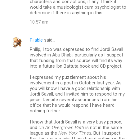
characters and convictions, if any. I think it
would take a musicologist cum psychologist to
determine if there is anything in this.
10:57 am
Pliable
said…
Philip, I too was depressed to find Jordi Savall
involved in Abu Dhabi, particularly as I suspect
that funding from that source will find its way
into a future Ibn Battuta book and CD project.
I expressed my puzzlement about his
involvement in a post in October last year. As
you will know I have a good relationship with
Jordi Savall, and I invited him to respond to my
piece. Despite several assurances from his
office that he would respond I have heard
nothing further.
I know that Jordi Savall is a very busy person,
and
On An Overgrown Path
is not in the same
league as the
New York Times
. But I suspect
that the reason why I have heard nothing is that