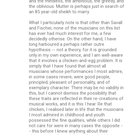
and the mindless, the ambitious, the greedy, and
m
the oblivious. Mutter is perhaps just in search of
an 85 year-old sheikh to marry.
e
n
What I particularly note is that other than Savall
and Fischer, none of the musicians on this list
t
has ever had much interest for me, a few
s
decidedly otherise. On the other hand, I have
long harboured a perhaps rather outre
hypothesis -- not a theory, for it is grounded
only in my own experience, and I am well-aware
that it involves a chicken-and-egg problem. It is
simply that I have found that almost all
musicians whose performances I most admire,
in some cases revere, were good people,
principled, pleasant of personality, and of
exemplary character. There may be no validity in
this, but I cannot dismiss the possibility that
these traits are reflected in their re-creations of
musical works, and it is this I hear. Re that
chicken, I realised later in life that the musicians
I most admired in childhood and youth
possessed the fine qualities, while others I did
not care for were in many cases the opposite -
- this before I knew anything about their