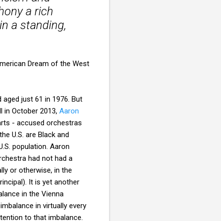
ony a rich
in a standing,
e American Dream of the West
d aged just 61 in 1976. But
ll in October 2013,
Aaron
 arts - accused orchestras
the U.S. are Black and
U.S. population. Aaron
orchestra had not had a
ly or otherwise, in the
cipal). It is yet another
alance in the Vienna
 imbalance in virtually every
tention to that imbalance.