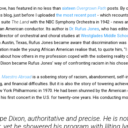
ove, has featured in no less than
sixteen
Overgrown Path
posts. By 
s blog, just before I uploaded
the most recent post
- which recounts
s suite
The Land
with the NBC Symphony Orchestra in 1942 - news ar
ian American conductor. Its author is
Dr. Rufus Jones
, who has edit
director of orchestral and choral studies at
Westglades Middle Scho
 Austin, Texas, Rufus Jones became aware that discrimination was st
lation made the young African American realise that, to quote him, 
bout how others in my profession coped with the sobering reality of
n Dixon became Rufus Jones' way of confronting racism in his chose
, Maestro Abroad
, and financial difficulties. But it is also the story of towering achie
w York Philharmonic in 1970. He had been shunned by the American 
his first concert in the U.S. for twenty-one years. His conducting 
ipe Dixon, authoritative and precise. He is n
 yet he showered his program with lilting l