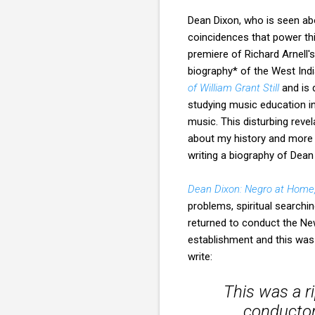
Dean Dixon, who is seen ab
coincidences that power thi
premiere of Richard Arnell'
biography* of the West Ind
of William Grant Still
and is 
studying music education in
music. This disturbing reve
about my history and more a
writing a biography of Dea
Dean Dixon: Negro at Home
problems, spiritual searching
returned to conduct the Ne
establishment and this was 
write:
This was a r
conductor,