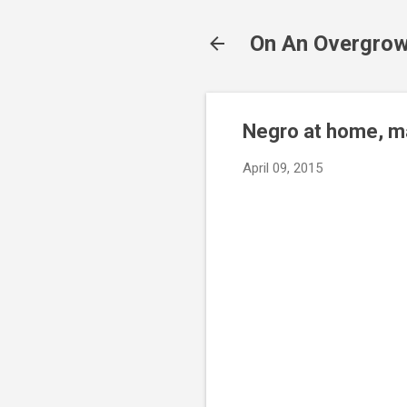
On An Overgrow
Negro at home, m
April 09, 2015