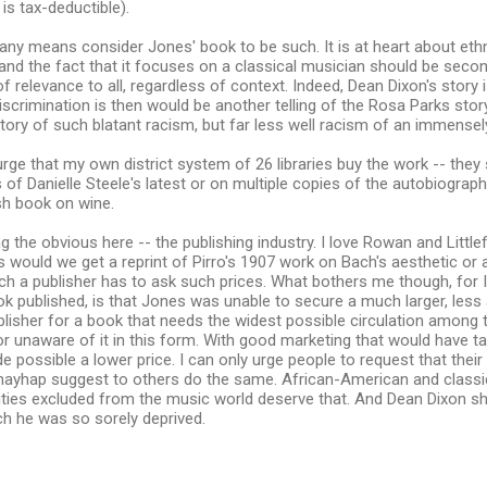
s tax-deductible).
 any means consider Jones' book to be such. It is at heart about ethn
 and the fact that it focuses on a classical musician should be secon
of relevance to all, regardless of context. Indeed, Dean Dixon's story 
crimination is then would be another telling of the Rosa Parks story, 
tory of such blatant racism, but far less well racism of an immensel
 urge that my own district system of 26 libraries buy the work -- the
s of Danielle Steele's latest or on multiple copies of the autobiogra
ish book on wine.
g the obvious here -- the publishing industry. I love Rowan and Littl
s would we get a reprint of Pirro's 1907 work on Bach's aesthetic or 
 a publisher has to ask such prices. What bothers me though, for 
ok published, is that Jones was unable to secure a much larger, les
lisher for a book that needs the widest possible circulation among
or unaware of it in this form. With good marketing that would have t
 possible a lower price. I can only urge people to request that their p
mayhap suggest to others do the same. African-American and classi
ities excluded from the music world deserve that. And Dean Dixon s
ch he was so sorely deprived.