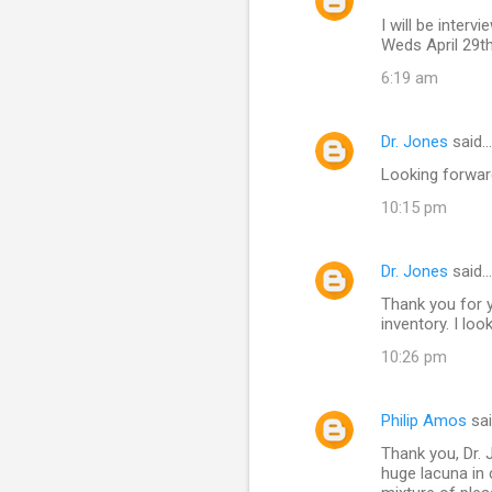
I will be inte
Weds April 29t
6:19 am
Dr. Jones
said…
Looking forward
10:15 pm
Dr. Jones
said…
Thank you for y
inventory. I lo
10:26 pm
Philip Amos
sa
Thank you, Dr. 
huge lacuna in c