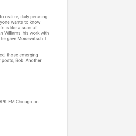
o realize, daily perusing
anyone wants to know
fe is like a scan of
n Williams, his work with
p he gave Moisewitsch. I
rned, those emerging
r posts, Bob. Another
 WHPK-FM Chicago on