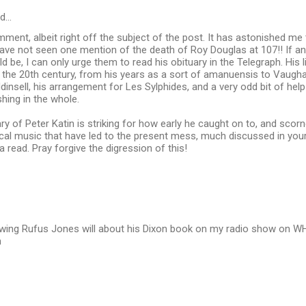
id…
ment, albeit right off the subject of the post. It has astonished me t
 have not seen one mention of the death of Roy Douglas at 107!! If 
 be, I can only urge them to read his obituary in the Telegraph. His li
n the 20th century, from his years as a sort of amanuensis to Vaugha
dinsell, his arrangement for Les Sylphides, and a very odd bit of hel
shing in the whole.
ary of Peter Katin is striking for how early he caught on to, and sco
ical music that have led to the present mess, much discussed in you
a read. Pray forgive the digression of this!
rviewing Rufus Jones will about his Dixon book on my radio show on
h