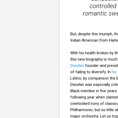
controlle
romantic swee
But, despite this triumph, 
Indian American from Harle
With his health broken by th
this new biography is much 
Dworkin
founder and presid
of failing to diversify. In
his
Latino; by comparison the B
Dworkin was especially criti
Black member in five years. 
following year when clarine
overlooked irony of classic
Philharmonic, but so little a
major orchestra. Let us hop