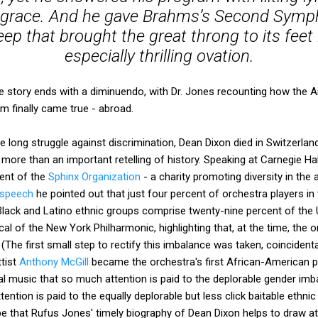
d grace. And he gave Brahms’s Second Symph
p that brought the great throng to its feet 
especially thrilling ovation.
the story ends with a diminuendo, with Dr. Jones recounting how th
m finally came true - abroad.
e long struggle against discrimination, Dean Dixon died in Switzerlan
more than an important retelling of history. Speaking at Carnegie Ha
ent of the
Sphinx Organization
- a charity promoting diversity in the
 speech
he pointed out that just four percent of orchestra players in 
lack and Latino ethnic groups comprise twenty-nine percent of the 
cal of the New York Philharmonic, highlighting that, at the time, the 
(The first small step to rectify this imbalance was taken, coincidental
ttist
Anthony McGill
became the orchestra's first African-American prin
al music that so much attention is paid to the deplorable gender imb
ttention is paid to the equally deplorable but less click baitable ethnic
e that Rufus Jones' timely biography of Dean Dixon helps to draw at