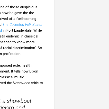
one of those auspicious
 how he gave the the
rived of a forthcoming
ed
The Collected Folk Suites
ol
in Fort Lauderdale. While
ill endemic in classical
"I needed to know more
 racial discrimination". So
n profession.
vement. It tells how Dixon
classical music
moved the
Newsweek
critic to
ot a showboat
yricism and