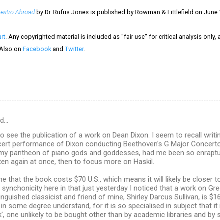
estro Abroad
by Dr. Rufus Jones is published by Rowman & Littlefield on June 
rt
. Any copyrighted material is included as "fair use" for critical analysis only,
 Also on
Facebook
and
Twitter
.
id…
to see the publication of a work on Dean Dixon. I seem to recall wri
cert performance of Dixon conducting Beethoven's G Major Concerto 
 my pantheon of piano gods and goddesses, had me been so enraptu
isten again at once, then to focus more on Haskil.
me that the book costs $70 U.S., which means it will likely be closer 
tle synchonicity here in that just yesterday I noticed that a work on G
nguished classicist and friend of mine, Shirley Darcus Sullivan, is 
 in some degree understand, for it is so specialised in subject that it i
', one unlikely to be bought other than by academic libraries and by sc