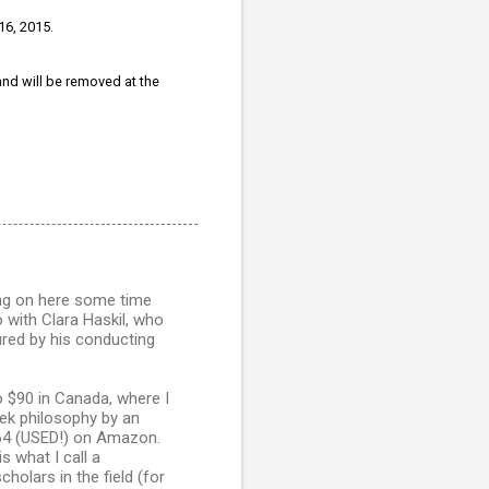
16, 2015.
 and will be removed at the
ting on here some time
with Clara Haskil, who
red by his conducting
to $90 in Canada, where I
reek philosophy by an
$164 (USED!) on Amazon.
s what I call a
holars in the field (for