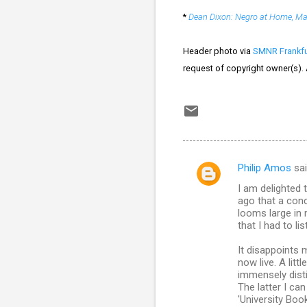
*
Dean Dixon: Negro at Home, Ma
Header photo via
SMNR Frankfu
request of copyright owner(s).
Philip Amos
sa
C
I am delighted 
o
ago that a con
m
looms large in
that I had to l
m
It disappoints 
e
now live. A lit
n
immensely disti
The latter I can
t
'University Book