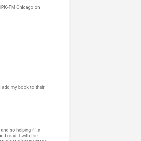
 WHPK-FM Chicago on
l add my book to their
nd so helping fill a
and read it with the