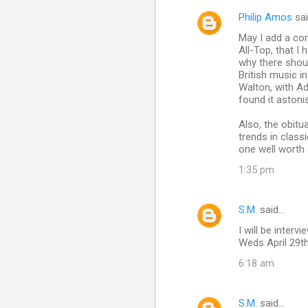
Philip Amos
sa
May I add a com
All-Top, that I
why there should
British music i
Walton, with Ad
found it astoni
Also, the obitu
trends in class
one well worth 
1:35 pm
S.M.
said…
I will be inte
Weds April 29t
6:18 am
S.M.
said…