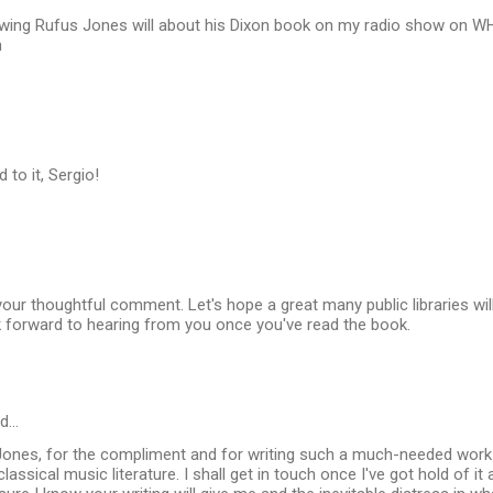
rviewing Rufus Jones will about his Dixon book on my radio show on
h
 to it, Sergio!
our thoughtful comment. Let's hope a great many public libraries wil
ok forward to hearing from you once you've read the book.
id…
Jones, for the compliment and for writing such a much-needed work a
lassical music literature. I shall get in touch once I've got hold of it 