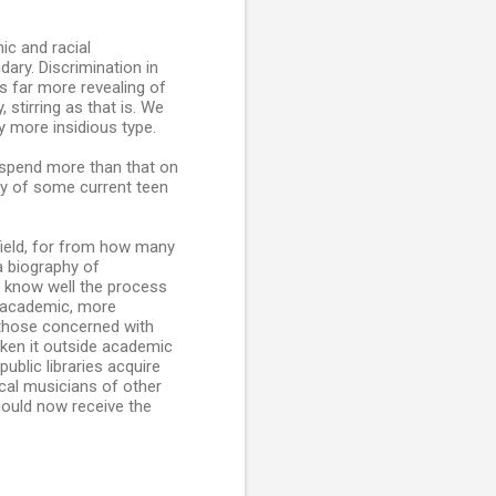
ic and racial
dary. Discrimination in
is far more revealing of
stirring as that is. We
y more insidious type.
y spend more than that on
phy of some current teen
efield, for from how many
a biography of
I know well the process
s academic, more
 those concerned with
aken it outside academic
ublic libraries acquire
cal musicians of other
hould now receive the