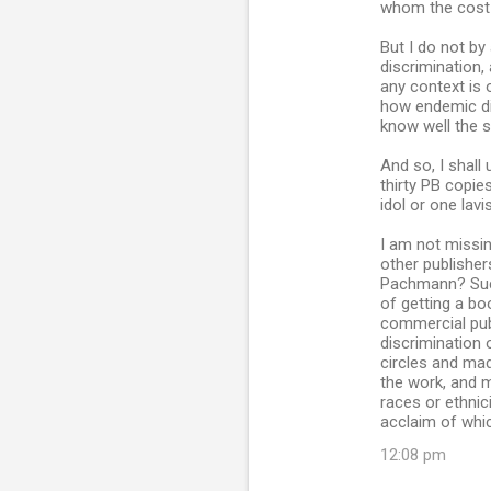
s
whom the cost i
But I do not by
discrimination,
any context is 
how endemic dis
know well the s
And so, I shall
thirty PB copie
idol or one lav
I am not missin
other publisher
Pachmann? Such
of getting a bo
commercial pub
discrimination 
circles and made
the work, and 
races or ethnic
acclaim of whi
12:08 pm