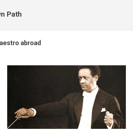
Skip to main content
n Path
aestro abroad