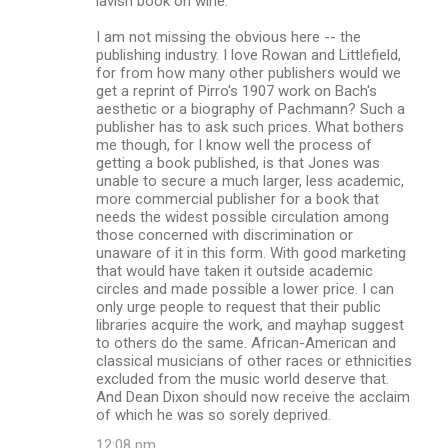
lavish book on wine.
I am not missing the obvious here -- the
publishing industry. I love Rowan and Littlefield,
for from how many other publishers would we
get a reprint of Pirro's 1907 work on Bach's
aesthetic or a biography of Pachmann? Such a
publisher has to ask such prices. What bothers
me though, for I know well the process of
getting a book published, is that Jones was
unable to secure a much larger, less academic,
more commercial publisher for a book that
needs the widest possible circulation among
those concerned with discrimination or
unaware of it in this form. With good marketing
that would have taken it outside academic
circles and made possible a lower price. I can
only urge people to request that their public
libraries acquire the work, and mayhap suggest
to others do the same. African-American and
classical musicians of other races or ethnicities
excluded from the music world deserve that.
And Dean Dixon should now receive the acclaim
of which he was so sorely deprived.
12:08 pm