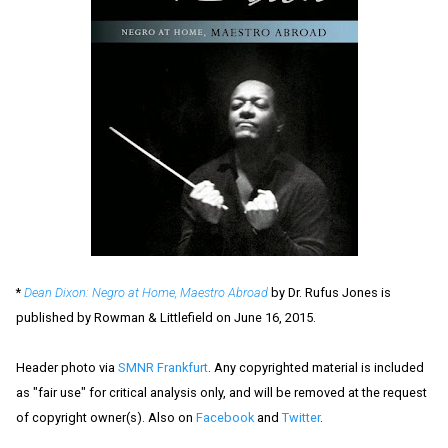
*
Dean Dixon: Negro at Home, Maestro Abroad
by Dr. Rufus Jones is
published by Rowman & Littlefield on June 16, 2015.
Header photo via
SMNR Frankfurt
. Any copyrighted material is included
as "fair use" for critical analysis only, and will be removed at the request
of copyright owner(s). Also on
Facebook
and
Twitter
.