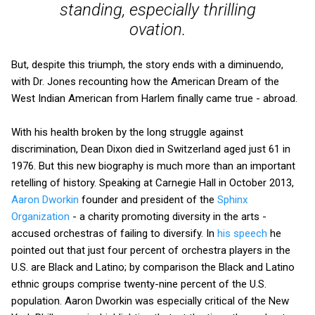
standing, especially thrilling
ovation.
But, despite this triumph, the story ends with a diminuendo,
with Dr. Jones recounting how the American Dream of the
West Indian American from Harlem finally came true - abroad.
With his health broken by the long struggle against
discrimination, Dean Dixon died in Switzerland aged just 61 in
1976. But this new biography is much more than an important
retelling of history. Speaking at Carnegie Hall in October 2013,
Aaron Dworkin
founder and president of the
Sphinx
Organization
- a charity promoting diversity in the arts -
accused orchestras of failing to diversify. In
his speech
he
pointed out that just four percent of orchestra players in the
U.S. are Black and Latino; by comparison the Black and Latino
ethnic groups comprise twenty-nine percent of the U.S.
population. Aaron Dworkin was especially critical of the New