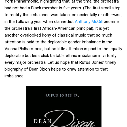
York Philharmonic, highlighting that, at the time, the orchestra
had not had a Black member in five years. (The first small step
to rectify this imbalance was taken, coincidentally or otherwise,
in the following year when clarinettist
Anthony McGill
became
the orchestra's first African-American principal). It is yet
another overlooked irony of classical music that so much
attention is paid to the deplorable gender imbalance in the
Vienna Philharmonic, but so little attention is paid to the equally
deplorable but less click baitable ethnic imbalance in virtually
every major orchestra. Let us hope that Rufus Jones' timely
biography of Dean Dixon helps to draw attention to that
imbalance.