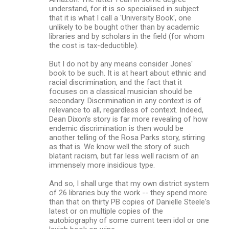
understand, for it is so specialised in subject
that it is what I call a 'University Book', one
unlikely to be bought other than by academic
libraries and by scholars in the field (for whom
the cost is tax-deductible).
But I do not by any means consider Jones'
book to be such. It is at heart about ethnic and
racial discrimination, and the fact that it
focuses on a classical musician should be
secondary. Discrimination in any context is of
relevance to all, regardless of context. Indeed,
Dean Dixon's story is far more revealing of how
endemic discrimination is then would be
another telling of the Rosa Parks story, stirring
as that is. We know well the story of such
blatant racism, but far less well racism of an
immensely more insidious type.
And so, I shall urge that my own district system
of 26 libraries buy the work -- they spend more
than that on thirty PB copies of Danielle Steele's
latest or on multiple copies of the
autobiography of some current teen idol or one