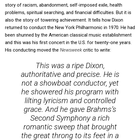
story of racism, abandonment, self-imposed exile, health
problems, spiritual searching, and financial difficulties. But it is
also the story of towering achievement. It tells how Dixon
returned to conduct the New York Philharmonic in 1970. He had
been shunned by the American classical music establishment
and this was his first concert in the U.S. for twenty-one years.
His conducting moved the
Newsweek
critic to write:
This was a ripe Dixon,
authoritative and precise. He is
not a showboat conductor, yet
he showered his program with
lilting lyricism and controlled
grace. And he gave Brahms’s
Second Symphony a rich
romantic sweep that brought
the great throng to its feet in a