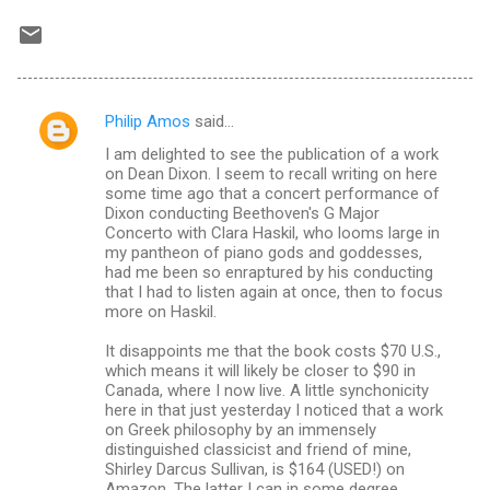
Philip Amos
said…
C
I am delighted to see the publication of a work
o
on Dean Dixon. I seem to recall writing on here
m
some time ago that a concert performance of
Dixon conducting Beethoven's G Major
m
Concerto with Clara Haskil, who looms large in
my pantheon of piano gods and goddesses,
e
had me been so enraptured by his conducting
n
that I had to listen again at once, then to focus
more on Haskil.
t
s
It disappoints me that the book costs $70 U.S.,
which means it will likely be closer to $90 in
Canada, where I now live. A little synchonicity
here in that just yesterday I noticed that a work
on Greek philosophy by an immensely
distinguished classicist and friend of mine,
Shirley Darcus Sullivan, is $164 (USED!) on
Amazon. The latter I can in some degree