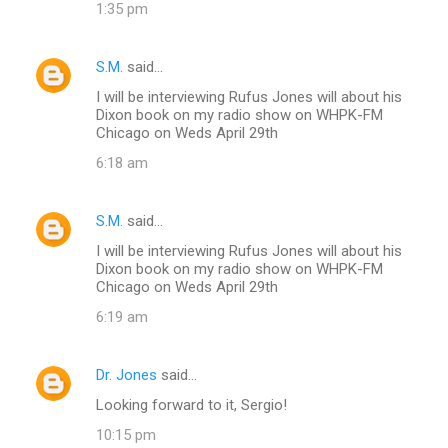
1:35 pm
S.M.
said…
I will be interviewing Rufus Jones will about his
Dixon book on my radio show on WHPK-FM
Chicago on Weds April 29th
6:18 am
S.M.
said…
I will be interviewing Rufus Jones will about his
Dixon book on my radio show on WHPK-FM
Chicago on Weds April 29th
6:19 am
Dr. Jones
said…
Looking forward to it, Sergio!
10:15 pm