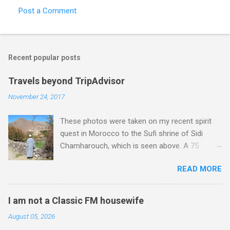
Post a Comment
Recent popular posts
Travels beyond TripAdvisor
November 24, 2017
These photos were taken on my recent spirit
quest in Morocco to the Sufi shrine of Sidi
Chamharouch, which is seen above. A 75
minutes drive from Marrakech brought me to
READ MORE
Imlil where the road ends and the mountains
begin. The hamlet of Sidi Chamharouch - which
is one of those blessed places which returns a
I am not a Classic FM housewife
blank in a Trip Advisor search - is at an altitude
August 05, 2026
of 2350 metres and is reached by a tough and