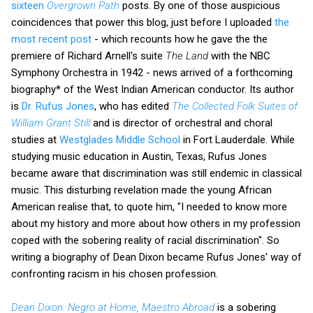
sixteen
Overgrown Path
posts. By one of those auspicious
coincidences that power this blog, just before I uploaded
the
most recent post
- which recounts how he gave the the
premiere of Richard Arnell's suite
The Land
with the NBC
Symphony Orchestra in 1942 - news arrived of a forthcoming
biography* of the West Indian American conductor. Its author
is
Dr. Rufus Jones
, who has edited
The Collected Folk Suites of
William Grant Still
and is director of orchestral and choral
studies at
Westglades Middle School
in Fort Lauderdale. While
studying music education in Austin, Texas, Rufus Jones
became aware that discrimination was still endemic in classical
music. This disturbing revelation made the young African
American realise that, to quote him, "I needed to know more
about my history and more about how others in my profession
coped with the sobering reality of racial discrimination". So
writing a biography of Dean Dixon became Rufus Jones' way of
confronting racism in his chosen profession.
Dean Dixon: Negro at Home, Maestro Abroad