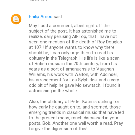
Philip Amos
said…
May I add a comment, albeit right off the
subject of the post. It has astonished me to
realize, daily perusing All-Top, that I have not
seen one mention of the death of Roy Douglas
at 107!! If anyone wants to know why there
should be, I can only urge them to read his
obituary in the Telegraph. His life is like a scan
of British music in the 20th century, from his
years as a sort of amanuensis to Vaughan
Williams, his work with Walton, with Addinsell,
his arrangement for Les Sylphides, and a very
odd bit of help he gave Moisewitsch. I found it
astonishing in the whole.
Also, the obituary of Peter Katin is striking for
how early he caught on to, and scorned, those
emerging trends in classical music that have led
to the present mess, much discussed in your
posts, Bob. Another one well worth a read. Pray
forgive the digression of this!