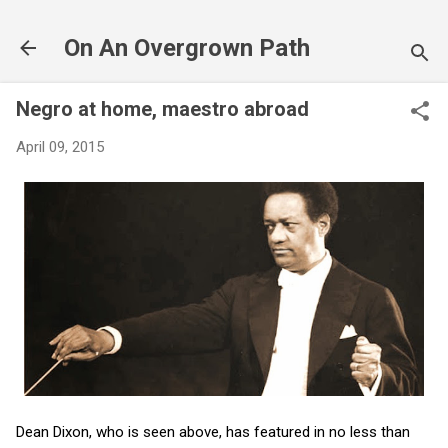
Skip to main content
On An Overgrown Path
Negro at home, maestro abroad
April 09, 2015
Dean Dixon, who is seen above, has featured in no less than