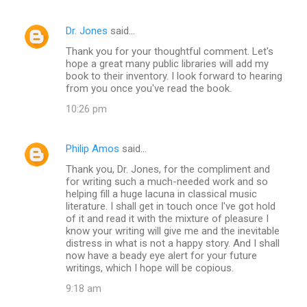
Dr. Jones
said…
Thank you for your thoughtful comment. Let's
hope a great many public libraries will add my
book to their inventory. I look forward to hearing
from you once you've read the book.
10:26 pm
Philip Amos
said…
Thank you, Dr. Jones, for the compliment and
for writing such a much-needed work and so
helping fill a huge lacuna in classical music
literature. I shall get in touch once I've got hold
of it and read it with the mixture of pleasure I
know your writing will give me and the inevitable
distress in what is not a happy story. And I shall
now have a beady eye alert for your future
writings, which I hope will be copious.
9:18 am