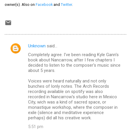
owner(s). Also on
Facebook
and
Twitter
.
Unknown
said…
C
Completely agree. I've been reading Kyle Gann's
o
book about Nancarrow, after I few chapters I
m
decided to listen to the composer's music since
about 5 years.
m
Voices were heard naturally and not only
e
bunches of lonly notes. The Arch Records
n
recording available on spotify was also
recorded in Nancarrow's studio here in Mexico
t
City, wich was a kind of sacred space, or
s
monastique workshop, where the composer in
exile (silence and meditative experience
perhaps) did all his creative work.
5:51 pm