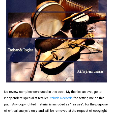
No review samples were used in this post. My thanks, as ever, go to
independent specialist retailer
Prelude Records
for setting me on this
path. Any copyrighted material is included as "fair use", for the purpose
of critical analysis only, and will be removed at the request of copyright