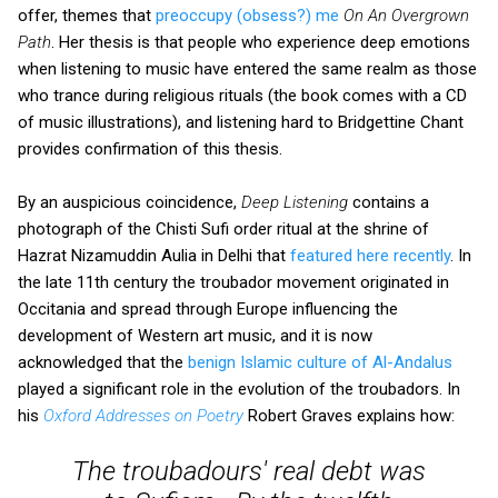
offer, themes that
preoccupy (obsess?) me
On An Overgrown
Path
. Her thesis is that people who experience deep emotions
when listening to music have entered the same realm as those
who trance during religious rituals (the book comes with a CD
of music illustrations), and listening hard to Bridgettine Chant
provides confirmation of this thesis.
By an auspicious coincidence,
Deep Listening
contains a
photograph of the Chisti Sufi order ritual at the shrine of
Hazrat Nizamuddin Aulia in Delhi that
featured here recently
. In
the late 11th century the troubador movement originated in
Occitania and spread through Europe influencing the
development of Western art music, and it is now
acknowledged that the
benign Islamic culture of Al-Andalus
played a significant role in the evolution of the troubadors. In
his
Oxford Addresses on Poetry
Robert Graves explains how:
The troubadours' real debt was