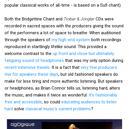
popular classical works of all-time - is based on a Sufi chant).
Both the Bridgettine Chant and
Trobar & Jonglar
CDs were
recorded in sacred spaces with the producers giving the sound
of the performers a lot of space to breathe. When auditioned
through the speakers of
my high-end system
both recordings
reproduced in startlingly lifelike sound. This provided a
welcome contrast to the
up front and close but ultimately
fatiguing sound of headphones
that was my only option during
recent extensive travels
. It is a fact that
very few producers
mix for speakers these days
, but old fashioned speakers do
make for less tiring and more authentic listening. But speakers
or headphones, as Brian Connor tells us, listening hard, alters
the music, and makes it twice as wonderful.
It's fashionably
free and accessible
; so could
educating audiences to listen
hard
solve
classical music's current problems
?