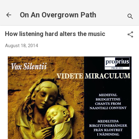
Skip to main content
On An Overgrown Path
How listening hard alters the music
August 18, 2014