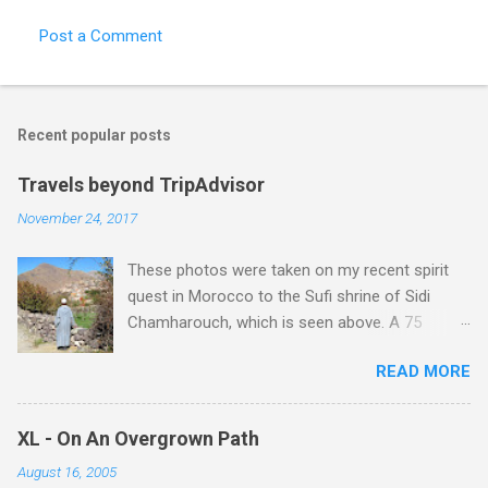
Post a Comment
Recent popular posts
Travels beyond TripAdvisor
November 24, 2017
These photos were taken on my recent spirit
quest in Morocco to the Sufi shrine of Sidi
Chamharouch, which is seen above. A 75
minutes drive from Marrakech brought me to
READ MORE
Imlil where the road ends and the mountains
begin. The hamlet of Sidi Chamharouch - which
is one of those blessed places which returns a
XL - On An Overgrown Path
blank in a Trip Advisor search - is at an altitude
August 16, 2005
of 2350 metres and is reached by a tough and