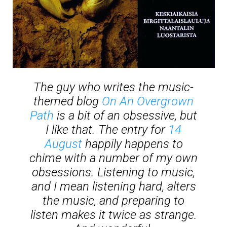
The guy who writes the music-
themed blog
On An Overgrown
Path
is a bit of an obsessive, but
I like that. The entry for
14
August
happily happens to
chime with a number of my own
obsessions. Listening to music,
and I mean listening hard, alters
the music, and preparing to
listen makes it twice as strange.