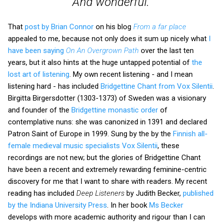
And wonderful.
That
post by Brian Connor
on his blog
From a far place
appealed to me, because not only does it sum up nicely what
I
have been saying
On An Overgrown Path
over the last ten
years, but it also hints at the huge untapped potential of
the
lost art of listening
. My own recent listening - and I mean
listening hard - has included
Bridgettine Chant from Vox Silentii
.
Birgitta Birgersdotter (1303-1373) of Sweden was a visionary
and founder of the
Bridgettine monastic order
of
contemplative nuns: she was canonized in 1391 and declared
Patron Saint of Europe in 1999. Sung by the by the
Finnish all-
female medieval music specialists Vox Silentii
, these
recordings are not new; but the glories of Bridgettine Chant
have been a recent and extremely rewarding feminine-centric
discovery for me that I want to share with readers. My recent
reading has included
Deep Listeners
by Judith Becker,
published
by the Indiana University Press
. In her book
Ms Becker
develops with more academic authority and rigour than I can