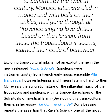
to Sufism...By the twelfth
century, Morisco lutanists clad in
motley and with bells on their
ankles, had gone through all
Provence singing love-ditties
based on the Persian; from
these the troubadours it seems,
learned their code of behaviour.
Exploring trans-cultural links is not an explicit theme in the
newly released
Trobar & Jonglar
(jongleurs were
instrumentalists) from French early music ensemble
Alla
francesca
; however listening, and I mean listening hard, to their
CD reveals the syncretic nature of the influential music of the
troubadors and jongleurs, with its trance-like echoes of the
Sufi rituals of mystical Islam. (Developing this trans-cultural
theme, in her essay
The Commanding Self
Doris Lessing
repeats the assertion that Ravel's
Bolero
- one of the most