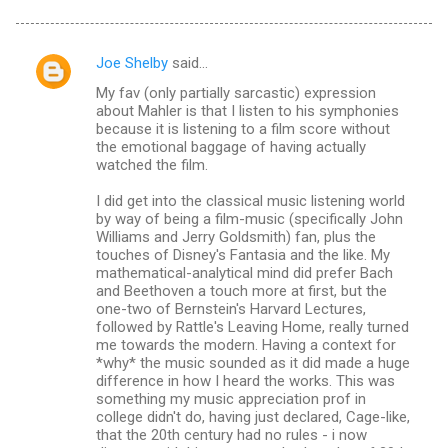
Joe Shelby
said…
C
My fav (only partially sarcastic) expression
o
about Mahler is that I listen to his symphonies
m
because it is listening to a film score without
the emotional baggage of having actually
m
watched the film.
e
I did get into the classical music listening world
n
by way of being a film-music (specifically John
Williams and Jerry Goldsmith) fan, plus the
t
touches of Disney's Fantasia and the like. My
s
mathematical-analytical mind did prefer Bach
and Beethoven a touch more at first, but the
one-two of Bernstein's Harvard Lectures,
followed by Rattle's Leaving Home, really turned
me towards the modern. Having a context for
*why* the music sounded as it did made a huge
difference in how I heard the works. This was
something my music appreciation prof in
college didn't do, having just declared, Cage-like,
that the 20th century had no rules - i now