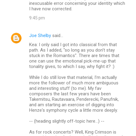
inexcusable error concerning your identity which
I have now corrected.
9:45 pm
Joe Shelby
said…
Kea: I only said I got into classical from that
path. As I added, "so long as you don't stay
stuck in the Romantics". There are times that
one can use the emotional pick-me-up that
tonality gives, to which I say, why fight it? :)
While I do still love that material, I'm actually
more the follower of much more ambiguous
and interesting stuff (to me). My fav
composers the last few years have been
Takemitsu, Rautavaara, Penderecki, Panufnik,
and am starting an exercise of digging into
Henze's symphony cycle a little more deeply.
-- (heading slightly off-topic here...) --
As for rock concerts? Well, King Crimson is