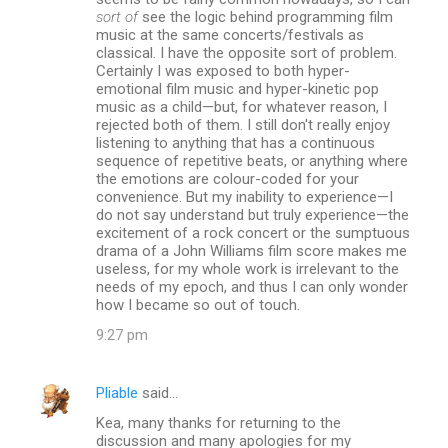
sort of
see the logic behind programming film
music at the same concerts/festivals as
classical. I have the opposite sort of problem.
Certainly I was exposed to both hyper-
emotional film music and hyper-kinetic pop
music as a child—but, for whatever reason, I
rejected both of them. I still don't really enjoy
listening to anything that has a continuous
sequence of repetitive beats, or anything where
the emotions are colour-coded for your
convenience. But my inability to experience—I
do not say understand but truly experience—the
excitement of a rock concert or the sumptuous
drama of a John Williams film score makes me
useless, for my whole work is irrelevant to the
needs of my epoch, and thus I can only wonder
how I became so out of touch.
9:27 pm
Pliable
said…
Kea, many thanks for returning to the
discussion and many apologies for my