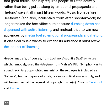
that great music "actually requires people to listen actively
rather than being pulled along by emotional propaganda and
rhetoric" says it all in just fifteen words. Music from before
Beethoven (and also, incidentally, from after Shostakovich) no
longer makes the box office hum because
dumbing down has
dispensed with active listening
, and, instead, tries to win new
audiences by
media fuelled emotional propaganda and rhetoric
.
If classical music wants to expand its audience it must revive
the lost art of listening
.
Header image is, of course, from Luchino Visconti's
Death in Venice
which, famously, used the
Adagietto
from Mahler's Fifth Symphony in its
soundtrack. Any copyrighted material on these pages is included as
"fair use", for the purpose of study, review or critical analysis only, and
will be removed at the request of copyright owner(s). Also on
Facebook
and
Twitter
.