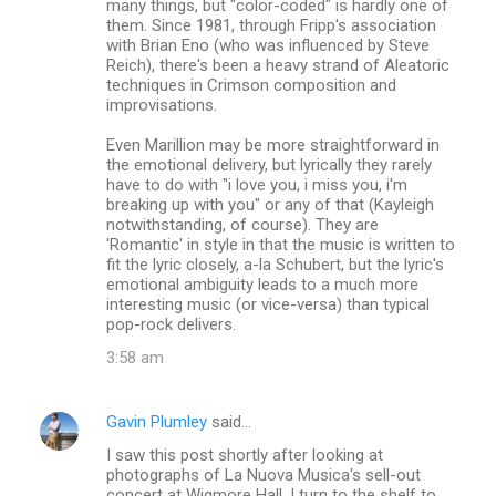
many things, but "color-coded" is hardly one of
them. Since 1981, through Fripp's association
with Brian Eno (who was influenced by Steve
Reich), there's been a heavy strand of Aleatoric
techniques in Crimson composition and
improvisations.
Even Marillion may be more straightforward in
the emotional delivery, but lyrically they rarely
have to do with "i love you, i miss you, i'm
breaking up with you" or any of that (Kayleigh
notwithstanding, of course). They are
'Romantic' in style in that the music is written to
fit the lyric closely, a-la Schubert, but the lyric's
emotional ambiguity leads to a much more
interesting music (or vice-versa) than typical
pop-rock delivers.
3:58 am
Gavin Plumley
said…
I saw this post shortly after looking at
photographs of La Nuova Musica's sell-out
concert at Wigmore Hall. I turn to the shelf to