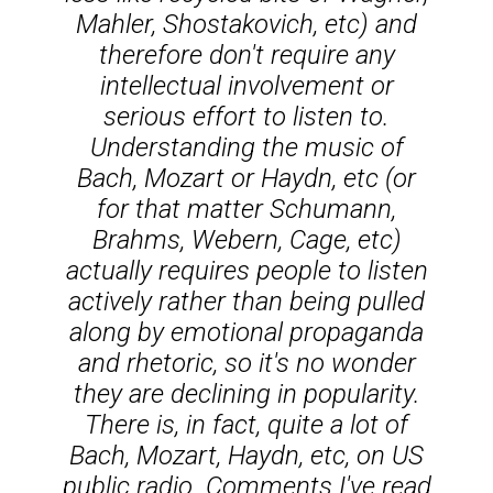
Mahler, Shostakovich, etc) and
therefore don't require any
intellectual involvement or
serious effort to listen to.
Understanding the music of
Bach, Mozart or Haydn, etc (or
for that matter Schumann,
Brahms, Webern, Cage, etc)
actually requires people to listen
actively rather than being pulled
along by emotional propaganda
and rhetoric, so it's no wonder
they are declining in popularity.
There is, in fact, quite a lot of
Bach, Mozart, Haydn, etc, on US
public radio. Comments I've read