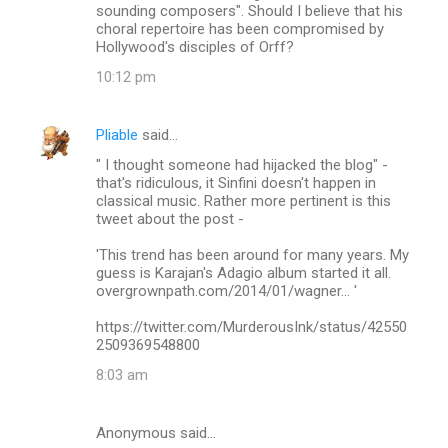
sounding composers". Should I believe that his
choral repertoire has been compromised by
Hollywood's disciples of Orff?
10:12 pm
Pliable
said…
" I thought someone had hijacked the blog" -
that's ridiculous, it Sinfini doesn't happen in
classical music. Rather more pertinent is this
tweet about the post -
'This trend has been around for many years. My
guess is Karajan's Adagio album started it all.
overgrownpath.com/2014/01/wagner… '
https://twitter.com/MurderousInk/status/42550
2509369548800
8:03 am
Anonymous said…