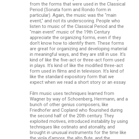
from the forms that were used in the Classical
Period (Sonata form and Rondo form in
particular). Again, the music was the "main
event," and not its underscoring. People who
listen to music of the Classical Period and the
"main event" music of the 19th Century
appreciate the organizing forms, even if they
don't know how to identify them. These forms
are great for organizing and developing material
in meaningful ways, and they are still in use. It's
kind of like the five-act or three-act form used
in plays. It's kind of like the modified three-act
form used in films and in television. It's kind of
like the standard expository form that we
expect when we read a short story or an essay.
Film music uses techniques learned from
Wagner by way of Schoenberg, Herrmann, and a
bunch of other genius composers, like
Friedhofer and Copland who flourished during
the second half of the 20th century. They
exploited motives, introduced instability by using
techniques like ostinato and atonality, and
brought in unusual instruments for the time like
the viola d'amore, the alto flute, and the