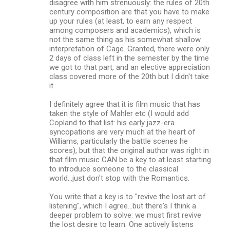
disagree with him strenuously: the rules of 20th
century composition are that you have to make
up your rules (at least, to earn any respect
among composers and academics), which is
not the same thing as his somewhat shallow
interpretation of Cage. Granted, there were only
2 days of class left in the semester by the time
we got to that part, and an elective appreciation
class covered more of the 20th but I didn't take
it.
I definitely agree that it is film music that has
taken the style of Mahler etc (I would add
Copland to that list: his early jazz-era
syncopations are very much at the heart of
Williams, particularly the battle scenes he
scores), but that the original author was right in
that film music CAN be a key to at least starting
to introduce someone to the classical
world...just don't stop with the Romantics.
You write that a key is to "revive the lost art of
listening", which I agree...but there's I think a
deeper problem to solve: we must first revive
the lost desire to learn. One actively listens