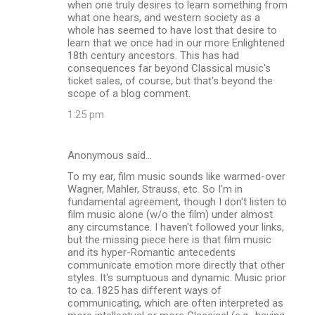
when one truly desires to learn something from
what one hears, and western society as a
whole has seemed to have lost that desire to
learn that we once had in our more Enlightened
18th century ancestors. This has had
consequences far beyond Classical music's
ticket sales, of course, but that's beyond the
scope of a blog comment.
1:25 pm
Anonymous said…
To my ear, film music sounds like warmed-over
Wagner, Mahler, Strauss, etc. So I'm in
fundamental agreement, though I don't listen to
film music alone (w/o the film) under almost
any circumstance. I haven't followed your links,
but the missing piece here is that film music
and its hyper-Romantic antecedents
communicate emotion more directly that other
styles. It's sumptuous and dynamic. Music prior
to ca. 1825 has different ways of
communicating, which are often interpreted as