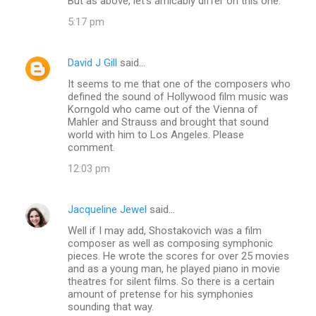
But as above, let's amicably differ on this one.
5:17 pm
David J Gill
said…
It seems to me that one of the composers who
defined the sound of Hollywood film music was
Korngold who came out of the Vienna of
Mahler and Strauss and brought that sound
world with him to Los Angeles. Please
comment.
12:03 pm
Jacqueline Jewel
said…
Well if I may add, Shostakovich was a film
composer as well as composing symphonic
pieces. He wrote the scores for over 25 movies
and as a young man, he played piano in movie
theatres for silent films. So there is a certain
amount of pretense for his symphonies
sounding that way.