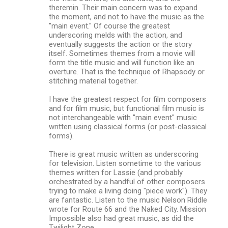
theremin. Their main concern was to expand
the moment, and not to have the music as the
"main event." Of course the greatest
underscoring melds with the action, and
eventually suggests the action or the story
itself. Sometimes themes from a movie will
form the title music and will function like an
overture. That is the technique of Rhapsody or
stitching material together.
I have the greatest respect for film composers
and for film music, but functional film music is
not interchangeable with "main event" music
written using classical forms (or post-classical
forms).
There is great music written as underscoring
for television. Listen sometime to the various
themes written for Lassie (and probably
orchestrated by a handful of other composers
trying to make a living doing "piece work"). They
are fantastic. Listen to the music Nelson Riddle
wrote for Route 66 and the Naked City. Mission
Impossible also had great music, as did the
Twilight Zone.