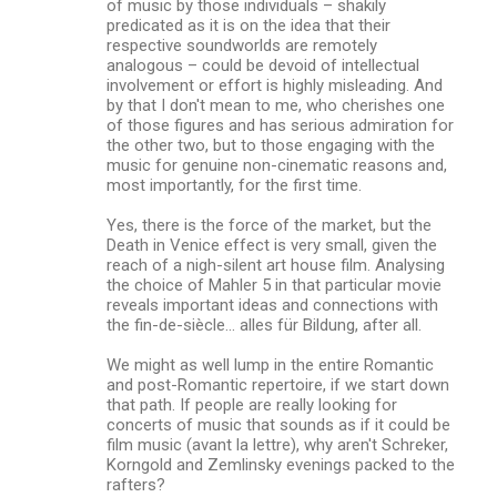
of music by those individuals – shakily
predicated as it is on the idea that their
respective soundworlds are remotely
analogous – could be devoid of intellectual
involvement or effort is highly misleading. And
by that I don't mean to me, who cherishes one
of those figures and has serious admiration for
the other two, but to those engaging with the
music for genuine non-cinematic reasons and,
most importantly, for the first time.
Yes, there is the force of the market, but the
Death in Venice effect is very small, given the
reach of a nigh-silent art house film. Analysing
the choice of Mahler 5 in that particular movie
reveals important ideas and connections with
the fin-de-siècle... alles für Bildung, after all.
We might as well lump in the entire Romantic
and post-Romantic repertoire, if we start down
that path. If people are really looking for
concerts of music that sounds as if it could be
film music (avant la lettre), why aren't Schreker,
Korngold and Zemlinsky evenings packed to the
rafters?