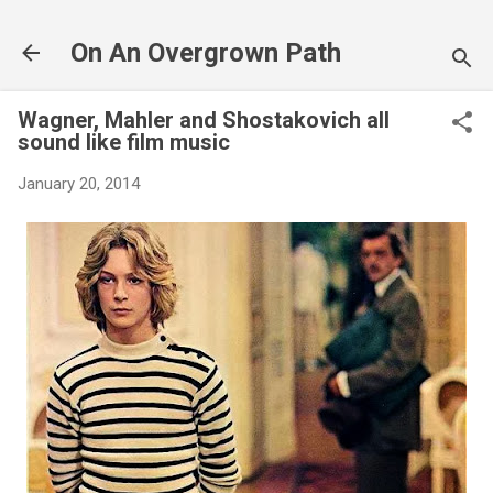
Skip to main content
On An Overgrown Path
Wagner, Mahler and Shostakovich all
sound like film music
January 20, 2014