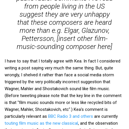
from people living in the US
suggest they are very unhappy
that these composers are heard
more than e.g. Elgar, Glazunov,
Pettersson, [insert other film-
music-sounding composer here]
I have to say that I totally agree with Kea. In fact I considered
writing a post saying very much the same thing. But, quite
wrongly, I shelved it rather than face a social media storm
triggered by the very politically incorrect suggestion that
Wagner, Mahler and Shostakovich sound like film music.
(Before tweeting please note that the key line in the comment
is that "film music sounds more or less like recycled bits of
Wagner, Mahler, Shostakovich, etc".) Kea's comment is
particularly relevant as
BBC Radio 3 and others
are currently
touting film music as the new classical
, and the observation