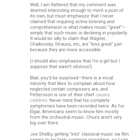
Well, I am flattered that my comment was
deemed interesting enough to merit a post of
its own, but must emphasize that I never
claimed that requiring active listening and
comprehension is what makes music "great"—
simply that such music is declining in popularity.
It would be silly to claim that Wagner,
Chaikovsky, Strauss, etc, are "less great" just
because they are more accessible.
(I should also emphasize that I'm a girl but I
suppose that wasn't obvious!)
Blair, you'd be surprised—there is a vocal
minority that likes to complain about how
neglected certain composers are, and
Pettersson is one of their chief
causes
célèbres
. Never mind that his complete
symphonies have been recorded twice. As for
Elgar, Americans seem to know him mostly
from the orchestral music. Choirs aren't very
big over there.
Joe Shelby, getting "into" classical music via film
seems to be fairly common nowadays, so I can