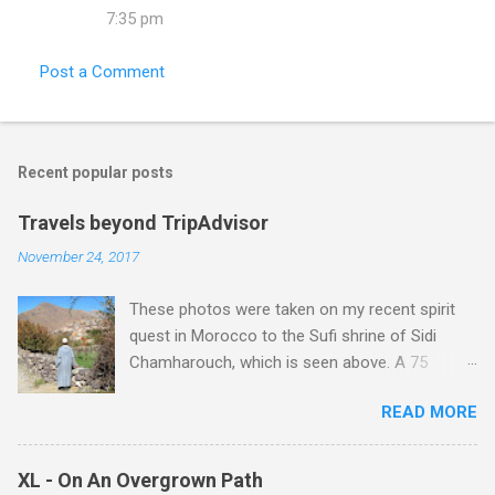
7:35 pm
Post a Comment
Recent popular posts
Travels beyond TripAdvisor
November 24, 2017
These photos were taken on my recent spirit
quest in Morocco to the Sufi shrine of Sidi
Chamharouch, which is seen above. A 75
minutes drive from Marrakech brought me to
READ MORE
Imlil where the road ends and the mountains
begin. The hamlet of Sidi Chamharouch - which
is one of those blessed places which returns a
XL - On An Overgrown Path
blank in a Trip Advisor search - is at an altitude