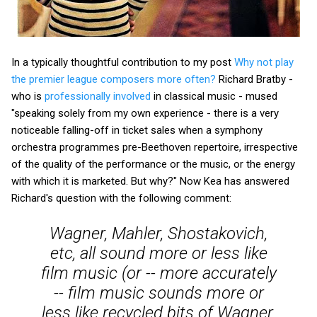
In a typically thoughtful contribution to my post
Why not play
the premier league composers more often?
Richard Bratby -
who is
professionally involved
in classical music - mused
"speaking solely from my own experience - there is a very
noticeable falling-off in ticket sales when a symphony
orchestra programmes pre-Beethoven repertoire, irrespective
of the quality of the performance or the music, or the energy
with which it is marketed. But why?" Now Kea has answered
Richard's question with the following comment:
Wagner, Mahler, Shostakovich,
etc, all sound more or less like
film music (or -- more accurately
-- film music sounds more or
less like recycled bits of Wagner,