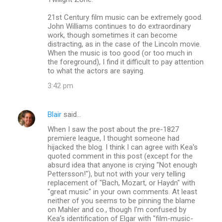
21st Century film music can be extremely good.
John Williams continues to do extraordinary
work, though sometimes it can become
distracting, as in the case of the Lincoln movie.
When the music is too good (or too much in
the foreground), I find it difficult to pay attention
to what the actors are saying.
3:42 pm
Blair
said…
When I saw the post about the pre-1827
premiere league, I thought someone had
hijacked the blog. I think I can agree with Kea's
quoted comment in this post (except for the
absurd idea that anyone is crying "Not enough
Pettersson!"), but not with your very telling
replacement of "Bach, Mozart, or Haydn" with
"great music" in your own comments. At least
neither of you seems to be pinning the blame
on Mahler and co., though I'm confused by
Kea's identification of Elgar with "film-music-