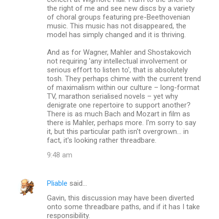
the right of me and see new discs by a variety
of choral groups featuring pre-Beethovenian
music. This music has not disappeared, the
model has simply changed and it is thriving.
And as for Wagner, Mahler and Shostakovich
not requiring 'any intellectual involvement or
serious effort to listen to', that is absolutely
tosh. They perhaps chime with the current trend
of maximalism within our culture – long-format
TV, marathon serialised novels – yet why
denigrate one repertoire to support another?
There is as much Bach and Mozart in film as
there is Mahler, perhaps more. I'm sorry to say
it, but this particular path isn't overgrown... in
fact, it's looking rather threadbare.
9:48 am
Pliable
said…
Gavin, this discussion may have been diverted
onto some threadbare paths, and if it has I take
responsibility.