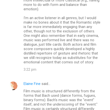
more intellectual or more Classical (e.g., having
more to do with form and balance than
emotion).
I'm an active listener in all genres, but I would
make no bones about it that the Romantic style
is far more immediately engaging than any
other, though not to the exclusion of others.
One might also remember that in early cinema,
music was performed live and there was no
dialogue, just title cards. Both actors and film
score composers quickly developed a highly
distilled repertoire of gesture and rhetoric that
we still recognize today as substitutes for the
emotional content that comes out of story.
3:22 pm
Elaine Fine
said…
Film music is structured differently from the
forms that Bach used (dance forms, fugues,
binary forms). Bach's music was the "event"
itself, and not the underscoring of the "event."
Film music is certainly structured differently