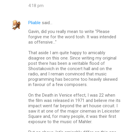
4:18 pm
Pliable
said…
Gavin, did you really mean to write "Please
forgive me for the word tosh. It was intended
as offensive..."
That aside I am quite happy to amicably
disagree on this one. Since writing my original
post there has been a veritable flood of
Shostakovich in the concert hall and on the
radio, and I remain convinced that music
programming has become too heavily skewed
in favour of a few composers.
On the Death in Venice effect, I was 22 when
the film was released in 1971 and believe me its
impact went far beyond the art house circuit. I
saw it at one of the major cinemas in Leicester
Square and, for many people, it was their first
exposure to the music of Mahler.