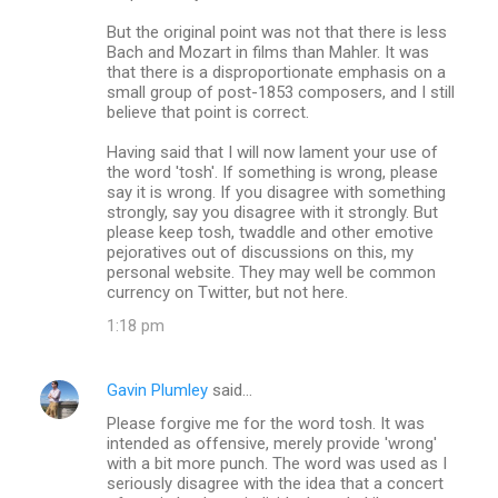
But the original point was not that there is less
Bach and Mozart in films than Mahler. It was
that there is a disproportionate emphasis on a
small group of post-1853 composers, and I still
believe that point is correct.
Having said that I will now lament your use of
the word 'tosh'. If something is wrong, please
say it is wrong. If you disagree with something
strongly, say you disagree with it strongly. But
please keep tosh, twaddle and other emotive
pejoratives out of discussions on this, my
personal website. They may well be common
currency on Twitter, but not here.
1:18 pm
Gavin Plumley
said…
Please forgive me for the word tosh. It was
intended as offensive, merely provide 'wrong'
with a bit more punch. The word was used as I
seriously disagree with the idea that a concert