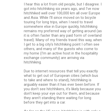
I hear this a lot from old people, but I disagree. I
got into hitchhiking six years ago, and I've now
hitchhiked well over 100,000 km all over Europe
and Asia. While I'll since moved on to bicycle
touring for long trips, when I need to travel
somewhere else in Europe quickly, hitchhiking
remains my preferred way of getting around (as
it is often faster than any paid form of overland
travel). Many of my friends travel this way, when
I get to a big city's hitchhiking point I often see
others, and many of the guests who come to
my home (I'm an active host in the hospitality
exchange community) are arriving via
hitchhiking.
Due to internet resources that tell you exactly
what to get out of European cities (which bus
to take and where to stand), hitchhiking is
arguably easier than it has ever been before. If
you don't see hitchhikers, it's likely because you
don't keep your eye out for them, and because
they aren't standing there waiting for long
before they get into a car.