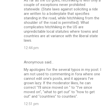
As far as the US goes, hitchhiking is with only a
couple of exceptions never prohibited
statewide. (State laws against soliciting a ride
are written to a boilerplate that specifies
standing in the road, while hitchhiking from the
shoulder of the road is permitted). What
complicates hitchhiking in the US are
unpredictable local statutes where towns and
countries are at variance with the liberal state
laws.
12:44 pm
Anonymous said…
My apologies for the several typos in my post. I
am not used to commenting in fora where one
cannot edit one's posts, and it appears I’ve
grown lazy. If the moderator likes, he can
correct "I’ll since moved on " to "I’ve since
moved on", "what to get out" to "how to get
out" and "countries" to counties".
12:51 pm