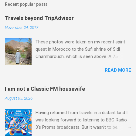
Recent popular posts
Travels beyond TripAdvisor
November 24, 2017
These photos were taken on my recent spirit
quest in Morocco to the Sufi shrine of Sidi
Chamharouch, which is seen above. A 75
minutes drive from Marrakech brought me to
READ MORE
Imlil where the road ends and the mountains
begin. The hamlet of Sidi Chamharouch - which
is one of those blessed places which returns a
I am not a Classic FM housewife
blank in a Trip Advisor search - is at an altitude
August 05, 2026
of 2350 metres and is reached by a tough and
potentially dangerous two hour climb up a
Having returned from travels in a distant land I
rocky path. Access is impossible for wheeled
was looking forward to listening to BBC Radio
vehicles and supplies are brought in by the
3's Proms broadcasts. But it wasn't to be,
mules seen in my photos. Beyond Sidi
because after just two concerts I have given