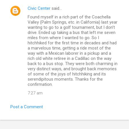
Civic Center
said…
Found myself in a rich part of the Coachella
Valley (Palm Springs, etc. in California) last year
wanting to go to a golf tournament, but I don't
drive. Ended up taking a bus that left me seven
miles from where I wanted to go. So I
hitchhiked for the first time in decades and had
a marvelous time, getting a ride most of the
way with a Mexican laborer in a pickup and a
rich old white retiree in a Cadillac on the way
back to a bus stop. They were both charming in
very distinct ways, and brought back memories
of some of the joys of hitchhiking and its
serendipitous moments. Thanks for the
confirmation.
7:27 am
Post a Comment