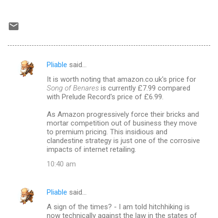
Pliable
said…
C
It is worth noting that amazon.co.uk's price for
o
Song of Benares
is currently £7.99 compared
m
with Prelude Record's price of £6.99.
m
As Amazon progressively force their bricks and
mortar competition out of business they move
e
to premium pricing. This insidious and
n
clandestine strategy is just one of the corrosive
impacts of internet retailing.
t
10:40 am
s
Pliable
said…
A sign of the times? - I am told hitchhiking is
now technically against the law in the states of