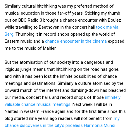
Similarly cultural hitchhiking was my preferred method of
musical education in those far-off years. Sticking my thumb
out on BBC Radio 3 brought a chance encounter with Boulez
while travelling to Beethoven in the concert hall
took me via
Berg
. Thumbing it in record shops opened up the world of
Eastern music and a
chance encounter in the cinema
exposed
me to the music of Mahler.
But the atomisation of our society into a dangerous and
litigious jungle means that hitchhiking on the road has gone,
and with it has been lost the infinite possibilities of chance
meetings and destinations. Similarly a culture atomised by the
onward march of the internet and dumbing-down has bleached
our media, concert halls and record shops of those
infinitely
valuable chance musical meetings
. Next week I will be in
Nantes in western France again and for the first time since this
blog started nine years ago readers will not benefit from
my
chance discoveries in the city’s priceless Harmonia Mundi