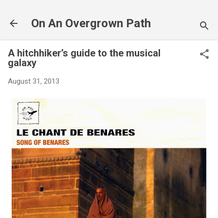
Skip to main content
On An Overgrown Path
A hitchhiker’s guide to the musical
galaxy
August 31, 2013