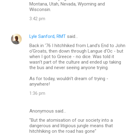
Montana, Utah, Nevada, Wyoming and
Wisconsin.
3:42 pm
Lyle Sanford, RMT
said…
Back in '76 I hitchhiked from Land's End to John
o'Groats, then down through Langue d'Oc - but
when I got to Greece - no dice. Was told it
wasn't part of the culture and ended up taking
the bus and never seeing anyone trying.
As for today, wouldn't dream of trying -
anywhere!
1:36 pm
Anonymous said…
"But the atomisation of our society into a
dangerous and litigious jungle means that
hitchhiking on the road has gone"