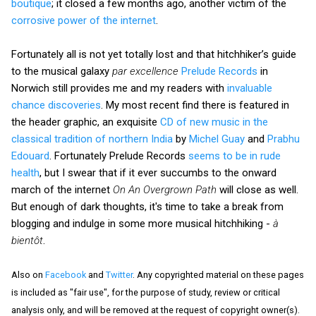
boutique
; it closed a few months ago, another victim of the
corrosive power of the internet
.
Fortunately all is not yet totally lost and that hitchhiker’s guide
to the musical galaxy
par excellence
Prelude Records
in
Norwich still provides me and my readers with
invaluable
chance discoveries
. My most recent find there is featured in
the header graphic, an exquisite
CD of new music in the
classical tradition of northern India
by
Michel Guay
and
Prabhu
Edouard
. Fortunately Prelude Records
seems to be in rude
health
, but I swear that if it ever succumbs to the onward
march of the internet
On An Overgrown Path
will close as well.
But enough of dark thoughts, it's time to take a break from
blogging and indulge in some more musical hitchhiking -
à
bientôt
.
Also on
Facebook
and
Twitter
. Any copyrighted material on these pages
is included as "fair use", for the purpose of study, review or critical
analysis only, and will be removed at the request of copyright owner(s).