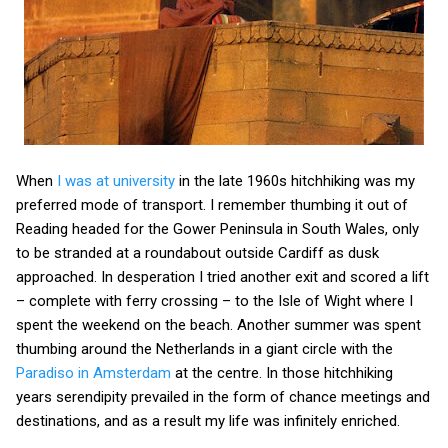
When
I was at university
in the late 1960s hitchhiking was my
preferred mode of transport. I remember thumbing it out of
Reading headed for the Gower Peninsula in South Wales, only
to be stranded at a roundabout outside Cardiff as dusk
approached. In desperation I tried another exit and scored a lift
– complete with ferry crossing – to the Isle of Wight where I
spent the weekend on the beach. Another summer was spent
thumbing around the Netherlands in a giant circle with the
Paradiso in Amsterdam
at the centre. In those hitchhiking
years serendipity prevailed in the form of chance meetings and
destinations, and as a result my life was infinitely enriched.