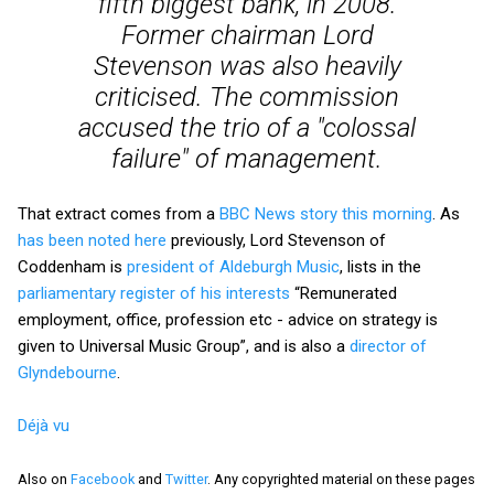
fifth biggest bank, in 2008.
Former chairman Lord
Stevenson was also heavily
criticised. The commission
accused the trio of a "colossal
failure" of management.
That extract comes from a
BBC News story this morning
. As
has been noted here
previously, Lord Stevenson of
Coddenham is
president of Aldeburgh Music
, lists in the
parliamentary register of his interests
“Remunerated
employment, office, profession etc - advice on strategy is
given to Universal Music Group”, and is also a
director of
Glyndebourne
.
Déjà vu
Also on
Facebook
and
Twitter
. Any copyrighted material on these pages