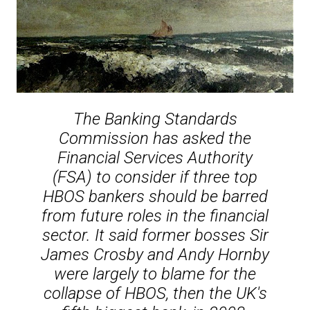
The Banking Standards
Commission has asked the
Financial Services Authority
(FSA) to consider if three top
HBOS bankers should be barred
from future roles in the financial
sector. It said former bosses Sir
James Crosby and Andy Hornby
were largely to blame for the
collapse of HBOS, then the UK's