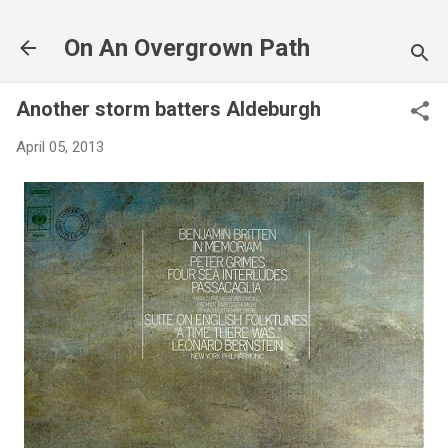
Skip to main content
On An Overgrown Path
Another storm batters Aldeburgh
April 05, 2013