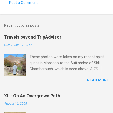
Post a Comment
Recent popular posts
Travels beyond TripAdvisor
November 24, 2017
These photos were taken on my recent spirit
quest in Morocco to the Sufi shrine of Sidi
Chamharouch, which is seen above. A 75
minutes drive from Marrakech brought me to
READ MORE
Imlil where the road ends and the mountains
begin. The hamlet of Sidi Chamharouch - which
is one of those blessed places which returns a
XL - On An Overgrown Path
blank in a Trip Advisor search - is at an altitude
August 16, 2005
of 2350 metres and is reached by a tough and
potentially dangerous two hour climb up a