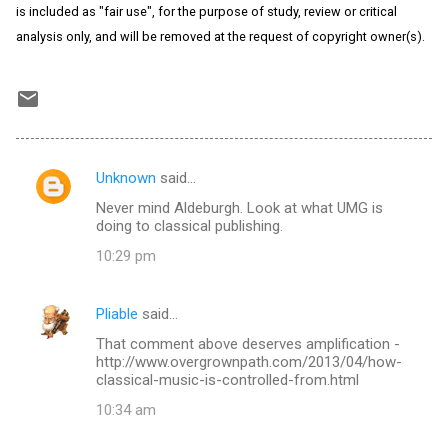
is included as "fair use", for the purpose of study, review or critical
analysis only, and will be removed at the request of copyright owner(s).
Unknown
said…
C
Never mind Aldeburgh. Look at what UMG is
o
doing to classical publishing.
m
10:29 pm
m
e
Pliable
said…
n
That comment above deserves amplification -
t
http://www.overgrownpath.com/2013/04/how-
classical-music-is-controlled-from.html
s
10:34 am