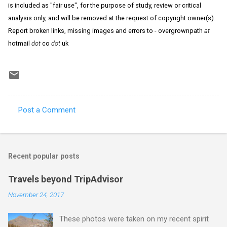
is included as "fair use", for the purpose of study, review or critical
analysis only, and will be removed at the request of copyright owner(s).
Report broken links, missing images and errors to - overgrownpath
at
hotmail
dot
co
dot
uk
Post a Comment
C
o
m
Recent popular posts
m
e
Travels beyond TripAdvisor
n
November 24, 2017
t
These photos were taken on my recent spirit
s