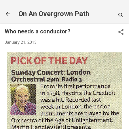
Skip to main content
On An Overgrown Path
Who needs a conductor?
January 21, 2013