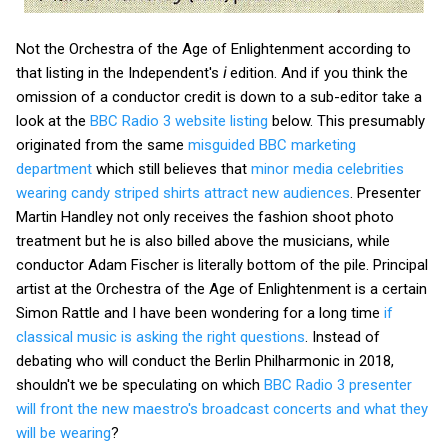
Not the Orchestra of the Age of Enlightenment according to
that listing in the Independent's
i
edition. And if you think the
omission of a conductor credit is down to a sub-editor take a
look at the
BBC Radio 3 website listing
below. This presumably
originated from the same
misguided BBC marketing
department
which still believes that
minor media celebrities
wearing candy striped shirts attract new audiences
. Presenter
Martin Handley not only receives the fashion shoot photo
treatment but he is also billed above the musicians, while
conductor Adam Fischer is literally bottom of the pile. Principal
artist at the Orchestra of the Age of Enlightenment is a certain
Simon Rattle and I have been wondering for a long time
if
classical music is asking the right questions
. Instead of
debating who will conduct the Berlin Philharmonic in 2018,
shouldn't we be speculating on which
BBC Radio 3 presenter
will front the new maestro's broadcast concerts and what they
will be wearing
?