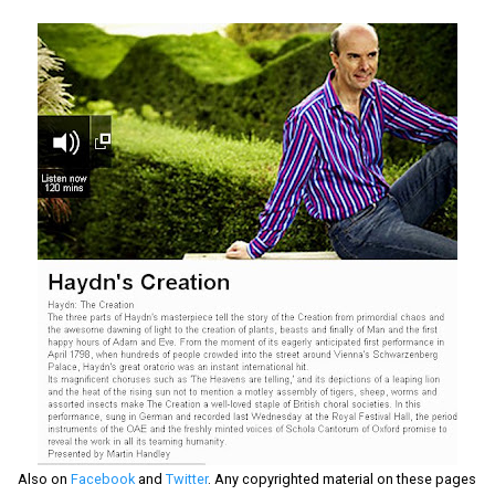
Also on
Facebook
and
Twitter
. Any copyrighted material on these pages