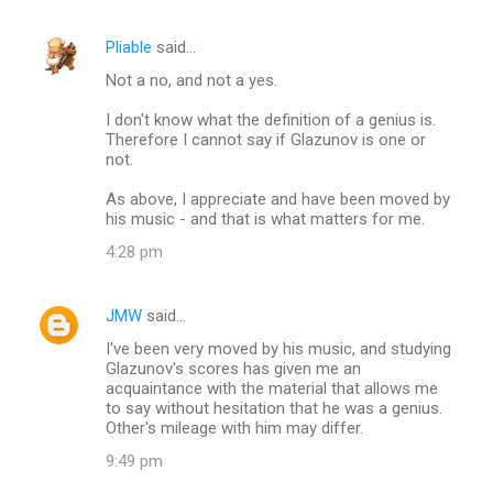
Pliable
said…
Not a no, and not a yes.
I don't know what the definition of a genius is.
Therefore I cannot say if Glazunov is one or
not.
As above, I appreciate and have been moved by
his music - and that is what matters for me.
4:28 pm
JMW
said…
I've been very moved by his music, and studying
Glazunov's scores has given me an
acquaintance with the material that allows me
to say without hesitation that he was a genius.
Other's mileage with him may differ.
9:49 pm