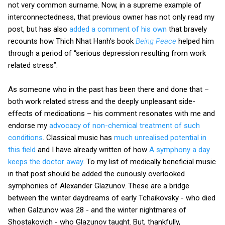
not very common surname. Now, in a supreme example of
interconnectedness, that previous owner has not only read my
post, but has also
added a comment of his own
that bravely
recounts how Thich Nhat Hanh’s book
Being Peace
helped him
through a period of “serious depression resulting from work
related stress”.
As someone who in the past has been there and done that –
both work related stress and the deeply unpleasant side-
effects of medications – his comment resonates with me and
endorse my
advocacy of non-chemical treatment of such
conditions
. Classical music has
much unrealised potential in
this field
and I have already written of how
A symphony a day
keeps the doctor away
. To my list of medically beneficial music
in that post should be added the curiously overlooked
symphonies of Alexander Glazunov. These are a bridge
between the winter daydreams of early Tchaikovsky - who died
when Galzunov was 28 - and the winter nightmares of
Shostakovich - who Glazunov taught. But, thankfully,