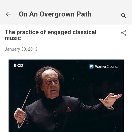
Skip to main content
On An Overgrown Path
The practice of engaged classical
music
January 30, 2013