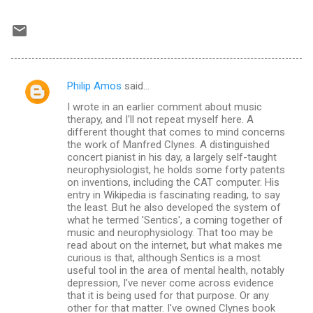
Philip Amos
said…
C
I wrote in an earlier comment about music
o
therapy, and I'll not repeat myself here. A
m
different thought that comes to mind concerns
the work of Manfred Clynes. A distinguished
m
concert pianist in his day, a largely self-taught
neurophysiologist, he holds some forty patents
e
on inventions, including the CAT computer. His
n
entry in Wikipedia is fascinating reading, to say
the least. But he also developed the system of
t
what he termed 'Sentics', a coming together of
s
music and neurophysiology. That too may be
read about on the internet, but what makes me
curious is that, although Sentics is a most
useful tool in the area of mental health, notably
depression, I've never come across evidence
that it is being used for that purpose. Or any
other for that matter. I've owned Clynes book