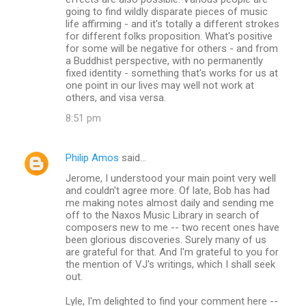
going to find wildly disparate pieces of music
life affirming - and it's totally a different strokes
for different folks proposition. What's positive
for some will be negative for others - and from
a Buddhist perspective, with no permanently
fixed identity - something that's works for us at
one point in our lives may well not work at
others, and visa versa.
8:51 pm
Philip Amos
said…
Jerome, I understood your main point very well
and couldn't agree more. Of late, Bob has had
me making notes almost daily and sending me
off to the Naxos Music Library in search of
composers new to me -- two recent ones have
been glorious discoveries. Surely many of us
are grateful for that. And I'm grateful to you for
the mention of VJ's writings, which I shall seek
out.
Lyle, I'm delighted to find your comment here --