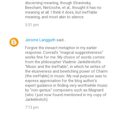
discerning meaning, though Stravinsky,
Beecham, Nietzsche, et al., thought it has no
meaning at all. I think it does, but ineffable
meaning, and most akin to silence.
5:51 pm
Jerome Langguth
said…
Forgive the inexact metaphor in my earlier
response. Conrad's "magical suggestiveness"
works fine for me. My choice of words comes
from the philosopher Vladimir Jankélévitch's
"Music and the Ineffable", in which he writes of
the elusiveness and bewitching power of Charm
(the ineffable) in music. My real purpose was to
express appreciation for the blog author's
expert guidance in finding very worthwhile music
by "non-genius" composers such as Magnard
(who I just now found mentioned in my copy of
Jankélévitch).
7:13 pm