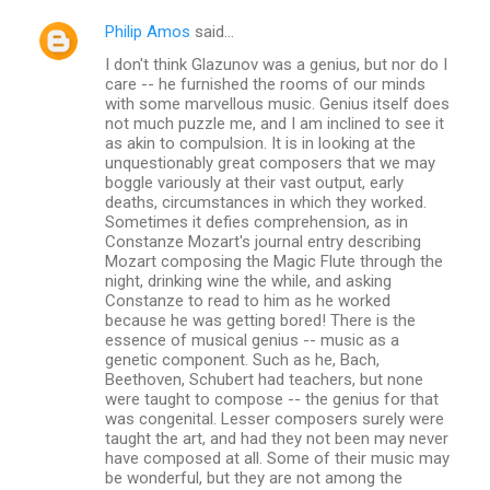
Philip Amos
said…
I don't think Glazunov was a genius, but nor do I
care -- he furnished the rooms of our minds
with some marvellous music. Genius itself does
not much puzzle me, and I am inclined to see it
as akin to compulsion. It is in looking at the
unquestionably great composers that we may
boggle variously at their vast output, early
deaths, circumstances in which they worked.
Sometimes it defies comprehension, as in
Constanze Mozart's journal entry describing
Mozart composing the Magic Flute through the
night, drinking wine the while, and asking
Constanze to read to him as he worked
because he was getting bored! There is the
essence of musical genius -- music as a
genetic component. Such as he, Bach,
Beethoven, Schubert had teachers, but none
were taught to compose -- the genius for that
was congenital. Lesser composers surely were
taught the art, and had they not been may never
have composed at all. Some of their music may
be wonderful, but they are not among the