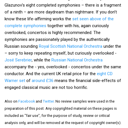
Glazunov’s eight completed symphonies – there is a fragment
of a ninth – are more daydream than nightmare. If you don’t
know these life-affirming works the
set seen above of the
complete symphonies
together with his, again curiously
overlooked, concertos is highly recommended. The
symphonies are passionately played by the authentically
Russian sounding
Royal Scottish National Orchestra
under the
– sorry to keep repeating myself, but curiously overlooked -
José Serebrier
, while the
Russian National Orchestra
accompany the - yes, overlooked - concertos under the same
conductor. And the current UK retail price for the
eight CD
Warner set
of
around £36
means the financial side-effects of
engaged classical music are not too horrific.
Also on
Facebook
and
Twitter
. No review samples were used in the
preparation of this post. Any copyrighted material on these pages is
included as "fair use", for the purpose of study, review or critical
analysis only, and will be removed at the request of copyright owner(s).