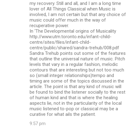
my recovery. Still and all, and I am a long time
lover of All Things Classical when Music is
involved, I am not certain but that any choice of
music could offer much in the way of
recuperative power.
In 'The Developmental origins of Musicality
http://www.utm.toronto.edu/infant-child-
centre/sites/files/infant-child-
centre/public/shared/sandra-trehub/008.pdf
Sandra Trehub points out some of the features
that outline the universal nature of music. Pitch
levels that vary in a regular fashion, melodic
contours that are interesting but not too much
so (small integer relationships)tempo and
timing are some of the topics discussed in the
article. The point is that any kind of music will
be found to bind the listener socially to the rest
of human kind and that is where the healing
aspects lie, not in the particularity of the local
music listened to-pop or classical may be a
curative for what ails the patient.
9:57 pm