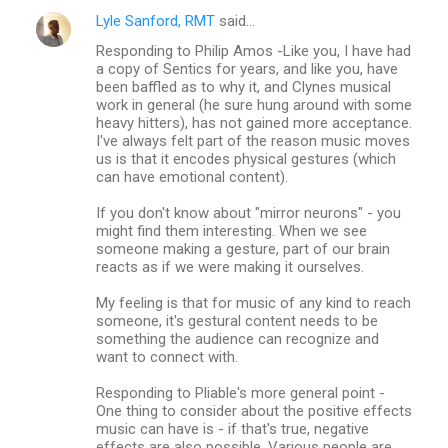
Lyle Sanford, RMT
said…
Responding to Philip Amos -Like you, I have had
a copy of Sentics for years, and like you, have
been baffled as to why it, and Clynes musical
work in general (he sure hung around with some
heavy hitters), has not gained more acceptance.
I've always felt part of the reason music moves
us is that it encodes physical gestures (which
can have emotional content).
If you don't know about "mirror neurons" - you
might find them interesting. When we see
someone making a gesture, part of our brain
reacts as if we were making it ourselves.
My feeling is that for music of any kind to reach
someone, it's gestural content needs to be
something the audience can recognize and
want to connect with.
Responding to Pliable's more general point -
One thing to consider about the positive effects
music can have is - if that's true, negative
effects are also possible. Various people are