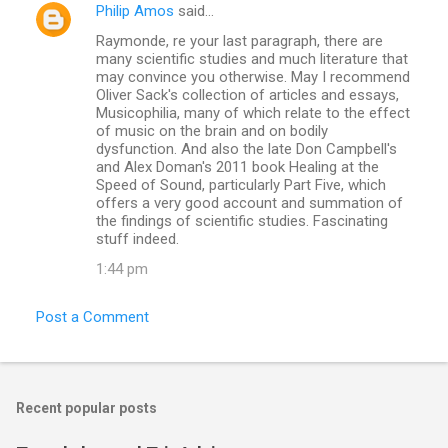
Philip Amos
said…
Raymonde, re your last paragraph, there are
many scientific studies and much literature that
may convince you otherwise. May I recommend
Oliver Sack's collection of articles and essays,
Musicophilia, many of which relate to the effect
of music on the brain and on bodily
dysfunction. And also the late Don Campbell's
and Alex Doman's 2011 book Healing at the
Speed of Sound, particularly Part Five, which
offers a very good account and summation of
the findings of scientific studies. Fascinating
stuff indeed.
1:44 pm
Post a Comment
Recent popular posts