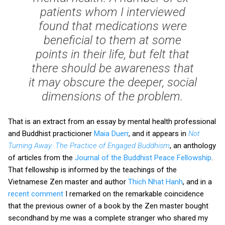
patients whom I interviewed
found that medications were
beneficial to them at some
points in their life, but felt that
there should be awareness that
it may obscure the deeper, social
dimensions of the problem.
That is an extract from an essay by mental health professional
and Buddhist practicioner
Maia Duerr
, and it appears in
Not
Turning Away: The Practice of Engaged Buddhism
, an anthology
of articles from the
Journal of the Buddhist Peace Fellowship
.
That fellowship is informed by the teachings of the
Vietnamese Zen master and author
Thich Nhat Hanh
, and in a
recent comment
I remarked on the remarkable coincidence
that the previous owner of a book by the Zen master bought
secondhand by me was a complete stranger who shared my