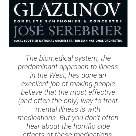
The biomedical system, the
predominant approach to illness
in the West, has done an
excellent job of making people
believe that the most effective
(and often the only) way to treat
mental illness is with
medications. But you don’t often
hear about the horrific side
effects of these medications,