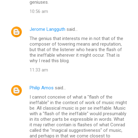
geniuses.
10:56 am
Jerome Langguth
said…
The genius that interests me in not that of the
composer of towering means and reputation,
but that of the listener who hears the flash of
the ineffable wherever it might occur. That is
why I read this blog.
11:33 am
Philip Amos
said…
I cannot conceive of what a "flash of the
ineffable" in the context of work of music might
be. All classical music is per se ineffable. Music
with a "flash of the ineffable" would presumably
in its other parts be expressible in words. What
it may rather contain is flashes of what Conrad
called the "magical suggestiveness" of music,
and perhaps in that we come closest to