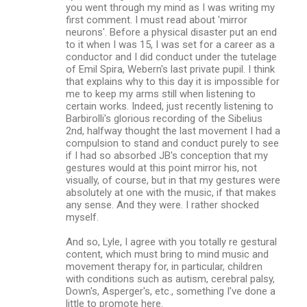
you went through my mind as I was writing my
first comment. I must read about 'mirror
neurons'. Before a physical disaster put an end
to it when I was 15, I was set for a career as a
conductor and I did conduct under the tutelage
of Emil Spira, Webern's last private pupil. I think
that explains why to this day it is impossible for
me to keep my arms still when listening to
certain works. Indeed, just recently listening to
Barbirolli's glorious recording of the Sibelius
2nd, halfway thought the last movement I had a
compulsion to stand and conduct purely to see
if I had so absorbed JB's conception that my
gestures would at this point mirror his, not
visually, of course, but in that my gestures were
absolutely at one with the music, if that makes
any sense. And they were. I rather shocked
myself.
And so, Lyle, I agree with you totally re gestural
content, which must bring to mind music and
movement therapy for, in particular, children
with conditions such as autism, cerebral palsy,
Down's, Asperger's, etc., something I've done a
little to promote here.