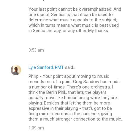
Your last point cannot be overemphasized. And
one use of Sentics is that it can be used to
determine what music appeals to the subject,
which in turns means what music is best used
in Sentic therapy, or any other. My thanks.
3:53 am
Lyle Sanford, RMT
said…
Philip - Your point about moving to music
reminds me of a point Greg Sandow has made
a number of times. There's one orchestra, I
think the Berlin Phil., that lets the players
actually move like human being while they are
playing. Besides that letting them be more
expressive in their playing - that's got to be
firing mirror neurons in the audience, giving
them a much stronger connection to the music.
1:09 pm