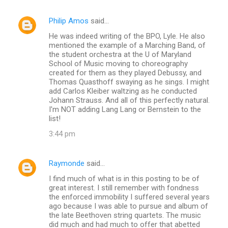
Philip Amos
said…
He was indeed writing of the BPO, Lyle. He also
mentioned the example of a Marching Band, of
the student orchestra at the U of Maryland
School of Music moving to choreography
created for them as they played Debussy, and
Thomas Quasthoff swaying as he sings. I might
add Carlos Kleiber waltzing as he conducted
Johann Strauss. And all of this perfectly natural.
I'm NOT adding Lang Lang or Bernstein to the
list!
3:44 pm
Raymonde
said…
I find much of what is in this posting to be of
great interest. I still remember with fondness
the enforced immobility I suffered several years
ago because I was able to pursue and album of
the late Beethoven string quartets. The music
did much and had much to offer that abetted