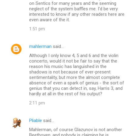
on Sentics for many years and the seeming
neglect of the system baffles me. I'd be very
interested to know if any other readers here are
even aware of the it.
1:51 pm
mahlerman
said…
Although I only know 4, 5 and 6 and the violin
concerto, would it not be fair to say that the
reason his music has languished in the
shadows is not because of ever-present
sentimentality, but more the almost complete
absence of even a spark of genius - the sort of
genius that you can detect in, say, Harris 3, and
hardly at all in the rest of his output?
2:11 pm
Pliable
said…
Mahlerman, of course Glazunov is not another
Beethoven, and nobody is claiming he is.