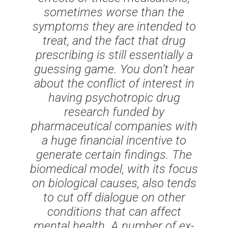
sometimes worse than the
symptoms they are intended to
treat, and the fact that drug
prescribing is still essentially a
guessing game. You don’t hear
about the conflict of interest in
having psychotropic drug
research funded by
pharmaceutical companies with
a huge financial incentive to
generate certain findings. The
biomedical model, with its focus
on biological causes, also tends
to cut off dialogue on other
conditions that can affect
mental health. A number of ex-