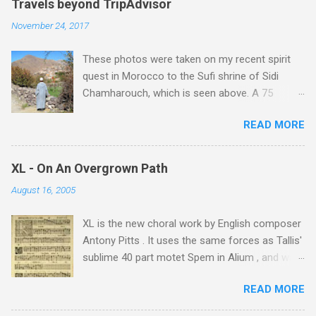
Travels beyond TripAdvisor
November 24, 2017
These photos were taken on my recent spirit
quest in Morocco to the Sufi shrine of Sidi
Chamharouch, which is seen above. A 75
minutes drive from Marrakech brought me to
READ MORE
Imlil where the road ends and the mountains
begin. The hamlet of Sidi Chamharouch - which
is one of those blessed places which returns a
XL - On An Overgrown Path
blank in a Trip Advisor search - is at an altitude
August 16, 2005
of 2350 metres and is reached by a tough and
potentially dangerous two hour climb up a
XL is the new choral work by English composer
rocky path. Access is impossible for wheeled
Antony Pitts . It uses the same forces as Tallis'
vehicles and supplies are brought in by the
sublime 40 part motet Spem in Alium , and was
mules seen in my photos. Beyond Sidi
composed as a companion piece. XL is on a
Chamharouch is Jebel Toubkal, which at 4,167
READ MORE
new Harmonia Mundi CD sung by the
metres is the highest mountain in North Africa.
Rundfunkchor Berlin directed by Simon Halsey.
During my trek I was struck by the similarity