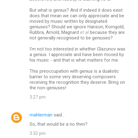
But what is genius? And if indeed it does exist
does that mean we can only appreciate and be
moved by music written by designated
geniuses? Should we ignore Hanson, Korngold,
Rubbra, Arnold, Magnard
et al
because they are
not generally recognised to be geniuses?
I'm not too interested in whether Glazunov was
a genius. I appreciate and have been moved by
his music - and that is what matters for me.
This preoccupation with genius is a dualistic
barrier to some very deserving composers
receiving the recognition they deserve. Bring on
the non-geniuses!
3:27 pm
mahlerman
said…
So, that would be a no then?
3:32 pm