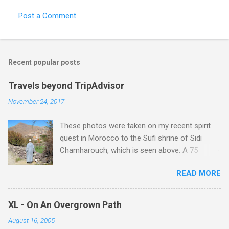
Post a Comment
Recent popular posts
Travels beyond TripAdvisor
November 24, 2017
These photos were taken on my recent spirit
quest in Morocco to the Sufi shrine of Sidi
Chamharouch, which is seen above. A 75
minutes drive from Marrakech brought me to
READ MORE
Imlil where the road ends and the mountains
begin. The hamlet of Sidi Chamharouch - which
is one of those blessed places which returns a
XL - On An Overgrown Path
blank in a Trip Advisor search - is at an altitude
August 16, 2005
of 2350 metres and is reached by a tough and