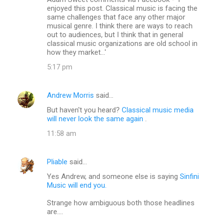
o
enjoyed this post. Classical music is facing the
m
same challenges that face any other major
musical genre. I think there are ways to reach
m
out to audiences, but I think that in general
classical music organizations are old school in
e
how they market...'
n
5:17 pm
t
s
Andrew Morris
said…
But haven't you heard?
Classical music media
will never look the same again
.
11:58 am
Pliable
said…
Yes Andrew, and someone else is saying
Sinfini
Music will end you.
Strange how ambiguous both those headlines
are....