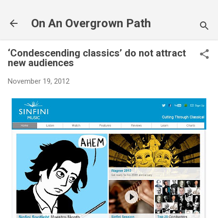
Skip to main content
On An Overgrown Path
‘Condescending classics’ do not attract
new audiences
November 19, 2012