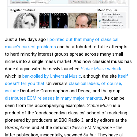
Just a few days ago
I pointed out that many of classical
music’s current problems
can be attributed to futile attempts
to herd minority interest groups spread across many small
niches into a single mass market. And now classical music has
done it again with the newly launched
Sinfini Music
website
which is
bankrolled by Universal Music
, although the site
itself
doesn't tell you that
. Universal's
classical labels, of course,
include
Deutsche Grammophon and Decca, and the group
distributes ECM releases in many major markets
. As can be
seen from the accompanying examples,
Sinfini Music
is a
product of the ‘condescending classics’ school of marketing
pioneered by producers at BBC Radio 3, and by editors at the
Gramophone
and at the defunct
Classic FM Magazine
- the
latter publication, incidentally, spawned
Sinfini
. They have all