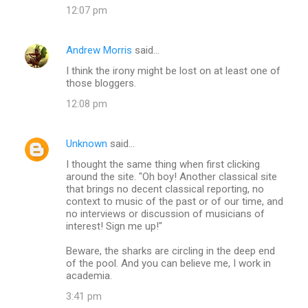
12:07 pm
Andrew Morris
said…
I think the irony might be lost on at least one of
those bloggers.
12:08 pm
Unknown
said…
I thought the same thing when first clicking
around the site. "Oh boy! Another classical site
that brings no decent classical reporting, no
context to music of the past or of our time, and
no interviews or discussion of musicians of
interest! Sign me up!"
Beware, the sharks are circling in the deep end
of the pool. And you can believe me, I work in
academia.
3:41 pm