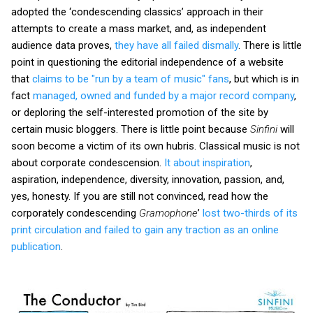
adopted the ‘condescending classics’ approach in their
attempts to create a mass market, and, as independent
audience data proves,
they have all failed dismally
. There is little
point in questioning the editorial independence of a website
that
claims to be "run by a team of music" fans
, but which is in
fact
managed, owned and funded by a major record company
,
or deploring the self-interested promotion of the site by
certain music bloggers. There is little point because
Sinfini
will
soon become a victim of its own hubris. Classical music is not
about corporate condescension.
It about inspiration
,
aspiration, independence, diversity, innovation, passion, and,
yes, honesty. If you are still not convinced, read how the
corporately condescending
Gramophone
’
lost two-thirds of its
print circulation and failed to gain any traction as an online
publication
.