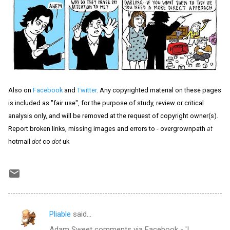
Also on
Facebook
and
Twitter
. Any copyrighted material on these pages
is included as "fair use", for the purpose of study, review or critical
analysis only, and will be removed at the request of copyright owner(s).
Report broken links, missing images and errors to - overgrownpath
at
hotmail
dot
co
dot
uk
Pliable
said…
C
Adam Sweet comments via Facebook - 'I