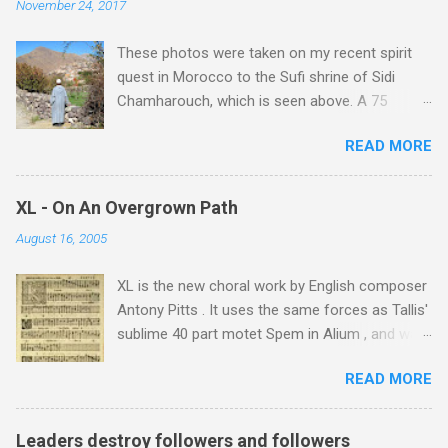
November 24, 2017
These photos were taken on my recent spirit
quest in Morocco to the Sufi shrine of Sidi
Chamharouch, which is seen above. A 75
minutes drive from Marrakech brought me to
READ MORE
Imlil where the road ends and the mountains
begin. The hamlet of Sidi Chamharouch - which
is one of those blessed places which returns a
XL - On An Overgrown Path
blank in a Trip Advisor search - is at an altitude
August 16, 2005
of 2350 metres and is reached by a tough and
potentially dangerous two hour climb up a
XL is the new choral work by English composer
rocky path. Access is impossible for wheeled
Antony Pitts . It uses the same forces as Tallis'
vehicles and supplies are brought in by the
sublime 40 part motet Spem in Alium , and was
mules seen in my photos. Beyond Sidi
composed as a companion piece. XL is on a
Chamharouch is Jebel Toubkal, which at 4,167
READ MORE
new Harmonia Mundi CD sung by the
metres is the highest mountain in North Africa.
Rundfunkchor Berlin directed by Simon Halsey.
During my trek I was struck by the similarity
It also includes the Tallis motet, Knut Nystedt's
between the High Atlas and Ladakh on the
Leaders destroy followers and followers