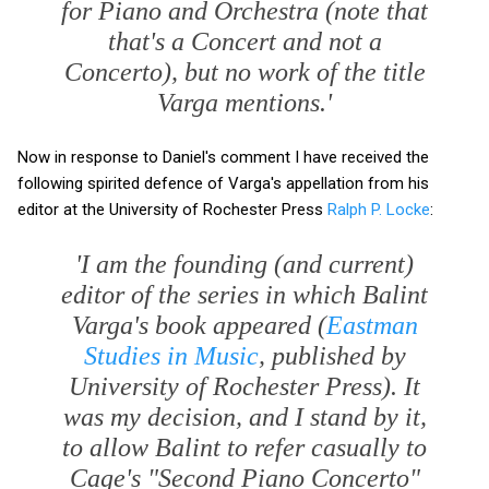
for Piano and Orchestra (note that
that's a Concert and not a
Concerto), but no work of the title
Varga mentions.'
Now in response to Daniel's comment I have received the
following spirited defence of Varga's appellation from his
editor at the University of Rochester Press
Ralph P. Locke
:
'I am the founding (and current)
editor of the series in which Balint
Varga's book appeared (
Eastman
Studies in Music
, published by
University of Rochester Press). It
was my decision, and I stand by it,
to allow Balint to refer casually to
Cage's "Second Piano Concerto"