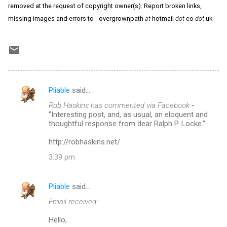
removed at the request of copyright owner(s). Report broken links,
missing images and errors to - overgrownpath
at
hotmail
dot
co
dot
uk
Pliable
said…
C
Rob Haskins has commented via Facebook
-
o
"Interesting post, and, as usual, an eloquent and
m
thoughtful response from dear Ralph P. Locke."
m
http://robhaskins.net/
e
3:39 pm
n
t
Pliable
said…
s
Email received:
Hello,