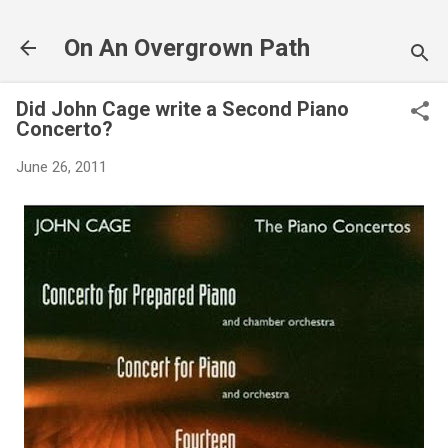
Skip to main content
On An Overgrown Path
Did John Cage write a Second Piano
Concerto?
June 26, 2011