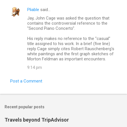
Pliable
said…
Jay, John Cage was asked the question that
contains the controversial reference to the
"Second Piano Concerto".
His reply makes no reference to the "casual"
title assigned to his work. In a brief (five line)
reply Cage simply cites Robert Rauschenberg's
white paintings and the first graph sketches of
Morton Feldman as important encounters.
9:14 pm
Post a Comment
Recent popular posts
Travels beyond TripAdvisor