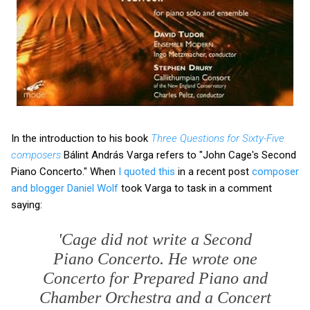
In the introduction to his book
Three Questions for Sixty-Five
composers
Bálint András Varga refers to "John Cage's Second
Piano Concerto." When
I quoted this
in a recent post
composer
and blogger Daniel Wolf
took Varga to task in a comment
saying:
'Cage did not write a Second
Piano Concerto. He wrote one
Concerto for Prepared Piano and
Chamber Orchestra and a Concert