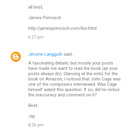
all best,
James Primosch
http://jamesprimosch.com/bio.html
6:27 pm
Jerome Langguth
said…
A fascinating debate, but mostly your posts
have made me want to read the book (as your
posts always do). Glancing at the entry for the
book on Amazon, I noticed that John Cage was
one of the composers interviewed. Was Cage
himself asked this question. If so, did he notice
the inaccuracy and comment on it?
Best,
Jay
8:26 pm