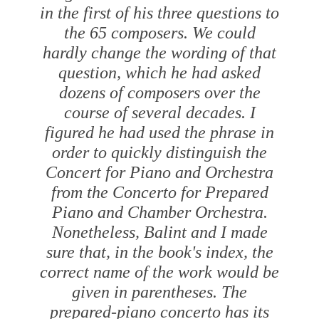
in the first of his three questions to
the 65 composers. We could
hardly change the wording of that
question, which he had asked
dozens of composers over the
course of several decades. I
figured he had used the phrase in
order to quickly distinguish the
Concert for Piano and Orchestra
from the Concerto for Prepared
Piano and Chamber Orchestra.
Nonetheless, Balint and I made
sure that, in the book's index, the
correct name of the work would be
given in parentheses. The
prepared-piano concerto has its