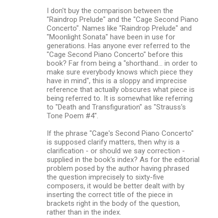
I don't buy the comparison between the
"Raindrop Prelude" and the "Cage Second Piano
Concerto". Names like "Raindrop Prelude" and
"Moonlight Sonata" have been in use for
generations. Has anyone ever referred to the
"Cage Second Piano Concerto" before this
book? Far from being a "shorthand... in order to
make sure everybody knows which piece they
have in mind", this is a sloppy and imprecise
reference that actually obscures what piece is
being referred to. It is somewhat like referring
to "Death and Transfiguration" as "Strauss's
Tone Poem #4".
If the phrase "Cage's Second Piano Concerto"
is supposed clarify matters, then why is a
clarification - or should we say correction -
supplied in the book's index? As for the editorial
problem posed by the author having phrased
the question imprecisely to sixty-five
composers, it would be better dealt with by
inserting the correct title of the piece in
brackets right in the body of the question,
rather than in the index.