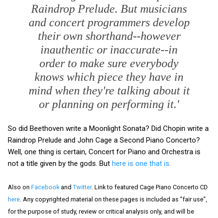
Raindrop Prelude. But musicians
and concert programmers develop
their own shorthand--however
inauthentic or inaccurate--in
order to make sure everybody
knows which piece they have in
mind when they're talking about it
or planning on performing it.'
So did Beethoven write a Moonlight Sonata? Did Chopin write a
Raindrop Prelude and John Cage a Second Piano Concerto?
Well, one thing is certain, Concert for Piano and Orchestra is
not a title given by the gods. But
here is one that is
.
Also on
Facebook
and
Twitter
. Link to featured Cage Piano Concerto CD
here
. Any copyrighted material on these pages is included as "fair use",
for the purpose of study, review or critical analysis only, and will be