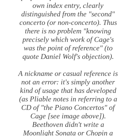
own index entry, clearly
distinguished from the "second"
concerto (or non-concerto). Thus
there is no problem "knowing
precisely which work of Cage's
was the point of reference" (to
quote Daniel Wolf's objection).
A nickname or casual reference is
not an error: it's simply another
kind of usage that has developed
(as Pliable notes in referring to a
CD of "the Piano Concertos" of
Cage [
see image above
]).
Beethoven didn't write a
Moonlight Sonata or Chopin a