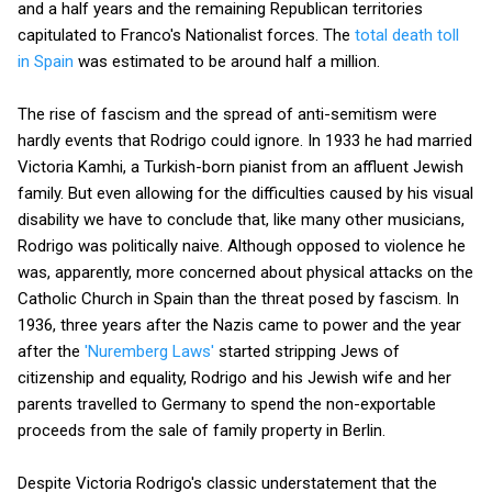
and a half years and the remaining Republican territories
capitulated to Franco's Nationalist forces. The
total death toll
in Spain
was estimated to be around half a million.
The rise of fascism and the spread of anti-semitism were
hardly events that Rodrigo could ignore. In 1933 he had married
Victoria Kamhi, a Turkish-born pianist from an affluent Jewish
family. But even allowing for the difficulties caused by his visual
disability we have to conclude that, like many other musicians,
Rodrigo was politically naive. Although opposed to violence he
was, apparently, more concerned about physical attacks on the
Catholic Church in Spain than the threat posed by fascism. In
1936, three years after the Nazis came to power and the year
after the
'Nuremberg Laws'
started stripping Jews of
citizenship and equality, Rodrigo and his Jewish wife and her
parents travelled to Germany to spend the non-exportable
proceeds from the sale of family property in Berlin.
Despite Victoria Rodrigo's classic understatement that the