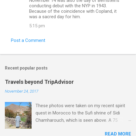
November 14 was also the day of Bernstein's
conducting debut with the NYP in 1943.
Because of the coincidence with Copland, it
was a sacred day for him.
5:15 pm
Post a Comment
Recent popular posts
Travels beyond TripAdvisor
November 24, 2017
These photos were taken on my recent spirit
quest in Morocco to the Sufi shrine of Sidi
Chamharouch, which is seen above. A 75
minutes drive from Marrakech brought me to
READ MORE
Imlil where the road ends and the mountains