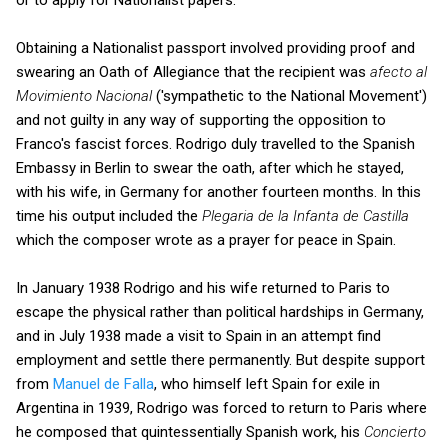
Obtaining a Nationalist passport involved providing proof and
swearing an Oath of Allegiance that the recipient was
afecto al
Movimiento Nacional
('sympathetic to the National Movement')
and not guilty in any way of supporting the opposition to
Franco's fascist forces. Rodrigo duly travelled to the Spanish
Embassy in Berlin to swear the oath, after which he stayed,
with his wife, in Germany for another fourteen months. In this
time his output included the
Plegaria de la Infanta de Castilla
which the composer wrote as a prayer for peace in Spain.
In January 1938 Rodrigo and his wife returned to Paris to
escape the physical rather than political hardships in Germany,
and in July 1938 made a visit to Spain in an attempt find
employment and settle there permanently. But despite support
from
Manuel de Falla
, who himself left Spain for exile in
Argentina in 1939, Rodrigo was forced to return to Paris where
he composed that quintessentially Spanish work, his
Concierto