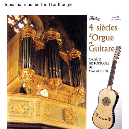
topic that must be food for thought.