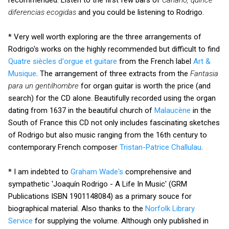
diferencias ecogidas
and you could be listening to Rodrigo.
* Very well worth exploring are the three arrangements of
Rodrigo's works on the highly recommended but difficult to find
Quatre siècles d'orgue et guitare
from the French label
Art &
Musique
. The arrangement of three extracts from the
Fantasia
para un gentilhombre
for organ guitar is worth the price (and
search) for the CD alone. Beautifully recorded using the organ
dating from 1637 in the beautiful church of
Malaucène
in the
South of France this CD not only includes fascinating sketches
of Rodrigo but also music ranging from the 16th century to
contemporary French composer
Tristan-Patrice Challulau
.
* I am indebted to
Graham Wade's
comprehensive and
sympathetic 'Joaquín Rodrigo - A Life In Music' (GRM
Publications ISBN 1901148084) as a primary souce for
biographical material. Also thanks to the
Norfolk Library
Service
for supplying the volume. Although only published in