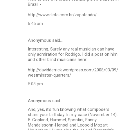
Brazil -
http://www.dicta.com.br/zapateado/
6:45 am
Anonymous said…
Interesting. Surely any real musician can have
only admiration for Rodrigo. I did a post on him
and other blind musicians here:
http://davidderrick.wordpress.com/2008/03/09/
westminster-quarters/
5:08 pm
Anonymous said…
And, yes, it's fun knowing what composers
share your birthday. In my case (November 14),
5: Copland, Hummel, Spontini, Fanny
Mendelssohn-Hensel and Leopold Mozart.