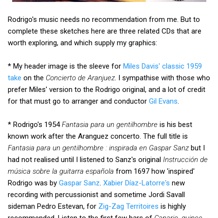
Rodrigo's music needs no recommendation from me. But to
complete these sketches here are three related CDs that are
worth exploring, and which supply my graphics:
* My header image is the sleeve for
Miles Davis' classic 1959
take
on the
Concierto de Aranjuez
. I sympathise with those who
prefer Miles' version to the Rodrigo original, and a lot of credit
for that must go to arranger and conductor
Gil Evans
.
* Rodrigo's 1954
Fantasia para un gentilhombre
is his best
known work after the Aranguez concerto. The full title is
Fantasia para un gentilhombre : inspirada en Gaspar Sanz
but I
had not realised until I listened to Sanz's original
Instrucción de
música sobre la guitarra española
from 1697 how 'inspired'
Rodrigo was by
Gaspar Sanz
.
Xabier Díaz-Latorre's
new
recording with percussionist and sometime Jordi Savall
sideman Pedro Estevan, for
Zig-Zag Territoires
is highly
recommended. Listen to the first few bars of
Canario, quince