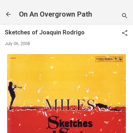
Skip to main content
On An Overgrown Path
Sketches of Joaquin Rodrigo
July 06, 2008