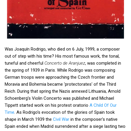
Was Joaquín Rodrigo, who died on 6 July, 1999, a composer
out of step with his time? His most famous work, the tonal,
tuneful and cheerful
Concerto de Aranjuez
, was completed in
the spring of 1939 in Paris. While Rodrigo was composing
German troops were approaching the Czech frontier and
Moravia and Bohemia became 'protectorates' of the Third
Reich. During that spring the Nazis annexed Lithuania, Arnold
Schoenberg's Violin Concerto was published and Michael
Tippett started work on his protest oratorio
A Child Of Our
Time
. As Rodrigo's evocation of the glories of Spain took
shape in March 1939 the
Civil War
in the composer's native
Spain ended when Madrid surrendered after a siege lasting two