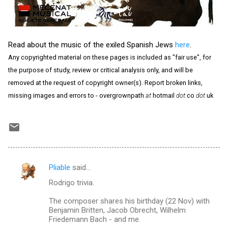
Read about the music of the exiled Spanish Jews
here
.
Any copyrighted material on these pages is included as "fair use", for
the purpose of study, review or critical analysis only, and will be
removed at the request of copyright owner(s). Report broken links,
missing images and errors to - overgrownpath
at
hotmail
dot
co
dot
uk
Pliable
said…
C
Rodrigo trivia.
o
m
The composer shares his birthday (22 Nov) with
Benjamin Britten, Jacob Obrecht, Wilhelm
m
Friedemann Bach - and me.