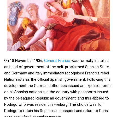
On 18 November 1936,
General Franco
was formally installed
as head of government of the self-proclaimed Spanish State,
and Germany and Italy immediately recognised Franco's rebel
Nationalists as the official Spanish government. Following this
development the German authorities issued an expulsion order
on all Spanish nationals in the country with passports issued
by the beleagured Republican government, and this applied to
Rodrigo who was resident in Freiburg. The choice was for
Rodrigo to retain his Republican passport and return to Paris,
or to apply for Nationalist papers.