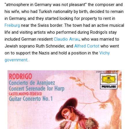
"atmosphere in Germany was not pleasant" the composer and
his wife, who had Turkish nationality by birth, decided to remain
in Germany, and they started looking for property to rent in
Freiburg
near the Swiss border. The town had an active musical
life and visiting artists who performed during Rodrigo's stay
included German resident
Claudio Arrau
, who was married to
Jewish soprano Ruth Schneider, and
Alfred Cortot
who went
on to support the Nazis and hold a position in the
Vichy
government
.