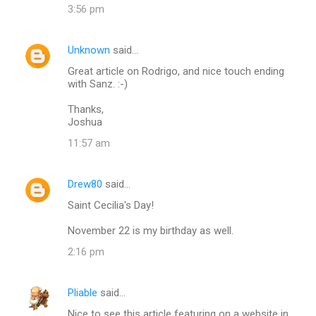
e
3:56 pm
n
t
Unknown
said…
s
Great article on Rodrigo, and nice touch ending
with Sanz. :-)
Thanks,
Joshua
11:57 am
Drew80
said…
Saint Cecilia's Day!
November 22 is my birthday as well.
2:16 pm
Pliable
said…
Nice to see this article featuring on a website in