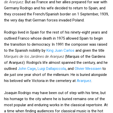
de Aranjuez
. But as France and her allies prepared for war with
Germany Rodrigo and his wife decided to return to Spain, and
they crossed the French/Spanish border on 1 September, 1939,
the very day that German forces invaded Poland.
Rodrigo lived in Spain for the rest of his ninety-eight years and
outlived Franco whose death in 1975 allowed Spain to begin
the transition to democracy. In 1991 the composer was raised
to the Spanish nobility by
King Juan Carlos
and given the title
Marqués de los Jardines de Aranjuez
(Marquis of the Gardens
of Aranjuez). Rodrigo's life almost spanned the century, and he
outlived
John Cage
,
Luigi Dallapiccola
, and
Olivier Messiaen
to
die just one year short of the millenium. He is buried alongside
his beloved wife Victoria in the cemetery at
Aranjuez
.
Joaquin Rodrigo may have been out of step with his time, but
his homage to the city where he is buried remains one of the
most popular and enduring works in the classical repertoire. At
a time when finding audiences for classical music is the hot