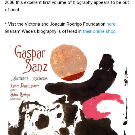
2006 this excellent first volume of biography appears to be out
of print.
* Vist the Victoria and Joaquín Rodrigo Foundation
here
.
Graham Wade's biography is offered in
their online shop.