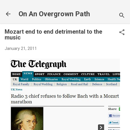
Skip to main content
On An Overgrown Path
Mozart end to end detrimental to the
music
January 21, 2011