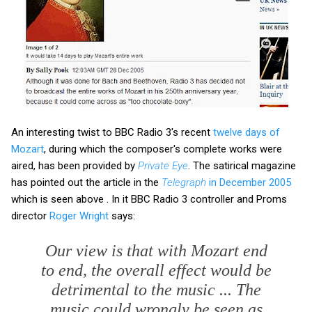
An interesting twist to BBC Radio 3's recent
twelve days of
Mozart
, during which the composer's complete works were
aired, has been provided by
Private Eye
. The satirical magazine
has pointed out the article in the
Telegraph
in December 2005
which is seen above . In it BBC Radio 3 controller and Proms
director
Roger Wright
says:
Our view is that with Mozart end
to end, the overall effect would be
detrimental to the music ... The
music could wrongly be seen as