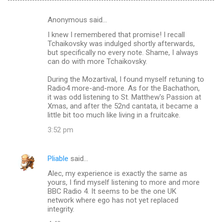
Anonymous said…
C
I knew I remembered that promise! I recall
o
Tchaikovsky was indulged shortly afterwards,
m
but specifically no every note. Shame, I always
can do with more Tchaikovsky.
m
During the Mozartival, I found myself retuning to
e
Radio4 more-and-more. As for the Bachathon,
n
it was odd listening to St. Matthew's Passion at
Xmas, and after the 52nd cantata, it became a
t
little bit too much like living in a fruitcake.
s
3:52 pm
Pliable
said…
Alec, my experience is exactly the same as
yours, I find myself listening to more and more
BBC Radio 4. It seems to be the one UK
network where ego has not yet replaced
integrity.