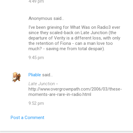
4:49 pm
Anonymous said…
I've been grieving for What Was on Radio3 ever
since they scaled-back on Late Junction (the
departure of Verity is a different loss, with only
the retention of Fiona - can a man love too
much? - saving me from total despair).
9:45 pm
Pliable
said…
Late Junction
-
http://www.overgrownpath.com/2006/03/these-
moments-are-rare-in-radio.html
9:52 pm
Post a Comment