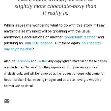
slightly more chocolate-boxy than
it really is.
Which leaves me wondering what to do with this story. If I say
anything else my inbox will be groaning with the usual
anonymous accusations of another "
predictable diatribe
" and
pursuing an "
anti-BBC agenda
". But there again,
do I need to
say anything else
?
Also on
Facebook
and
Twitter
. Any copyrighted material on these pages
is included as "fair use", for the purpose of study, review or critical
analysis only, and will be removed at the request of copyright owner(s).
Report broken links, missing images and errors to - overgrownpath
at
hotmail
dot
co
dot
uk