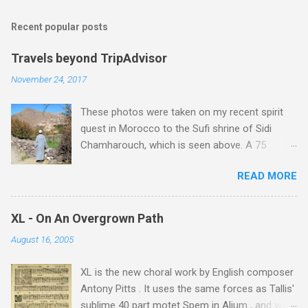
Recent popular posts
Travels beyond TripAdvisor
November 24, 2017
These photos were taken on my recent spirit
quest in Morocco to the Sufi shrine of Sidi
Chamharouch, which is seen above. A 75
minutes drive from Marrakech brought me to
READ MORE
Imlil where the road ends and the mountains
begin. The hamlet of Sidi Chamharouch - which
is one of those blessed places which returns a
XL - On An Overgrown Path
blank in a Trip Advisor search - is at an altitude
August 16, 2005
of 2350 metres and is reached by a tough and
potentially dangerous two hour climb up a
XL is the new choral work by English composer
rocky path. Access is impossible for wheeled
Antony Pitts . It uses the same forces as Tallis'
vehicles and supplies are brought in by the
sublime 40 part motet Spem in Alium , and was