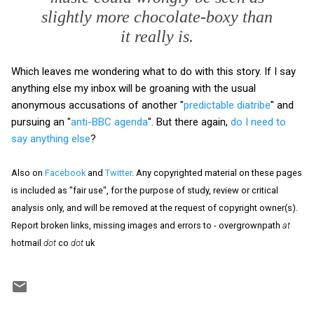
slightly more chocolate-boxy than
it really is.
Which leaves me wondering what to do with this story. If I say
anything else my inbox will be groaning with the usual
anonymous accusations of another "
predictable diatribe
" and
pursuing an "
anti-BBC agenda
". But there again,
do I need to
say anything else
?
Also on
Facebook
and
Twitter
. Any copyrighted material on these pages
is included as "fair use", for the purpose of study, review or critical
analysis only, and will be removed at the request of copyright owner(s).
Report broken links, missing images and errors to - overgrownpath
at
hotmail
dot
co
dot
uk