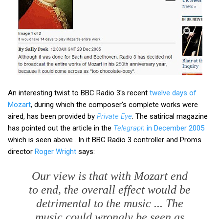
An interesting twist to BBC Radio 3's recent
twelve days of
Mozart
, during which the composer's complete works were
aired, has been provided by
Private Eye
. The satirical magazine
has pointed out the article in the
Telegraph
in December 2005
which is seen above . In it BBC Radio 3 controller and Proms
director
Roger Wright
says:
Our view is that with Mozart end
to end, the overall effect would be
detrimental to the music ... The
music could wrongly be seen as