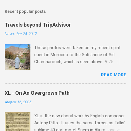
Recent popular posts
Travels beyond TripAdvisor
November 24, 2017
These photos were taken on my recent spirit
quest in Morocco to the Sufi shrine of Sidi
Chamharouch, which is seen above. A 75
minutes drive from Marrakech brought me to
READ MORE
Imlil where the road ends and the mountains
begin. The hamlet of Sidi Chamharouch - which
is one of those blessed places which returns a
XL - On An Overgrown Path
blank in a Trip Advisor search - is at an altitude
August 16, 2005
of 2350 metres and is reached by a tough and
potentially dangerous two hour climb up a
XL is the new choral work by English composer
rocky path. Access is impossible for wheeled
Antony Pitts . It uses the same forces as Tallis'
vehicles and supplies are brought in by the
sublime 40 part motet Spem in Alium , and was