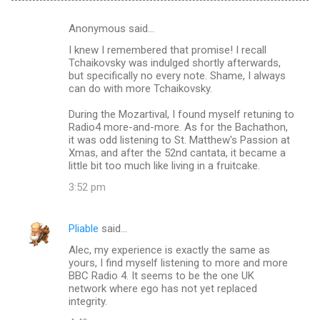
Anonymous said…
C
I knew I remembered that promise! I recall
o
Tchaikovsky was indulged shortly afterwards,
m
but specifically no every note. Shame, I always
can do with more Tchaikovsky.
m
During the Mozartival, I found myself retuning to
e
Radio4 more-and-more. As for the Bachathon,
n
it was odd listening to St. Matthew's Passion at
Xmas, and after the 52nd cantata, it became a
t
little bit too much like living in a fruitcake.
s
3:52 pm
Pliable
said…
Alec, my experience is exactly the same as
yours, I find myself listening to more and more
BBC Radio 4. It seems to be the one UK
network where ego has not yet replaced
integrity.