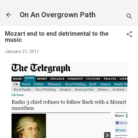
Skip to main content
On An Overgrown Path
Mozart end to end detrimental to the
music
January 21, 2011