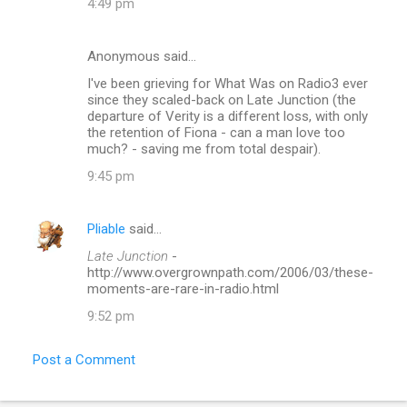
4:49 pm
Anonymous said…
I've been grieving for What Was on Radio3 ever
since they scaled-back on Late Junction (the
departure of Verity is a different loss, with only
the retention of Fiona - can a man love too
much? - saving me from total despair).
9:45 pm
Pliable
said…
Late Junction
-
http://www.overgrownpath.com/2006/03/these-
moments-are-rare-in-radio.html
9:52 pm
Post a Comment